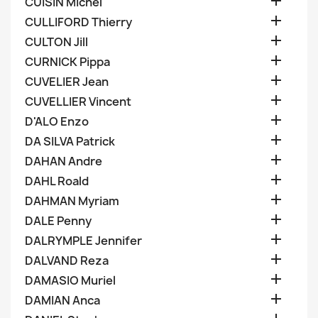

CUISIN Michel

CULLIFORD Thierry

CULTON Jill

CURNICK Pippa

CUVELIER Jean

CUVELLIER Vincent

D'ALO Enzo

DA SILVA Patrick

DAHAN Andre

DAHL Roald

DAHMAN Myriam

DALE Penny

DALRYMPLE Jennifer

DALVAND Reza

DAMASIO Muriel

DAMIAN Anca