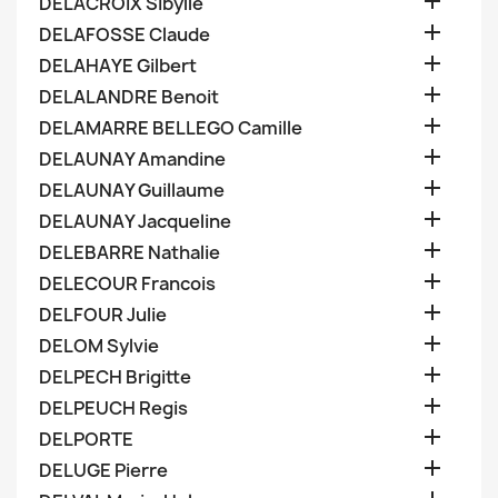

DELACROIX Sibylle

DELAFOSSE Claude

DELAHAYE Gilbert

DELALANDRE Benoit

DELAMARRE BELLEGO Camille

DELAUNAY Amandine

DELAUNAY Guillaume

DELAUNAY Jacqueline

DELEBARRE Nathalie

DELECOUR Francois

DELFOUR Julie

DELOM Sylvie

DELPECH Brigitte

DELPEUCH Regis

DELPORTE

DELUGE Pierre