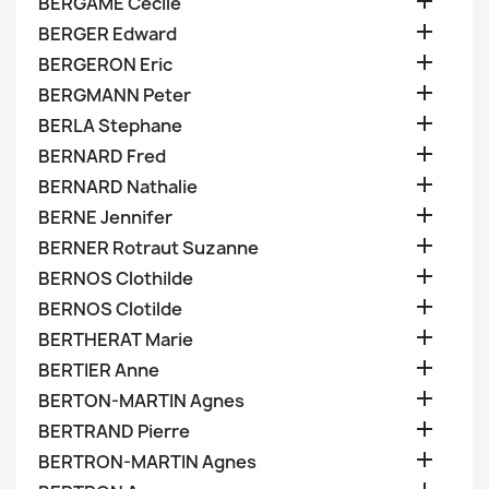

BERGAME Cecile

BERGER Edward

BERGERON Eric

BERGMANN Peter

BERLA Stephane

BERNARD Fred

BERNARD Nathalie

BERNE Jennifer

BERNER Rotraut Suzanne

BERNOS Clothilde

BERNOS Clotilde

BERTHERAT Marie

BERTIER Anne

BERTON-MARTIN Agnes

BERTRAND Pierre

BERTRON-MARTIN Agnes