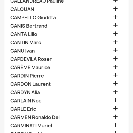

CALLANDREAU Pauline

CALOUAN

CAMPELLO Giuditta

CANIS Bertrand

CANTA Lillo

CANTIN Marc

CANU Ivan

CAPDEVILA Roser

CARÊME Maurice

CARDIN Pierre

CARDON Laurent

CARDYN Alia

CARLAIN Noe

CARLE Eric

CARMEN Ronaldo Del

CARMINATI Muriel