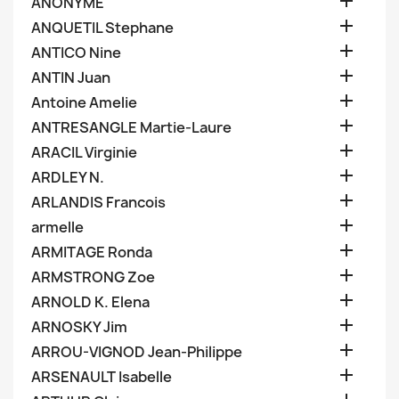

ANONYME

ANQUETIL Stephane

ANTICO Nine

ANTIN Juan

Antoine Amelie

ANTRESANGLE Martie-Laure

ARACIL Virginie

ARDLEY N.

ARLANDIS Francois

armelle

ARMITAGE Ronda

ARMSTRONG Zoe

ARNOLD K. Elena

ARNOSKY Jim

ARROU-VIGNOD Jean-Philippe

ARSENAULT Isabelle