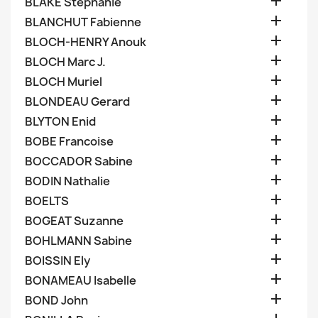

BLAKE Stephanie

BLANCHUT Fabienne

BLOCH-HENRY Anouk

BLOCH Marc J.

BLOCH Muriel

BLONDEAU Gerard

BLYTON Enid

BOBE Francoise

BOCCADOR Sabine

BODIN Nathalie

BOELTS

BOGEAT Suzanne

BOHLMANN Sabine

BOISSIN Ely

BONAMEAU Isabelle

BOND John