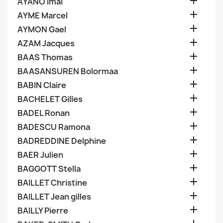

AYANO Imai

AYME Marcel

AYMON Gael

AZAM Jacques

BAAS Thomas

BAASANSUREN Bolormaa

BABIN Claire

BACHELET Gilles

BADEL Ronan

BADESCU Ramona

BADREDDINE Delphine

BAER Julien

BAGGOTT Stella

BAILLET Christine

BAILLET Jean gilles

BAILLY Pierre