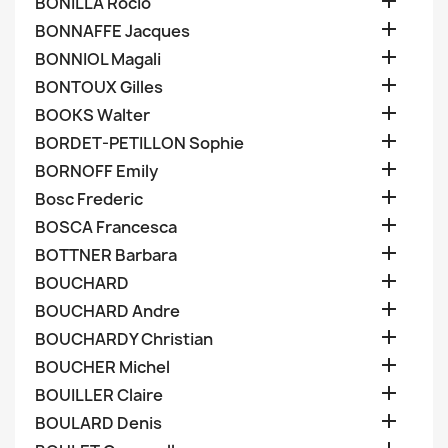

BONILLA Rocio

BONNAFFE Jacques

BONNIOL Magali

BONTOUX Gilles

BOOKS Walter

BORDET-PETILLON Sophie

BORNOFF Emily

Bosc Frederic

BOSCA Francesca

BOTTNER Barbara

BOUCHARD

BOUCHARD Andre

BOUCHARDY Christian

BOUCHER Michel

BOUILLER Claire

BOULARD Denis