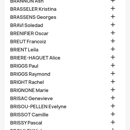

BRANNON Ash

BRASSELER Kristina

BRASSENS Georges

BRAVI Soledad

BRENIFIER Oscar

BREUT Francoiz

BRIENT Leila

BRIERE-HAQUET Alice

BRIGGS Paul

BRIGGS Raymond

BRIGHT Rachel

BRIGNONE Marie

BRISAC Genevieve

BRISOU-PELLEN Evelyne

BRISSOT Camille

BRISSY Pascal