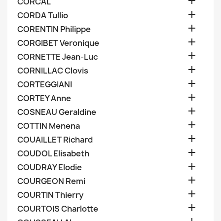

CORCAL

CORDA Tullio

CORENTIN Philippe

CORGIBET Veronique

CORNETTE Jean-Luc

CORNILLAC Clovis

CORTEGGIANI

CORTEY Anne

COSNEAU Geraldine

COTTIN Menena

COUAILLET Richard

COUDOL Elisabeth

COUDRAY Elodie

COURGEON Remi

COURTIN Thierry

COURTOIS Charlotte