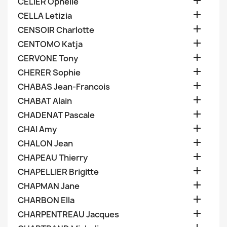

CELIER Ophelie

CELLA Letizia

CENSOIR Charlotte

CENTOMO Katja

CERVONE Tony

CHERER Sophie

CHABAS Jean-Francois

CHABAT Alain

CHADENAT Pascale

CHAI Amy

CHALON Jean

CHAPEAU Thierry

CHAPELLIER Brigitte

CHAPMAN Jane

CHARBON Ella

CHARPENTREAU Jacques