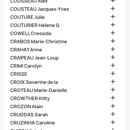

COUSSEAU Alex

COUSTEAU Jacques-Yves

COUTURE Julie

COUTURIER Helene G.

COWELL Cressida

CRABOS Marie-Christine

CRAHAY Anne

CRAIPEAU Jean-Loup

CRIMI Carolyn

CRISSE

CROIX Severine de la

CROTEAU Marie-Danielle

CROWTHER Kitty

CROZON Alain

CRUDDAS Sarah

CRUZINHA Caroline