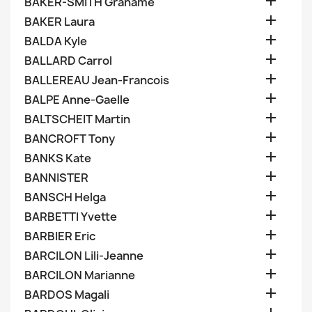

BAKER-SMITH Grahame

BAKER Laura

BALDA Kyle

BALLARD Carrol

BALLEREAU Jean-Francois

BALPE Anne-Gaelle

BALTSCHEIT Martin

BANCROFT Tony

BANKS Kate

BANNISTER

BANSCH Helga

BARBETTI Yvette

BARBIER Eric

BARCILON Lili-Jeanne

BARCILON Marianne

BARDOS Magali