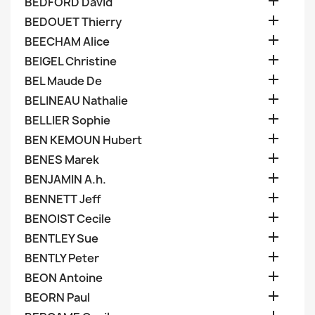

BEDFORD David

BEDOUET Thierry

BEECHAM Alice

BEIGEL Christine

BEL Maude De

BELINEAU Nathalie

BELLIER Sophie

BEN KEMOUN Hubert

BENES Marek

BENJAMIN A.h.

BENNETT Jeff

BENOIST Cecile

BENTLEY Sue

BENTLY Peter

BEON Antoine

BEORN Paul