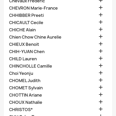

Chevaux Frederic

CHEVRON Marie-France

CHHIBBER Preeti

CHICAULT Cecile

CHICHE Alain

Chien Chow Chine Aurelie

CHIEUX Benoit

CHIH-YUAN Chen

CHILD Lauren

CHINCHOLLE Camille

Choi Yeonju

CHOMEL Judith

CHOMET Sylvain

CHOTTIN Ariane

CHOUX Nathalie

CHRISTOS*