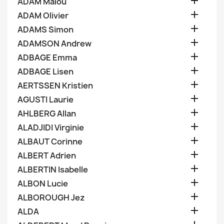

ADAM Malou

ADAM Olivier

ADAMS Simon

ADAMSON Andrew

ADBAGE Emma

ADBAGE Lisen

AERTSSEN Kristien

AGUSTI Laurie

AHLBERG Allan

ALADJIDI Virginie

ALBAUT Corinne

ALBERT Adrien

ALBERTIN Isabelle

ALBON Lucie

ALBOROUGH Jez

ALDA