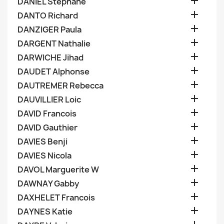

DANIEL Stephane

DANTO Richard

DANZIGER Paula

DARGENT Nathalie

DARWICHE Jihad

DAUDET Alphonse

DAUTREMER Rebecca

DAUVILLIER Loic

DAVID Francois

DAVID Gauthier

DAVIES Benji

DAVIES Nicola

DAVOL Marguerite W

DAWNAY Gabby

DAXHELET Francois

DAYNES Katie