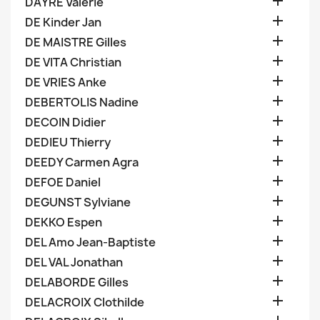

DAYRE Valerie

DE Kinder Jan

DE MAISTRE Gilles

DE VITA Christian

DE VRIES Anke

DEBERTOLIS Nadine

DECOIN Didier

DEDIEU Thierry

DEEDY Carmen Agra

DEFOE Daniel

DEGUNST Sylviane

DEKKO Espen

DEL Amo Jean-Baptiste

DEL VAL Jonathan

DELABORDE Gilles

DELACROIX Clothilde