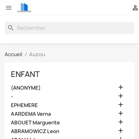


search
Accueil
Auzou
ENFANT

(ANONYME)

-

EPHEMERE

AARDEMA Verna

ABOUET Marguerite

ABRAMOWICZ Leon