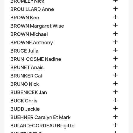

BROMLEY Nick

BROUILLARD Anne

BROWN Ken

BROWN Margaret Wise

BROWN Michael

BROWNE Anthony

BRUCE Julia

BRUN-COSME Nadine

BRUNET Anais

BRUNKER Cal

BRUNO Nick

BUBENICEK Jan

BUCK Chris

BUDD Jackie

BUEHNER Caralyn Et Mark

BULARD-CORDEAU Brigitte