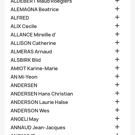

ALDEBERT Maud Roegiers

ALEMAGNA Beatrice

ALFRED

ALIX Cecile

ALLANCE Mireille d'

ALLISON Catherine

ALMERAS Arnaud

ALSBIRK Blid

AMIOT Karine-Marie

AN Mi-Yeon

ANDERSEN

ANDERSEN Hans Christian

ANDERSON Laurie Halse

ANDERSON Wes

ANGELI May

ANNAUD Jean-Jacques