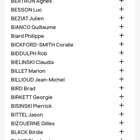

BERTRON Agnes

BESSON Luc

BEZIAT Julien

BIANCO Guillaume

Biard Philippe

BICKFORD-SMITH Coralie

BIDDULPH Rob

BIELINSKI Claudia

BILLET Marion

BILLIOUD Jean-Michel

BIRD Brad

BIRKETT Georgie

BISINSKI Pierrick

BITTEL Jason

BIZOUERNE Gilles

BLACK Birdie