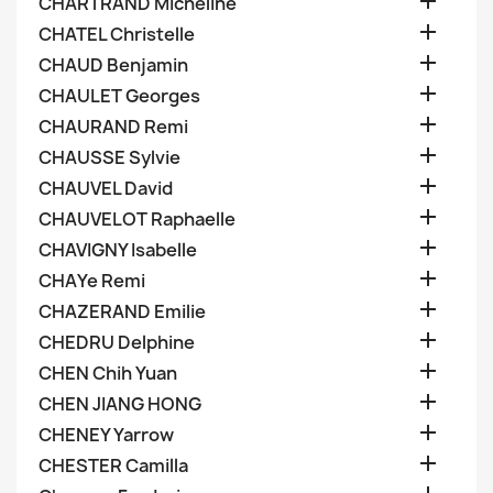

CHARTRAND Micheline

CHATEL Christelle

CHAUD Benjamin

CHAULET Georges

CHAURAND Remi

CHAUSSE Sylvie

CHAUVEL David

CHAUVELOT Raphaelle

CHAVIGNY Isabelle

CHAYe Remi

CHAZERAND Emilie

CHEDRU Delphine

CHEN Chih Yuan

CHEN JIANG HONG

CHENEY Yarrow

CHESTER Camilla