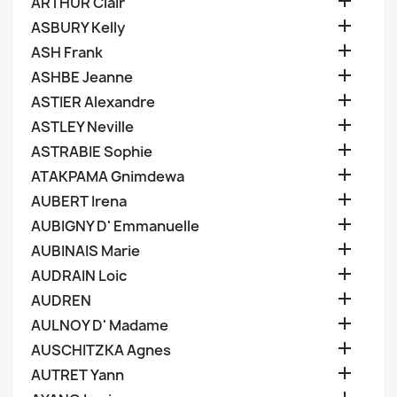

ARTHUR Clair

ASBURY Kelly

ASH Frank

ASHBE Jeanne

ASTIER Alexandre

ASTLEY Neville

ASTRABIE Sophie

ATAKPAMA Gnimdewa

AUBERT Irena

AUBIGNY D' Emmanuelle

AUBINAIS Marie

AUDRAIN Loic

AUDREN

AULNOY D' Madame

AUSCHITZKA Agnes

AUTRET Yann