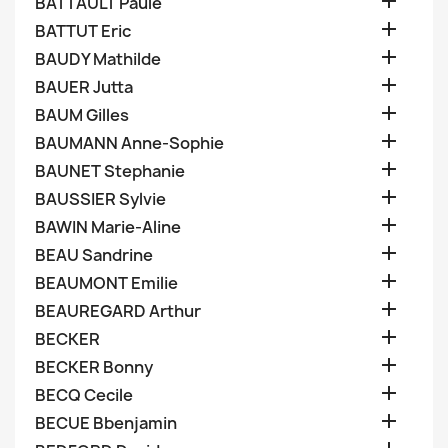

BATTAULT Paule

BATTUT Eric

BAUDY Mathilde

BAUER Jutta

BAUM Gilles

BAUMANN Anne-Sophie

BAUNET Stephanie

BAUSSIER Sylvie

BAWIN Marie-Aline

BEAU Sandrine

BEAUMONT Emilie

BEAUREGARD Arthur

BECKER

BECKER Bonny

BECQ Cecile

BECUE Bbenjamin