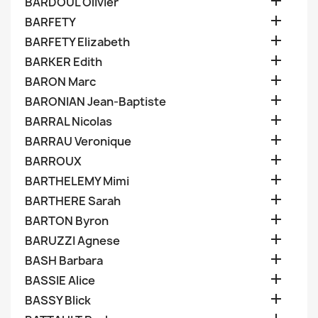

BARDOUL Olivier

BARFETY

BARFETY Elizabeth

BARKER Edith

BARON Marc

BARONIAN Jean-Baptiste

BARRAL Nicolas

BARRAU Veronique

BARROUX

BARTHELEMY Mimi

BARTHERE Sarah

BARTON Byron

BARUZZI Agnese

BASH Barbara

BASSIE Alice

BASSY Blick