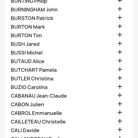

BUNTING Philip

BURNINGHAM John

BURSTON Patrick

BURTON Mark

BURTON Tim

BUSH Jared

BUSSI Michel

BUTAUD Alice

BUTCHART Pamela

BUTLER Christina

BUZIO Carolina

CABANAU Jean-Claude

CABON Julien

CABROL Emmanuelle

CAILLETEAU Christelle

CALI Davide