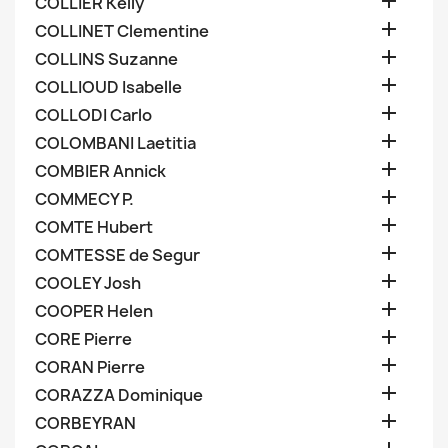

COLLIER Kelly

COLLINET Clementine

COLLINS Suzanne

COLLIOUD Isabelle

COLLODI Carlo

COLOMBANI Laetitia

COMBIER Annick

COMMECY P.

COMTE Hubert

COMTESSE de Segur

COOLEY Josh

COOPER Helen

CORE Pierre

CORAN Pierre

CORAZZA Dominique

CORBEYRAN