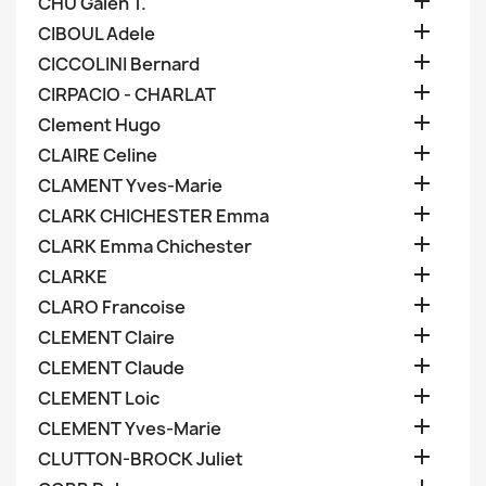

CHU Galen T.

CIBOUL Adele

CICCOLINI Bernard

CIRPACIO - CHARLAT

Clement Hugo

CLAIRE Celine

CLAMENT Yves-Marie

CLARK CHICHESTER Emma

CLARK Emma Chichester

CLARKE

CLARO Francoise

CLEMENT Claire

CLEMENT Claude

CLEMENT Loic

CLEMENT Yves-Marie

CLUTTON-BROCK Juliet