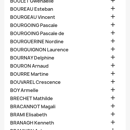

BOULET Gwenaelle

BOUREAU Esteban

BOURGEAU Vincent

BOURGOING Pascale

BOURGOING Pascale de

BOURGUERINE Nordine

BOURGUIGNON Laurence

BOURNAY Delphine

BOURON Arnaud

BOURRE Martine

BOUVAREL Crescence

BOY Armelle

BRECHET Mathilde

BRACANNOT Magali

BRAMI Elisabeth

BRANAGH Kenneth