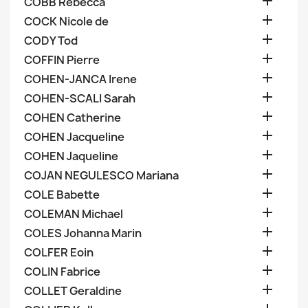

COBB Rebecca

COCK Nicole de

CODY Tod

COFFIN Pierre

COHEN-JANCA Irene

COHEN-SCALI Sarah

COHEN Catherine

COHEN Jacqueline

COHEN Jaqueline

COJAN NEGULESCO Mariana

COLE Babette

COLEMAN Michael

COLES Johanna Marin

COLFER Eoin

COLIN Fabrice

COLLET Geraldine