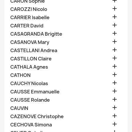

CARON Sophie

CAROZZI Nicolo

CARRIER Isabelle

CARTER David

CASAGRANDA Brigitte

CASANOVA Mary

CASTELLANI Andrea

CASTILLON Claire

CATHALA Agnes

CATHON

CAUCHY Nicolas

CAUSSE Emmanuelle

CAUSSE Rolande

CAUVIN

CAZENOVE Christophe

CECHOVA Simona