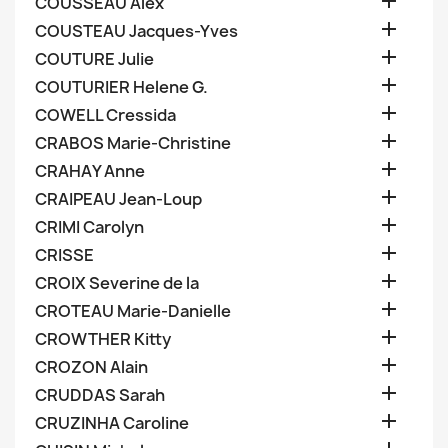

COUSSEAU Alex

COUSTEAU Jacques-Yves

COUTURE Julie

COUTURIER Helene G.

COWELL Cressida

CRABOS Marie-Christine

CRAHAY Anne

CRAIPEAU Jean-Loup

CRIMI Carolyn

CRISSE

CROIX Severine de la

CROTEAU Marie-Danielle

CROWTHER Kitty

CROZON Alain

CRUDDAS Sarah

CRUZINHA Caroline