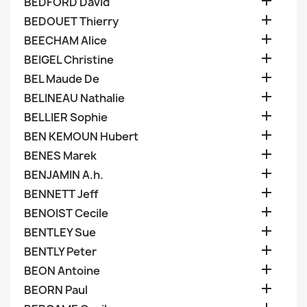

BEDFORD David

BEDOUET Thierry

BEECHAM Alice

BEIGEL Christine

BEL Maude De

BELINEAU Nathalie

BELLIER Sophie

BEN KEMOUN Hubert

BENES Marek

BENJAMIN A.h.

BENNETT Jeff

BENOIST Cecile

BENTLEY Sue

BENTLY Peter

BEON Antoine

BEORN Paul