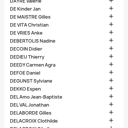

DAYRE Valerie

DE Kinder Jan

DE MAISTRE Gilles

DE VITA Christian

DE VRIES Anke

DEBERTOLIS Nadine

DECOIN Didier

DEDIEU Thierry

DEEDY Carmen Agra

DEFOE Daniel

DEGUNST Sylviane

DEKKO Espen

DEL Amo Jean-Baptiste

DEL VAL Jonathan

DELABORDE Gilles

DELACROIX Clothilde