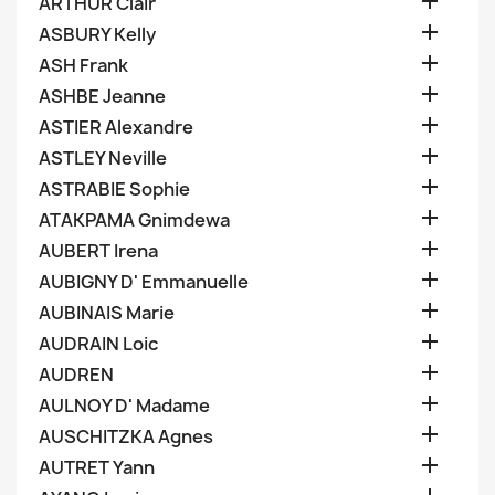

ARTHUR Clair

ASBURY Kelly

ASH Frank

ASHBE Jeanne

ASTIER Alexandre

ASTLEY Neville

ASTRABIE Sophie

ATAKPAMA Gnimdewa

AUBERT Irena

AUBIGNY D' Emmanuelle

AUBINAIS Marie

AUDRAIN Loic

AUDREN

AULNOY D' Madame

AUSCHITZKA Agnes

AUTRET Yann