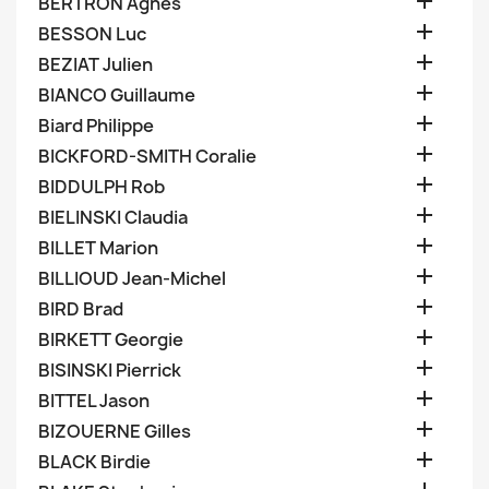

BERTRON Agnes

BESSON Luc

BEZIAT Julien

BIANCO Guillaume

Biard Philippe

BICKFORD-SMITH Coralie

BIDDULPH Rob

BIELINSKI Claudia

BILLET Marion

BILLIOUD Jean-Michel

BIRD Brad

BIRKETT Georgie

BISINSKI Pierrick

BITTEL Jason

BIZOUERNE Gilles

BLACK Birdie