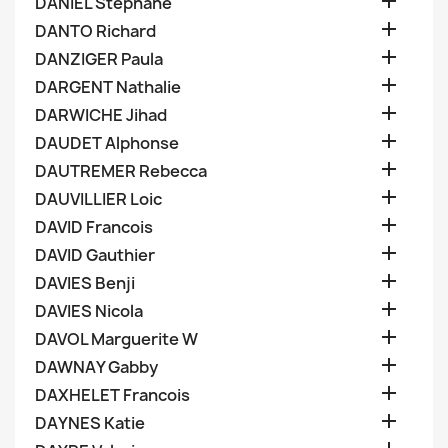

DANIEL Stephane

DANTO Richard

DANZIGER Paula

DARGENT Nathalie

DARWICHE Jihad

DAUDET Alphonse

DAUTREMER Rebecca

DAUVILLIER Loic

DAVID Francois

DAVID Gauthier

DAVIES Benji

DAVIES Nicola

DAVOL Marguerite W

DAWNAY Gabby

DAXHELET Francois

DAYNES Katie