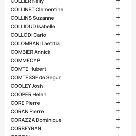

COLLIER Kelly

COLLINET Clementine

COLLINS Suzanne

COLLIOUD Isabelle

COLLODI Carlo

COLOMBANI Laetitia

COMBIER Annick

COMMECY P.

COMTE Hubert

COMTESSE de Segur

COOLEY Josh

COOPER Helen

CORE Pierre

CORAN Pierre

CORAZZA Dominique

CORBEYRAN