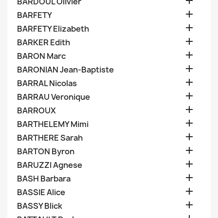

BARDOUL Olivier

BARFETY

BARFETY Elizabeth

BARKER Edith

BARON Marc

BARONIAN Jean-Baptiste

BARRAL Nicolas

BARRAU Veronique

BARROUX

BARTHELEMY Mimi

BARTHERE Sarah

BARTON Byron

BARUZZI Agnese

BASH Barbara

BASSIE Alice

BASSY Blick