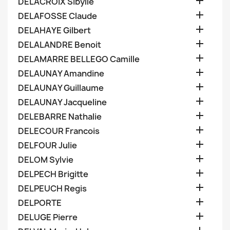

DELACROIX Sibylle

DELAFOSSE Claude

DELAHAYE Gilbert

DELALANDRE Benoit

DELAMARRE BELLEGO Camille

DELAUNAY Amandine

DELAUNAY Guillaume

DELAUNAY Jacqueline

DELEBARRE Nathalie

DELECOUR Francois

DELFOUR Julie

DELOM Sylvie

DELPECH Brigitte

DELPEUCH Regis

DELPORTE

DELUGE Pierre