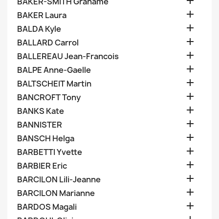

BAKER-SMITH Grahame

BAKER Laura

BALDA Kyle

BALLARD Carrol

BALLEREAU Jean-Francois

BALPE Anne-Gaelle

BALTSCHEIT Martin

BANCROFT Tony

BANKS Kate

BANNISTER

BANSCH Helga

BARBETTI Yvette

BARBIER Eric

BARCILON Lili-Jeanne

BARCILON Marianne

BARDOS Magali