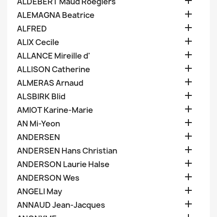

ALDEBERT Maud Roegiers

ALEMAGNA Beatrice

ALFRED

ALIX Cecile

ALLANCE Mireille d'

ALLISON Catherine

ALMERAS Arnaud

ALSBIRK Blid

AMIOT Karine-Marie

AN Mi-Yeon

ANDERSEN

ANDERSEN Hans Christian

ANDERSON Laurie Halse

ANDERSON Wes

ANGELI May

ANNAUD Jean-Jacques