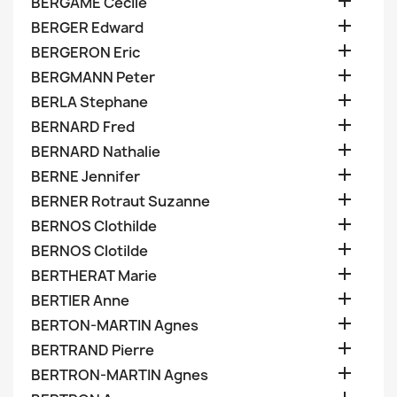

BERGAME Cecile

BERGER Edward

BERGERON Eric

BERGMANN Peter

BERLA Stephane

BERNARD Fred

BERNARD Nathalie

BERNE Jennifer

BERNER Rotraut Suzanne

BERNOS Clothilde

BERNOS Clotilde

BERTHERAT Marie

BERTIER Anne

BERTON-MARTIN Agnes

BERTRAND Pierre

BERTRON-MARTIN Agnes