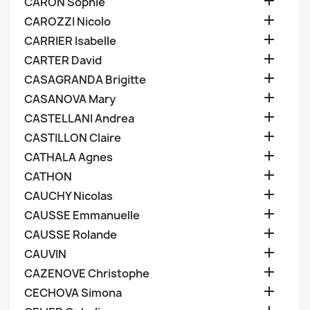

CARON Sophie

CAROZZI Nicolo

CARRIER Isabelle

CARTER David

CASAGRANDA Brigitte

CASANOVA Mary

CASTELLANI Andrea

CASTILLON Claire

CATHALA Agnes

CATHON

CAUCHY Nicolas

CAUSSE Emmanuelle

CAUSSE Rolande

CAUVIN

CAZENOVE Christophe

CECHOVA Simona