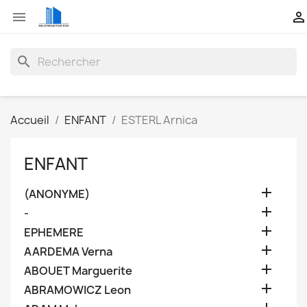


search
Accueil
ENFANT
ESTERL Arnica
ENFANT

(ANONYME)

-

EPHEMERE

AARDEMA Verna

ABOUET Marguerite

ABRAMOWICZ Leon