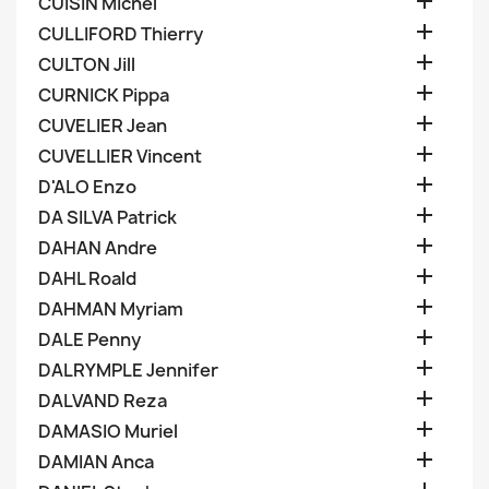

CUISIN Michel

CULLIFORD Thierry

CULTON Jill

CURNICK Pippa

CUVELIER Jean

CUVELLIER Vincent

D'ALO Enzo

DA SILVA Patrick

DAHAN Andre

DAHL Roald

DAHMAN Myriam

DALE Penny

DALRYMPLE Jennifer

DALVAND Reza

DAMASIO Muriel

DAMIAN Anca