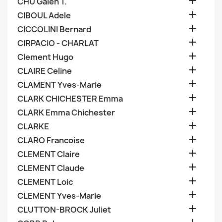

CHU Galen T.

CIBOUL Adele

CICCOLINI Bernard

CIRPACIO - CHARLAT

Clement Hugo

CLAIRE Celine

CLAMENT Yves-Marie

CLARK CHICHESTER Emma

CLARK Emma Chichester

CLARKE

CLARO Francoise

CLEMENT Claire

CLEMENT Claude

CLEMENT Loic

CLEMENT Yves-Marie

CLUTTON-BROCK Juliet