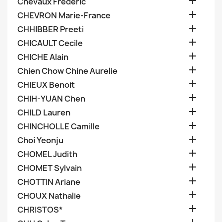

Chevaux Frederic

CHEVRON Marie-France

CHHIBBER Preeti

CHICAULT Cecile

CHICHE Alain

Chien Chow Chine Aurelie

CHIEUX Benoit

CHIH-YUAN Chen

CHILD Lauren

CHINCHOLLE Camille

Choi Yeonju

CHOMEL Judith

CHOMET Sylvain

CHOTTIN Ariane

CHOUX Nathalie

CHRISTOS*