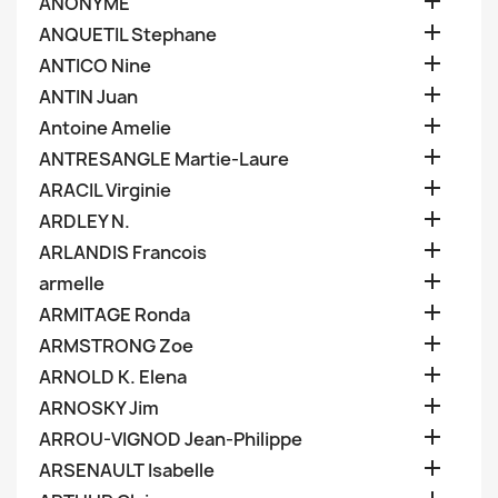

ANONYME

ANQUETIL Stephane

ANTICO Nine

ANTIN Juan

Antoine Amelie

ANTRESANGLE Martie-Laure

ARACIL Virginie

ARDLEY N.

ARLANDIS Francois

armelle

ARMITAGE Ronda

ARMSTRONG Zoe

ARNOLD K. Elena

ARNOSKY Jim

ARROU-VIGNOD Jean-Philippe

ARSENAULT Isabelle