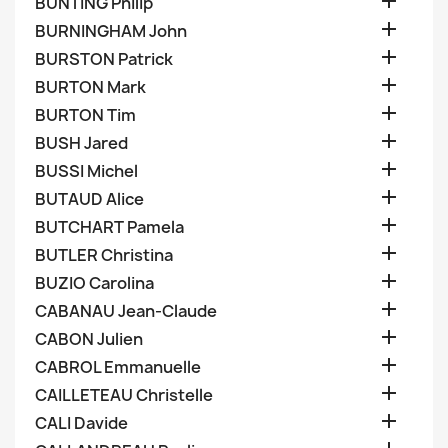

BUNTING Philip

BURNINGHAM John

BURSTON Patrick

BURTON Mark

BURTON Tim

BUSH Jared

BUSSI Michel

BUTAUD Alice

BUTCHART Pamela

BUTLER Christina

BUZIO Carolina

CABANAU Jean-Claude

CABON Julien

CABROL Emmanuelle

CAILLETEAU Christelle

CALI Davide