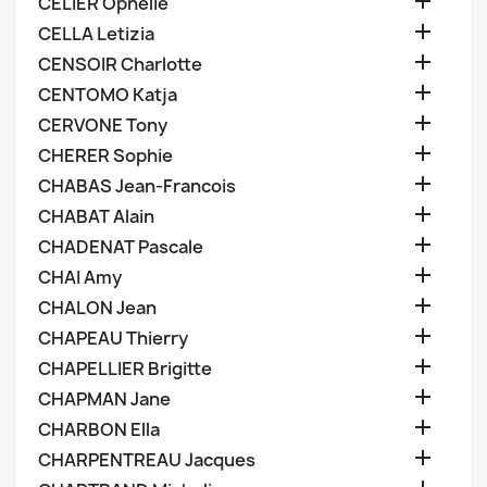

CELIER Ophelie

CELLA Letizia

CENSOIR Charlotte

CENTOMO Katja

CERVONE Tony

CHERER Sophie

CHABAS Jean-Francois

CHABAT Alain

CHADENAT Pascale

CHAI Amy

CHALON Jean

CHAPEAU Thierry

CHAPELLIER Brigitte

CHAPMAN Jane

CHARBON Ella

CHARPENTREAU Jacques