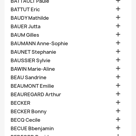

BATTAULT Paule

BATTUT Eric

BAUDY Mathilde

BAUER Jutta

BAUM Gilles

BAUMANN Anne-Sophie

BAUNET Stephanie

BAUSSIER Sylvie

BAWIN Marie-Aline

BEAU Sandrine

BEAUMONT Emilie

BEAUREGARD Arthur

BECKER

BECKER Bonny

BECQ Cecile

BECUE Bbenjamin