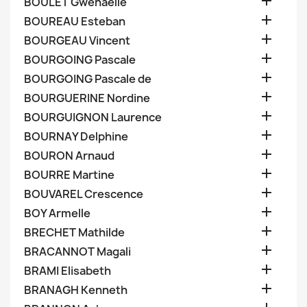

BOULET Gwenaelle

BOUREAU Esteban

BOURGEAU Vincent

BOURGOING Pascale

BOURGOING Pascale de

BOURGUERINE Nordine

BOURGUIGNON Laurence

BOURNAY Delphine

BOURON Arnaud

BOURRE Martine

BOUVAREL Crescence

BOY Armelle

BRECHET Mathilde

BRACANNOT Magali

BRAMI Elisabeth

BRANAGH Kenneth