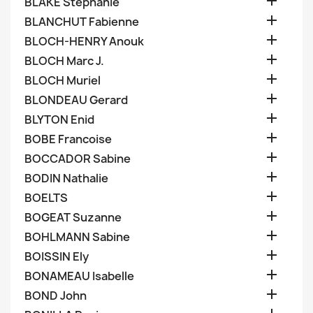

BLAKE Stephanie

BLANCHUT Fabienne

BLOCH-HENRY Anouk

BLOCH Marc J.

BLOCH Muriel

BLONDEAU Gerard

BLYTON Enid

BOBE Francoise

BOCCADOR Sabine

BODIN Nathalie

BOELTS

BOGEAT Suzanne

BOHLMANN Sabine

BOISSIN Ely

BONAMEAU Isabelle

BOND John