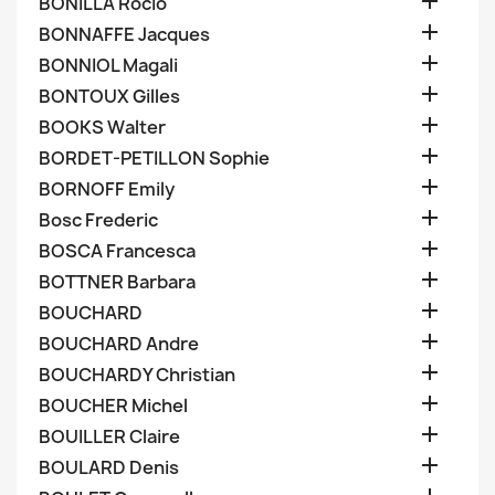

BONILLA Rocio

BONNAFFE Jacques

BONNIOL Magali

BONTOUX Gilles

BOOKS Walter

BORDET-PETILLON Sophie

BORNOFF Emily

Bosc Frederic

BOSCA Francesca

BOTTNER Barbara

BOUCHARD

BOUCHARD Andre

BOUCHARDY Christian

BOUCHER Michel

BOUILLER Claire

BOULARD Denis