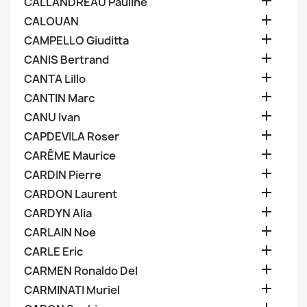

CALLANDREAU Pauline

CALOUAN

CAMPELLO Giuditta

CANIS Bertrand

CANTA Lillo

CANTIN Marc

CANU Ivan

CAPDEVILA Roser

CARÊME Maurice

CARDIN Pierre

CARDON Laurent

CARDYN Alia

CARLAIN Noe

CARLE Eric

CARMEN Ronaldo Del

CARMINATI Muriel