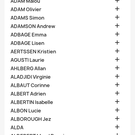

ADAM Malou

ADAM Olivier

ADAMS Simon

ADAMSON Andrew

ADBAGE Emma

ADBAGE Lisen

AERTSSEN Kristien

AGUSTI Laurie

AHLBERG Allan

ALADJIDI Virginie

ALBAUT Corinne

ALBERT Adrien

ALBERTIN Isabelle

ALBON Lucie

ALBOROUGH Jez

ALDA