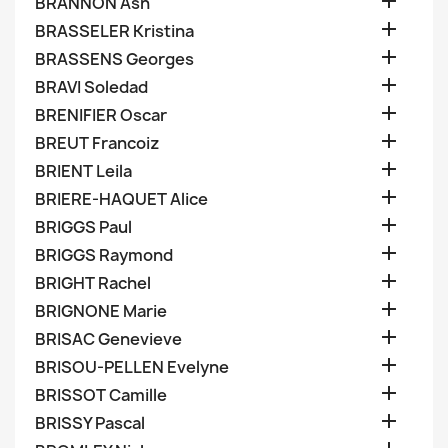

BRANNON Ash

BRASSELER Kristina

BRASSENS Georges

BRAVI Soledad

BRENIFIER Oscar

BREUT Francoiz

BRIENT Leila

BRIERE-HAQUET Alice

BRIGGS Paul

BRIGGS Raymond

BRIGHT Rachel

BRIGNONE Marie

BRISAC Genevieve

BRISOU-PELLEN Evelyne

BRISSOT Camille

BRISSY Pascal