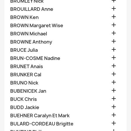

BROMLEY Nick

BROUILLARD Anne

BROWN Ken

BROWN Margaret Wise

BROWN Michael

BROWNE Anthony

BRUCE Julia

BRUN-COSME Nadine

BRUNET Anais

BRUNKER Cal

BRUNO Nick

BUBENICEK Jan

BUCK Chris

BUDD Jackie

BUEHNER Caralyn Et Mark

BULARD-CORDEAU Brigitte