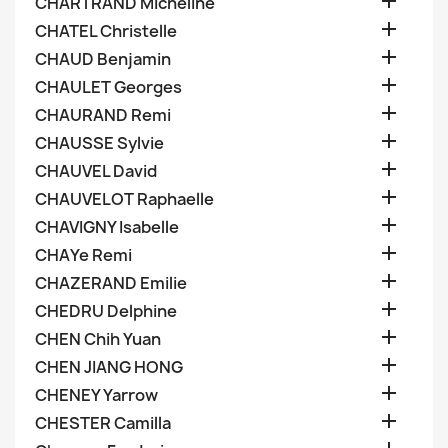

CHARTRAND Micheline

CHATEL Christelle

CHAUD Benjamin

CHAULET Georges

CHAURAND Remi

CHAUSSE Sylvie

CHAUVEL David

CHAUVELOT Raphaelle

CHAVIGNY Isabelle

CHAYe Remi

CHAZERAND Emilie

CHEDRU Delphine

CHEN Chih Yuan

CHEN JIANG HONG

CHENEY Yarrow

CHESTER Camilla