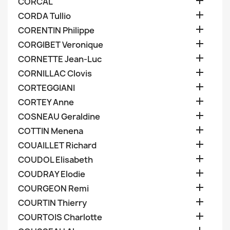

CORCAL

CORDA Tullio

CORENTIN Philippe

CORGIBET Veronique

CORNETTE Jean-Luc

CORNILLAC Clovis

CORTEGGIANI

CORTEY Anne

COSNEAU Geraldine

COTTIN Menena

COUAILLET Richard

COUDOL Elisabeth

COUDRAY Elodie

COURGEON Remi

COURTIN Thierry

COURTOIS Charlotte