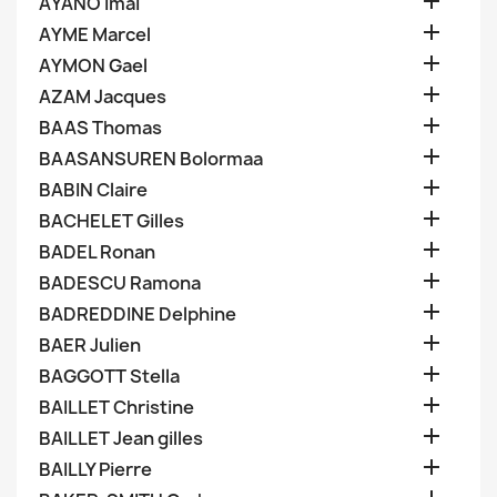

AYANO Imai

AYME Marcel

AYMON Gael

AZAM Jacques

BAAS Thomas

BAASANSUREN Bolormaa

BABIN Claire

BACHELET Gilles

BADEL Ronan

BADESCU Ramona

BADREDDINE Delphine

BAER Julien

BAGGOTT Stella

BAILLET Christine

BAILLET Jean gilles

BAILLY Pierre