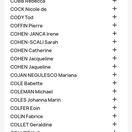

COBB Rebecca

COCK Nicole de

CODY Tod

COFFIN Pierre

COHEN-JANCA Irene

COHEN-SCALI Sarah

COHEN Catherine

COHEN Jacqueline

COHEN Jaqueline

COJAN NEGULESCO Mariana

COLE Babette

COLEMAN Michael

COLES Johanna Marin

COLFER Eoin

COLIN Fabrice

COLLET Geraldine