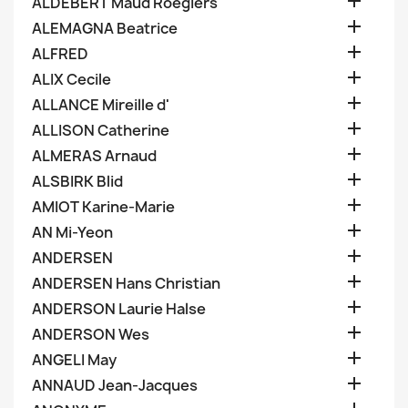

ALDEBERT Maud Roegiers

ALEMAGNA Beatrice

ALFRED

ALIX Cecile

ALLANCE Mireille d'

ALLISON Catherine

ALMERAS Arnaud

ALSBIRK Blid

AMIOT Karine-Marie

AN Mi-Yeon

ANDERSEN

ANDERSEN Hans Christian

ANDERSON Laurie Halse

ANDERSON Wes

ANGELI May

ANNAUD Jean-Jacques