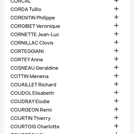

CORCAL

CORDA Tullio

CORENTIN Philippe

CORGIBET Veronique

CORNETTE Jean-Luc

CORNILLAC Clovis

CORTEGGIANI

CORTEY Anne

COSNEAU Geraldine

COTTIN Menena

COUAILLET Richard

COUDOL Elisabeth

COUDRAY Elodie

COURGEON Remi

COURTIN Thierry

COURTOIS Charlotte