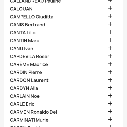

CALLANDREAU Pauline

CALOUAN

CAMPELLO Giuditta

CANIS Bertrand

CANTA Lillo

CANTIN Marc

CANU Ivan

CAPDEVILA Roser

CARÊME Maurice

CARDIN Pierre

CARDON Laurent

CARDYN Alia

CARLAIN Noe

CARLE Eric

CARMEN Ronaldo Del

CARMINATI Muriel