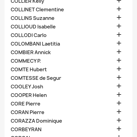

COLLIER Kelly

COLLINET Clementine

COLLINS Suzanne

COLLIOUD Isabelle

COLLODI Carlo

COLOMBANI Laetitia

COMBIER Annick

COMMECY P.

COMTE Hubert

COMTESSE de Segur

COOLEY Josh

COOPER Helen

CORE Pierre

CORAN Pierre

CORAZZA Dominique

CORBEYRAN