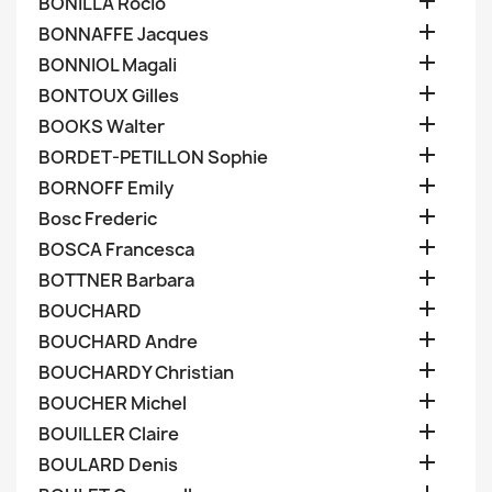

BONILLA Rocio

BONNAFFE Jacques

BONNIOL Magali

BONTOUX Gilles

BOOKS Walter

BORDET-PETILLON Sophie

BORNOFF Emily

Bosc Frederic

BOSCA Francesca

BOTTNER Barbara

BOUCHARD

BOUCHARD Andre

BOUCHARDY Christian

BOUCHER Michel

BOUILLER Claire

BOULARD Denis