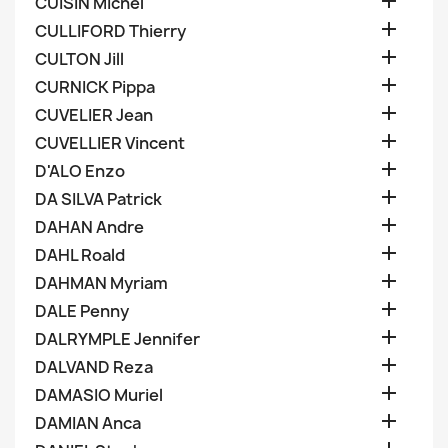

CUISIN Michel

CULLIFORD Thierry

CULTON Jill

CURNICK Pippa

CUVELIER Jean

CUVELLIER Vincent

D'ALO Enzo

DA SILVA Patrick

DAHAN Andre

DAHL Roald

DAHMAN Myriam

DALE Penny

DALRYMPLE Jennifer

DALVAND Reza

DAMASIO Muriel

DAMIAN Anca