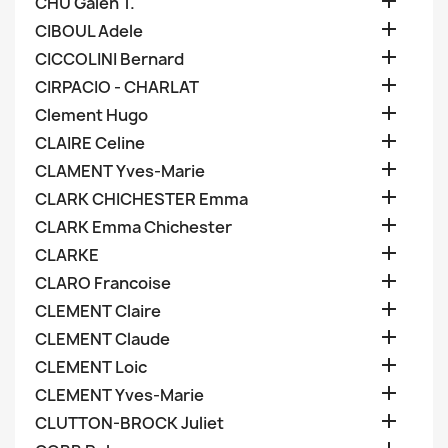

CHU Galen T.

CIBOUL Adele

CICCOLINI Bernard

CIRPACIO - CHARLAT

Clement Hugo

CLAIRE Celine

CLAMENT Yves-Marie

CLARK CHICHESTER Emma

CLARK Emma Chichester

CLARKE

CLARO Francoise

CLEMENT Claire

CLEMENT Claude

CLEMENT Loic

CLEMENT Yves-Marie

CLUTTON-BROCK Juliet