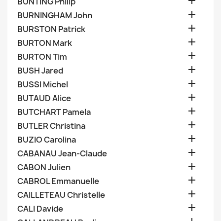

BUNTING Philip

BURNINGHAM John

BURSTON Patrick

BURTON Mark

BURTON Tim

BUSH Jared

BUSSI Michel

BUTAUD Alice

BUTCHART Pamela

BUTLER Christina

BUZIO Carolina

CABANAU Jean-Claude

CABON Julien

CABROL Emmanuelle

CAILLETEAU Christelle

CALI Davide