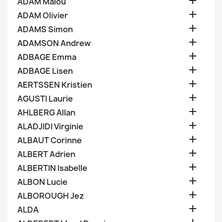

ADAM Malou

ADAM Olivier

ADAMS Simon

ADAMSON Andrew

ADBAGE Emma

ADBAGE Lisen

AERTSSEN Kristien

AGUSTI Laurie

AHLBERG Allan

ALADJIDI Virginie

ALBAUT Corinne

ALBERT Adrien

ALBERTIN Isabelle

ALBON Lucie

ALBOROUGH Jez

ALDA