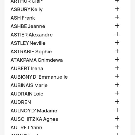

ARTHUR Clair

ASBURY Kelly

ASH Frank

ASHBE Jeanne

ASTIER Alexandre

ASTLEY Neville

ASTRABIE Sophie

ATAKPAMA Gnimdewa

AUBERT Irena

AUBIGNY D' Emmanuelle

AUBINAIS Marie

AUDRAIN Loic

AUDREN

AULNOY D' Madame

AUSCHITZKA Agnes

AUTRET Yann