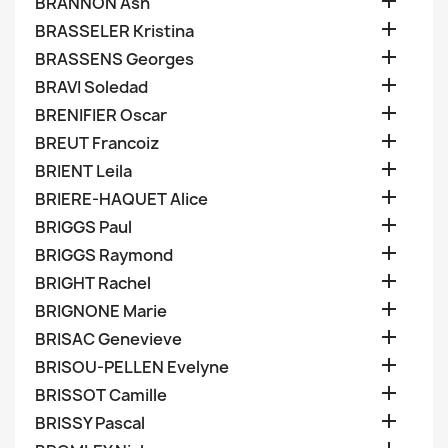

BRANNON Ash

BRASSELER Kristina

BRASSENS Georges

BRAVI Soledad

BRENIFIER Oscar

BREUT Francoiz

BRIENT Leila

BRIERE-HAQUET Alice

BRIGGS Paul

BRIGGS Raymond

BRIGHT Rachel

BRIGNONE Marie

BRISAC Genevieve

BRISOU-PELLEN Evelyne

BRISSOT Camille

BRISSY Pascal