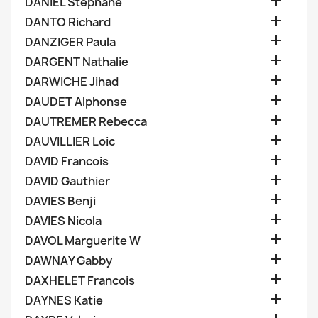

DANIEL Stephane

DANTO Richard

DANZIGER Paula

DARGENT Nathalie

DARWICHE Jihad

DAUDET Alphonse

DAUTREMER Rebecca

DAUVILLIER Loic

DAVID Francois

DAVID Gauthier

DAVIES Benji

DAVIES Nicola

DAVOL Marguerite W

DAWNAY Gabby

DAXHELET Francois

DAYNES Katie