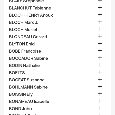

BLAKE Stephanie

BLANCHUT Fabienne

BLOCH-HENRY Anouk

BLOCH Marc J.

BLOCH Muriel

BLONDEAU Gerard

BLYTON Enid

BOBE Francoise

BOCCADOR Sabine

BODIN Nathalie

BOELTS

BOGEAT Suzanne

BOHLMANN Sabine

BOISSIN Ely

BONAMEAU Isabelle

BOND John