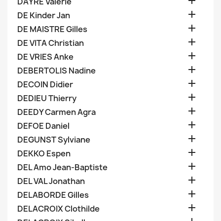

DAYRE Valerie

DE Kinder Jan

DE MAISTRE Gilles

DE VITA Christian

DE VRIES Anke

DEBERTOLIS Nadine

DECOIN Didier

DEDIEU Thierry

DEEDY Carmen Agra

DEFOE Daniel

DEGUNST Sylviane

DEKKO Espen

DEL Amo Jean-Baptiste

DEL VAL Jonathan

DELABORDE Gilles

DELACROIX Clothilde