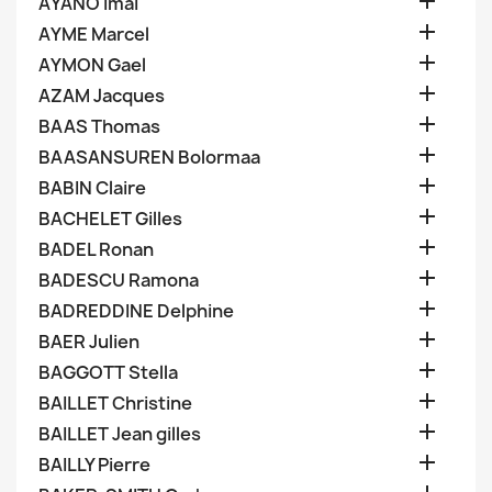

AYANO Imai

AYME Marcel

AYMON Gael

AZAM Jacques

BAAS Thomas

BAASANSUREN Bolormaa

BABIN Claire

BACHELET Gilles

BADEL Ronan

BADESCU Ramona

BADREDDINE Delphine

BAER Julien

BAGGOTT Stella

BAILLET Christine

BAILLET Jean gilles

BAILLY Pierre