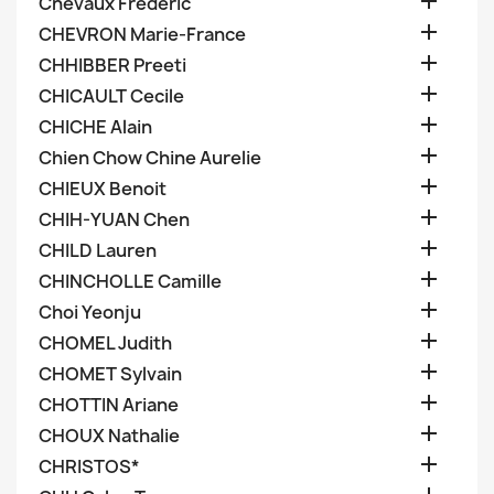

Chevaux Frederic

CHEVRON Marie-France

CHHIBBER Preeti

CHICAULT Cecile

CHICHE Alain

Chien Chow Chine Aurelie

CHIEUX Benoit

CHIH-YUAN Chen

CHILD Lauren

CHINCHOLLE Camille

Choi Yeonju

CHOMEL Judith

CHOMET Sylvain

CHOTTIN Ariane

CHOUX Nathalie

CHRISTOS*