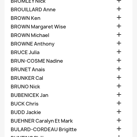

BROMLEY Nick

BROUILLARD Anne

BROWN Ken

BROWN Margaret Wise

BROWN Michael

BROWNE Anthony

BRUCE Julia

BRUN-COSME Nadine

BRUNET Anais

BRUNKER Cal

BRUNO Nick

BUBENICEK Jan

BUCK Chris

BUDD Jackie

BUEHNER Caralyn Et Mark

BULARD-CORDEAU Brigitte