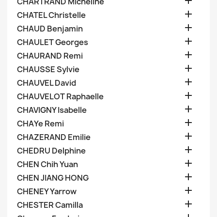

CHARTRAND Micheline

CHATEL Christelle

CHAUD Benjamin

CHAULET Georges

CHAURAND Remi

CHAUSSE Sylvie

CHAUVEL David

CHAUVELOT Raphaelle

CHAVIGNY Isabelle

CHAYe Remi

CHAZERAND Emilie

CHEDRU Delphine

CHEN Chih Yuan

CHEN JIANG HONG

CHENEY Yarrow

CHESTER Camilla