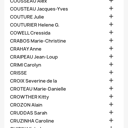

COUSSEAU Alex

COUSTEAU Jacques-Yves

COUTURE Julie

COUTURIER Helene G.

COWELL Cressida

CRABOS Marie-Christine

CRAHAY Anne

CRAIPEAU Jean-Loup

CRIMI Carolyn

CRISSE

CROIX Severine de la

CROTEAU Marie-Danielle

CROWTHER Kitty

CROZON Alain

CRUDDAS Sarah

CRUZINHA Caroline