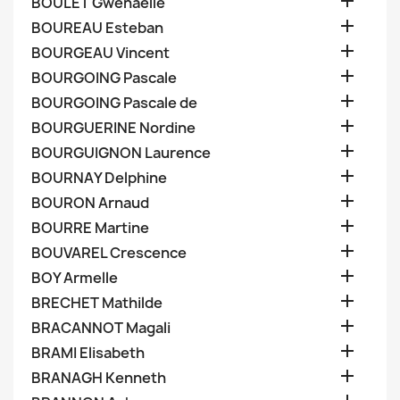

BOULET Gwenaelle

BOUREAU Esteban

BOURGEAU Vincent

BOURGOING Pascale

BOURGOING Pascale de

BOURGUERINE Nordine

BOURGUIGNON Laurence

BOURNAY Delphine

BOURON Arnaud

BOURRE Martine

BOUVAREL Crescence

BOY Armelle

BRECHET Mathilde

BRACANNOT Magali

BRAMI Elisabeth

BRANAGH Kenneth