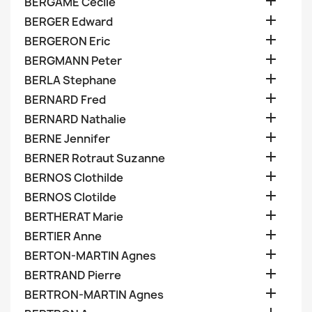

BERGAME Cecile

BERGER Edward

BERGERON Eric

BERGMANN Peter

BERLA Stephane

BERNARD Fred

BERNARD Nathalie

BERNE Jennifer

BERNER Rotraut Suzanne

BERNOS Clothilde

BERNOS Clotilde

BERTHERAT Marie

BERTIER Anne

BERTON-MARTIN Agnes

BERTRAND Pierre

BERTRON-MARTIN Agnes