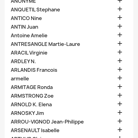

ANONYME

ANQUETIL Stephane

ANTICO Nine

ANTIN Juan

Antoine Amelie

ANTRESANGLE Martie-Laure

ARACIL Virginie

ARDLEY N.

ARLANDIS Francois

armelle

ARMITAGE Ronda

ARMSTRONG Zoe

ARNOLD K. Elena

ARNOSKY Jim

ARROU-VIGNOD Jean-Philippe

ARSENAULT Isabelle