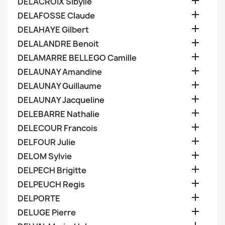

DELACROIX Sibylle

DELAFOSSE Claude

DELAHAYE Gilbert

DELALANDRE Benoit

DELAMARRE BELLEGO Camille

DELAUNAY Amandine

DELAUNAY Guillaume

DELAUNAY Jacqueline

DELEBARRE Nathalie

DELECOUR Francois

DELFOUR Julie

DELOM Sylvie

DELPECH Brigitte

DELPEUCH Regis

DELPORTE

DELUGE Pierre