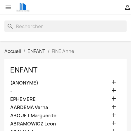


search
Accueil
ENFANT
FINE Anne
ENFANT

(ANONYME)

-

EPHEMERE

AARDEMA Verna

ABOUET Marguerite

ABRAMOWICZ Leon