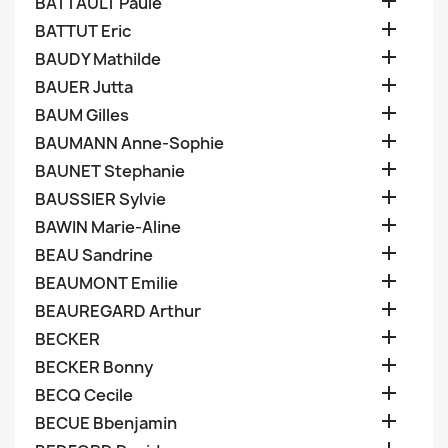

BATTAULT Paule

BATTUT Eric

BAUDY Mathilde

BAUER Jutta

BAUM Gilles

BAUMANN Anne-Sophie

BAUNET Stephanie

BAUSSIER Sylvie

BAWIN Marie-Aline

BEAU Sandrine

BEAUMONT Emilie

BEAUREGARD Arthur

BECKER

BECKER Bonny

BECQ Cecile

BECUE Bbenjamin