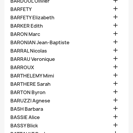

BARDOUL Olivier

BARFETY

BARFETY Elizabeth

BARKER Edith

BARON Marc

BARONIAN Jean-Baptiste

BARRAL Nicolas

BARRAU Veronique

BARROUX

BARTHELEMY Mimi

BARTHERE Sarah

BARTON Byron

BARUZZI Agnese

BASH Barbara

BASSIE Alice

BASSY Blick