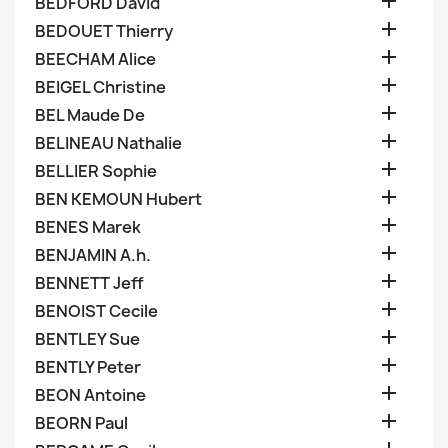

BEDFORD David

BEDOUET Thierry

BEECHAM Alice

BEIGEL Christine

BEL Maude De

BELINEAU Nathalie

BELLIER Sophie

BEN KEMOUN Hubert

BENES Marek

BENJAMIN A.h.

BENNETT Jeff

BENOIST Cecile

BENTLEY Sue

BENTLY Peter

BEON Antoine

BEORN Paul