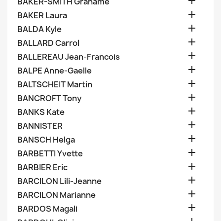

BAKER-SMITH Grahame

BAKER Laura

BALDA Kyle

BALLARD Carrol

BALLEREAU Jean-Francois

BALPE Anne-Gaelle

BALTSCHEIT Martin

BANCROFT Tony

BANKS Kate

BANNISTER

BANSCH Helga

BARBETTI Yvette

BARBIER Eric

BARCILON Lili-Jeanne

BARCILON Marianne

BARDOS Magali