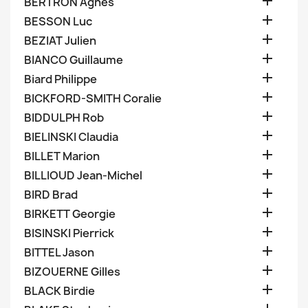

BERTRON Agnes

BESSON Luc

BEZIAT Julien

BIANCO Guillaume

Biard Philippe

BICKFORD-SMITH Coralie

BIDDULPH Rob

BIELINSKI Claudia

BILLET Marion

BILLIOUD Jean-Michel

BIRD Brad

BIRKETT Georgie

BISINSKI Pierrick

BITTEL Jason

BIZOUERNE Gilles

BLACK Birdie