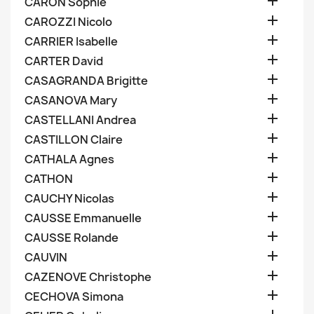

CARON Sophie

CAROZZI Nicolo

CARRIER Isabelle

CARTER David

CASAGRANDA Brigitte

CASANOVA Mary

CASTELLANI Andrea

CASTILLON Claire

CATHALA Agnes

CATHON

CAUCHY Nicolas

CAUSSE Emmanuelle

CAUSSE Rolande

CAUVIN

CAZENOVE Christophe

CECHOVA Simona