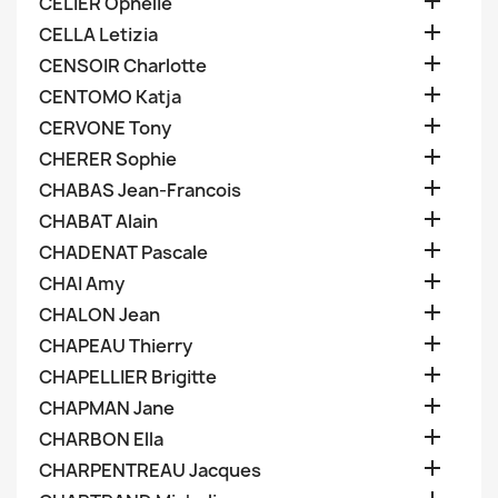

CELIER Ophelie

CELLA Letizia

CENSOIR Charlotte

CENTOMO Katja

CERVONE Tony

CHERER Sophie

CHABAS Jean-Francois

CHABAT Alain

CHADENAT Pascale

CHAI Amy

CHALON Jean

CHAPEAU Thierry

CHAPELLIER Brigitte

CHAPMAN Jane

CHARBON Ella

CHARPENTREAU Jacques