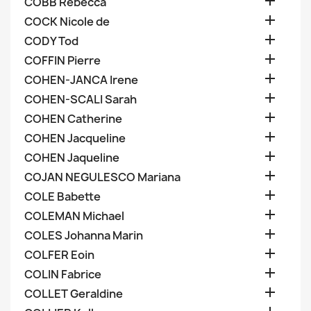

COBB Rebecca

COCK Nicole de

CODY Tod

COFFIN Pierre

COHEN-JANCA Irene

COHEN-SCALI Sarah

COHEN Catherine

COHEN Jacqueline

COHEN Jaqueline

COJAN NEGULESCO Mariana

COLE Babette

COLEMAN Michael

COLES Johanna Marin

COLFER Eoin

COLIN Fabrice

COLLET Geraldine