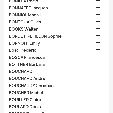

BONILLA Rocio

BONNAFFE Jacques

BONNIOL Magali

BONTOUX Gilles

BOOKS Walter

BORDET-PETILLON Sophie

BORNOFF Emily

Bosc Frederic

BOSCA Francesca

BOTTNER Barbara

BOUCHARD

BOUCHARD Andre

BOUCHARDY Christian

BOUCHER Michel

BOUILLER Claire

BOULARD Denis