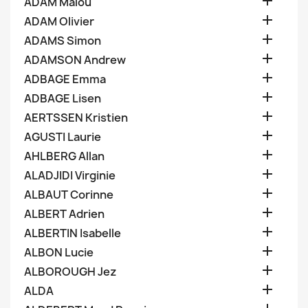

ADAM Malou

ADAM Olivier

ADAMS Simon

ADAMSON Andrew

ADBAGE Emma

ADBAGE Lisen

AERTSSEN Kristien

AGUSTI Laurie

AHLBERG Allan

ALADJIDI Virginie

ALBAUT Corinne

ALBERT Adrien

ALBERTIN Isabelle

ALBON Lucie

ALBOROUGH Jez

ALDA