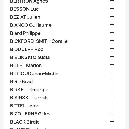

BERTRON Agnes

BESSON Luc

BEZIAT Julien

BIANCO Guillaume

Biard Philippe

BICKFORD-SMITH Coralie

BIDDULPH Rob

BIELINSKI Claudia

BILLET Marion

BILLIOUD Jean-Michel

BIRD Brad

BIRKETT Georgie

BISINSKI Pierrick

BITTEL Jason

BIZOUERNE Gilles

BLACK Birdie