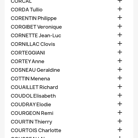

CORCAL

CORDA Tullio

CORENTIN Philippe

CORGIBET Veronique

CORNETTE Jean-Luc

CORNILLAC Clovis

CORTEGGIANI

CORTEY Anne

COSNEAU Geraldine

COTTIN Menena

COUAILLET Richard

COUDOL Elisabeth

COUDRAY Elodie

COURGEON Remi

COURTIN Thierry

COURTOIS Charlotte