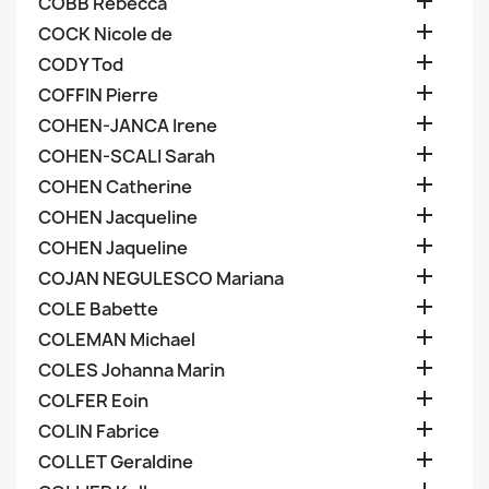

COBB Rebecca

COCK Nicole de

CODY Tod

COFFIN Pierre

COHEN-JANCA Irene

COHEN-SCALI Sarah

COHEN Catherine

COHEN Jacqueline

COHEN Jaqueline

COJAN NEGULESCO Mariana

COLE Babette

COLEMAN Michael

COLES Johanna Marin

COLFER Eoin

COLIN Fabrice

COLLET Geraldine