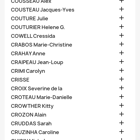

COUSSEAU Alex

COUSTEAU Jacques-Yves

COUTURE Julie

COUTURIER Helene G.

COWELL Cressida

CRABOS Marie-Christine

CRAHAY Anne

CRAIPEAU Jean-Loup

CRIMI Carolyn

CRISSE

CROIX Severine de la

CROTEAU Marie-Danielle

CROWTHER Kitty

CROZON Alain

CRUDDAS Sarah

CRUZINHA Caroline