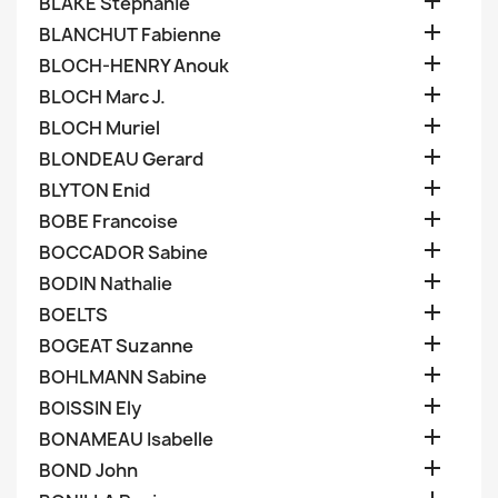

BLAKE Stephanie

BLANCHUT Fabienne

BLOCH-HENRY Anouk

BLOCH Marc J.

BLOCH Muriel

BLONDEAU Gerard

BLYTON Enid

BOBE Francoise

BOCCADOR Sabine

BODIN Nathalie

BOELTS

BOGEAT Suzanne

BOHLMANN Sabine

BOISSIN Ely

BONAMEAU Isabelle

BOND John