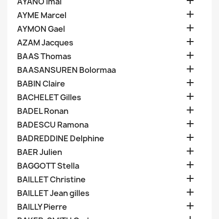

AYANO Imai

AYME Marcel

AYMON Gael

AZAM Jacques

BAAS Thomas

BAASANSUREN Bolormaa

BABIN Claire

BACHELET Gilles

BADEL Ronan

BADESCU Ramona

BADREDDINE Delphine

BAER Julien

BAGGOTT Stella

BAILLET Christine

BAILLET Jean gilles

BAILLY Pierre