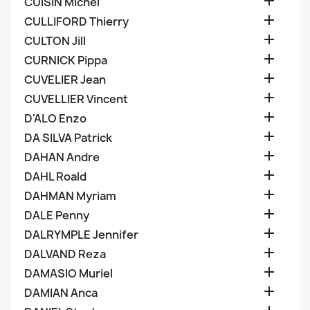

CUISIN Michel

CULLIFORD Thierry

CULTON Jill

CURNICK Pippa

CUVELIER Jean

CUVELLIER Vincent

D'ALO Enzo

DA SILVA Patrick

DAHAN Andre

DAHL Roald

DAHMAN Myriam

DALE Penny

DALRYMPLE Jennifer

DALVAND Reza

DAMASIO Muriel

DAMIAN Anca