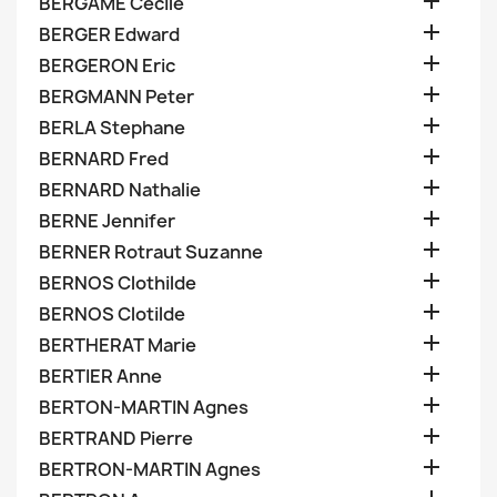

BERGAME Cecile

BERGER Edward

BERGERON Eric

BERGMANN Peter

BERLA Stephane

BERNARD Fred

BERNARD Nathalie

BERNE Jennifer

BERNER Rotraut Suzanne

BERNOS Clothilde

BERNOS Clotilde

BERTHERAT Marie

BERTIER Anne

BERTON-MARTIN Agnes

BERTRAND Pierre

BERTRON-MARTIN Agnes