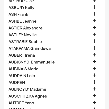

ARTHUR Clair

ASBURY Kelly

ASH Frank

ASHBE Jeanne

ASTIER Alexandre

ASTLEY Neville

ASTRABIE Sophie

ATAKPAMA Gnimdewa

AUBERT Irena

AUBIGNY D' Emmanuelle

AUBINAIS Marie

AUDRAIN Loic

AUDREN

AULNOY D' Madame

AUSCHITZKA Agnes

AUTRET Yann