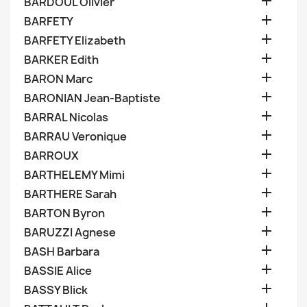

BARDOUL Olivier

BARFETY

BARFETY Elizabeth

BARKER Edith

BARON Marc

BARONIAN Jean-Baptiste

BARRAL Nicolas

BARRAU Veronique

BARROUX

BARTHELEMY Mimi

BARTHERE Sarah

BARTON Byron

BARUZZI Agnese

BASH Barbara

BASSIE Alice

BASSY Blick