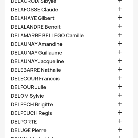

DELACROIX Sibylle

DELAFOSSE Claude

DELAHAYE Gilbert

DELALANDRE Benoit

DELAMARRE BELLEGO Camille

DELAUNAY Amandine

DELAUNAY Guillaume

DELAUNAY Jacqueline

DELEBARRE Nathalie

DELECOUR Francois

DELFOUR Julie

DELOM Sylvie

DELPECH Brigitte

DELPEUCH Regis

DELPORTE

DELUGE Pierre