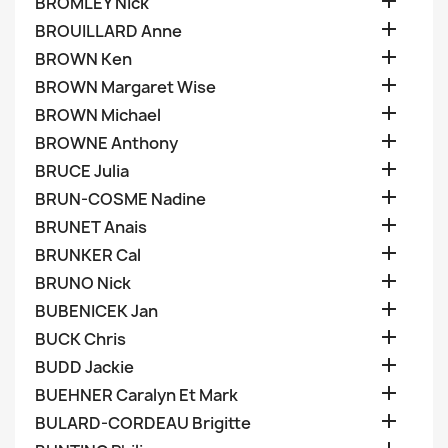

BROMLEY Nick

BROUILLARD Anne

BROWN Ken

BROWN Margaret Wise

BROWN Michael

BROWNE Anthony

BRUCE Julia

BRUN-COSME Nadine

BRUNET Anais

BRUNKER Cal

BRUNO Nick

BUBENICEK Jan

BUCK Chris

BUDD Jackie

BUEHNER Caralyn Et Mark

BULARD-CORDEAU Brigitte