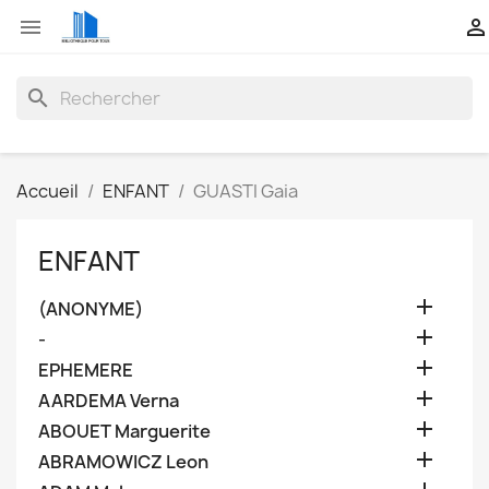


search
Accueil
ENFANT
GUASTI Gaia
ENFANT

(ANONYME)

-

EPHEMERE

AARDEMA Verna

ABOUET Marguerite

ABRAMOWICZ Leon