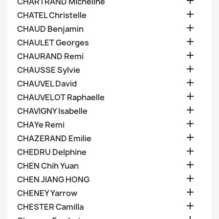

CHARTRAND Micheline

CHATEL Christelle

CHAUD Benjamin

CHAULET Georges

CHAURAND Remi

CHAUSSE Sylvie

CHAUVEL David

CHAUVELOT Raphaelle

CHAVIGNY Isabelle

CHAYe Remi

CHAZERAND Emilie

CHEDRU Delphine

CHEN Chih Yuan

CHEN JIANG HONG

CHENEY Yarrow

CHESTER Camilla