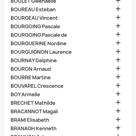

BOULET Gwenaelle

BOUREAU Esteban

BOURGEAU Vincent

BOURGOING Pascale

BOURGOING Pascale de

BOURGUERINE Nordine

BOURGUIGNON Laurence

BOURNAY Delphine

BOURON Arnaud

BOURRE Martine

BOUVAREL Crescence

BOY Armelle

BRECHET Mathilde

BRACANNOT Magali

BRAMI Elisabeth

BRANAGH Kenneth