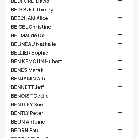

BEDFORD David

BEDOUET Thierry

BEECHAM Alice

BEIGEL Christine

BEL Maude De

BELINEAU Nathalie

BELLIER Sophie

BEN KEMOUN Hubert

BENES Marek

BENJAMIN A.h.

BENNETT Jeff

BENOIST Cecile

BENTLEY Sue

BENTLY Peter

BEON Antoine

BEORN Paul