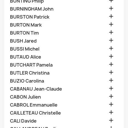

BUNTING Philip

BURNINGHAM John

BURSTON Patrick

BURTON Mark

BURTON Tim

BUSH Jared

BUSSI Michel

BUTAUD Alice

BUTCHART Pamela

BUTLER Christina

BUZIO Carolina

CABANAU Jean-Claude

CABON Julien

CABROL Emmanuelle

CAILLETEAU Christelle

CALI Davide