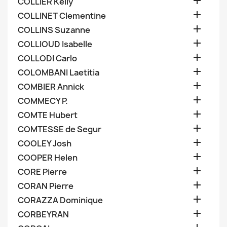

COLLIER Kelly

COLLINET Clementine

COLLINS Suzanne

COLLIOUD Isabelle

COLLODI Carlo

COLOMBANI Laetitia

COMBIER Annick

COMMECY P.

COMTE Hubert

COMTESSE de Segur

COOLEY Josh

COOPER Helen

CORE Pierre

CORAN Pierre

CORAZZA Dominique

CORBEYRAN