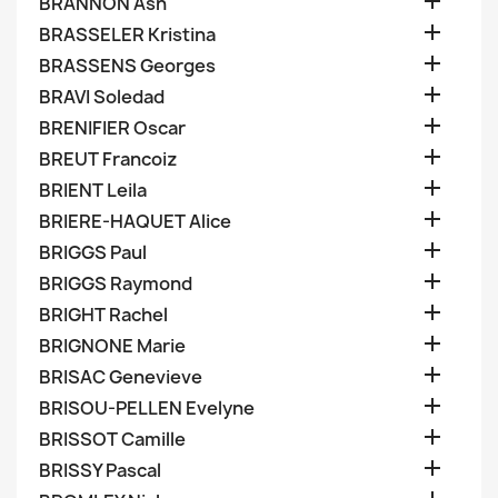

BRANNON Ash

BRASSELER Kristina

BRASSENS Georges

BRAVI Soledad

BRENIFIER Oscar

BREUT Francoiz

BRIENT Leila

BRIERE-HAQUET Alice

BRIGGS Paul

BRIGGS Raymond

BRIGHT Rachel

BRIGNONE Marie

BRISAC Genevieve

BRISOU-PELLEN Evelyne

BRISSOT Camille

BRISSY Pascal