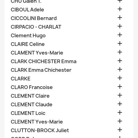

CHU Galen T.

CIBOUL Adele

CICCOLINI Bernard

CIRPACIO - CHARLAT

Clement Hugo

CLAIRE Celine

CLAMENT Yves-Marie

CLARK CHICHESTER Emma

CLARK Emma Chichester

CLARKE

CLARO Francoise

CLEMENT Claire

CLEMENT Claude

CLEMENT Loic

CLEMENT Yves-Marie

CLUTTON-BROCK Juliet