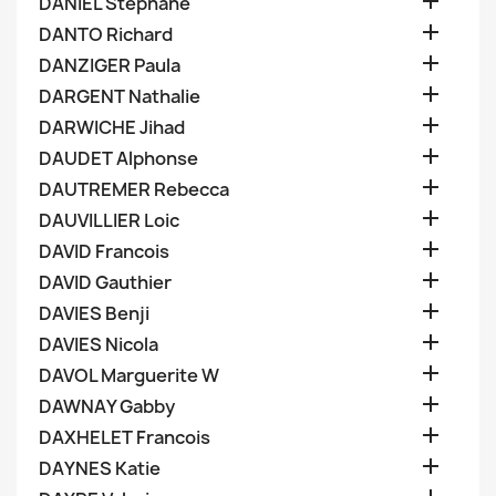

DANIEL Stephane

DANTO Richard

DANZIGER Paula

DARGENT Nathalie

DARWICHE Jihad

DAUDET Alphonse

DAUTREMER Rebecca

DAUVILLIER Loic

DAVID Francois

DAVID Gauthier

DAVIES Benji

DAVIES Nicola

DAVOL Marguerite W

DAWNAY Gabby

DAXHELET Francois

DAYNES Katie