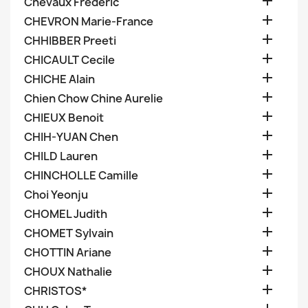

Chevaux Frederic

CHEVRON Marie-France

CHHIBBER Preeti

CHICAULT Cecile

CHICHE Alain

Chien Chow Chine Aurelie

CHIEUX Benoit

CHIH-YUAN Chen

CHILD Lauren

CHINCHOLLE Camille

Choi Yeonju

CHOMEL Judith

CHOMET Sylvain

CHOTTIN Ariane

CHOUX Nathalie

CHRISTOS*