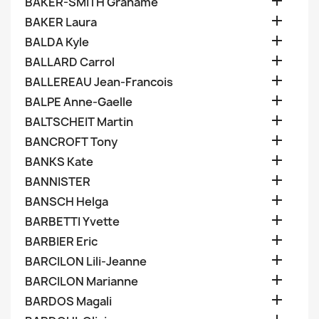

BAKER-SMITH Grahame

BAKER Laura

BALDA Kyle

BALLARD Carrol

BALLEREAU Jean-Francois

BALPE Anne-Gaelle

BALTSCHEIT Martin

BANCROFT Tony

BANKS Kate

BANNISTER

BANSCH Helga

BARBETTI Yvette

BARBIER Eric

BARCILON Lili-Jeanne

BARCILON Marianne

BARDOS Magali