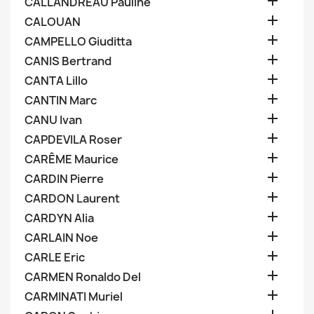

CALLANDREAU Pauline

CALOUAN

CAMPELLO Giuditta

CANIS Bertrand

CANTA Lillo

CANTIN Marc

CANU Ivan

CAPDEVILA Roser

CARÊME Maurice

CARDIN Pierre

CARDON Laurent

CARDYN Alia

CARLAIN Noe

CARLE Eric

CARMEN Ronaldo Del

CARMINATI Muriel