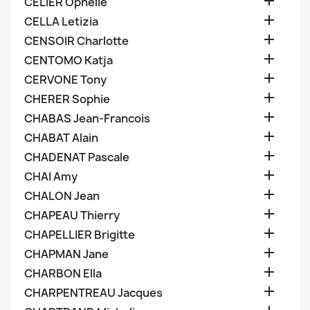

CELIER Ophelie

CELLA Letizia

CENSOIR Charlotte

CENTOMO Katja

CERVONE Tony

CHERER Sophie

CHABAS Jean-Francois

CHABAT Alain

CHADENAT Pascale

CHAI Amy

CHALON Jean

CHAPEAU Thierry

CHAPELLIER Brigitte

CHAPMAN Jane

CHARBON Ella

CHARPENTREAU Jacques