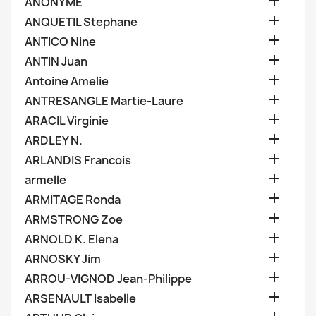

ANONYME

ANQUETIL Stephane

ANTICO Nine

ANTIN Juan

Antoine Amelie

ANTRESANGLE Martie-Laure

ARACIL Virginie

ARDLEY N.

ARLANDIS Francois

armelle

ARMITAGE Ronda

ARMSTRONG Zoe

ARNOLD K. Elena

ARNOSKY Jim

ARROU-VIGNOD Jean-Philippe

ARSENAULT Isabelle