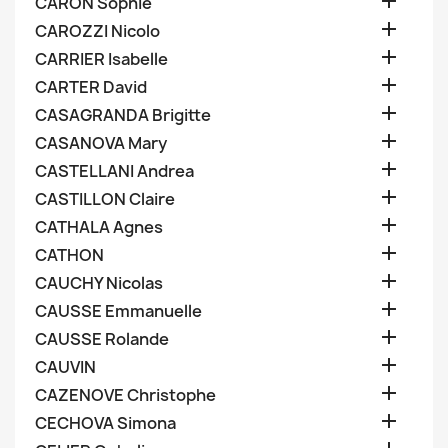

CARON Sophie

CAROZZI Nicolo

CARRIER Isabelle

CARTER David

CASAGRANDA Brigitte

CASANOVA Mary

CASTELLANI Andrea

CASTILLON Claire

CATHALA Agnes

CATHON

CAUCHY Nicolas

CAUSSE Emmanuelle

CAUSSE Rolande

CAUVIN

CAZENOVE Christophe

CECHOVA Simona