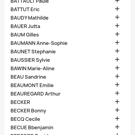

BATTAULT Paule

BATTUT Eric

BAUDY Mathilde

BAUER Jutta

BAUM Gilles

BAUMANN Anne-Sophie

BAUNET Stephanie

BAUSSIER Sylvie

BAWIN Marie-Aline

BEAU Sandrine

BEAUMONT Emilie

BEAUREGARD Arthur

BECKER

BECKER Bonny

BECQ Cecile

BECUE Bbenjamin