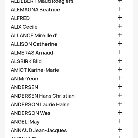

ALDEBERT Maud Roegiers

ALEMAGNA Beatrice

ALFRED

ALIX Cecile

ALLANCE Mireille d'

ALLISON Catherine

ALMERAS Arnaud

ALSBIRK Blid

AMIOT Karine-Marie

AN Mi-Yeon

ANDERSEN

ANDERSEN Hans Christian

ANDERSON Laurie Halse

ANDERSON Wes

ANGELI May

ANNAUD Jean-Jacques