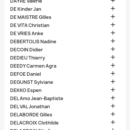

DAYRE Valerie

DE Kinder Jan

DE MAISTRE Gilles

DE VITA Christian

DE VRIES Anke

DEBERTOLIS Nadine

DECOIN Didier

DEDIEU Thierry

DEEDY Carmen Agra

DEFOE Daniel

DEGUNST Sylviane

DEKKO Espen

DEL Amo Jean-Baptiste

DEL VAL Jonathan

DELABORDE Gilles

DELACROIX Clothilde