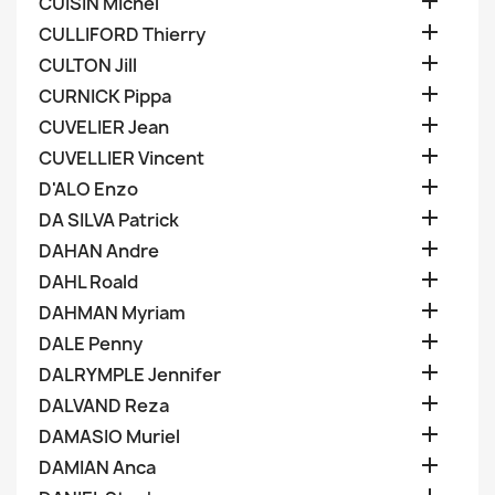

CUISIN Michel

CULLIFORD Thierry

CULTON Jill

CURNICK Pippa

CUVELIER Jean

CUVELLIER Vincent

D'ALO Enzo

DA SILVA Patrick

DAHAN Andre

DAHL Roald

DAHMAN Myriam

DALE Penny

DALRYMPLE Jennifer

DALVAND Reza

DAMASIO Muriel

DAMIAN Anca