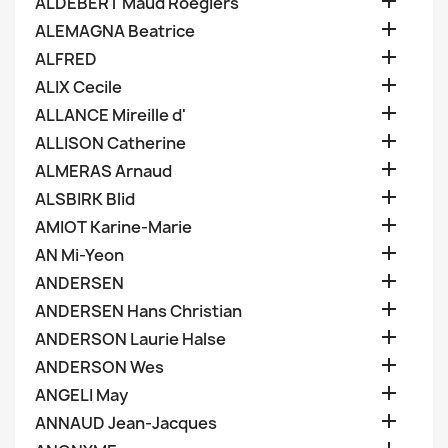

ALDEBERT Maud Roegiers

ALEMAGNA Beatrice

ALFRED

ALIX Cecile

ALLANCE Mireille d'

ALLISON Catherine

ALMERAS Arnaud

ALSBIRK Blid

AMIOT Karine-Marie

AN Mi-Yeon

ANDERSEN

ANDERSEN Hans Christian

ANDERSON Laurie Halse

ANDERSON Wes

ANGELI May

ANNAUD Jean-Jacques