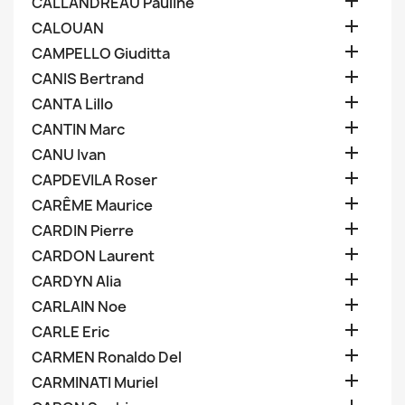

CALLANDREAU Pauline

CALOUAN

CAMPELLO Giuditta

CANIS Bertrand

CANTA Lillo

CANTIN Marc

CANU Ivan

CAPDEVILA Roser

CARÊME Maurice

CARDIN Pierre

CARDON Laurent

CARDYN Alia

CARLAIN Noe

CARLE Eric

CARMEN Ronaldo Del

CARMINATI Muriel