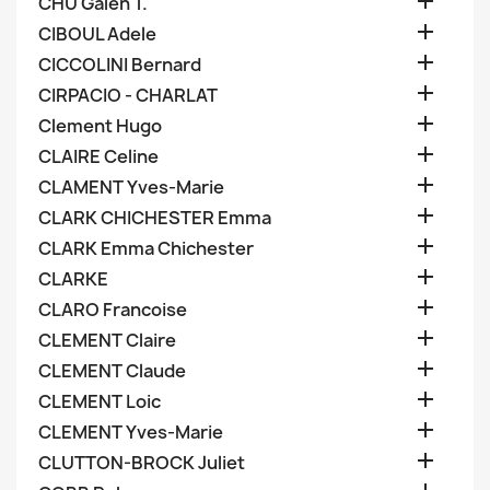

CHU Galen T.

CIBOUL Adele

CICCOLINI Bernard

CIRPACIO - CHARLAT

Clement Hugo

CLAIRE Celine

CLAMENT Yves-Marie

CLARK CHICHESTER Emma

CLARK Emma Chichester

CLARKE

CLARO Francoise

CLEMENT Claire

CLEMENT Claude

CLEMENT Loic

CLEMENT Yves-Marie

CLUTTON-BROCK Juliet