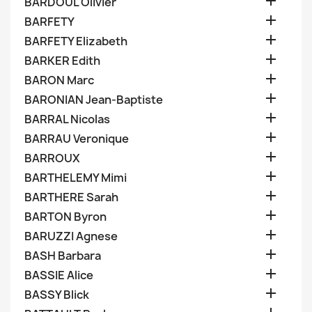

BARDOUL Olivier

BARFETY

BARFETY Elizabeth

BARKER Edith

BARON Marc

BARONIAN Jean-Baptiste

BARRAL Nicolas

BARRAU Veronique

BARROUX

BARTHELEMY Mimi

BARTHERE Sarah

BARTON Byron

BARUZZI Agnese

BASH Barbara

BASSIE Alice

BASSY Blick