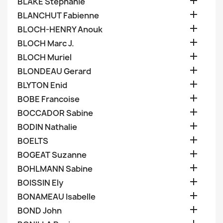

BLAKE Stephanie

BLANCHUT Fabienne

BLOCH-HENRY Anouk

BLOCH Marc J.

BLOCH Muriel

BLONDEAU Gerard

BLYTON Enid

BOBE Francoise

BOCCADOR Sabine

BODIN Nathalie

BOELTS

BOGEAT Suzanne

BOHLMANN Sabine

BOISSIN Ely

BONAMEAU Isabelle

BOND John