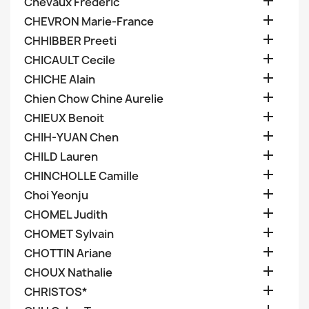

Chevaux Frederic

CHEVRON Marie-France

CHHIBBER Preeti

CHICAULT Cecile

CHICHE Alain

Chien Chow Chine Aurelie

CHIEUX Benoit

CHIH-YUAN Chen

CHILD Lauren

CHINCHOLLE Camille

Choi Yeonju

CHOMEL Judith

CHOMET Sylvain

CHOTTIN Ariane

CHOUX Nathalie

CHRISTOS*