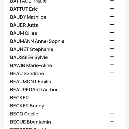

BATTAULT Paule

BATTUT Eric

BAUDY Mathilde

BAUER Jutta

BAUM Gilles

BAUMANN Anne-Sophie

BAUNET Stephanie

BAUSSIER Sylvie

BAWIN Marie-Aline

BEAU Sandrine

BEAUMONT Emilie

BEAUREGARD Arthur

BECKER

BECKER Bonny

BECQ Cecile

BECUE Bbenjamin