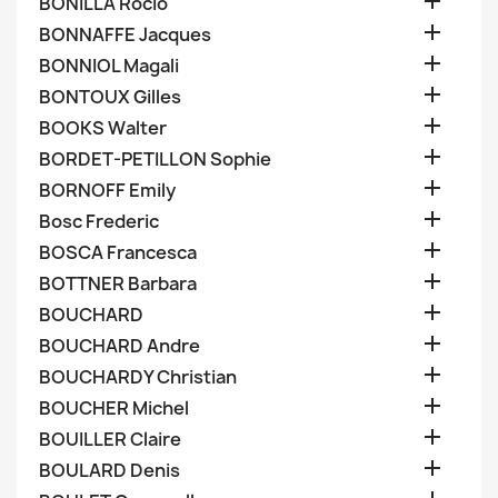

BONILLA Rocio

BONNAFFE Jacques

BONNIOL Magali

BONTOUX Gilles

BOOKS Walter

BORDET-PETILLON Sophie

BORNOFF Emily

Bosc Frederic

BOSCA Francesca

BOTTNER Barbara

BOUCHARD

BOUCHARD Andre

BOUCHARDY Christian

BOUCHER Michel

BOUILLER Claire

BOULARD Denis