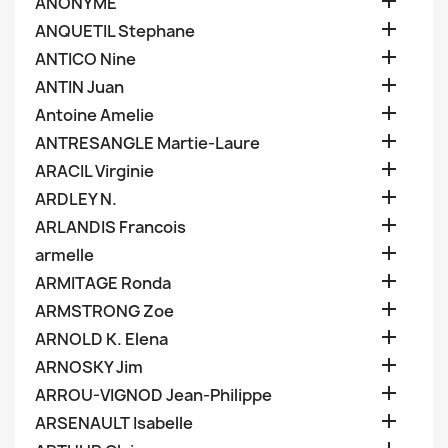

ANONYME

ANQUETIL Stephane

ANTICO Nine

ANTIN Juan

Antoine Amelie

ANTRESANGLE Martie-Laure

ARACIL Virginie

ARDLEY N.

ARLANDIS Francois

armelle

ARMITAGE Ronda

ARMSTRONG Zoe

ARNOLD K. Elena

ARNOSKY Jim

ARROU-VIGNOD Jean-Philippe

ARSENAULT Isabelle