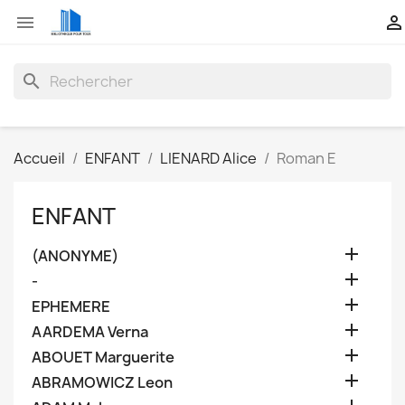


search
Accueil
ENFANT
LIENARD Alice
Roman E
ENFANT

(ANONYME)

-

EPHEMERE

AARDEMA Verna

ABOUET Marguerite

ABRAMOWICZ Leon