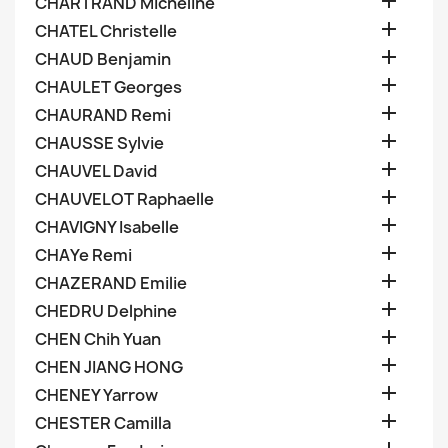

CHARTRAND Micheline

CHATEL Christelle

CHAUD Benjamin

CHAULET Georges

CHAURAND Remi

CHAUSSE Sylvie

CHAUVEL David

CHAUVELOT Raphaelle

CHAVIGNY Isabelle

CHAYe Remi

CHAZERAND Emilie

CHEDRU Delphine

CHEN Chih Yuan

CHEN JIANG HONG

CHENEY Yarrow

CHESTER Camilla