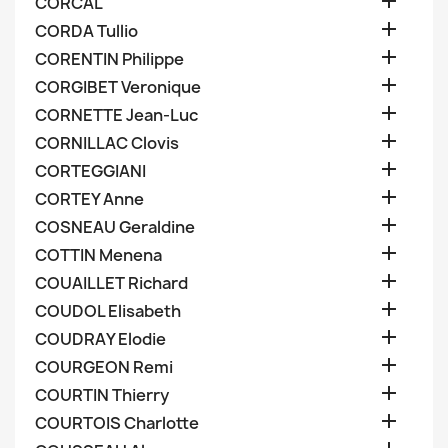

CORCAL

CORDA Tullio

CORENTIN Philippe

CORGIBET Veronique

CORNETTE Jean-Luc

CORNILLAC Clovis

CORTEGGIANI

CORTEY Anne

COSNEAU Geraldine

COTTIN Menena

COUAILLET Richard

COUDOL Elisabeth

COUDRAY Elodie

COURGEON Remi

COURTIN Thierry

COURTOIS Charlotte