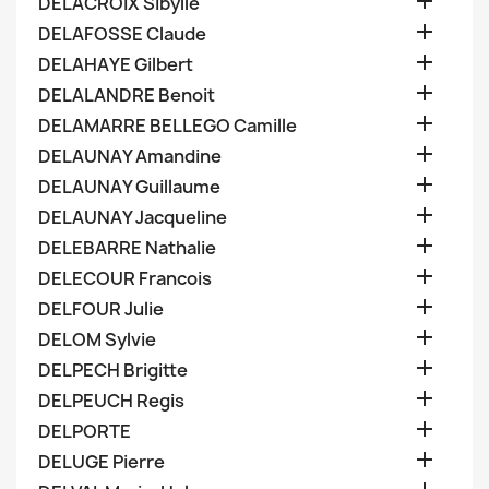

DELACROIX Sibylle

DELAFOSSE Claude

DELAHAYE Gilbert

DELALANDRE Benoit

DELAMARRE BELLEGO Camille

DELAUNAY Amandine

DELAUNAY Guillaume

DELAUNAY Jacqueline

DELEBARRE Nathalie

DELECOUR Francois

DELFOUR Julie

DELOM Sylvie

DELPECH Brigitte

DELPEUCH Regis

DELPORTE

DELUGE Pierre