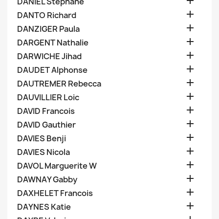

DANIEL Stephane

DANTO Richard

DANZIGER Paula

DARGENT Nathalie

DARWICHE Jihad

DAUDET Alphonse

DAUTREMER Rebecca

DAUVILLIER Loic

DAVID Francois

DAVID Gauthier

DAVIES Benji

DAVIES Nicola

DAVOL Marguerite W

DAWNAY Gabby

DAXHELET Francois

DAYNES Katie