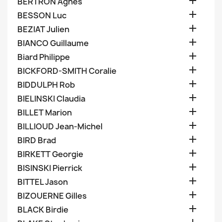

BERTRON Agnes

BESSON Luc

BEZIAT Julien

BIANCO Guillaume

Biard Philippe

BICKFORD-SMITH Coralie

BIDDULPH Rob

BIELINSKI Claudia

BILLET Marion

BILLIOUD Jean-Michel

BIRD Brad

BIRKETT Georgie

BISINSKI Pierrick

BITTEL Jason

BIZOUERNE Gilles

BLACK Birdie