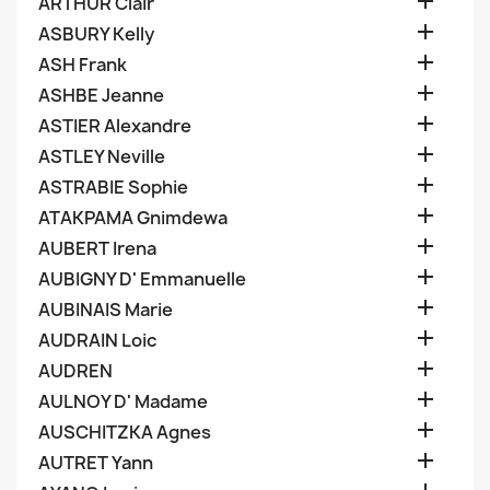

ARTHUR Clair

ASBURY Kelly

ASH Frank

ASHBE Jeanne

ASTIER Alexandre

ASTLEY Neville

ASTRABIE Sophie

ATAKPAMA Gnimdewa

AUBERT Irena

AUBIGNY D' Emmanuelle

AUBINAIS Marie

AUDRAIN Loic

AUDREN

AULNOY D' Madame

AUSCHITZKA Agnes

AUTRET Yann