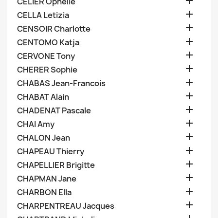

CELIER Ophelie

CELLA Letizia

CENSOIR Charlotte

CENTOMO Katja

CERVONE Tony

CHERER Sophie

CHABAS Jean-Francois

CHABAT Alain

CHADENAT Pascale

CHAI Amy

CHALON Jean

CHAPEAU Thierry

CHAPELLIER Brigitte

CHAPMAN Jane

CHARBON Ella

CHARPENTREAU Jacques