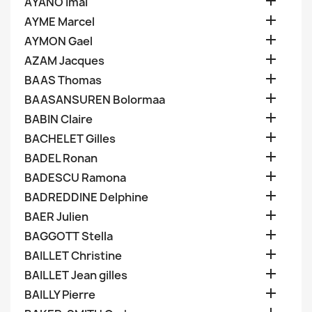

AYANO Imai

AYME Marcel

AYMON Gael

AZAM Jacques

BAAS Thomas

BAASANSUREN Bolormaa

BABIN Claire

BACHELET Gilles

BADEL Ronan

BADESCU Ramona

BADREDDINE Delphine

BAER Julien

BAGGOTT Stella

BAILLET Christine

BAILLET Jean gilles

BAILLY Pierre