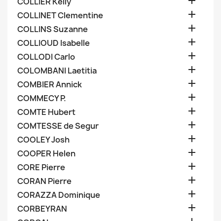

COLLIER Kelly

COLLINET Clementine

COLLINS Suzanne

COLLIOUD Isabelle

COLLODI Carlo

COLOMBANI Laetitia

COMBIER Annick

COMMECY P.

COMTE Hubert

COMTESSE de Segur

COOLEY Josh

COOPER Helen

CORE Pierre

CORAN Pierre

CORAZZA Dominique

CORBEYRAN