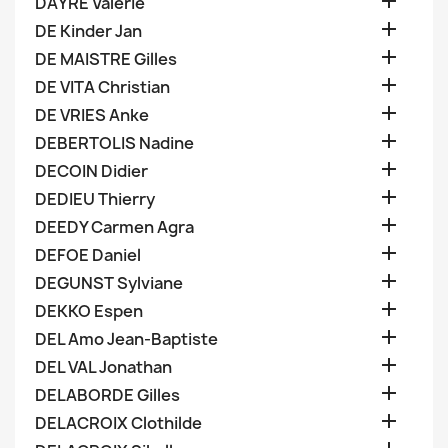

DAYRE Valerie

DE Kinder Jan

DE MAISTRE Gilles

DE VITA Christian

DE VRIES Anke

DEBERTOLIS Nadine

DECOIN Didier

DEDIEU Thierry

DEEDY Carmen Agra

DEFOE Daniel

DEGUNST Sylviane

DEKKO Espen

DEL Amo Jean-Baptiste

DEL VAL Jonathan

DELABORDE Gilles

DELACROIX Clothilde