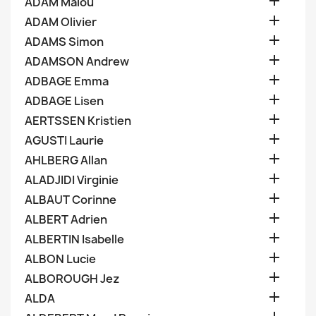

ADAM Malou

ADAM Olivier

ADAMS Simon

ADAMSON Andrew

ADBAGE Emma

ADBAGE Lisen

AERTSSEN Kristien

AGUSTI Laurie

AHLBERG Allan

ALADJIDI Virginie

ALBAUT Corinne

ALBERT Adrien

ALBERTIN Isabelle

ALBON Lucie

ALBOROUGH Jez

ALDA