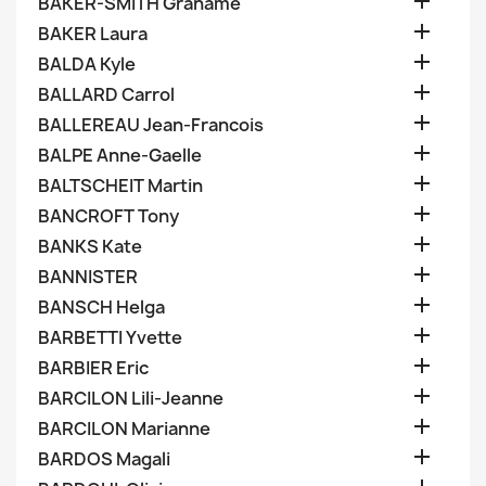

BAKER-SMITH Grahame

BAKER Laura

BALDA Kyle

BALLARD Carrol

BALLEREAU Jean-Francois

BALPE Anne-Gaelle

BALTSCHEIT Martin

BANCROFT Tony

BANKS Kate

BANNISTER

BANSCH Helga

BARBETTI Yvette

BARBIER Eric

BARCILON Lili-Jeanne

BARCILON Marianne

BARDOS Magali