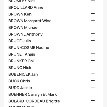

BROMLEY Nick

BROUILLARD Anne

BROWN Ken

BROWN Margaret Wise

BROWN Michael

BROWNE Anthony

BRUCE Julia

BRUN-COSME Nadine

BRUNET Anais

BRUNKER Cal

BRUNO Nick

BUBENICEK Jan

BUCK Chris

BUDD Jackie

BUEHNER Caralyn Et Mark

BULARD-CORDEAU Brigitte