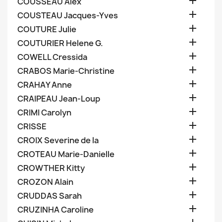

COUSSEAU Alex

COUSTEAU Jacques-Yves

COUTURE Julie

COUTURIER Helene G.

COWELL Cressida

CRABOS Marie-Christine

CRAHAY Anne

CRAIPEAU Jean-Loup

CRIMI Carolyn

CRISSE

CROIX Severine de la

CROTEAU Marie-Danielle

CROWTHER Kitty

CROZON Alain

CRUDDAS Sarah

CRUZINHA Caroline