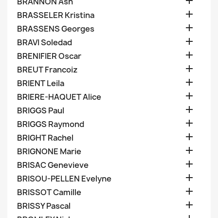

BRANNON Ash

BRASSELER Kristina

BRASSENS Georges

BRAVI Soledad

BRENIFIER Oscar

BREUT Francoiz

BRIENT Leila

BRIERE-HAQUET Alice

BRIGGS Paul

BRIGGS Raymond

BRIGHT Rachel

BRIGNONE Marie

BRISAC Genevieve

BRISOU-PELLEN Evelyne

BRISSOT Camille

BRISSY Pascal