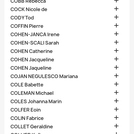

COBB Rebecca

COCK Nicole de

CODY Tod

COFFIN Pierre

COHEN-JANCA Irene

COHEN-SCALI Sarah

COHEN Catherine

COHEN Jacqueline

COHEN Jaqueline

COJAN NEGULESCO Mariana

COLE Babette

COLEMAN Michael

COLES Johanna Marin

COLFER Eoin

COLIN Fabrice

COLLET Geraldine