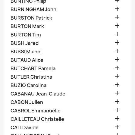

BUNTING Philip

BURNINGHAM John

BURSTON Patrick

BURTON Mark

BURTON Tim

BUSH Jared

BUSSI Michel

BUTAUD Alice

BUTCHART Pamela

BUTLER Christina

BUZIO Carolina

CABANAU Jean-Claude

CABON Julien

CABROL Emmanuelle

CAILLETEAU Christelle

CALI Davide