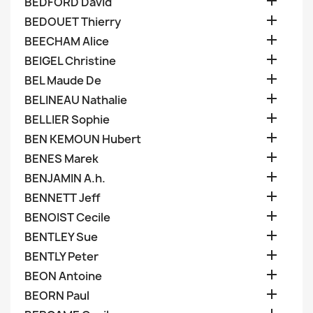

BEDFORD David

BEDOUET Thierry

BEECHAM Alice

BEIGEL Christine

BEL Maude De

BELINEAU Nathalie

BELLIER Sophie

BEN KEMOUN Hubert

BENES Marek

BENJAMIN A.h.

BENNETT Jeff

BENOIST Cecile

BENTLEY Sue

BENTLY Peter

BEON Antoine

BEORN Paul