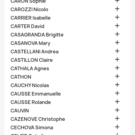

CARON Sophie

CAROZZI Nicolo

CARRIER Isabelle

CARTER David

CASAGRANDA Brigitte

CASANOVA Mary

CASTELLANI Andrea

CASTILLON Claire

CATHALA Agnes

CATHON

CAUCHY Nicolas

CAUSSE Emmanuelle

CAUSSE Rolande

CAUVIN

CAZENOVE Christophe

CECHOVA Simona