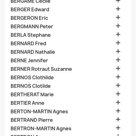

BERGAME Cecile

BERGER Edward

BERGERON Eric

BERGMANN Peter

BERLA Stephane

BERNARD Fred

BERNARD Nathalie

BERNE Jennifer

BERNER Rotraut Suzanne

BERNOS Clothilde

BERNOS Clotilde

BERTHERAT Marie

BERTIER Anne

BERTON-MARTIN Agnes

BERTRAND Pierre

BERTRON-MARTIN Agnes