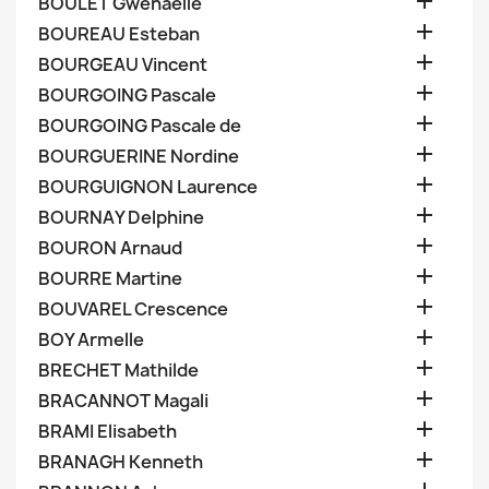

BOULET Gwenaelle

BOUREAU Esteban

BOURGEAU Vincent

BOURGOING Pascale

BOURGOING Pascale de

BOURGUERINE Nordine

BOURGUIGNON Laurence

BOURNAY Delphine

BOURON Arnaud

BOURRE Martine

BOUVAREL Crescence

BOY Armelle

BRECHET Mathilde

BRACANNOT Magali

BRAMI Elisabeth

BRANAGH Kenneth