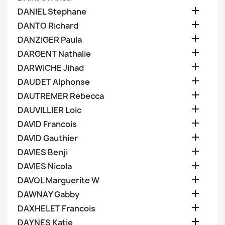

DANIEL Stephane

DANTO Richard

DANZIGER Paula

DARGENT Nathalie

DARWICHE Jihad

DAUDET Alphonse

DAUTREMER Rebecca

DAUVILLIER Loic

DAVID Francois

DAVID Gauthier

DAVIES Benji

DAVIES Nicola

DAVOL Marguerite W

DAWNAY Gabby

DAXHELET Francois

DAYNES Katie