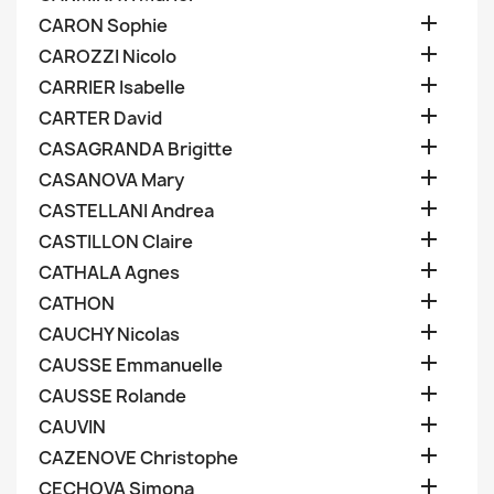

CARON Sophie

CAROZZI Nicolo

CARRIER Isabelle

CARTER David

CASAGRANDA Brigitte

CASANOVA Mary

CASTELLANI Andrea

CASTILLON Claire

CATHALA Agnes

CATHON

CAUCHY Nicolas

CAUSSE Emmanuelle

CAUSSE Rolande

CAUVIN

CAZENOVE Christophe

CECHOVA Simona