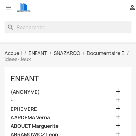


search
Accueil
ENFANT
SNAZAROO
Documentaire E
Idees-Jeux
ENFANT

(ANONYME)

-

EPHEMERE

AARDEMA Verna

ABOUET Marguerite

ABRAMOWICZ Leon