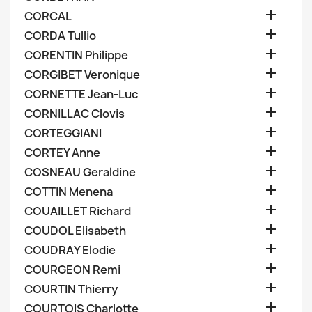

CORCAL

CORDA Tullio

CORENTIN Philippe

CORGIBET Veronique

CORNETTE Jean-Luc

CORNILLAC Clovis

CORTEGGIANI

CORTEY Anne

COSNEAU Geraldine

COTTIN Menena

COUAILLET Richard

COUDOL Elisabeth

COUDRAY Elodie

COURGEON Remi

COURTIN Thierry

COURTOIS Charlotte