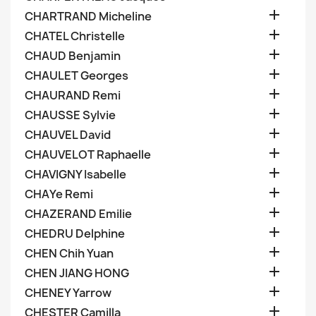

CHARTRAND Micheline

CHATEL Christelle

CHAUD Benjamin

CHAULET Georges

CHAURAND Remi

CHAUSSE Sylvie

CHAUVEL David

CHAUVELOT Raphaelle

CHAVIGNY Isabelle

CHAYe Remi

CHAZERAND Emilie

CHEDRU Delphine

CHEN Chih Yuan

CHEN JIANG HONG

CHENEY Yarrow

CHESTER Camilla