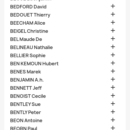

BEDFORD David

BEDOUET Thierry

BEECHAM Alice

BEIGEL Christine

BEL Maude De

BELINEAU Nathalie

BELLIER Sophie

BEN KEMOUN Hubert

BENES Marek

BENJAMIN A.h.

BENNETT Jeff

BENOIST Cecile

BENTLEY Sue

BENTLY Peter

BEON Antoine

BEORN Paul