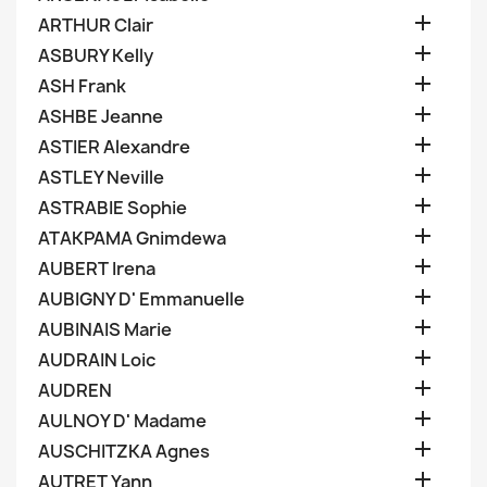

ARTHUR Clair

ASBURY Kelly

ASH Frank

ASHBE Jeanne

ASTIER Alexandre

ASTLEY Neville

ASTRABIE Sophie

ATAKPAMA Gnimdewa

AUBERT Irena

AUBIGNY D' Emmanuelle

AUBINAIS Marie

AUDRAIN Loic

AUDREN

AULNOY D' Madame

AUSCHITZKA Agnes

AUTRET Yann