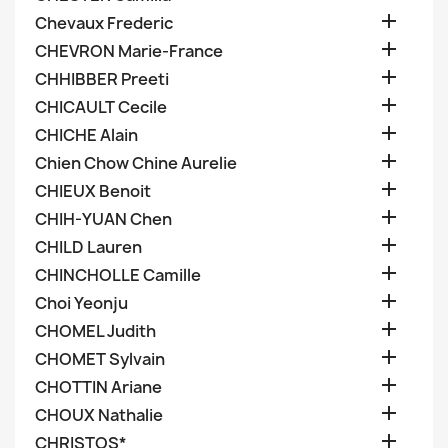

Chevaux Frederic

CHEVRON Marie-France

CHHIBBER Preeti

CHICAULT Cecile

CHICHE Alain

Chien Chow Chine Aurelie

CHIEUX Benoit

CHIH-YUAN Chen

CHILD Lauren

CHINCHOLLE Camille

Choi Yeonju

CHOMEL Judith

CHOMET Sylvain

CHOTTIN Ariane

CHOUX Nathalie

CHRISTOS*