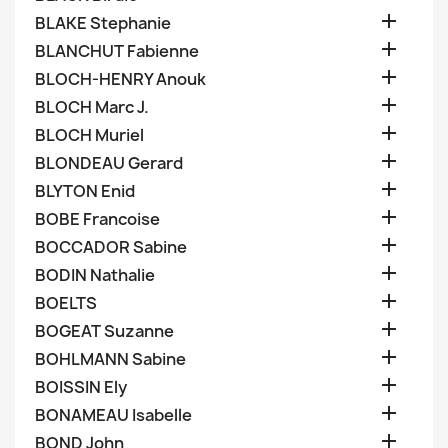

BLAKE Stephanie

BLANCHUT Fabienne

BLOCH-HENRY Anouk

BLOCH Marc J.

BLOCH Muriel

BLONDEAU Gerard

BLYTON Enid

BOBE Francoise

BOCCADOR Sabine

BODIN Nathalie

BOELTS

BOGEAT Suzanne

BOHLMANN Sabine

BOISSIN Ely

BONAMEAU Isabelle

BOND John