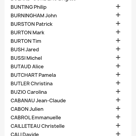

BUNTING Philip

BURNINGHAM John

BURSTON Patrick

BURTON Mark

BURTON Tim

BUSH Jared

BUSSI Michel

BUTAUD Alice

BUTCHART Pamela

BUTLER Christina

BUZIO Carolina

CABANAU Jean-Claude

CABON Julien

CABROL Emmanuelle

CAILLETEAU Christelle

CALI Davide