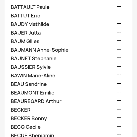

BATTAULT Paule

BATTUT Eric

BAUDY Mathilde

BAUER Jutta

BAUM Gilles

BAUMANN Anne-Sophie

BAUNET Stephanie

BAUSSIER Sylvie

BAWIN Marie-Aline

BEAU Sandrine

BEAUMONT Emilie

BEAUREGARD Arthur

BECKER

BECKER Bonny

BECQ Cecile

BECUE Bbenjamin