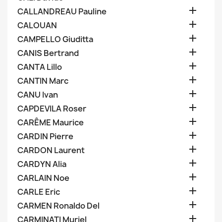

CALLANDREAU Pauline

CALOUAN

CAMPELLO Giuditta

CANIS Bertrand

CANTA Lillo

CANTIN Marc

CANU Ivan

CAPDEVILA Roser

CARÊME Maurice

CARDIN Pierre

CARDON Laurent

CARDYN Alia

CARLAIN Noe

CARLE Eric

CARMEN Ronaldo Del

CARMINATI Muriel