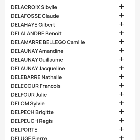

DELACROIX Sibylle

DELAFOSSE Claude

DELAHAYE Gilbert

DELALANDRE Benoit

DELAMARRE BELLEGO Camille

DELAUNAY Amandine

DELAUNAY Guillaume

DELAUNAY Jacqueline

DELEBARRE Nathalie

DELECOUR Francois

DELFOUR Julie

DELOM Sylvie

DELPECH Brigitte

DELPEUCH Regis

DELPORTE

DELUGE Pierre