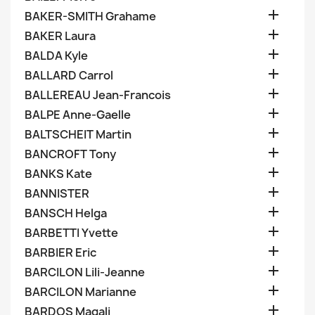

BAKER-SMITH Grahame

BAKER Laura

BALDA Kyle

BALLARD Carrol

BALLEREAU Jean-Francois

BALPE Anne-Gaelle

BALTSCHEIT Martin

BANCROFT Tony

BANKS Kate

BANNISTER

BANSCH Helga

BARBETTI Yvette

BARBIER Eric

BARCILON Lili-Jeanne

BARCILON Marianne

BARDOS Magali