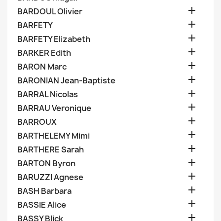

BARDOUL Olivier

BARFETY

BARFETY Elizabeth

BARKER Edith

BARON Marc

BARONIAN Jean-Baptiste

BARRAL Nicolas

BARRAU Veronique

BARROUX

BARTHELEMY Mimi

BARTHERE Sarah

BARTON Byron

BARUZZI Agnese

BASH Barbara

BASSIE Alice

BASSY Blick