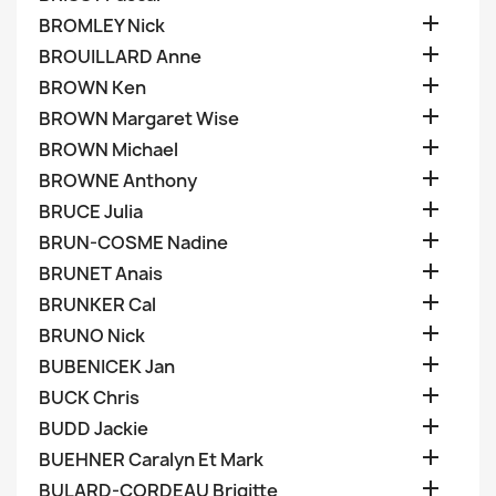

BROMLEY Nick

BROUILLARD Anne

BROWN Ken

BROWN Margaret Wise

BROWN Michael

BROWNE Anthony

BRUCE Julia

BRUN-COSME Nadine

BRUNET Anais

BRUNKER Cal

BRUNO Nick

BUBENICEK Jan

BUCK Chris

BUDD Jackie

BUEHNER Caralyn Et Mark

BULARD-CORDEAU Brigitte