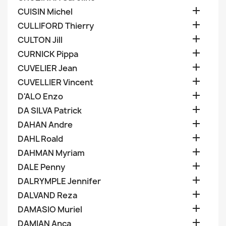

CUISIN Michel

CULLIFORD Thierry

CULTON Jill

CURNICK Pippa

CUVELIER Jean

CUVELLIER Vincent

D'ALO Enzo

DA SILVA Patrick

DAHAN Andre

DAHL Roald

DAHMAN Myriam

DALE Penny

DALRYMPLE Jennifer

DALVAND Reza

DAMASIO Muriel

DAMIAN Anca