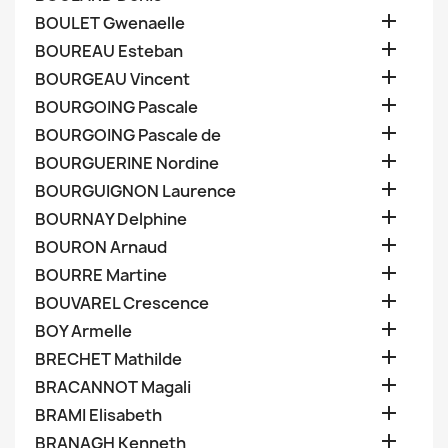

BOULET Gwenaelle

BOUREAU Esteban

BOURGEAU Vincent

BOURGOING Pascale

BOURGOING Pascale de

BOURGUERINE Nordine

BOURGUIGNON Laurence

BOURNAY Delphine

BOURON Arnaud

BOURRE Martine

BOUVAREL Crescence

BOY Armelle

BRECHET Mathilde

BRACANNOT Magali

BRAMI Elisabeth

BRANAGH Kenneth