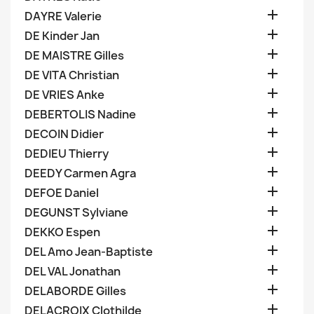

DAYRE Valerie

DE Kinder Jan

DE MAISTRE Gilles

DE VITA Christian

DE VRIES Anke

DEBERTOLIS Nadine

DECOIN Didier

DEDIEU Thierry

DEEDY Carmen Agra

DEFOE Daniel

DEGUNST Sylviane

DEKKO Espen

DEL Amo Jean-Baptiste

DEL VAL Jonathan

DELABORDE Gilles

DELACROIX Clothilde