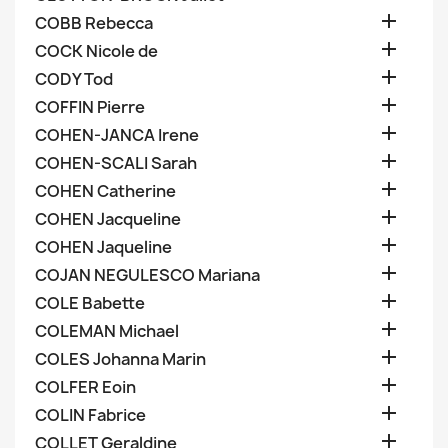

COBB Rebecca

COCK Nicole de

CODY Tod

COFFIN Pierre

COHEN-JANCA Irene

COHEN-SCALI Sarah

COHEN Catherine

COHEN Jacqueline

COHEN Jaqueline

COJAN NEGULESCO Mariana

COLE Babette

COLEMAN Michael

COLES Johanna Marin

COLFER Eoin

COLIN Fabrice

COLLET Geraldine