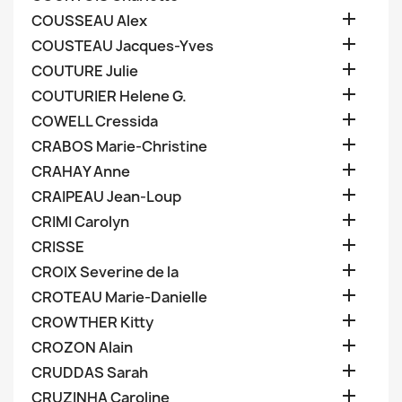

COUSSEAU Alex

COUSTEAU Jacques-Yves

COUTURE Julie

COUTURIER Helene G.

COWELL Cressida

CRABOS Marie-Christine

CRAHAY Anne

CRAIPEAU Jean-Loup

CRIMI Carolyn

CRISSE

CROIX Severine de la

CROTEAU Marie-Danielle

CROWTHER Kitty

CROZON Alain

CRUDDAS Sarah

CRUZINHA Caroline