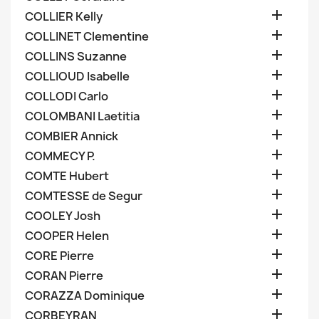

COLLIER Kelly

COLLINET Clementine

COLLINS Suzanne

COLLIOUD Isabelle

COLLODI Carlo

COLOMBANI Laetitia

COMBIER Annick

COMMECY P.

COMTE Hubert

COMTESSE de Segur

COOLEY Josh

COOPER Helen

CORE Pierre

CORAN Pierre

CORAZZA Dominique

CORBEYRAN