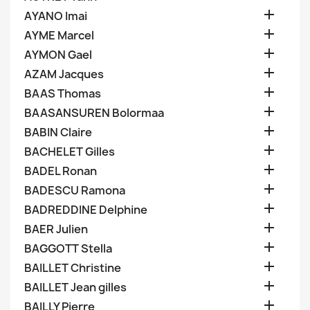

AYANO Imai

AYME Marcel

AYMON Gael

AZAM Jacques

BAAS Thomas

BAASANSUREN Bolormaa

BABIN Claire

BACHELET Gilles

BADEL Ronan

BADESCU Ramona

BADREDDINE Delphine

BAER Julien

BAGGOTT Stella

BAILLET Christine

BAILLET Jean gilles

BAILLY Pierre