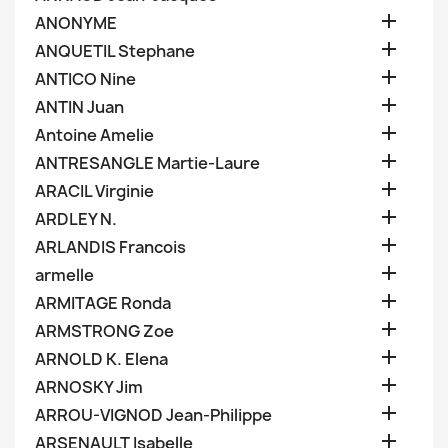

ANONYME

ANQUETIL Stephane

ANTICO Nine

ANTIN Juan

Antoine Amelie

ANTRESANGLE Martie-Laure

ARACIL Virginie

ARDLEY N.

ARLANDIS Francois

armelle

ARMITAGE Ronda

ARMSTRONG Zoe

ARNOLD K. Elena

ARNOSKY Jim

ARROU-VIGNOD Jean-Philippe

ARSENAULT Isabelle