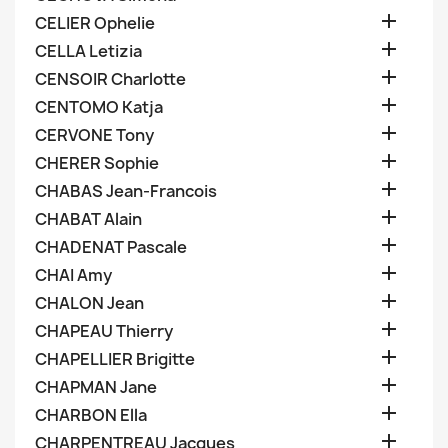

CELIER Ophelie

CELLA Letizia

CENSOIR Charlotte

CENTOMO Katja

CERVONE Tony

CHERER Sophie

CHABAS Jean-Francois

CHABAT Alain

CHADENAT Pascale

CHAI Amy

CHALON Jean

CHAPEAU Thierry

CHAPELLIER Brigitte

CHAPMAN Jane

CHARBON Ella

CHARPENTREAU Jacques