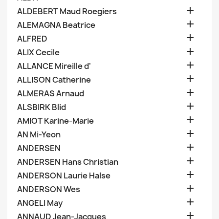

ALDEBERT Maud Roegiers

ALEMAGNA Beatrice

ALFRED

ALIX Cecile

ALLANCE Mireille d'

ALLISON Catherine

ALMERAS Arnaud

ALSBIRK Blid

AMIOT Karine-Marie

AN Mi-Yeon

ANDERSEN

ANDERSEN Hans Christian

ANDERSON Laurie Halse

ANDERSON Wes

ANGELI May

ANNAUD Jean-Jacques