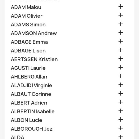

ADAM Malou

ADAM Olivier

ADAMS Simon

ADAMSON Andrew

ADBAGE Emma

ADBAGE Lisen

AERTSSEN Kristien

AGUSTI Laurie

AHLBERG Allan

ALADJIDI Virginie

ALBAUT Corinne

ALBERT Adrien

ALBERTIN Isabelle

ALBON Lucie

ALBOROUGH Jez

ALDA