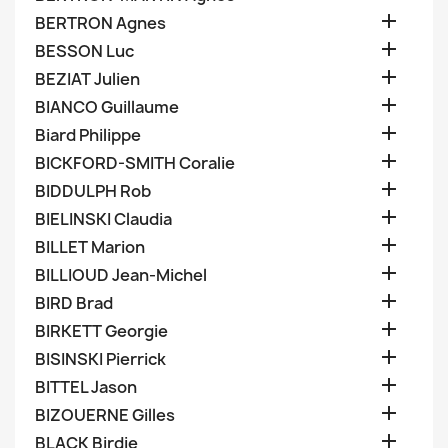

BERTRON Agnes

BESSON Luc

BEZIAT Julien

BIANCO Guillaume

Biard Philippe

BICKFORD-SMITH Coralie

BIDDULPH Rob

BIELINSKI Claudia

BILLET Marion

BILLIOUD Jean-Michel

BIRD Brad

BIRKETT Georgie

BISINSKI Pierrick

BITTEL Jason

BIZOUERNE Gilles

BLACK Birdie