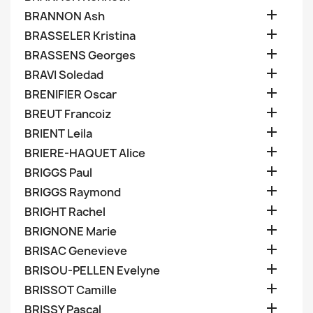

BRANNON Ash

BRASSELER Kristina

BRASSENS Georges

BRAVI Soledad

BRENIFIER Oscar

BREUT Francoiz

BRIENT Leila

BRIERE-HAQUET Alice

BRIGGS Paul

BRIGGS Raymond

BRIGHT Rachel

BRIGNONE Marie

BRISAC Genevieve

BRISOU-PELLEN Evelyne

BRISSOT Camille

BRISSY Pascal