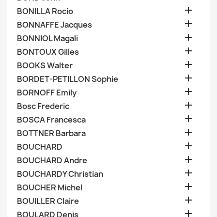

BONILLA Rocio

BONNAFFE Jacques

BONNIOL Magali

BONTOUX Gilles

BOOKS Walter

BORDET-PETILLON Sophie

BORNOFF Emily

Bosc Frederic

BOSCA Francesca

BOTTNER Barbara

BOUCHARD

BOUCHARD Andre

BOUCHARDY Christian

BOUCHER Michel

BOUILLER Claire

BOULARD Denis