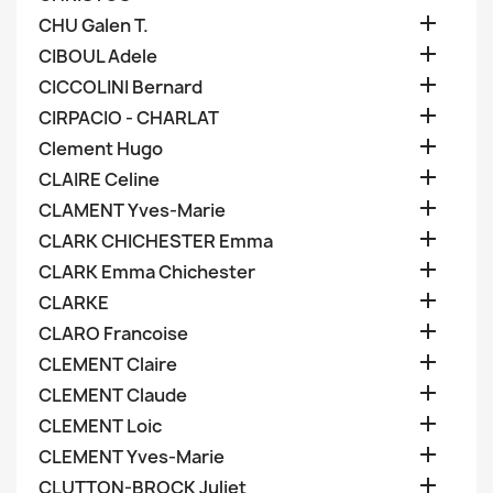

CHU Galen T.

CIBOUL Adele

CICCOLINI Bernard

CIRPACIO - CHARLAT

Clement Hugo

CLAIRE Celine

CLAMENT Yves-Marie

CLARK CHICHESTER Emma

CLARK Emma Chichester

CLARKE

CLARO Francoise

CLEMENT Claire

CLEMENT Claude

CLEMENT Loic

CLEMENT Yves-Marie

CLUTTON-BROCK Juliet