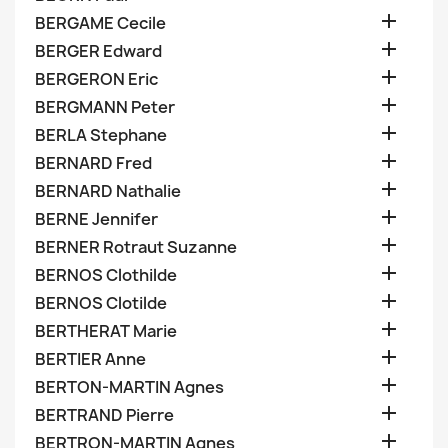

BERGAME Cecile

BERGER Edward

BERGERON Eric

BERGMANN Peter

BERLA Stephane

BERNARD Fred

BERNARD Nathalie

BERNE Jennifer

BERNER Rotraut Suzanne

BERNOS Clothilde

BERNOS Clotilde

BERTHERAT Marie

BERTIER Anne

BERTON-MARTIN Agnes

BERTRAND Pierre

BERTRON-MARTIN Agnes