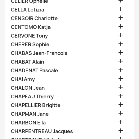

CELIER Ophelie

CELLA Letizia

CENSOIR Charlotte

CENTOMO Katja

CERVONE Tony

CHERER Sophie

CHABAS Jean-Francois

CHABAT Alain

CHADENAT Pascale

CHAI Amy

CHALON Jean

CHAPEAU Thierry

CHAPELLIER Brigitte

CHAPMAN Jane

CHARBON Ella

CHARPENTREAU Jacques