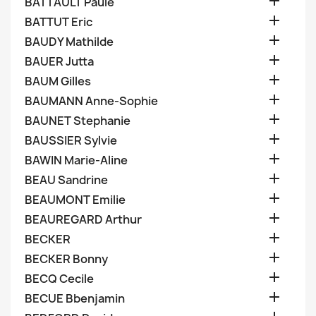

BATTAULT Paule

BATTUT Eric

BAUDY Mathilde

BAUER Jutta

BAUM Gilles

BAUMANN Anne-Sophie

BAUNET Stephanie

BAUSSIER Sylvie

BAWIN Marie-Aline

BEAU Sandrine

BEAUMONT Emilie

BEAUREGARD Arthur

BECKER

BECKER Bonny

BECQ Cecile

BECUE Bbenjamin