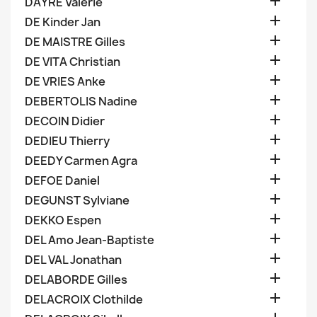

DAYRE Valerie

DE Kinder Jan

DE MAISTRE Gilles

DE VITA Christian

DE VRIES Anke

DEBERTOLIS Nadine

DECOIN Didier

DEDIEU Thierry

DEEDY Carmen Agra

DEFOE Daniel

DEGUNST Sylviane

DEKKO Espen

DEL Amo Jean-Baptiste

DEL VAL Jonathan

DELABORDE Gilles

DELACROIX Clothilde