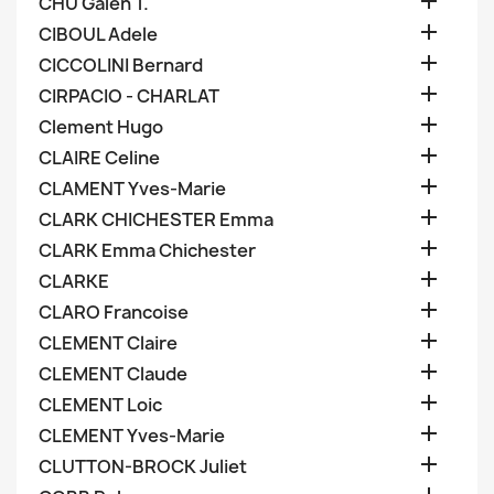

CHU Galen T.

CIBOUL Adele

CICCOLINI Bernard

CIRPACIO - CHARLAT

Clement Hugo

CLAIRE Celine

CLAMENT Yves-Marie

CLARK CHICHESTER Emma

CLARK Emma Chichester

CLARKE

CLARO Francoise

CLEMENT Claire

CLEMENT Claude

CLEMENT Loic

CLEMENT Yves-Marie

CLUTTON-BROCK Juliet