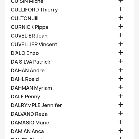

CUISIN Michel

CULLIFORD Thierry

CULTON Jill

CURNICK Pippa

CUVELIER Jean

CUVELLIER Vincent

D'ALO Enzo

DA SILVA Patrick

DAHAN Andre

DAHL Roald

DAHMAN Myriam

DALE Penny

DALRYMPLE Jennifer

DALVAND Reza

DAMASIO Muriel

DAMIAN Anca