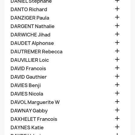

DANIEL Stephane

DANTO Richard

DANZIGER Paula

DARGENT Nathalie

DARWICHE Jihad

DAUDET Alphonse

DAUTREMER Rebecca

DAUVILLIER Loic

DAVID Francois

DAVID Gauthier

DAVIES Benji

DAVIES Nicola

DAVOL Marguerite W

DAWNAY Gabby

DAXHELET Francois

DAYNES Katie