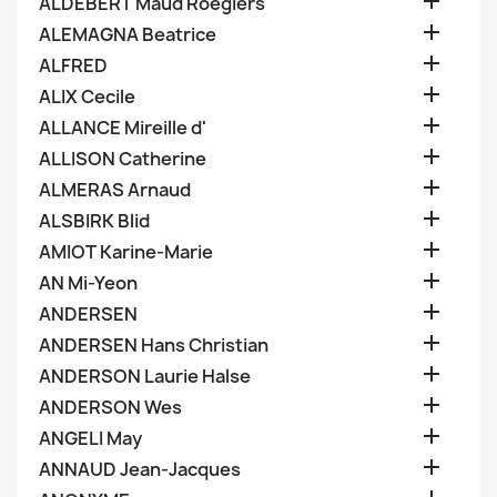

ALDEBERT Maud Roegiers

ALEMAGNA Beatrice

ALFRED

ALIX Cecile

ALLANCE Mireille d'

ALLISON Catherine

ALMERAS Arnaud

ALSBIRK Blid

AMIOT Karine-Marie

AN Mi-Yeon

ANDERSEN

ANDERSEN Hans Christian

ANDERSON Laurie Halse

ANDERSON Wes

ANGELI May

ANNAUD Jean-Jacques