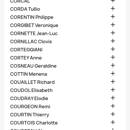

CORCAL

CORDA Tullio

CORENTIN Philippe

CORGIBET Veronique

CORNETTE Jean-Luc

CORNILLAC Clovis

CORTEGGIANI

CORTEY Anne

COSNEAU Geraldine

COTTIN Menena

COUAILLET Richard

COUDOL Elisabeth

COUDRAY Elodie

COURGEON Remi

COURTIN Thierry

COURTOIS Charlotte