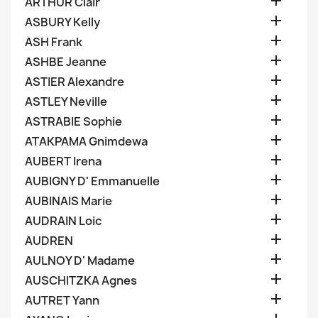

ARTHUR Clair

ASBURY Kelly

ASH Frank

ASHBE Jeanne

ASTIER Alexandre

ASTLEY Neville

ASTRABIE Sophie

ATAKPAMA Gnimdewa

AUBERT Irena

AUBIGNY D' Emmanuelle

AUBINAIS Marie

AUDRAIN Loic

AUDREN

AULNOY D' Madame

AUSCHITZKA Agnes

AUTRET Yann