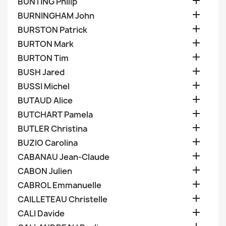

BUNTING Philip

BURNINGHAM John

BURSTON Patrick

BURTON Mark

BURTON Tim

BUSH Jared

BUSSI Michel

BUTAUD Alice

BUTCHART Pamela

BUTLER Christina

BUZIO Carolina

CABANAU Jean-Claude

CABON Julien

CABROL Emmanuelle

CAILLETEAU Christelle

CALI Davide