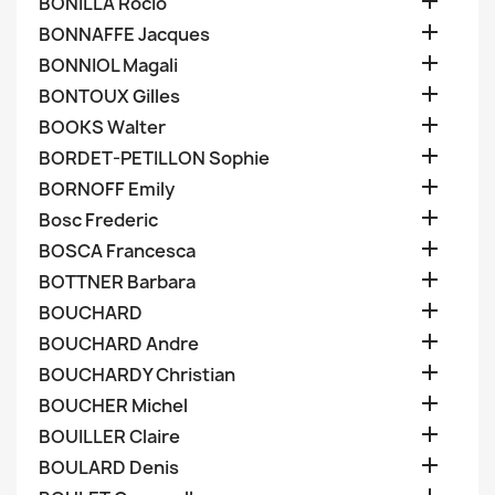

BONILLA Rocio

BONNAFFE Jacques

BONNIOL Magali

BONTOUX Gilles

BOOKS Walter

BORDET-PETILLON Sophie

BORNOFF Emily

Bosc Frederic

BOSCA Francesca

BOTTNER Barbara

BOUCHARD

BOUCHARD Andre

BOUCHARDY Christian

BOUCHER Michel

BOUILLER Claire

BOULARD Denis