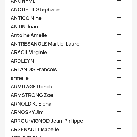

ANONYME

ANQUETIL Stephane

ANTICO Nine

ANTIN Juan

Antoine Amelie

ANTRESANGLE Martie-Laure

ARACIL Virginie

ARDLEY N.

ARLANDIS Francois

armelle

ARMITAGE Ronda

ARMSTRONG Zoe

ARNOLD K. Elena

ARNOSKY Jim

ARROU-VIGNOD Jean-Philippe

ARSENAULT Isabelle