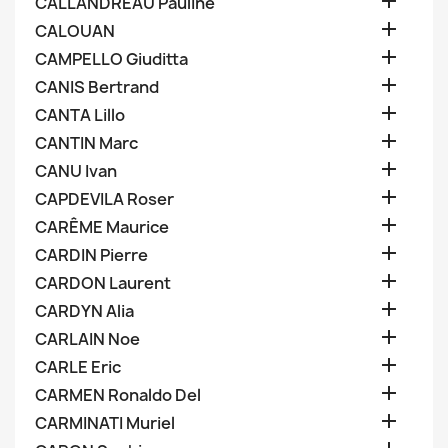

CALLANDREAU Pauline

CALOUAN

CAMPELLO Giuditta

CANIS Bertrand

CANTA Lillo

CANTIN Marc

CANU Ivan

CAPDEVILA Roser

CARÊME Maurice

CARDIN Pierre

CARDON Laurent

CARDYN Alia

CARLAIN Noe

CARLE Eric

CARMEN Ronaldo Del

CARMINATI Muriel