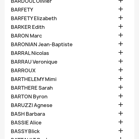

BARDOUL Olivier

BARFETY

BARFETY Elizabeth

BARKER Edith

BARON Marc

BARONIAN Jean-Baptiste

BARRAL Nicolas

BARRAU Veronique

BARROUX

BARTHELEMY Mimi

BARTHERE Sarah

BARTON Byron

BARUZZI Agnese

BASH Barbara

BASSIE Alice

BASSY Blick