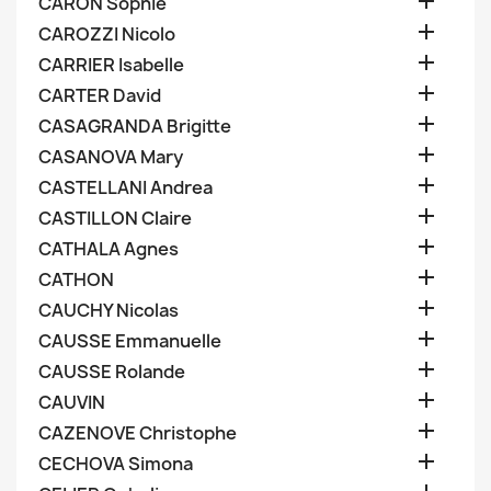

CARON Sophie

CAROZZI Nicolo

CARRIER Isabelle

CARTER David

CASAGRANDA Brigitte

CASANOVA Mary

CASTELLANI Andrea

CASTILLON Claire

CATHALA Agnes

CATHON

CAUCHY Nicolas

CAUSSE Emmanuelle

CAUSSE Rolande

CAUVIN

CAZENOVE Christophe

CECHOVA Simona