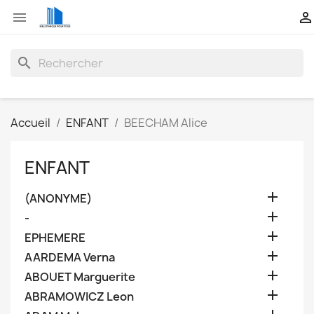


search
Accueil
ENFANT
BEECHAM Alice
ENFANT

(ANONYME)

-

EPHEMERE

AARDEMA Verna

ABOUET Marguerite

ABRAMOWICZ Leon