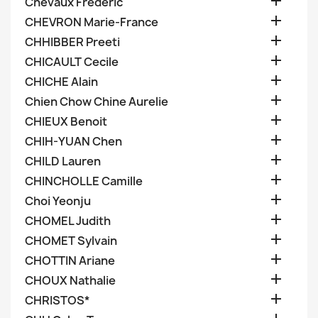

Chevaux Frederic

CHEVRON Marie-France

CHHIBBER Preeti

CHICAULT Cecile

CHICHE Alain

Chien Chow Chine Aurelie

CHIEUX Benoit

CHIH-YUAN Chen

CHILD Lauren

CHINCHOLLE Camille

Choi Yeonju

CHOMEL Judith

CHOMET Sylvain

CHOTTIN Ariane

CHOUX Nathalie

CHRISTOS*