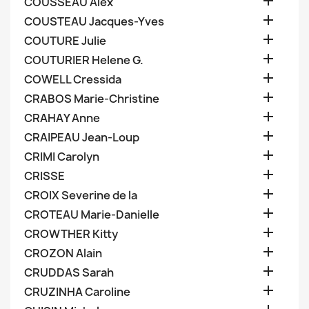

COUSSEAU Alex

COUSTEAU Jacques-Yves

COUTURE Julie

COUTURIER Helene G.

COWELL Cressida

CRABOS Marie-Christine

CRAHAY Anne

CRAIPEAU Jean-Loup

CRIMI Carolyn

CRISSE

CROIX Severine de la

CROTEAU Marie-Danielle

CROWTHER Kitty

CROZON Alain

CRUDDAS Sarah

CRUZINHA Caroline