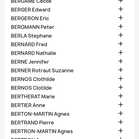

BERGAME Cecile

BERGER Edward

BERGERON Eric

BERGMANN Peter

BERLA Stephane

BERNARD Fred

BERNARD Nathalie

BERNE Jennifer

BERNER Rotraut Suzanne

BERNOS Clothilde

BERNOS Clotilde

BERTHERAT Marie

BERTIER Anne

BERTON-MARTIN Agnes

BERTRAND Pierre

BERTRON-MARTIN Agnes