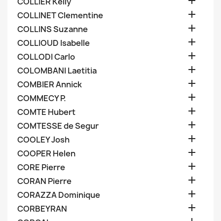

COLLIER Kelly

COLLINET Clementine

COLLINS Suzanne

COLLIOUD Isabelle

COLLODI Carlo

COLOMBANI Laetitia

COMBIER Annick

COMMECY P.

COMTE Hubert

COMTESSE de Segur

COOLEY Josh

COOPER Helen

CORE Pierre

CORAN Pierre

CORAZZA Dominique

CORBEYRAN