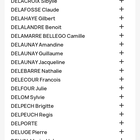

DELACROIX Sibylle

DELAFOSSE Claude

DELAHAYE Gilbert

DELALANDRE Benoit

DELAMARRE BELLEGO Camille

DELAUNAY Amandine

DELAUNAY Guillaume

DELAUNAY Jacqueline

DELEBARRE Nathalie

DELECOUR Francois

DELFOUR Julie

DELOM Sylvie

DELPECH Brigitte

DELPEUCH Regis

DELPORTE

DELUGE Pierre