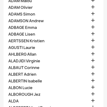

ADAM Malou

ADAM Olivier

ADAMS Simon

ADAMSON Andrew

ADBAGE Emma

ADBAGE Lisen

AERTSSEN Kristien

AGUSTI Laurie

AHLBERG Allan

ALADJIDI Virginie

ALBAUT Corinne

ALBERT Adrien

ALBERTIN Isabelle

ALBON Lucie

ALBOROUGH Jez

ALDA