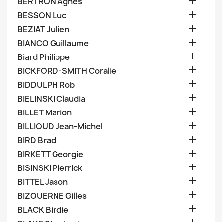

BERTRON Agnes

BESSON Luc

BEZIAT Julien

BIANCO Guillaume

Biard Philippe

BICKFORD-SMITH Coralie

BIDDULPH Rob

BIELINSKI Claudia

BILLET Marion

BILLIOUD Jean-Michel

BIRD Brad

BIRKETT Georgie

BISINSKI Pierrick

BITTEL Jason

BIZOUERNE Gilles

BLACK Birdie