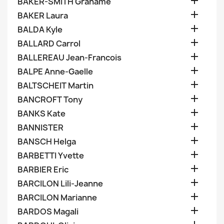

BAKER-SMITH Grahame

BAKER Laura

BALDA Kyle

BALLARD Carrol

BALLEREAU Jean-Francois

BALPE Anne-Gaelle

BALTSCHEIT Martin

BANCROFT Tony

BANKS Kate

BANNISTER

BANSCH Helga

BARBETTI Yvette

BARBIER Eric

BARCILON Lili-Jeanne

BARCILON Marianne

BARDOS Magali