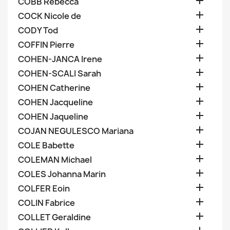

COBB Rebecca

COCK Nicole de

CODY Tod

COFFIN Pierre

COHEN-JANCA Irene

COHEN-SCALI Sarah

COHEN Catherine

COHEN Jacqueline

COHEN Jaqueline

COJAN NEGULESCO Mariana

COLE Babette

COLEMAN Michael

COLES Johanna Marin

COLFER Eoin

COLIN Fabrice

COLLET Geraldine