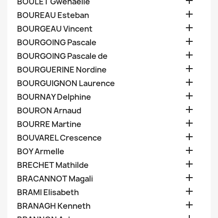

BOULET Gwenaelle

BOUREAU Esteban

BOURGEAU Vincent

BOURGOING Pascale

BOURGOING Pascale de

BOURGUERINE Nordine

BOURGUIGNON Laurence

BOURNAY Delphine

BOURON Arnaud

BOURRE Martine

BOUVAREL Crescence

BOY Armelle

BRECHET Mathilde

BRACANNOT Magali

BRAMI Elisabeth

BRANAGH Kenneth