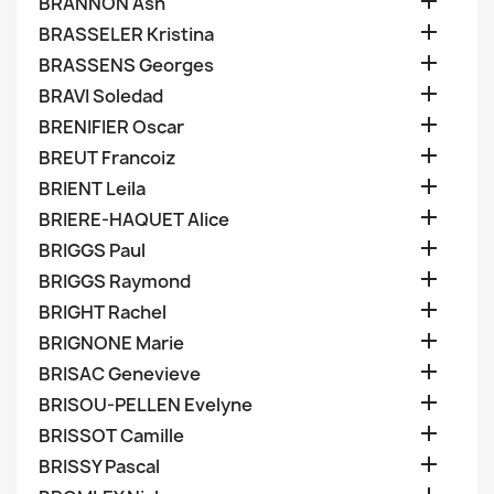

BRANNON Ash

BRASSELER Kristina

BRASSENS Georges

BRAVI Soledad

BRENIFIER Oscar

BREUT Francoiz

BRIENT Leila

BRIERE-HAQUET Alice

BRIGGS Paul

BRIGGS Raymond

BRIGHT Rachel

BRIGNONE Marie

BRISAC Genevieve

BRISOU-PELLEN Evelyne

BRISSOT Camille

BRISSY Pascal