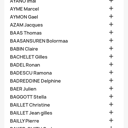

AYANO Imai

AYME Marcel

AYMON Gael

AZAM Jacques

BAAS Thomas

BAASANSUREN Bolormaa

BABIN Claire

BACHELET Gilles

BADEL Ronan

BADESCU Ramona

BADREDDINE Delphine

BAER Julien

BAGGOTT Stella

BAILLET Christine

BAILLET Jean gilles

BAILLY Pierre