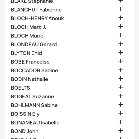

BLAKE Stephanie

BLANCHUT Fabienne

BLOCH-HENRY Anouk

BLOCH Marc J.

BLOCH Muriel

BLONDEAU Gerard

BLYTON Enid

BOBE Francoise

BOCCADOR Sabine

BODIN Nathalie

BOELTS

BOGEAT Suzanne

BOHLMANN Sabine

BOISSIN Ely

BONAMEAU Isabelle

BOND John