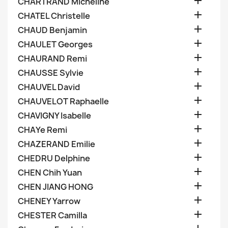

CHARTRAND Micheline

CHATEL Christelle

CHAUD Benjamin

CHAULET Georges

CHAURAND Remi

CHAUSSE Sylvie

CHAUVEL David

CHAUVELOT Raphaelle

CHAVIGNY Isabelle

CHAYe Remi

CHAZERAND Emilie

CHEDRU Delphine

CHEN Chih Yuan

CHEN JIANG HONG

CHENEY Yarrow

CHESTER Camilla