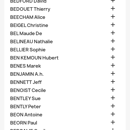

BEDFORD David

BEDOUET Thierry

BEECHAM Alice

BEIGEL Christine

BEL Maude De

BELINEAU Nathalie

BELLIER Sophie

BEN KEMOUN Hubert

BENES Marek

BENJAMIN A.h.

BENNETT Jeff

BENOIST Cecile

BENTLEY Sue

BENTLY Peter

BEON Antoine

BEORN Paul