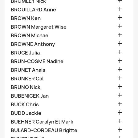

BROMLEY Nick

BROUILLARD Anne

BROWN Ken

BROWN Margaret Wise

BROWN Michael

BROWNE Anthony

BRUCE Julia

BRUN-COSME Nadine

BRUNET Anais

BRUNKER Cal

BRUNO Nick

BUBENICEK Jan

BUCK Chris

BUDD Jackie

BUEHNER Caralyn Et Mark

BULARD-CORDEAU Brigitte