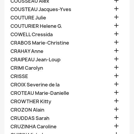

COUSSEAU Alex

COUSTEAU Jacques-Yves

COUTURE Julie

COUTURIER Helene G.

COWELL Cressida

CRABOS Marie-Christine

CRAHAY Anne

CRAIPEAU Jean-Loup

CRIMI Carolyn

CRISSE

CROIX Severine de la

CROTEAU Marie-Danielle

CROWTHER Kitty

CROZON Alain

CRUDDAS Sarah

CRUZINHA Caroline