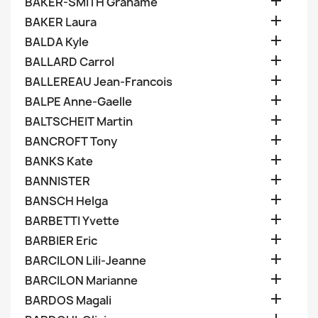

BAKER-SMITH Grahame

BAKER Laura

BALDA Kyle

BALLARD Carrol

BALLEREAU Jean-Francois

BALPE Anne-Gaelle

BALTSCHEIT Martin

BANCROFT Tony

BANKS Kate

BANNISTER

BANSCH Helga

BARBETTI Yvette

BARBIER Eric

BARCILON Lili-Jeanne

BARCILON Marianne

BARDOS Magali