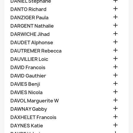

DANIEL Stephane

DANTO Richard

DANZIGER Paula

DARGENT Nathalie

DARWICHE Jihad

DAUDET Alphonse

DAUTREMER Rebecca

DAUVILLIER Loic

DAVID Francois

DAVID Gauthier

DAVIES Benji

DAVIES Nicola

DAVOL Marguerite W

DAWNAY Gabby

DAXHELET Francois

DAYNES Katie