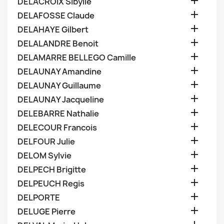

DELACROIX Sibylle

DELAFOSSE Claude

DELAHAYE Gilbert

DELALANDRE Benoit

DELAMARRE BELLEGO Camille

DELAUNAY Amandine

DELAUNAY Guillaume

DELAUNAY Jacqueline

DELEBARRE Nathalie

DELECOUR Francois

DELFOUR Julie

DELOM Sylvie

DELPECH Brigitte

DELPEUCH Regis

DELPORTE

DELUGE Pierre