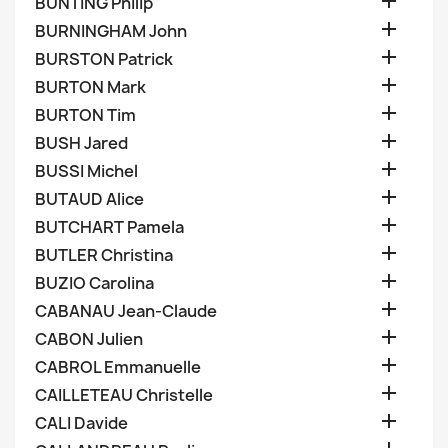

BUNTING Philip

BURNINGHAM John

BURSTON Patrick

BURTON Mark

BURTON Tim

BUSH Jared

BUSSI Michel

BUTAUD Alice

BUTCHART Pamela

BUTLER Christina

BUZIO Carolina

CABANAU Jean-Claude

CABON Julien

CABROL Emmanuelle

CAILLETEAU Christelle

CALI Davide