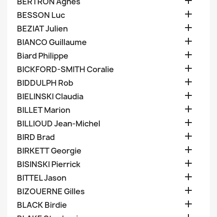

BERTRON Agnes

BESSON Luc

BEZIAT Julien

BIANCO Guillaume

Biard Philippe

BICKFORD-SMITH Coralie

BIDDULPH Rob

BIELINSKI Claudia

BILLET Marion

BILLIOUD Jean-Michel

BIRD Brad

BIRKETT Georgie

BISINSKI Pierrick

BITTEL Jason

BIZOUERNE Gilles

BLACK Birdie