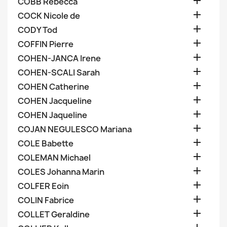

COBB Rebecca

COCK Nicole de

CODY Tod

COFFIN Pierre

COHEN-JANCA Irene

COHEN-SCALI Sarah

COHEN Catherine

COHEN Jacqueline

COHEN Jaqueline

COJAN NEGULESCO Mariana

COLE Babette

COLEMAN Michael

COLES Johanna Marin

COLFER Eoin

COLIN Fabrice

COLLET Geraldine