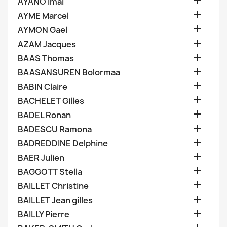

AYANO Imai

AYME Marcel

AYMON Gael

AZAM Jacques

BAAS Thomas

BAASANSUREN Bolormaa

BABIN Claire

BACHELET Gilles

BADEL Ronan

BADESCU Ramona

BADREDDINE Delphine

BAER Julien

BAGGOTT Stella

BAILLET Christine

BAILLET Jean gilles

BAILLY Pierre