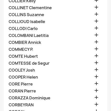

COLLIER Kelly

COLLINET Clementine

COLLINS Suzanne

COLLIOUD Isabelle

COLLODI Carlo

COLOMBANI Laetitia

COMBIER Annick

COMMECY P.

COMTE Hubert

COMTESSE de Segur

COOLEY Josh

COOPER Helen

CORE Pierre

CORAN Pierre

CORAZZA Dominique

CORBEYRAN