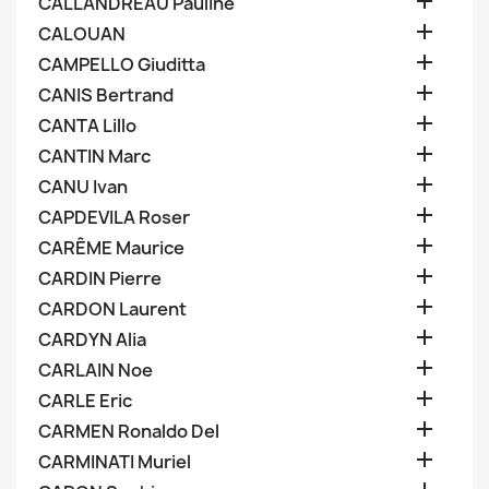

CALLANDREAU Pauline

CALOUAN

CAMPELLO Giuditta

CANIS Bertrand

CANTA Lillo

CANTIN Marc

CANU Ivan

CAPDEVILA Roser

CARÊME Maurice

CARDIN Pierre

CARDON Laurent

CARDYN Alia

CARLAIN Noe

CARLE Eric

CARMEN Ronaldo Del

CARMINATI Muriel