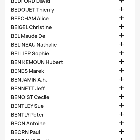

BEDFORD David

BEDOUET Thierry

BEECHAM Alice

BEIGEL Christine

BEL Maude De

BELINEAU Nathalie

BELLIER Sophie

BEN KEMOUN Hubert

BENES Marek

BENJAMIN A.h.

BENNETT Jeff

BENOIST Cecile

BENTLEY Sue

BENTLY Peter

BEON Antoine

BEORN Paul