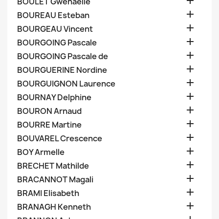

BOULET Gwenaelle

BOUREAU Esteban

BOURGEAU Vincent

BOURGOING Pascale

BOURGOING Pascale de

BOURGUERINE Nordine

BOURGUIGNON Laurence

BOURNAY Delphine

BOURON Arnaud

BOURRE Martine

BOUVAREL Crescence

BOY Armelle

BRECHET Mathilde

BRACANNOT Magali

BRAMI Elisabeth

BRANAGH Kenneth