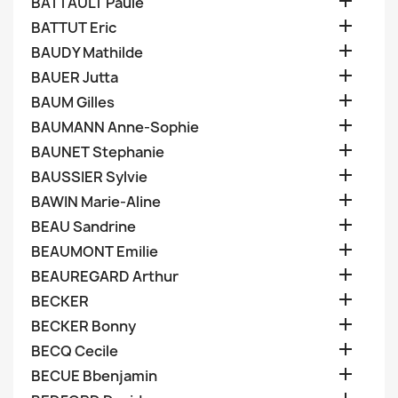

BATTAULT Paule

BATTUT Eric

BAUDY Mathilde

BAUER Jutta

BAUM Gilles

BAUMANN Anne-Sophie

BAUNET Stephanie

BAUSSIER Sylvie

BAWIN Marie-Aline

BEAU Sandrine

BEAUMONT Emilie

BEAUREGARD Arthur

BECKER

BECKER Bonny

BECQ Cecile

BECUE Bbenjamin