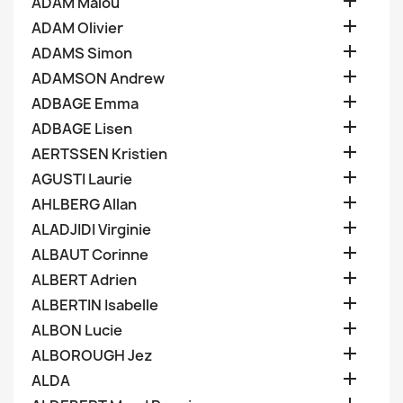

ADAM Malou

ADAM Olivier

ADAMS Simon

ADAMSON Andrew

ADBAGE Emma

ADBAGE Lisen

AERTSSEN Kristien

AGUSTI Laurie

AHLBERG Allan

ALADJIDI Virginie

ALBAUT Corinne

ALBERT Adrien

ALBERTIN Isabelle

ALBON Lucie

ALBOROUGH Jez

ALDA