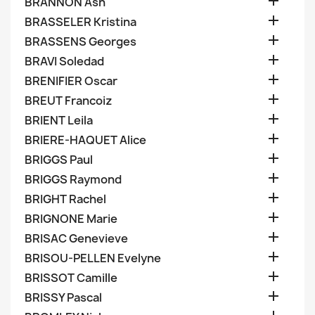

BRANNON Ash

BRASSELER Kristina

BRASSENS Georges

BRAVI Soledad

BRENIFIER Oscar

BREUT Francoiz

BRIENT Leila

BRIERE-HAQUET Alice

BRIGGS Paul

BRIGGS Raymond

BRIGHT Rachel

BRIGNONE Marie

BRISAC Genevieve

BRISOU-PELLEN Evelyne

BRISSOT Camille

BRISSY Pascal