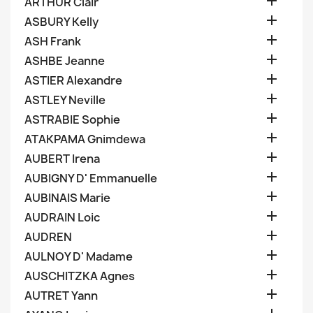

ARTHUR Clair

ASBURY Kelly

ASH Frank

ASHBE Jeanne

ASTIER Alexandre

ASTLEY Neville

ASTRABIE Sophie

ATAKPAMA Gnimdewa

AUBERT Irena

AUBIGNY D' Emmanuelle

AUBINAIS Marie

AUDRAIN Loic

AUDREN

AULNOY D' Madame

AUSCHITZKA Agnes

AUTRET Yann