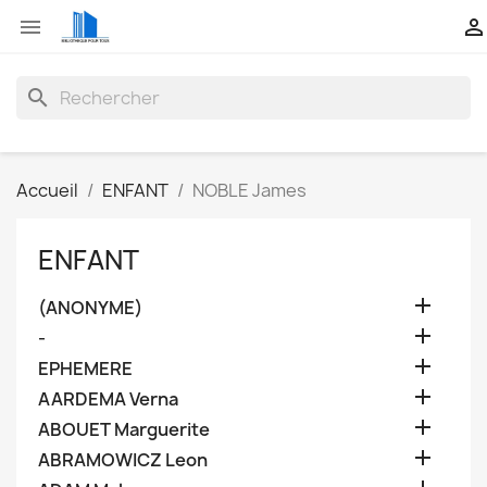


search
Accueil
ENFANT
NOBLE James
ENFANT

(ANONYME)

-

EPHEMERE

AARDEMA Verna

ABOUET Marguerite

ABRAMOWICZ Leon