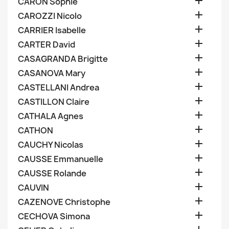

CARON Sophie

CAROZZI Nicolo

CARRIER Isabelle

CARTER David

CASAGRANDA Brigitte

CASANOVA Mary

CASTELLANI Andrea

CASTILLON Claire

CATHALA Agnes

CATHON

CAUCHY Nicolas

CAUSSE Emmanuelle

CAUSSE Rolande

CAUVIN

CAZENOVE Christophe

CECHOVA Simona