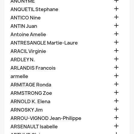

ANONYME

ANQUETIL Stephane

ANTICO Nine

ANTIN Juan

Antoine Amelie

ANTRESANGLE Martie-Laure

ARACIL Virginie

ARDLEY N.

ARLANDIS Francois

armelle

ARMITAGE Ronda

ARMSTRONG Zoe

ARNOLD K. Elena

ARNOSKY Jim

ARROU-VIGNOD Jean-Philippe

ARSENAULT Isabelle