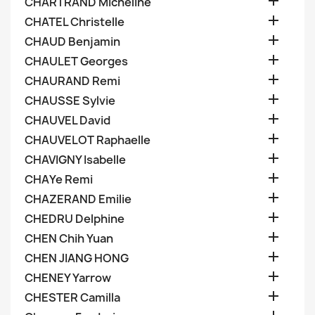

CHARTRAND Micheline

CHATEL Christelle

CHAUD Benjamin

CHAULET Georges

CHAURAND Remi

CHAUSSE Sylvie

CHAUVEL David

CHAUVELOT Raphaelle

CHAVIGNY Isabelle

CHAYe Remi

CHAZERAND Emilie

CHEDRU Delphine

CHEN Chih Yuan

CHEN JIANG HONG

CHENEY Yarrow

CHESTER Camilla