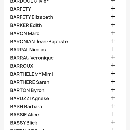

BARDOUL Olivier

BARFETY

BARFETY Elizabeth

BARKER Edith

BARON Marc

BARONIAN Jean-Baptiste

BARRAL Nicolas

BARRAU Veronique

BARROUX

BARTHELEMY Mimi

BARTHERE Sarah

BARTON Byron

BARUZZI Agnese

BASH Barbara

BASSIE Alice

BASSY Blick