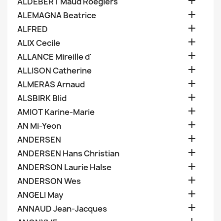

ALDEBERT Maud Roegiers

ALEMAGNA Beatrice

ALFRED

ALIX Cecile

ALLANCE Mireille d'

ALLISON Catherine

ALMERAS Arnaud

ALSBIRK Blid

AMIOT Karine-Marie

AN Mi-Yeon

ANDERSEN

ANDERSEN Hans Christian

ANDERSON Laurie Halse

ANDERSON Wes

ANGELI May

ANNAUD Jean-Jacques