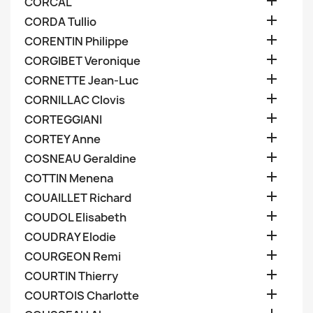

CORCAL

CORDA Tullio

CORENTIN Philippe

CORGIBET Veronique

CORNETTE Jean-Luc

CORNILLAC Clovis

CORTEGGIANI

CORTEY Anne

COSNEAU Geraldine

COTTIN Menena

COUAILLET Richard

COUDOL Elisabeth

COUDRAY Elodie

COURGEON Remi

COURTIN Thierry

COURTOIS Charlotte