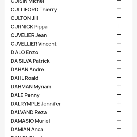

CUISIN Michel

CULLIFORD Thierry

CULTON Jill

CURNICK Pippa

CUVELIER Jean

CUVELLIER Vincent

D'ALO Enzo

DA SILVA Patrick

DAHAN Andre

DAHL Roald

DAHMAN Myriam

DALE Penny

DALRYMPLE Jennifer

DALVAND Reza

DAMASIO Muriel

DAMIAN Anca