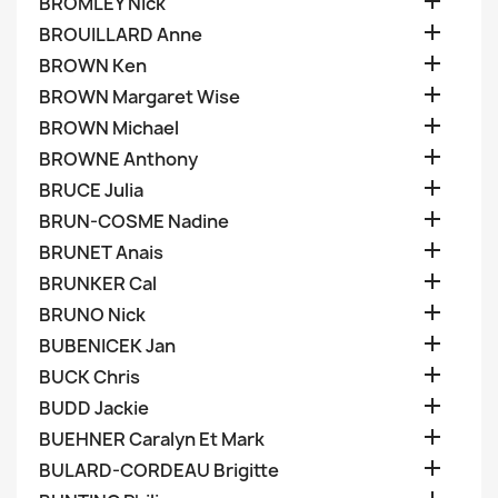

BROMLEY Nick

BROUILLARD Anne

BROWN Ken

BROWN Margaret Wise

BROWN Michael

BROWNE Anthony

BRUCE Julia

BRUN-COSME Nadine

BRUNET Anais

BRUNKER Cal

BRUNO Nick

BUBENICEK Jan

BUCK Chris

BUDD Jackie

BUEHNER Caralyn Et Mark

BULARD-CORDEAU Brigitte