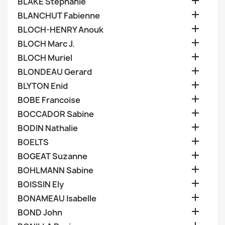

BLAKE Stephanie

BLANCHUT Fabienne

BLOCH-HENRY Anouk

BLOCH Marc J.

BLOCH Muriel

BLONDEAU Gerard

BLYTON Enid

BOBE Francoise

BOCCADOR Sabine

BODIN Nathalie

BOELTS

BOGEAT Suzanne

BOHLMANN Sabine

BOISSIN Ely

BONAMEAU Isabelle

BOND John