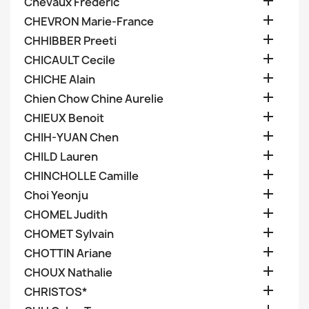

Chevaux Frederic

CHEVRON Marie-France

CHHIBBER Preeti

CHICAULT Cecile

CHICHE Alain

Chien Chow Chine Aurelie

CHIEUX Benoit

CHIH-YUAN Chen

CHILD Lauren

CHINCHOLLE Camille

Choi Yeonju

CHOMEL Judith

CHOMET Sylvain

CHOTTIN Ariane

CHOUX Nathalie

CHRISTOS*