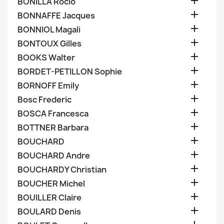

BONILLA Rocio

BONNAFFE Jacques

BONNIOL Magali

BONTOUX Gilles

BOOKS Walter

BORDET-PETILLON Sophie

BORNOFF Emily

Bosc Frederic

BOSCA Francesca

BOTTNER Barbara

BOUCHARD

BOUCHARD Andre

BOUCHARDY Christian

BOUCHER Michel

BOUILLER Claire

BOULARD Denis