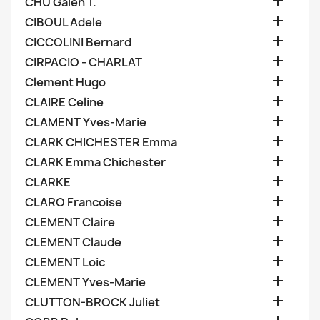

CHU Galen T.

CIBOUL Adele

CICCOLINI Bernard

CIRPACIO - CHARLAT

Clement Hugo

CLAIRE Celine

CLAMENT Yves-Marie

CLARK CHICHESTER Emma

CLARK Emma Chichester

CLARKE

CLARO Francoise

CLEMENT Claire

CLEMENT Claude

CLEMENT Loic

CLEMENT Yves-Marie

CLUTTON-BROCK Juliet