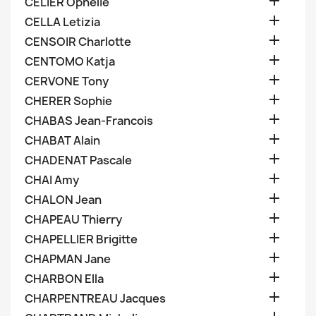

CELIER Ophelie

CELLA Letizia

CENSOIR Charlotte

CENTOMO Katja

CERVONE Tony

CHERER Sophie

CHABAS Jean-Francois

CHABAT Alain

CHADENAT Pascale

CHAI Amy

CHALON Jean

CHAPEAU Thierry

CHAPELLIER Brigitte

CHAPMAN Jane

CHARBON Ella

CHARPENTREAU Jacques