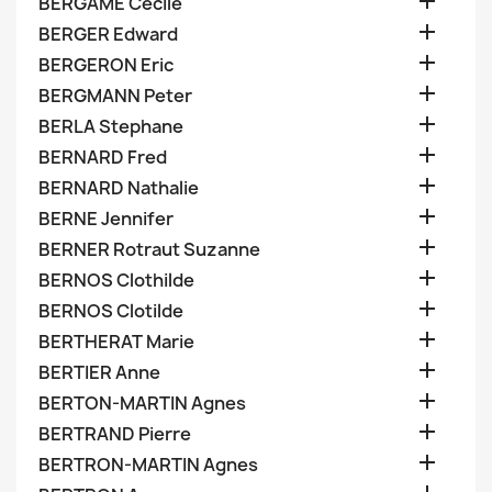

BERGAME Cecile

BERGER Edward

BERGERON Eric

BERGMANN Peter

BERLA Stephane

BERNARD Fred

BERNARD Nathalie

BERNE Jennifer

BERNER Rotraut Suzanne

BERNOS Clothilde

BERNOS Clotilde

BERTHERAT Marie

BERTIER Anne

BERTON-MARTIN Agnes

BERTRAND Pierre

BERTRON-MARTIN Agnes