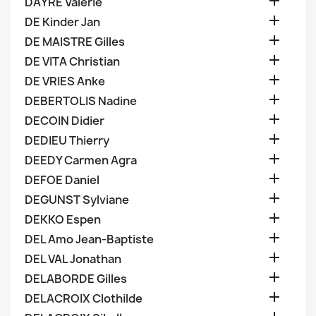

DAYRE Valerie

DE Kinder Jan

DE MAISTRE Gilles

DE VITA Christian

DE VRIES Anke

DEBERTOLIS Nadine

DECOIN Didier

DEDIEU Thierry

DEEDY Carmen Agra

DEFOE Daniel

DEGUNST Sylviane

DEKKO Espen

DEL Amo Jean-Baptiste

DEL VAL Jonathan

DELABORDE Gilles

DELACROIX Clothilde