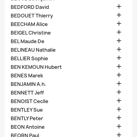

BEDFORD David

BEDOUET Thierry

BEECHAM Alice

BEIGEL Christine

BEL Maude De

BELINEAU Nathalie

BELLIER Sophie

BEN KEMOUN Hubert

BENES Marek

BENJAMIN A.h.

BENNETT Jeff

BENOIST Cecile

BENTLEY Sue

BENTLY Peter

BEON Antoine

BEORN Paul