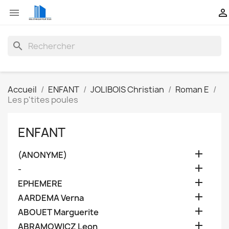


search
Accueil
ENFANT
JOLIBOIS Christian
Roman E
Les p'tites poules
ENFANT

(ANONYME)

-

EPHEMERE

AARDEMA Verna

ABOUET Marguerite

ABRAMOWICZ Leon