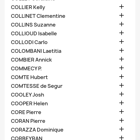

COLLIER Kelly

COLLINET Clementine

COLLINS Suzanne

COLLIOUD Isabelle

COLLODI Carlo

COLOMBANI Laetitia

COMBIER Annick

COMMECY P.

COMTE Hubert

COMTESSE de Segur

COOLEY Josh

COOPER Helen

CORE Pierre

CORAN Pierre

CORAZZA Dominique

CORBEYRAN