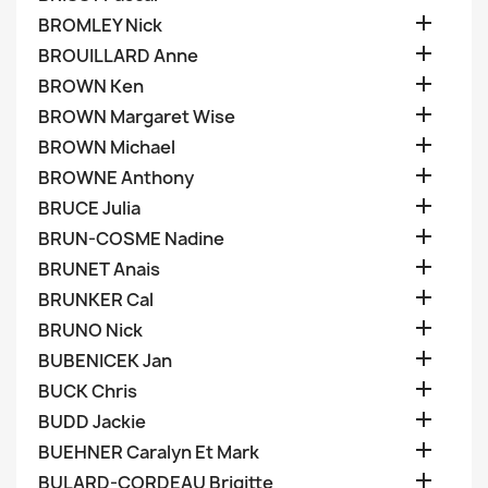

BROMLEY Nick

BROUILLARD Anne

BROWN Ken

BROWN Margaret Wise

BROWN Michael

BROWNE Anthony

BRUCE Julia

BRUN-COSME Nadine

BRUNET Anais

BRUNKER Cal

BRUNO Nick

BUBENICEK Jan

BUCK Chris

BUDD Jackie

BUEHNER Caralyn Et Mark

BULARD-CORDEAU Brigitte