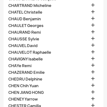

CHARTRAND Micheline

CHATEL Christelle

CHAUD Benjamin

CHAULET Georges

CHAURAND Remi

CHAUSSE Sylvie

CHAUVEL David

CHAUVELOT Raphaelle

CHAVIGNY Isabelle

CHAYe Remi

CHAZERAND Emilie

CHEDRU Delphine

CHEN Chih Yuan

CHEN JIANG HONG

CHENEY Yarrow

CHESTER Camilla