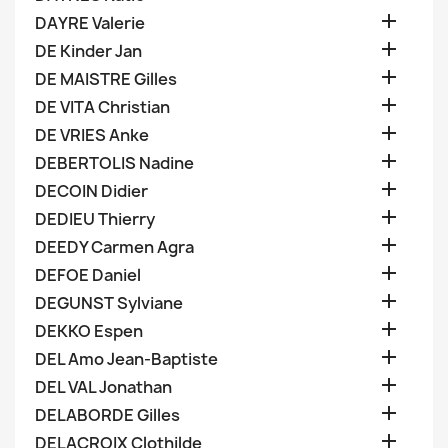

DAYRE Valerie

DE Kinder Jan

DE MAISTRE Gilles

DE VITA Christian

DE VRIES Anke

DEBERTOLIS Nadine

DECOIN Didier

DEDIEU Thierry

DEEDY Carmen Agra

DEFOE Daniel

DEGUNST Sylviane

DEKKO Espen

DEL Amo Jean-Baptiste

DEL VAL Jonathan

DELABORDE Gilles

DELACROIX Clothilde