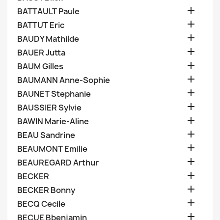

BATTAULT Paule

BATTUT Eric

BAUDY Mathilde

BAUER Jutta

BAUM Gilles

BAUMANN Anne-Sophie

BAUNET Stephanie

BAUSSIER Sylvie

BAWIN Marie-Aline

BEAU Sandrine

BEAUMONT Emilie

BEAUREGARD Arthur

BECKER

BECKER Bonny

BECQ Cecile

BECUE Bbenjamin