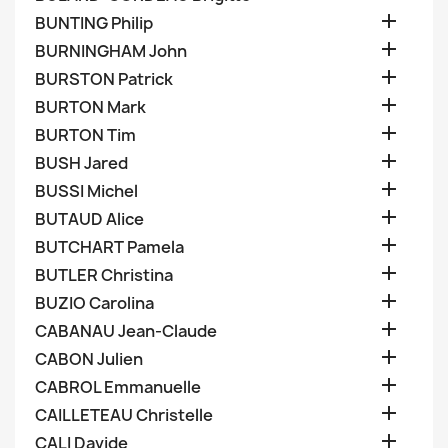

BUNTING Philip

BURNINGHAM John

BURSTON Patrick

BURTON Mark

BURTON Tim

BUSH Jared

BUSSI Michel

BUTAUD Alice

BUTCHART Pamela

BUTLER Christina

BUZIO Carolina

CABANAU Jean-Claude

CABON Julien

CABROL Emmanuelle

CAILLETEAU Christelle

CALI Davide