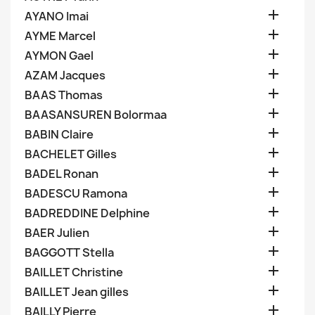

AYANO Imai

AYME Marcel

AYMON Gael

AZAM Jacques

BAAS Thomas

BAASANSUREN Bolormaa

BABIN Claire

BACHELET Gilles

BADEL Ronan

BADESCU Ramona

BADREDDINE Delphine

BAER Julien

BAGGOTT Stella

BAILLET Christine

BAILLET Jean gilles

BAILLY Pierre