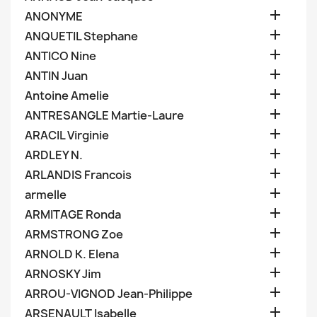

ANONYME

ANQUETIL Stephane

ANTICO Nine

ANTIN Juan

Antoine Amelie

ANTRESANGLE Martie-Laure

ARACIL Virginie

ARDLEY N.

ARLANDIS Francois

armelle

ARMITAGE Ronda

ARMSTRONG Zoe

ARNOLD K. Elena

ARNOSKY Jim

ARROU-VIGNOD Jean-Philippe

ARSENAULT Isabelle