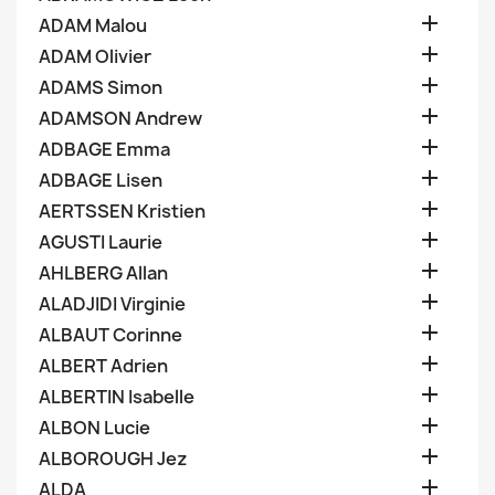

ADAM Malou

ADAM Olivier

ADAMS Simon

ADAMSON Andrew

ADBAGE Emma

ADBAGE Lisen

AERTSSEN Kristien

AGUSTI Laurie

AHLBERG Allan

ALADJIDI Virginie

ALBAUT Corinne

ALBERT Adrien

ALBERTIN Isabelle

ALBON Lucie

ALBOROUGH Jez

ALDA