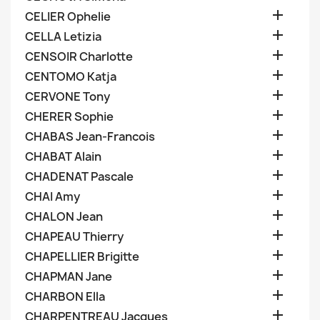

CELIER Ophelie

CELLA Letizia

CENSOIR Charlotte

CENTOMO Katja

CERVONE Tony

CHERER Sophie

CHABAS Jean-Francois

CHABAT Alain

CHADENAT Pascale

CHAI Amy

CHALON Jean

CHAPEAU Thierry

CHAPELLIER Brigitte

CHAPMAN Jane

CHARBON Ella

CHARPENTREAU Jacques