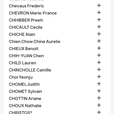

Chevaux Frederic

CHEVRON Marie-France

CHHIBBER Preeti

CHICAULT Cecile

CHICHE Alain

Chien Chow Chine Aurelie

CHIEUX Benoit

CHIH-YUAN Chen

CHILD Lauren

CHINCHOLLE Camille

Choi Yeonju

CHOMEL Judith

CHOMET Sylvain

CHOTTIN Ariane

CHOUX Nathalie

CHRISTOS*