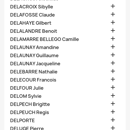

DELACROIX Sibylle

DELAFOSSE Claude

DELAHAYE Gilbert

DELALANDRE Benoit

DELAMARRE BELLEGO Camille

DELAUNAY Amandine

DELAUNAY Guillaume

DELAUNAY Jacqueline

DELEBARRE Nathalie

DELECOUR Francois

DELFOUR Julie

DELOM Sylvie

DELPECH Brigitte

DELPEUCH Regis

DELPORTE

DELUGE Pierre