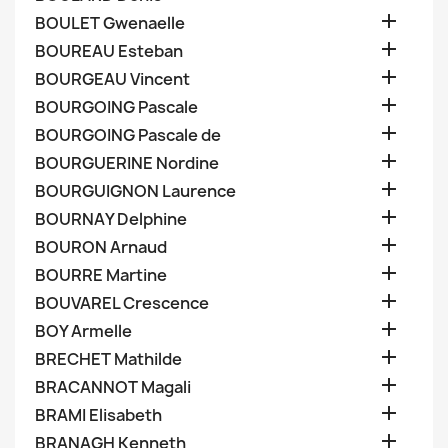

BOULET Gwenaelle

BOUREAU Esteban

BOURGEAU Vincent

BOURGOING Pascale

BOURGOING Pascale de

BOURGUERINE Nordine

BOURGUIGNON Laurence

BOURNAY Delphine

BOURON Arnaud

BOURRE Martine

BOUVAREL Crescence

BOY Armelle

BRECHET Mathilde

BRACANNOT Magali

BRAMI Elisabeth

BRANAGH Kenneth