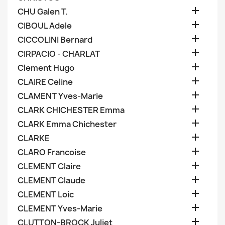

CHU Galen T.

CIBOUL Adele

CICCOLINI Bernard

CIRPACIO - CHARLAT

Clement Hugo

CLAIRE Celine

CLAMENT Yves-Marie

CLARK CHICHESTER Emma

CLARK Emma Chichester

CLARKE

CLARO Francoise

CLEMENT Claire

CLEMENT Claude

CLEMENT Loic

CLEMENT Yves-Marie

CLUTTON-BROCK Juliet