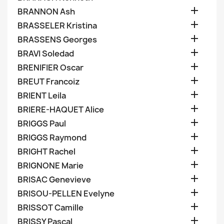

BRANNON Ash

BRASSELER Kristina

BRASSENS Georges

BRAVI Soledad

BRENIFIER Oscar

BREUT Francoiz

BRIENT Leila

BRIERE-HAQUET Alice

BRIGGS Paul

BRIGGS Raymond

BRIGHT Rachel

BRIGNONE Marie

BRISAC Genevieve

BRISOU-PELLEN Evelyne

BRISSOT Camille

BRISSY Pascal