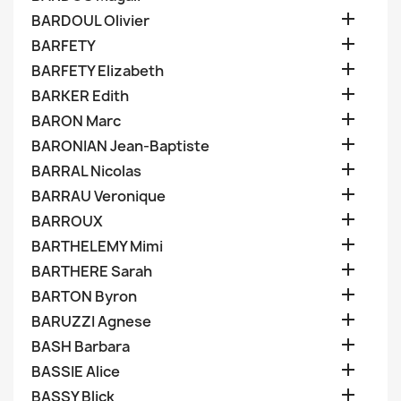

BARDOUL Olivier

BARFETY

BARFETY Elizabeth

BARKER Edith

BARON Marc

BARONIAN Jean-Baptiste

BARRAL Nicolas

BARRAU Veronique

BARROUX

BARTHELEMY Mimi

BARTHERE Sarah

BARTON Byron

BARUZZI Agnese

BASH Barbara

BASSIE Alice

BASSY Blick