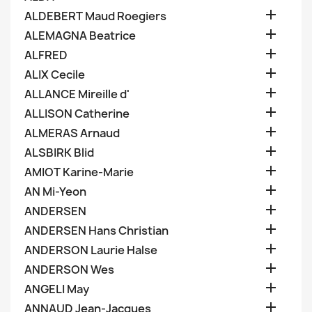

ALDEBERT Maud Roegiers

ALEMAGNA Beatrice

ALFRED

ALIX Cecile

ALLANCE Mireille d'

ALLISON Catherine

ALMERAS Arnaud

ALSBIRK Blid

AMIOT Karine-Marie

AN Mi-Yeon

ANDERSEN

ANDERSEN Hans Christian

ANDERSON Laurie Halse

ANDERSON Wes

ANGELI May

ANNAUD Jean-Jacques