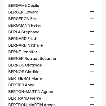

BERGAME Cecile

BERGER Edward

BERGERON Eric

BERGMANN Peter

BERLA Stephane

BERNARD Fred

BERNARD Nathalie

BERNE Jennifer

BERNER Rotraut Suzanne

BERNOS Clothilde

BERNOS Clotilde

BERTHERAT Marie

BERTIER Anne

BERTON-MARTIN Agnes

BERTRAND Pierre

BERTRON-MARTIN Agnes