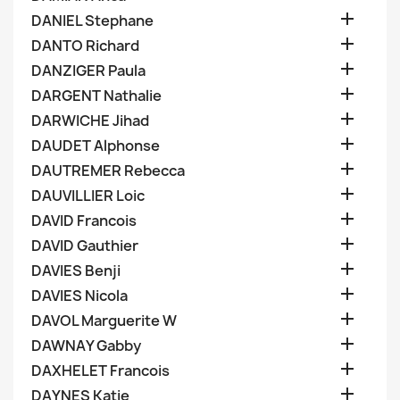

DANIEL Stephane

DANTO Richard

DANZIGER Paula

DARGENT Nathalie

DARWICHE Jihad

DAUDET Alphonse

DAUTREMER Rebecca

DAUVILLIER Loic

DAVID Francois

DAVID Gauthier

DAVIES Benji

DAVIES Nicola

DAVOL Marguerite W

DAWNAY Gabby

DAXHELET Francois

DAYNES Katie