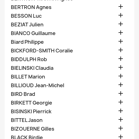

BERTRON Agnes

BESSON Luc

BEZIAT Julien

BIANCO Guillaume

Biard Philippe

BICKFORD-SMITH Coralie

BIDDULPH Rob

BIELINSKI Claudia

BILLET Marion

BILLIOUD Jean-Michel

BIRD Brad

BIRKETT Georgie

BISINSKI Pierrick

BITTEL Jason

BIZOUERNE Gilles

BLACK Birdie