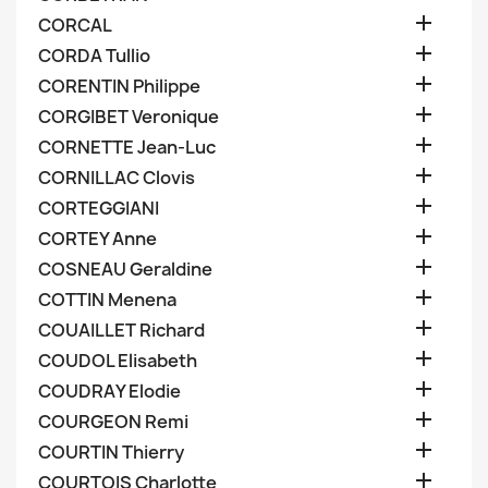

CORCAL

CORDA Tullio

CORENTIN Philippe

CORGIBET Veronique

CORNETTE Jean-Luc

CORNILLAC Clovis

CORTEGGIANI

CORTEY Anne

COSNEAU Geraldine

COTTIN Menena

COUAILLET Richard

COUDOL Elisabeth

COUDRAY Elodie

COURGEON Remi

COURTIN Thierry

COURTOIS Charlotte