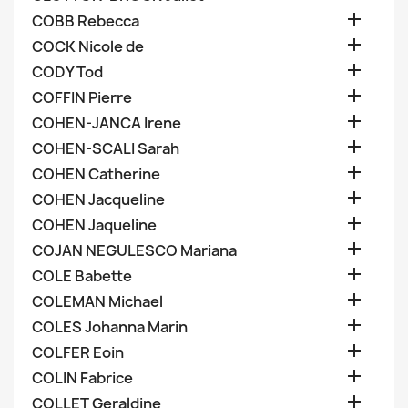

COBB Rebecca

COCK Nicole de

CODY Tod

COFFIN Pierre

COHEN-JANCA Irene

COHEN-SCALI Sarah

COHEN Catherine

COHEN Jacqueline

COHEN Jaqueline

COJAN NEGULESCO Mariana

COLE Babette

COLEMAN Michael

COLES Johanna Marin

COLFER Eoin

COLIN Fabrice

COLLET Geraldine