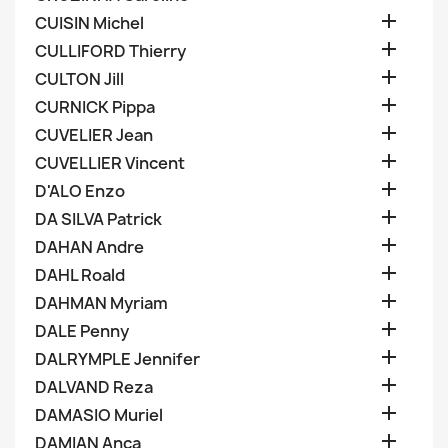

CUISIN Michel

CULLIFORD Thierry

CULTON Jill

CURNICK Pippa

CUVELIER Jean

CUVELLIER Vincent

D'ALO Enzo

DA SILVA Patrick

DAHAN Andre

DAHL Roald

DAHMAN Myriam

DALE Penny

DALRYMPLE Jennifer

DALVAND Reza

DAMASIO Muriel

DAMIAN Anca