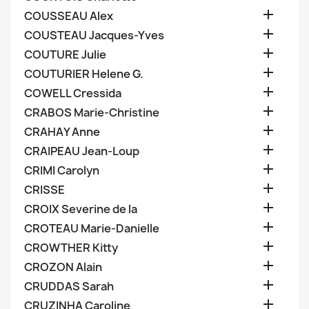

COUSSEAU Alex

COUSTEAU Jacques-Yves

COUTURE Julie

COUTURIER Helene G.

COWELL Cressida

CRABOS Marie-Christine

CRAHAY Anne

CRAIPEAU Jean-Loup

CRIMI Carolyn

CRISSE

CROIX Severine de la

CROTEAU Marie-Danielle

CROWTHER Kitty

CROZON Alain

CRUDDAS Sarah

CRUZINHA Caroline