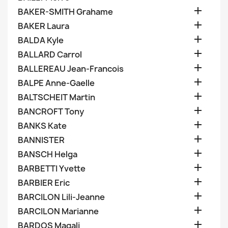

BAKER-SMITH Grahame

BAKER Laura

BALDA Kyle

BALLARD Carrol

BALLEREAU Jean-Francois

BALPE Anne-Gaelle

BALTSCHEIT Martin

BANCROFT Tony

BANKS Kate

BANNISTER

BANSCH Helga

BARBETTI Yvette

BARBIER Eric

BARCILON Lili-Jeanne

BARCILON Marianne

BARDOS Magali