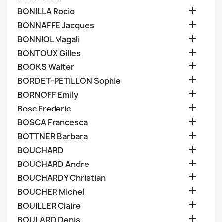

BONILLA Rocio

BONNAFFE Jacques

BONNIOL Magali

BONTOUX Gilles

BOOKS Walter

BORDET-PETILLON Sophie

BORNOFF Emily

Bosc Frederic

BOSCA Francesca

BOTTNER Barbara

BOUCHARD

BOUCHARD Andre

BOUCHARDY Christian

BOUCHER Michel

BOUILLER Claire

BOULARD Denis