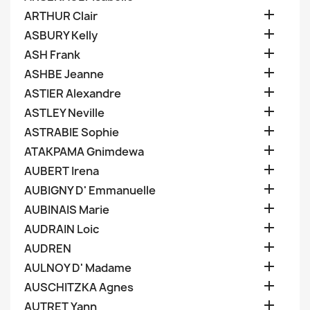

ARTHUR Clair

ASBURY Kelly

ASH Frank

ASHBE Jeanne

ASTIER Alexandre

ASTLEY Neville

ASTRABIE Sophie

ATAKPAMA Gnimdewa

AUBERT Irena

AUBIGNY D' Emmanuelle

AUBINAIS Marie

AUDRAIN Loic

AUDREN

AULNOY D' Madame

AUSCHITZKA Agnes

AUTRET Yann