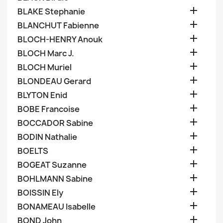

BLAKE Stephanie

BLANCHUT Fabienne

BLOCH-HENRY Anouk

BLOCH Marc J.

BLOCH Muriel

BLONDEAU Gerard

BLYTON Enid

BOBE Francoise

BOCCADOR Sabine

BODIN Nathalie

BOELTS

BOGEAT Suzanne

BOHLMANN Sabine

BOISSIN Ely

BONAMEAU Isabelle

BOND John