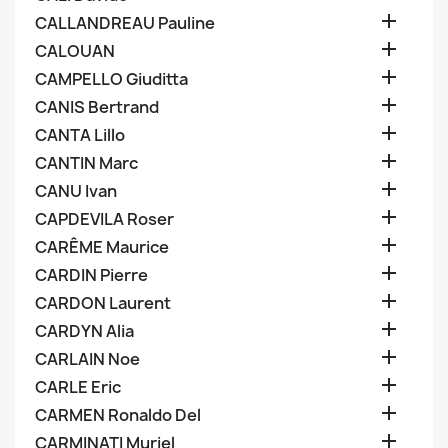

CALLANDREAU Pauline

CALOUAN

CAMPELLO Giuditta

CANIS Bertrand

CANTA Lillo

CANTIN Marc

CANU Ivan

CAPDEVILA Roser

CARÊME Maurice

CARDIN Pierre

CARDON Laurent

CARDYN Alia

CARLAIN Noe

CARLE Eric

CARMEN Ronaldo Del

CARMINATI Muriel