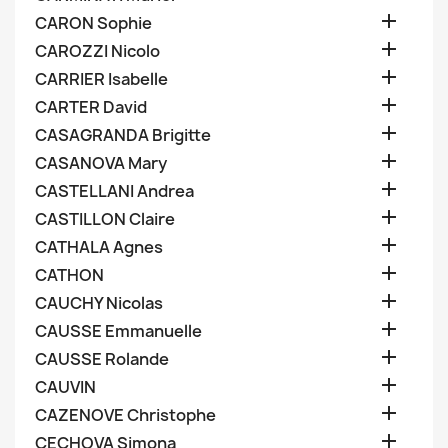

CARON Sophie

CAROZZI Nicolo

CARRIER Isabelle

CARTER David

CASAGRANDA Brigitte

CASANOVA Mary

CASTELLANI Andrea

CASTILLON Claire

CATHALA Agnes

CATHON

CAUCHY Nicolas

CAUSSE Emmanuelle

CAUSSE Rolande

CAUVIN

CAZENOVE Christophe

CECHOVA Simona