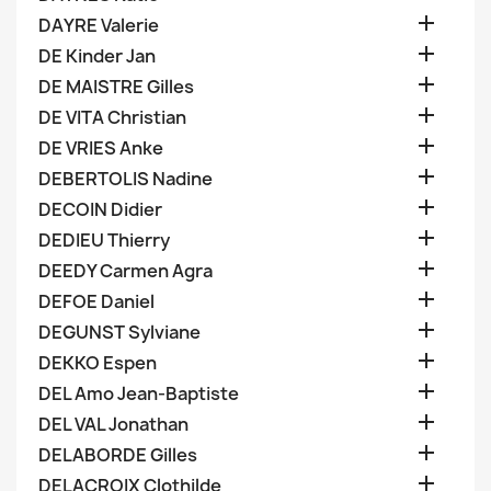

DAYRE Valerie

DE Kinder Jan

DE MAISTRE Gilles

DE VITA Christian

DE VRIES Anke

DEBERTOLIS Nadine

DECOIN Didier

DEDIEU Thierry

DEEDY Carmen Agra

DEFOE Daniel

DEGUNST Sylviane

DEKKO Espen

DEL Amo Jean-Baptiste

DEL VAL Jonathan

DELABORDE Gilles

DELACROIX Clothilde