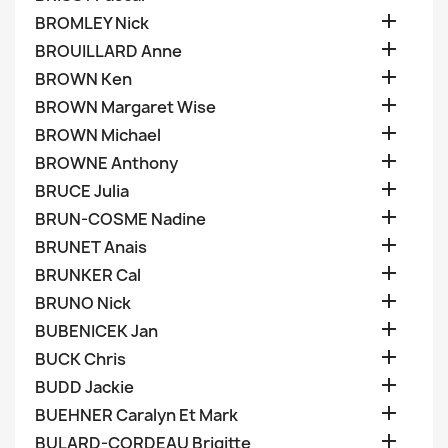

BROMLEY Nick

BROUILLARD Anne

BROWN Ken

BROWN Margaret Wise

BROWN Michael

BROWNE Anthony

BRUCE Julia

BRUN-COSME Nadine

BRUNET Anais

BRUNKER Cal

BRUNO Nick

BUBENICEK Jan

BUCK Chris

BUDD Jackie

BUEHNER Caralyn Et Mark

BULARD-CORDEAU Brigitte