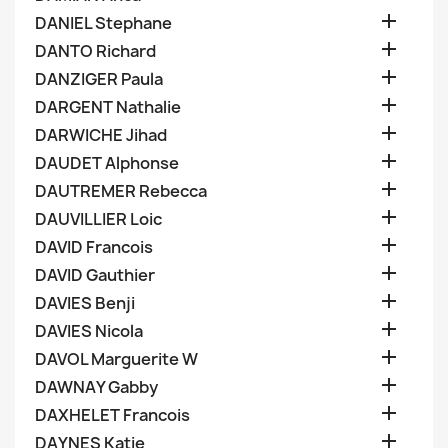

DANIEL Stephane

DANTO Richard

DANZIGER Paula

DARGENT Nathalie

DARWICHE Jihad

DAUDET Alphonse

DAUTREMER Rebecca

DAUVILLIER Loic

DAVID Francois

DAVID Gauthier

DAVIES Benji

DAVIES Nicola

DAVOL Marguerite W

DAWNAY Gabby

DAXHELET Francois

DAYNES Katie