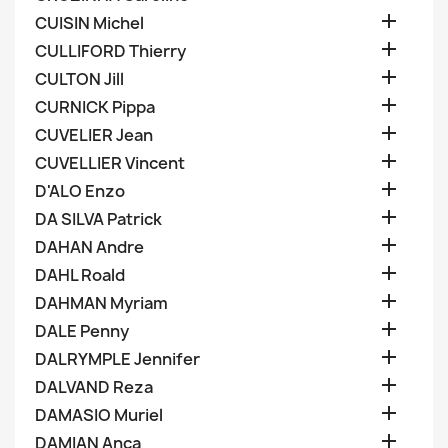

CUISIN Michel

CULLIFORD Thierry

CULTON Jill

CURNICK Pippa

CUVELIER Jean

CUVELLIER Vincent

D'ALO Enzo

DA SILVA Patrick

DAHAN Andre

DAHL Roald

DAHMAN Myriam

DALE Penny

DALRYMPLE Jennifer

DALVAND Reza

DAMASIO Muriel

DAMIAN Anca