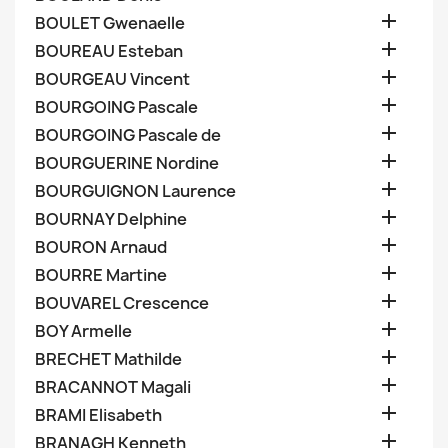

BOULET Gwenaelle

BOUREAU Esteban

BOURGEAU Vincent

BOURGOING Pascale

BOURGOING Pascale de

BOURGUERINE Nordine

BOURGUIGNON Laurence

BOURNAY Delphine

BOURON Arnaud

BOURRE Martine

BOUVAREL Crescence

BOY Armelle

BRECHET Mathilde

BRACANNOT Magali

BRAMI Elisabeth

BRANAGH Kenneth