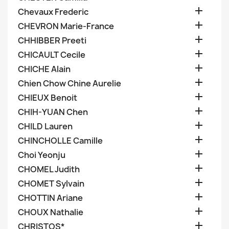

Chevaux Frederic

CHEVRON Marie-France

CHHIBBER Preeti

CHICAULT Cecile

CHICHE Alain

Chien Chow Chine Aurelie

CHIEUX Benoit

CHIH-YUAN Chen

CHILD Lauren

CHINCHOLLE Camille

Choi Yeonju

CHOMEL Judith

CHOMET Sylvain

CHOTTIN Ariane

CHOUX Nathalie

CHRISTOS*