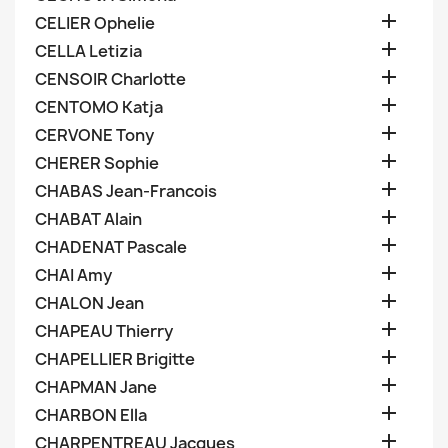

CELIER Ophelie

CELLA Letizia

CENSOIR Charlotte

CENTOMO Katja

CERVONE Tony

CHERER Sophie

CHABAS Jean-Francois

CHABAT Alain

CHADENAT Pascale

CHAI Amy

CHALON Jean

CHAPEAU Thierry

CHAPELLIER Brigitte

CHAPMAN Jane

CHARBON Ella

CHARPENTREAU Jacques