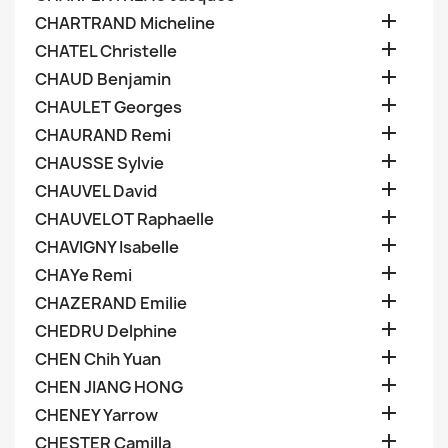

CHARTRAND Micheline

CHATEL Christelle

CHAUD Benjamin

CHAULET Georges

CHAURAND Remi

CHAUSSE Sylvie

CHAUVEL David

CHAUVELOT Raphaelle

CHAVIGNY Isabelle

CHAYe Remi

CHAZERAND Emilie

CHEDRU Delphine

CHEN Chih Yuan

CHEN JIANG HONG

CHENEY Yarrow

CHESTER Camilla