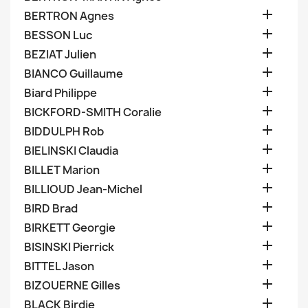

BERTRON Agnes

BESSON Luc

BEZIAT Julien

BIANCO Guillaume

Biard Philippe

BICKFORD-SMITH Coralie

BIDDULPH Rob

BIELINSKI Claudia

BILLET Marion

BILLIOUD Jean-Michel

BIRD Brad

BIRKETT Georgie

BISINSKI Pierrick

BITTEL Jason

BIZOUERNE Gilles

BLACK Birdie