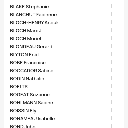

BLAKE Stephanie

BLANCHUT Fabienne

BLOCH-HENRY Anouk

BLOCH Marc J.

BLOCH Muriel

BLONDEAU Gerard

BLYTON Enid

BOBE Francoise

BOCCADOR Sabine

BODIN Nathalie

BOELTS

BOGEAT Suzanne

BOHLMANN Sabine

BOISSIN Ely

BONAMEAU Isabelle

BOND John