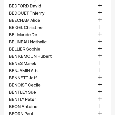

BEDFORD David

BEDOUET Thierry

BEECHAM Alice

BEIGEL Christine

BEL Maude De

BELINEAU Nathalie

BELLIER Sophie

BEN KEMOUN Hubert

BENES Marek

BENJAMIN A.h.

BENNETT Jeff

BENOIST Cecile

BENTLEY Sue

BENTLY Peter

BEON Antoine

BEORN Paul