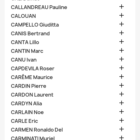

CALLANDREAU Pauline

CALOUAN

CAMPELLO Giuditta

CANIS Bertrand

CANTA Lillo

CANTIN Marc

CANU Ivan

CAPDEVILA Roser

CARÊME Maurice

CARDIN Pierre

CARDON Laurent

CARDYN Alia

CARLAIN Noe

CARLE Eric

CARMEN Ronaldo Del

CARMINATI Muriel