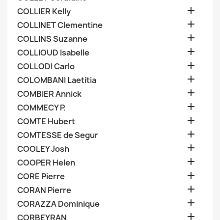

COLLIER Kelly

COLLINET Clementine

COLLINS Suzanne

COLLIOUD Isabelle

COLLODI Carlo

COLOMBANI Laetitia

COMBIER Annick

COMMECY P.

COMTE Hubert

COMTESSE de Segur

COOLEY Josh

COOPER Helen

CORE Pierre

CORAN Pierre

CORAZZA Dominique

CORBEYRAN