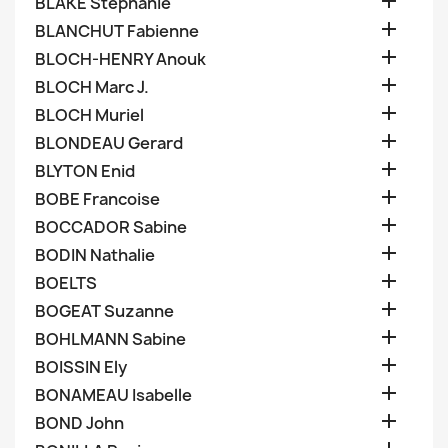

BLAKE Stephanie

BLANCHUT Fabienne

BLOCH-HENRY Anouk

BLOCH Marc J.

BLOCH Muriel

BLONDEAU Gerard

BLYTON Enid

BOBE Francoise

BOCCADOR Sabine

BODIN Nathalie

BOELTS

BOGEAT Suzanne

BOHLMANN Sabine

BOISSIN Ely

BONAMEAU Isabelle

BOND John