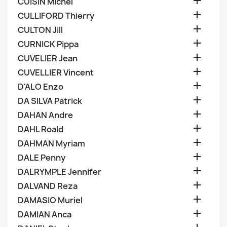

CUISIN Michel

CULLIFORD Thierry

CULTON Jill

CURNICK Pippa

CUVELIER Jean

CUVELLIER Vincent

D'ALO Enzo

DA SILVA Patrick

DAHAN Andre

DAHL Roald

DAHMAN Myriam

DALE Penny

DALRYMPLE Jennifer

DALVAND Reza

DAMASIO Muriel

DAMIAN Anca