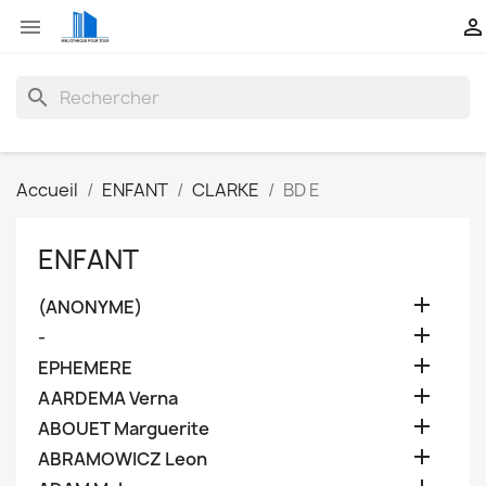


search
Accueil
ENFANT
CLARKE
BD E
ENFANT

(ANONYME)

-

EPHEMERE

AARDEMA Verna

ABOUET Marguerite

ABRAMOWICZ Leon