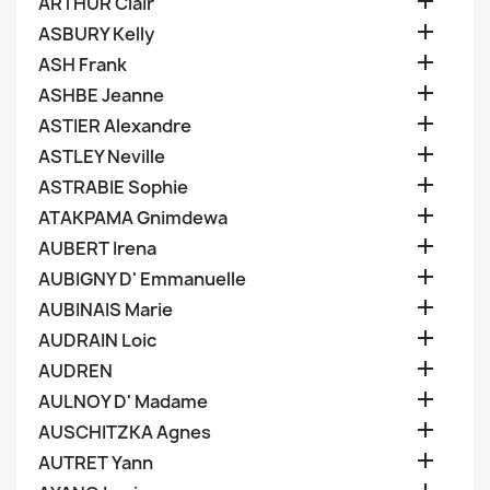

ARTHUR Clair

ASBURY Kelly

ASH Frank

ASHBE Jeanne

ASTIER Alexandre

ASTLEY Neville

ASTRABIE Sophie

ATAKPAMA Gnimdewa

AUBERT Irena

AUBIGNY D' Emmanuelle

AUBINAIS Marie

AUDRAIN Loic

AUDREN

AULNOY D' Madame

AUSCHITZKA Agnes

AUTRET Yann