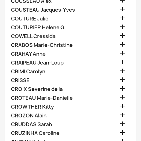

COUSSEAU Alex

COUSTEAU Jacques-Yves

COUTURE Julie

COUTURIER Helene G.

COWELL Cressida

CRABOS Marie-Christine

CRAHAY Anne

CRAIPEAU Jean-Loup

CRIMI Carolyn

CRISSE

CROIX Severine de la

CROTEAU Marie-Danielle

CROWTHER Kitty

CROZON Alain

CRUDDAS Sarah

CRUZINHA Caroline