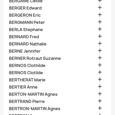

BERGAME Cecile

BERGER Edward

BERGERON Eric

BERGMANN Peter

BERLA Stephane

BERNARD Fred

BERNARD Nathalie

BERNE Jennifer

BERNER Rotraut Suzanne

BERNOS Clothilde

BERNOS Clotilde

BERTHERAT Marie

BERTIER Anne

BERTON-MARTIN Agnes

BERTRAND Pierre

BERTRON-MARTIN Agnes