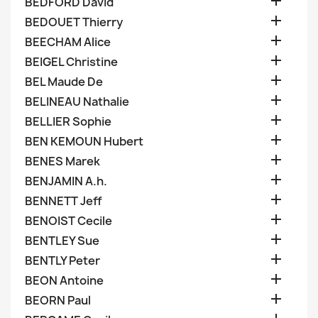

BEDFORD David

BEDOUET Thierry

BEECHAM Alice

BEIGEL Christine

BEL Maude De

BELINEAU Nathalie

BELLIER Sophie

BEN KEMOUN Hubert

BENES Marek

BENJAMIN A.h.

BENNETT Jeff

BENOIST Cecile

BENTLEY Sue

BENTLY Peter

BEON Antoine

BEORN Paul