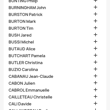

BUNTING Philip

BURNINGHAM John

BURSTON Patrick

BURTON Mark

BURTON Tim

BUSH Jared

BUSSI Michel

BUTAUD Alice

BUTCHART Pamela

BUTLER Christina

BUZIO Carolina

CABANAU Jean-Claude

CABON Julien

CABROL Emmanuelle

CAILLETEAU Christelle

CALI Davide