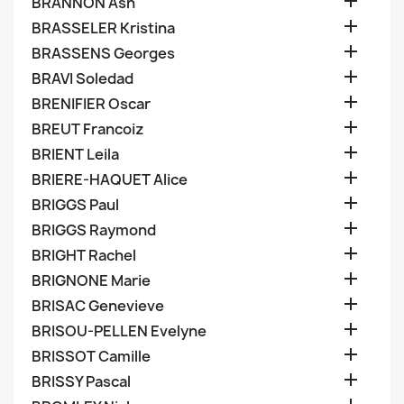

BRANNON Ash

BRASSELER Kristina

BRASSENS Georges

BRAVI Soledad

BRENIFIER Oscar

BREUT Francoiz

BRIENT Leila

BRIERE-HAQUET Alice

BRIGGS Paul

BRIGGS Raymond

BRIGHT Rachel

BRIGNONE Marie

BRISAC Genevieve

BRISOU-PELLEN Evelyne

BRISSOT Camille

BRISSY Pascal