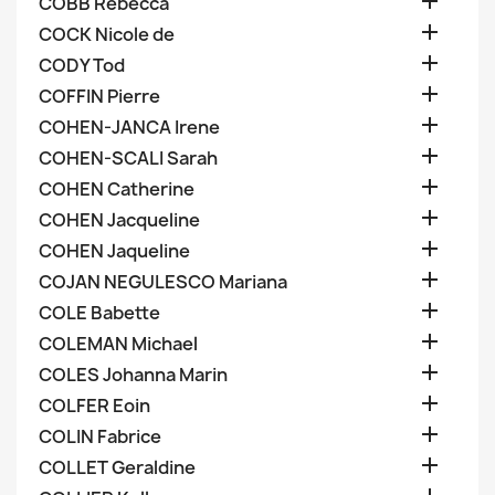

COBB Rebecca

COCK Nicole de

CODY Tod

COFFIN Pierre

COHEN-JANCA Irene

COHEN-SCALI Sarah

COHEN Catherine

COHEN Jacqueline

COHEN Jaqueline

COJAN NEGULESCO Mariana

COLE Babette

COLEMAN Michael

COLES Johanna Marin

COLFER Eoin

COLIN Fabrice

COLLET Geraldine