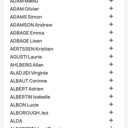

ADAM Malou

ADAM Olivier

ADAMS Simon

ADAMSON Andrew

ADBAGE Emma

ADBAGE Lisen

AERTSSEN Kristien

AGUSTI Laurie

AHLBERG Allan

ALADJIDI Virginie

ALBAUT Corinne

ALBERT Adrien

ALBERTIN Isabelle

ALBON Lucie

ALBOROUGH Jez

ALDA