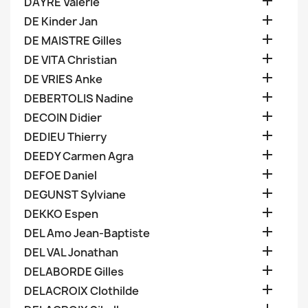

DAYRE Valerie

DE Kinder Jan

DE MAISTRE Gilles

DE VITA Christian

DE VRIES Anke

DEBERTOLIS Nadine

DECOIN Didier

DEDIEU Thierry

DEEDY Carmen Agra

DEFOE Daniel

DEGUNST Sylviane

DEKKO Espen

DEL Amo Jean-Baptiste

DEL VAL Jonathan

DELABORDE Gilles

DELACROIX Clothilde