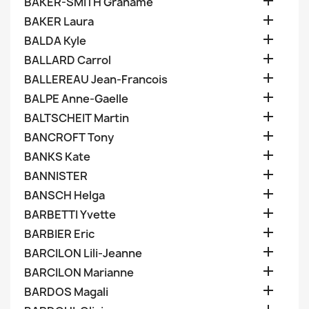

BAKER-SMITH Grahame

BAKER Laura

BALDA Kyle

BALLARD Carrol

BALLEREAU Jean-Francois

BALPE Anne-Gaelle

BALTSCHEIT Martin

BANCROFT Tony

BANKS Kate

BANNISTER

BANSCH Helga

BARBETTI Yvette

BARBIER Eric

BARCILON Lili-Jeanne

BARCILON Marianne

BARDOS Magali