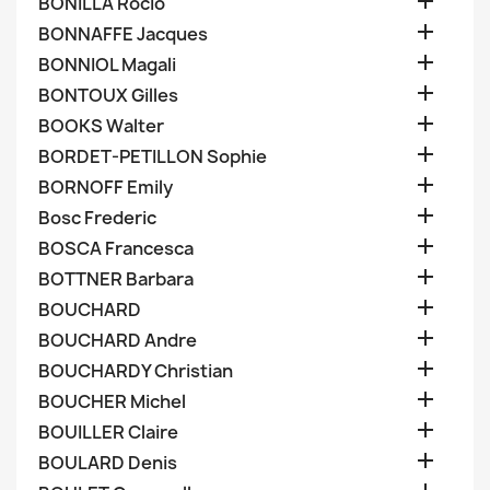

BONILLA Rocio

BONNAFFE Jacques

BONNIOL Magali

BONTOUX Gilles

BOOKS Walter

BORDET-PETILLON Sophie

BORNOFF Emily

Bosc Frederic

BOSCA Francesca

BOTTNER Barbara

BOUCHARD

BOUCHARD Andre

BOUCHARDY Christian

BOUCHER Michel

BOUILLER Claire

BOULARD Denis