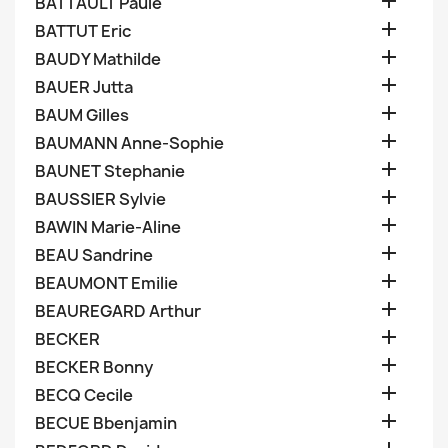

BATTAULT Paule

BATTUT Eric

BAUDY Mathilde

BAUER Jutta

BAUM Gilles

BAUMANN Anne-Sophie

BAUNET Stephanie

BAUSSIER Sylvie

BAWIN Marie-Aline

BEAU Sandrine

BEAUMONT Emilie

BEAUREGARD Arthur

BECKER

BECKER Bonny

BECQ Cecile

BECUE Bbenjamin