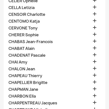

CELIER Ophelie

CELLA Letizia

CENSOIR Charlotte

CENTOMO Katja

CERVONE Tony

CHERER Sophie

CHABAS Jean-Francois

CHABAT Alain

CHADENAT Pascale

CHAI Amy

CHALON Jean

CHAPEAU Thierry

CHAPELLIER Brigitte

CHAPMAN Jane

CHARBON Ella

CHARPENTREAU Jacques