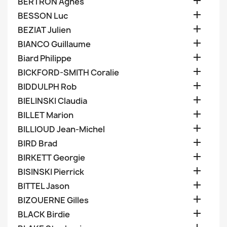

BERTRON Agnes

BESSON Luc

BEZIAT Julien

BIANCO Guillaume

Biard Philippe

BICKFORD-SMITH Coralie

BIDDULPH Rob

BIELINSKI Claudia

BILLET Marion

BILLIOUD Jean-Michel

BIRD Brad

BIRKETT Georgie

BISINSKI Pierrick

BITTEL Jason

BIZOUERNE Gilles

BLACK Birdie