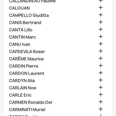

CALLANDREAU Pauline

CALOUAN

CAMPELLO Giuditta

CANIS Bertrand

CANTA Lillo

CANTIN Marc

CANU Ivan

CAPDEVILA Roser

CARÊME Maurice

CARDIN Pierre

CARDON Laurent

CARDYN Alia

CARLAIN Noe

CARLE Eric

CARMEN Ronaldo Del

CARMINATI Muriel