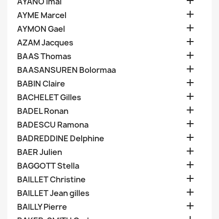

AYANO Imai

AYME Marcel

AYMON Gael

AZAM Jacques

BAAS Thomas

BAASANSUREN Bolormaa

BABIN Claire

BACHELET Gilles

BADEL Ronan

BADESCU Ramona

BADREDDINE Delphine

BAER Julien

BAGGOTT Stella

BAILLET Christine

BAILLET Jean gilles

BAILLY Pierre