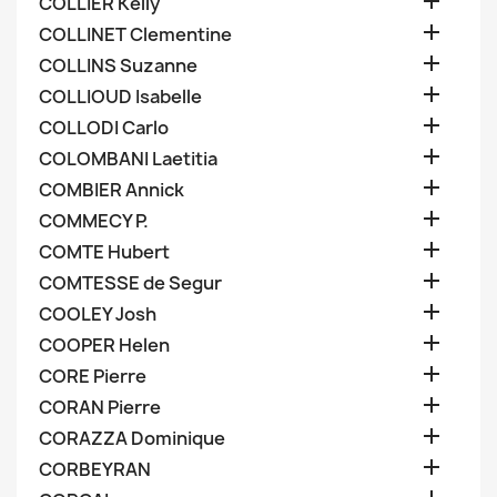

COLLIER Kelly

COLLINET Clementine

COLLINS Suzanne

COLLIOUD Isabelle

COLLODI Carlo

COLOMBANI Laetitia

COMBIER Annick

COMMECY P.

COMTE Hubert

COMTESSE de Segur

COOLEY Josh

COOPER Helen

CORE Pierre

CORAN Pierre

CORAZZA Dominique

CORBEYRAN