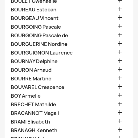

BOULET Gwenaelle

BOUREAU Esteban

BOURGEAU Vincent

BOURGOING Pascale

BOURGOING Pascale de

BOURGUERINE Nordine

BOURGUIGNON Laurence

BOURNAY Delphine

BOURON Arnaud

BOURRE Martine

BOUVAREL Crescence

BOY Armelle

BRECHET Mathilde

BRACANNOT Magali

BRAMI Elisabeth

BRANAGH Kenneth