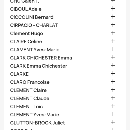

CHU Galen T.

CIBOUL Adele

CICCOLINI Bernard

CIRPACIO - CHARLAT

Clement Hugo

CLAIRE Celine

CLAMENT Yves-Marie

CLARK CHICHESTER Emma

CLARK Emma Chichester

CLARKE

CLARO Francoise

CLEMENT Claire

CLEMENT Claude

CLEMENT Loic

CLEMENT Yves-Marie

CLUTTON-BROCK Juliet