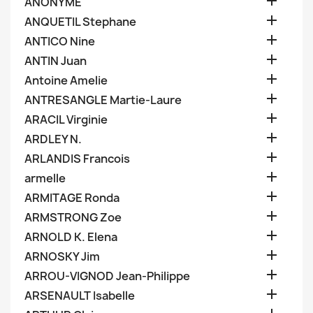

ANONYME

ANQUETIL Stephane

ANTICO Nine

ANTIN Juan

Antoine Amelie

ANTRESANGLE Martie-Laure

ARACIL Virginie

ARDLEY N.

ARLANDIS Francois

armelle

ARMITAGE Ronda

ARMSTRONG Zoe

ARNOLD K. Elena

ARNOSKY Jim

ARROU-VIGNOD Jean-Philippe

ARSENAULT Isabelle