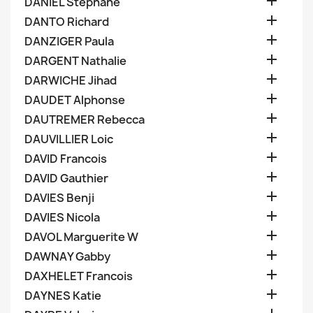

DANIEL Stephane

DANTO Richard

DANZIGER Paula

DARGENT Nathalie

DARWICHE Jihad

DAUDET Alphonse

DAUTREMER Rebecca

DAUVILLIER Loic

DAVID Francois

DAVID Gauthier

DAVIES Benji

DAVIES Nicola

DAVOL Marguerite W

DAWNAY Gabby

DAXHELET Francois

DAYNES Katie