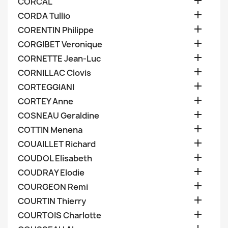

CORCAL

CORDA Tullio

CORENTIN Philippe

CORGIBET Veronique

CORNETTE Jean-Luc

CORNILLAC Clovis

CORTEGGIANI

CORTEY Anne

COSNEAU Geraldine

COTTIN Menena

COUAILLET Richard

COUDOL Elisabeth

COUDRAY Elodie

COURGEON Remi

COURTIN Thierry

COURTOIS Charlotte