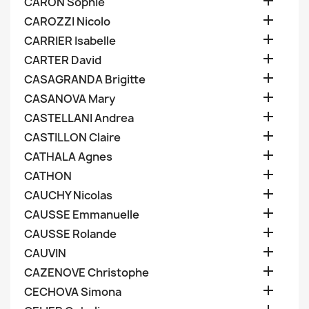

CARON Sophie

CAROZZI Nicolo

CARRIER Isabelle

CARTER David

CASAGRANDA Brigitte

CASANOVA Mary

CASTELLANI Andrea

CASTILLON Claire

CATHALA Agnes

CATHON

CAUCHY Nicolas

CAUSSE Emmanuelle

CAUSSE Rolande

CAUVIN

CAZENOVE Christophe

CECHOVA Simona