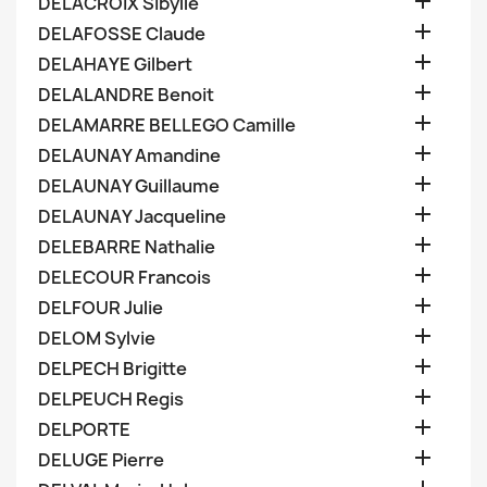

DELACROIX Sibylle

DELAFOSSE Claude

DELAHAYE Gilbert

DELALANDRE Benoit

DELAMARRE BELLEGO Camille

DELAUNAY Amandine

DELAUNAY Guillaume

DELAUNAY Jacqueline

DELEBARRE Nathalie

DELECOUR Francois

DELFOUR Julie

DELOM Sylvie

DELPECH Brigitte

DELPEUCH Regis

DELPORTE

DELUGE Pierre