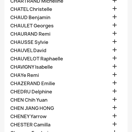

CHARTRAND Micheline

CHATEL Christelle

CHAUD Benjamin

CHAULET Georges

CHAURAND Remi

CHAUSSE Sylvie

CHAUVEL David

CHAUVELOT Raphaelle

CHAVIGNY Isabelle

CHAYe Remi

CHAZERAND Emilie

CHEDRU Delphine

CHEN Chih Yuan

CHEN JIANG HONG

CHENEY Yarrow

CHESTER Camilla