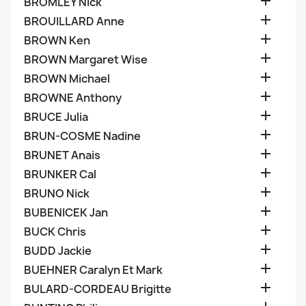

BROMLEY Nick

BROUILLARD Anne

BROWN Ken

BROWN Margaret Wise

BROWN Michael

BROWNE Anthony

BRUCE Julia

BRUN-COSME Nadine

BRUNET Anais

BRUNKER Cal

BRUNO Nick

BUBENICEK Jan

BUCK Chris

BUDD Jackie

BUEHNER Caralyn Et Mark

BULARD-CORDEAU Brigitte