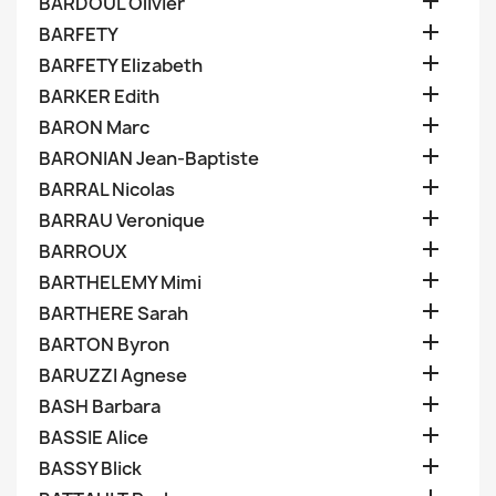

BARDOUL Olivier

BARFETY

BARFETY Elizabeth

BARKER Edith

BARON Marc

BARONIAN Jean-Baptiste

BARRAL Nicolas

BARRAU Veronique

BARROUX

BARTHELEMY Mimi

BARTHERE Sarah

BARTON Byron

BARUZZI Agnese

BASH Barbara

BASSIE Alice

BASSY Blick