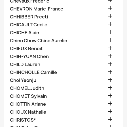

Chevaux Frederic

CHEVRON Marie-France

CHHIBBER Preeti

CHICAULT Cecile

CHICHE Alain

Chien Chow Chine Aurelie

CHIEUX Benoit

CHIH-YUAN Chen

CHILD Lauren

CHINCHOLLE Camille

Choi Yeonju

CHOMEL Judith

CHOMET Sylvain

CHOTTIN Ariane

CHOUX Nathalie

CHRISTOS*