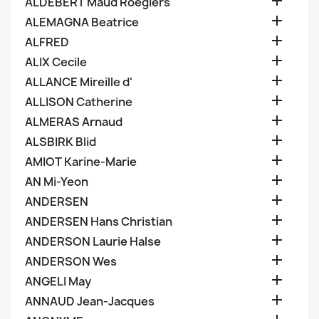

ALDEBERT Maud Roegiers

ALEMAGNA Beatrice

ALFRED

ALIX Cecile

ALLANCE Mireille d'

ALLISON Catherine

ALMERAS Arnaud

ALSBIRK Blid

AMIOT Karine-Marie

AN Mi-Yeon

ANDERSEN

ANDERSEN Hans Christian

ANDERSON Laurie Halse

ANDERSON Wes

ANGELI May

ANNAUD Jean-Jacques