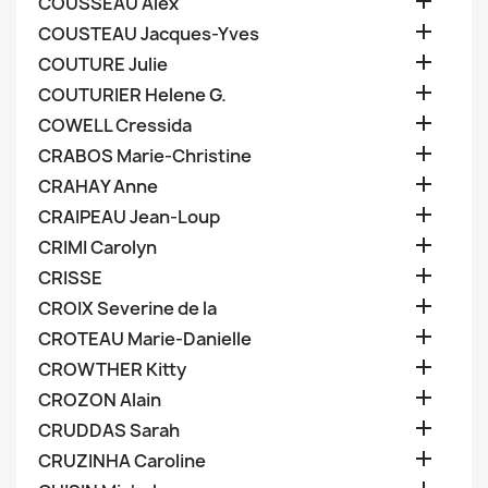

COUSSEAU Alex

COUSTEAU Jacques-Yves

COUTURE Julie

COUTURIER Helene G.

COWELL Cressida

CRABOS Marie-Christine

CRAHAY Anne

CRAIPEAU Jean-Loup

CRIMI Carolyn

CRISSE

CROIX Severine de la

CROTEAU Marie-Danielle

CROWTHER Kitty

CROZON Alain

CRUDDAS Sarah

CRUZINHA Caroline