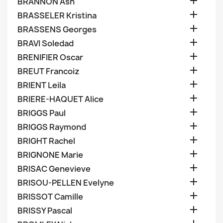

BRANNON Ash

BRASSELER Kristina

BRASSENS Georges

BRAVI Soledad

BRENIFIER Oscar

BREUT Francoiz

BRIENT Leila

BRIERE-HAQUET Alice

BRIGGS Paul

BRIGGS Raymond

BRIGHT Rachel

BRIGNONE Marie

BRISAC Genevieve

BRISOU-PELLEN Evelyne

BRISSOT Camille

BRISSY Pascal