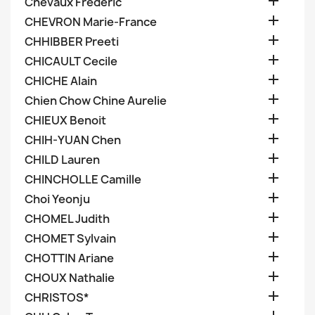

Chevaux Frederic

CHEVRON Marie-France

CHHIBBER Preeti

CHICAULT Cecile

CHICHE Alain

Chien Chow Chine Aurelie

CHIEUX Benoit

CHIH-YUAN Chen

CHILD Lauren

CHINCHOLLE Camille

Choi Yeonju

CHOMEL Judith

CHOMET Sylvain

CHOTTIN Ariane

CHOUX Nathalie

CHRISTOS*