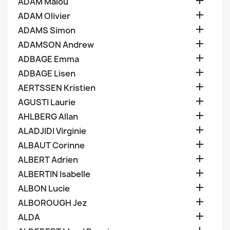

ADAM Malou

ADAM Olivier

ADAMS Simon

ADAMSON Andrew

ADBAGE Emma

ADBAGE Lisen

AERTSSEN Kristien

AGUSTI Laurie

AHLBERG Allan

ALADJIDI Virginie

ALBAUT Corinne

ALBERT Adrien

ALBERTIN Isabelle

ALBON Lucie

ALBOROUGH Jez

ALDA