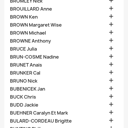

BROMLEY Nick

BROUILLARD Anne

BROWN Ken

BROWN Margaret Wise

BROWN Michael

BROWNE Anthony

BRUCE Julia

BRUN-COSME Nadine

BRUNET Anais

BRUNKER Cal

BRUNO Nick

BUBENICEK Jan

BUCK Chris

BUDD Jackie

BUEHNER Caralyn Et Mark

BULARD-CORDEAU Brigitte