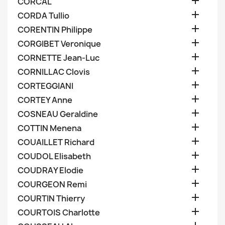

CORCAL

CORDA Tullio

CORENTIN Philippe

CORGIBET Veronique

CORNETTE Jean-Luc

CORNILLAC Clovis

CORTEGGIANI

CORTEY Anne

COSNEAU Geraldine

COTTIN Menena

COUAILLET Richard

COUDOL Elisabeth

COUDRAY Elodie

COURGEON Remi

COURTIN Thierry

COURTOIS Charlotte