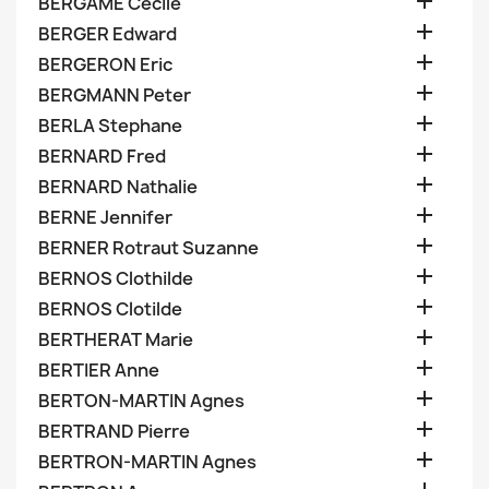

BERGAME Cecile

BERGER Edward

BERGERON Eric

BERGMANN Peter

BERLA Stephane

BERNARD Fred

BERNARD Nathalie

BERNE Jennifer

BERNER Rotraut Suzanne

BERNOS Clothilde

BERNOS Clotilde

BERTHERAT Marie

BERTIER Anne

BERTON-MARTIN Agnes

BERTRAND Pierre

BERTRON-MARTIN Agnes