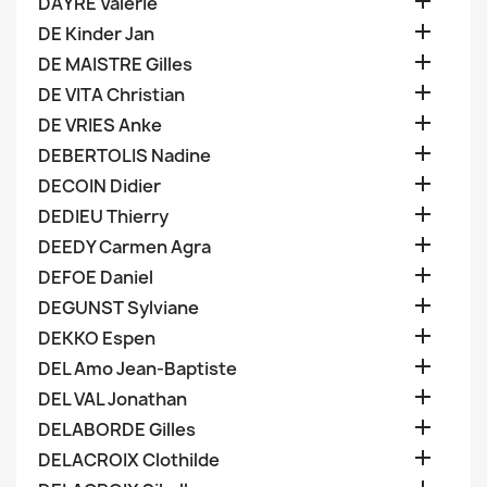

DAYRE Valerie

DE Kinder Jan

DE MAISTRE Gilles

DE VITA Christian

DE VRIES Anke

DEBERTOLIS Nadine

DECOIN Didier

DEDIEU Thierry

DEEDY Carmen Agra

DEFOE Daniel

DEGUNST Sylviane

DEKKO Espen

DEL Amo Jean-Baptiste

DEL VAL Jonathan

DELABORDE Gilles

DELACROIX Clothilde