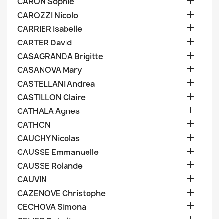

CARON Sophie

CAROZZI Nicolo

CARRIER Isabelle

CARTER David

CASAGRANDA Brigitte

CASANOVA Mary

CASTELLANI Andrea

CASTILLON Claire

CATHALA Agnes

CATHON

CAUCHY Nicolas

CAUSSE Emmanuelle

CAUSSE Rolande

CAUVIN

CAZENOVE Christophe

CECHOVA Simona