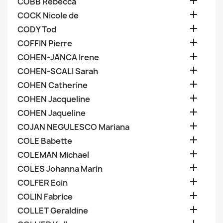

COBB Rebecca

COCK Nicole de

CODY Tod

COFFIN Pierre

COHEN-JANCA Irene

COHEN-SCALI Sarah

COHEN Catherine

COHEN Jacqueline

COHEN Jaqueline

COJAN NEGULESCO Mariana

COLE Babette

COLEMAN Michael

COLES Johanna Marin

COLFER Eoin

COLIN Fabrice

COLLET Geraldine