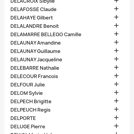

DELACROIX Sibylle

DELAFOSSE Claude

DELAHAYE Gilbert

DELALANDRE Benoit

DELAMARRE BELLEGO Camille

DELAUNAY Amandine

DELAUNAY Guillaume

DELAUNAY Jacqueline

DELEBARRE Nathalie

DELECOUR Francois

DELFOUR Julie

DELOM Sylvie

DELPECH Brigitte

DELPEUCH Regis

DELPORTE

DELUGE Pierre