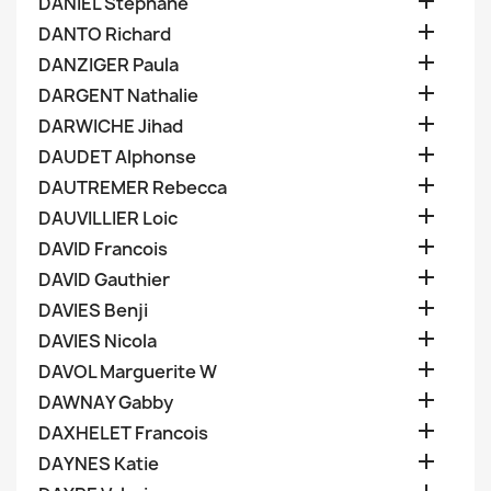

DANIEL Stephane

DANTO Richard

DANZIGER Paula

DARGENT Nathalie

DARWICHE Jihad

DAUDET Alphonse

DAUTREMER Rebecca

DAUVILLIER Loic

DAVID Francois

DAVID Gauthier

DAVIES Benji

DAVIES Nicola

DAVOL Marguerite W

DAWNAY Gabby

DAXHELET Francois

DAYNES Katie