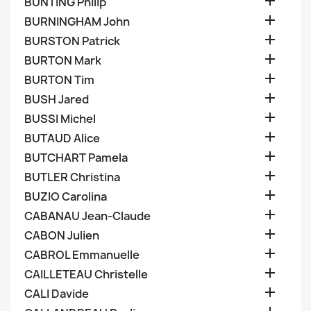

BUNTING Philip

BURNINGHAM John

BURSTON Patrick

BURTON Mark

BURTON Tim

BUSH Jared

BUSSI Michel

BUTAUD Alice

BUTCHART Pamela

BUTLER Christina

BUZIO Carolina

CABANAU Jean-Claude

CABON Julien

CABROL Emmanuelle

CAILLETEAU Christelle

CALI Davide