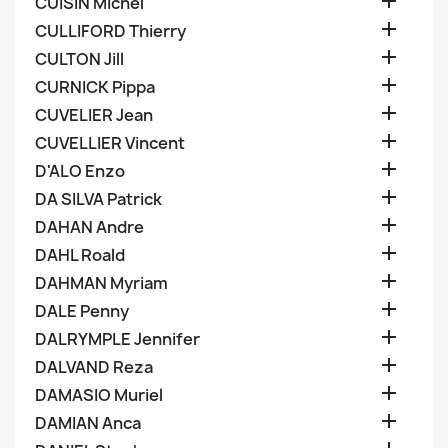

CUISIN Michel

CULLIFORD Thierry

CULTON Jill

CURNICK Pippa

CUVELIER Jean

CUVELLIER Vincent

D'ALO Enzo

DA SILVA Patrick

DAHAN Andre

DAHL Roald

DAHMAN Myriam

DALE Penny

DALRYMPLE Jennifer

DALVAND Reza

DAMASIO Muriel

DAMIAN Anca