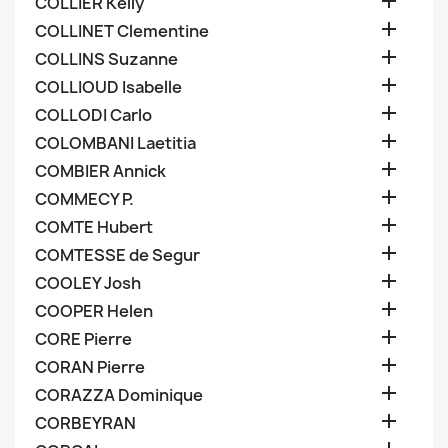

COLLIER Kelly

COLLINET Clementine

COLLINS Suzanne

COLLIOUD Isabelle

COLLODI Carlo

COLOMBANI Laetitia

COMBIER Annick

COMMECY P.

COMTE Hubert

COMTESSE de Segur

COOLEY Josh

COOPER Helen

CORE Pierre

CORAN Pierre

CORAZZA Dominique

CORBEYRAN