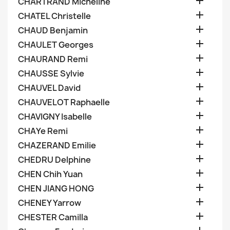

CHARTRAND Micheline

CHATEL Christelle

CHAUD Benjamin

CHAULET Georges

CHAURAND Remi

CHAUSSE Sylvie

CHAUVEL David

CHAUVELOT Raphaelle

CHAVIGNY Isabelle

CHAYe Remi

CHAZERAND Emilie

CHEDRU Delphine

CHEN Chih Yuan

CHEN JIANG HONG

CHENEY Yarrow

CHESTER Camilla