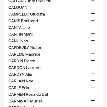

CALLANDREAU Pauline

CALOUAN

CAMPELLO Giuditta

CANIS Bertrand

CANTA Lillo

CANTIN Marc

CANU Ivan

CAPDEVILA Roser

CARÊME Maurice

CARDIN Pierre

CARDON Laurent

CARDYN Alia

CARLAIN Noe

CARLE Eric

CARMEN Ronaldo Del

CARMINATI Muriel