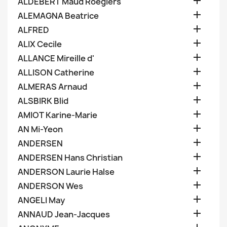

ALDEBERT Maud Roegiers

ALEMAGNA Beatrice

ALFRED

ALIX Cecile

ALLANCE Mireille d'

ALLISON Catherine

ALMERAS Arnaud

ALSBIRK Blid

AMIOT Karine-Marie

AN Mi-Yeon

ANDERSEN

ANDERSEN Hans Christian

ANDERSON Laurie Halse

ANDERSON Wes

ANGELI May

ANNAUD Jean-Jacques