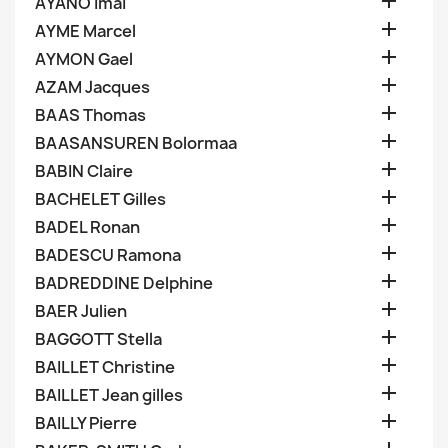

AYANO Imai

AYME Marcel

AYMON Gael

AZAM Jacques

BAAS Thomas

BAASANSUREN Bolormaa

BABIN Claire

BACHELET Gilles

BADEL Ronan

BADESCU Ramona

BADREDDINE Delphine

BAER Julien

BAGGOTT Stella

BAILLET Christine

BAILLET Jean gilles

BAILLY Pierre