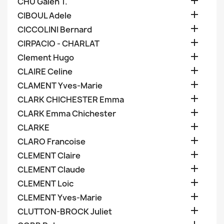

CHU Galen T.

CIBOUL Adele

CICCOLINI Bernard

CIRPACIO - CHARLAT

Clement Hugo

CLAIRE Celine

CLAMENT Yves-Marie

CLARK CHICHESTER Emma

CLARK Emma Chichester

CLARKE

CLARO Francoise

CLEMENT Claire

CLEMENT Claude

CLEMENT Loic

CLEMENT Yves-Marie

CLUTTON-BROCK Juliet