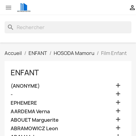


search
Accueil
ENFANT
HOSODA Mamoru
Film Enfant
ENFANT

(ANONYME)

-

EPHEMERE

AARDEMA Verna

ABOUET Marguerite

ABRAMOWICZ Leon