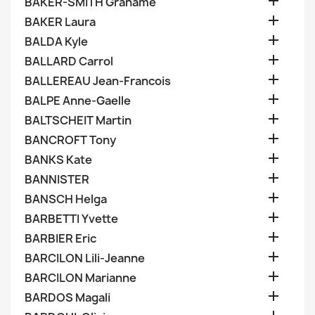

BAKER-SMITH Grahame

BAKER Laura

BALDA Kyle

BALLARD Carrol

BALLEREAU Jean-Francois

BALPE Anne-Gaelle

BALTSCHEIT Martin

BANCROFT Tony

BANKS Kate

BANNISTER

BANSCH Helga

BARBETTI Yvette

BARBIER Eric

BARCILON Lili-Jeanne

BARCILON Marianne

BARDOS Magali