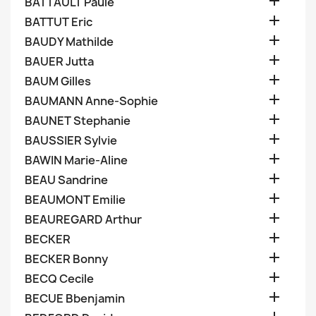

BATTAULT Paule

BATTUT Eric

BAUDY Mathilde

BAUER Jutta

BAUM Gilles

BAUMANN Anne-Sophie

BAUNET Stephanie

BAUSSIER Sylvie

BAWIN Marie-Aline

BEAU Sandrine

BEAUMONT Emilie

BEAUREGARD Arthur

BECKER

BECKER Bonny

BECQ Cecile

BECUE Bbenjamin