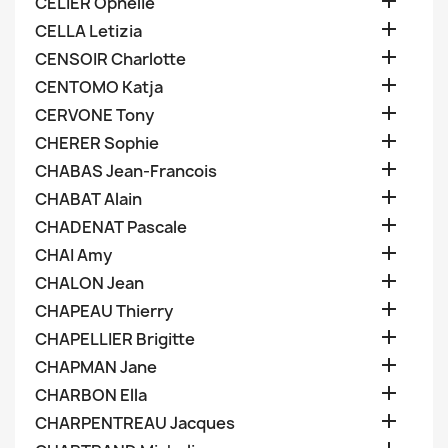

CELIER Ophelie

CELLA Letizia

CENSOIR Charlotte

CENTOMO Katja

CERVONE Tony

CHERER Sophie

CHABAS Jean-Francois

CHABAT Alain

CHADENAT Pascale

CHAI Amy

CHALON Jean

CHAPEAU Thierry

CHAPELLIER Brigitte

CHAPMAN Jane

CHARBON Ella

CHARPENTREAU Jacques