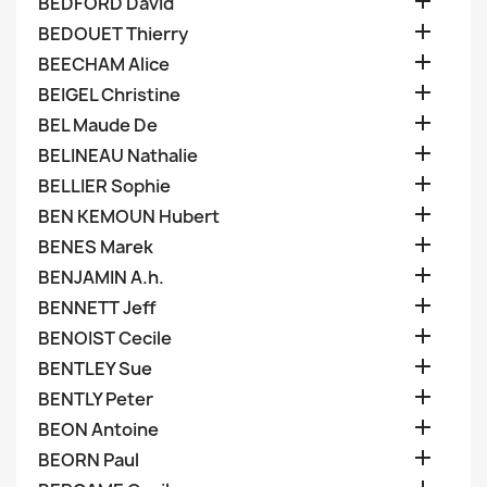

BEDFORD David

BEDOUET Thierry

BEECHAM Alice

BEIGEL Christine

BEL Maude De

BELINEAU Nathalie

BELLIER Sophie

BEN KEMOUN Hubert

BENES Marek

BENJAMIN A.h.

BENNETT Jeff

BENOIST Cecile

BENTLEY Sue

BENTLY Peter

BEON Antoine

BEORN Paul