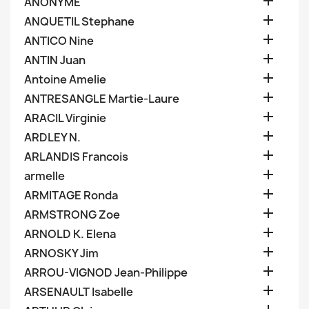

ANONYME

ANQUETIL Stephane

ANTICO Nine

ANTIN Juan

Antoine Amelie

ANTRESANGLE Martie-Laure

ARACIL Virginie

ARDLEY N.

ARLANDIS Francois

armelle

ARMITAGE Ronda

ARMSTRONG Zoe

ARNOLD K. Elena

ARNOSKY Jim

ARROU-VIGNOD Jean-Philippe

ARSENAULT Isabelle