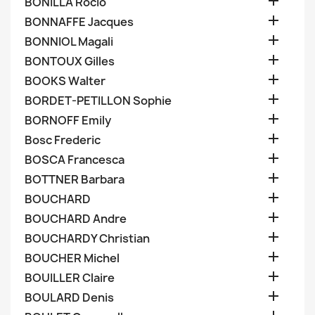

BONILLA Rocio

BONNAFFE Jacques

BONNIOL Magali

BONTOUX Gilles

BOOKS Walter

BORDET-PETILLON Sophie

BORNOFF Emily

Bosc Frederic

BOSCA Francesca

BOTTNER Barbara

BOUCHARD

BOUCHARD Andre

BOUCHARDY Christian

BOUCHER Michel

BOUILLER Claire

BOULARD Denis