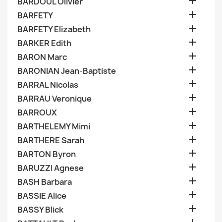

BARDOUL Olivier

BARFETY

BARFETY Elizabeth

BARKER Edith

BARON Marc

BARONIAN Jean-Baptiste

BARRAL Nicolas

BARRAU Veronique

BARROUX

BARTHELEMY Mimi

BARTHERE Sarah

BARTON Byron

BARUZZI Agnese

BASH Barbara

BASSIE Alice

BASSY Blick