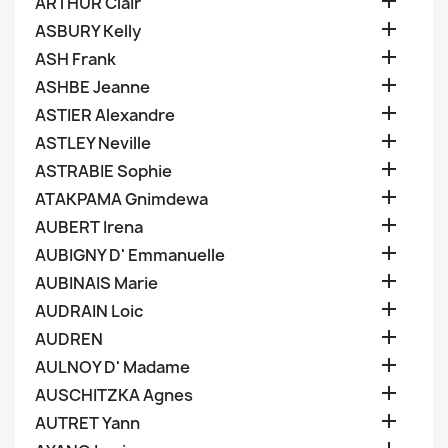

ARTHUR Clair

ASBURY Kelly

ASH Frank

ASHBE Jeanne

ASTIER Alexandre

ASTLEY Neville

ASTRABIE Sophie

ATAKPAMA Gnimdewa

AUBERT Irena

AUBIGNY D' Emmanuelle

AUBINAIS Marie

AUDRAIN Loic

AUDREN

AULNOY D' Madame

AUSCHITZKA Agnes

AUTRET Yann