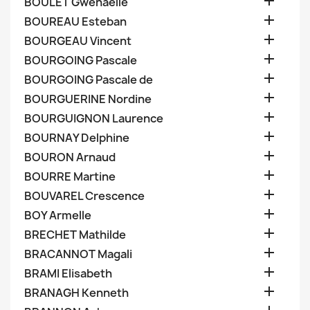

BOULET Gwenaelle

BOUREAU Esteban

BOURGEAU Vincent

BOURGOING Pascale

BOURGOING Pascale de

BOURGUERINE Nordine

BOURGUIGNON Laurence

BOURNAY Delphine

BOURON Arnaud

BOURRE Martine

BOUVAREL Crescence

BOY Armelle

BRECHET Mathilde

BRACANNOT Magali

BRAMI Elisabeth

BRANAGH Kenneth