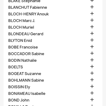

BLAKE Stephanie

BLANCHUT Fabienne

BLOCH-HENRY Anouk

BLOCH Marc J.

BLOCH Muriel

BLONDEAU Gerard

BLYTON Enid

BOBE Francoise

BOCCADOR Sabine

BODIN Nathalie

BOELTS

BOGEAT Suzanne

BOHLMANN Sabine

BOISSIN Ely

BONAMEAU Isabelle

BOND John