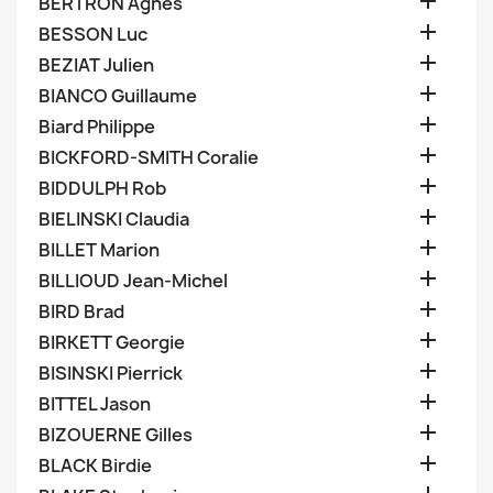

BERTRON Agnes

BESSON Luc

BEZIAT Julien

BIANCO Guillaume

Biard Philippe

BICKFORD-SMITH Coralie

BIDDULPH Rob

BIELINSKI Claudia

BILLET Marion

BILLIOUD Jean-Michel

BIRD Brad

BIRKETT Georgie

BISINSKI Pierrick

BITTEL Jason

BIZOUERNE Gilles

BLACK Birdie