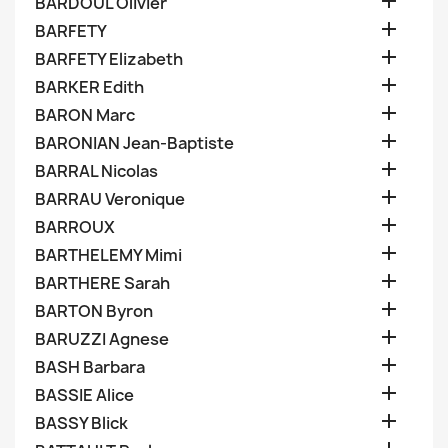

BARDOUL Olivier

BARFETY

BARFETY Elizabeth

BARKER Edith

BARON Marc

BARONIAN Jean-Baptiste

BARRAL Nicolas

BARRAU Veronique

BARROUX

BARTHELEMY Mimi

BARTHERE Sarah

BARTON Byron

BARUZZI Agnese

BASH Barbara

BASSIE Alice

BASSY Blick