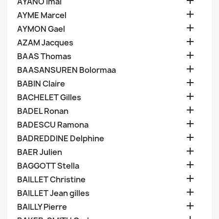

AYANO Imai

AYME Marcel

AYMON Gael

AZAM Jacques

BAAS Thomas

BAASANSUREN Bolormaa

BABIN Claire

BACHELET Gilles

BADEL Ronan

BADESCU Ramona

BADREDDINE Delphine

BAER Julien

BAGGOTT Stella

BAILLET Christine

BAILLET Jean gilles

BAILLY Pierre