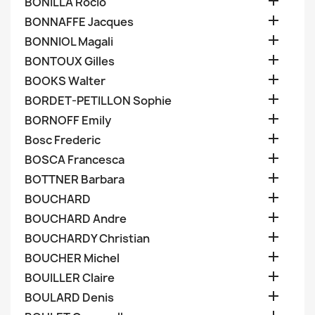

BONILLA Rocio

BONNAFFE Jacques

BONNIOL Magali

BONTOUX Gilles

BOOKS Walter

BORDET-PETILLON Sophie

BORNOFF Emily

Bosc Frederic

BOSCA Francesca

BOTTNER Barbara

BOUCHARD

BOUCHARD Andre

BOUCHARDY Christian

BOUCHER Michel

BOUILLER Claire

BOULARD Denis