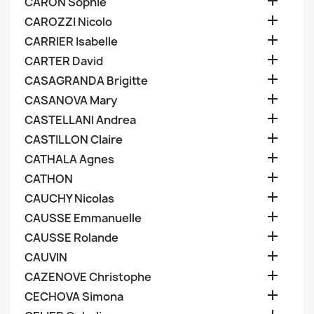

CARON Sophie

CAROZZI Nicolo

CARRIER Isabelle

CARTER David

CASAGRANDA Brigitte

CASANOVA Mary

CASTELLANI Andrea

CASTILLON Claire

CATHALA Agnes

CATHON

CAUCHY Nicolas

CAUSSE Emmanuelle

CAUSSE Rolande

CAUVIN

CAZENOVE Christophe

CECHOVA Simona