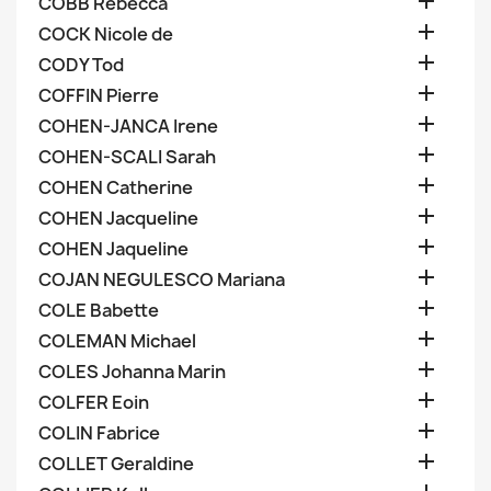

COBB Rebecca

COCK Nicole de

CODY Tod

COFFIN Pierre

COHEN-JANCA Irene

COHEN-SCALI Sarah

COHEN Catherine

COHEN Jacqueline

COHEN Jaqueline

COJAN NEGULESCO Mariana

COLE Babette

COLEMAN Michael

COLES Johanna Marin

COLFER Eoin

COLIN Fabrice

COLLET Geraldine