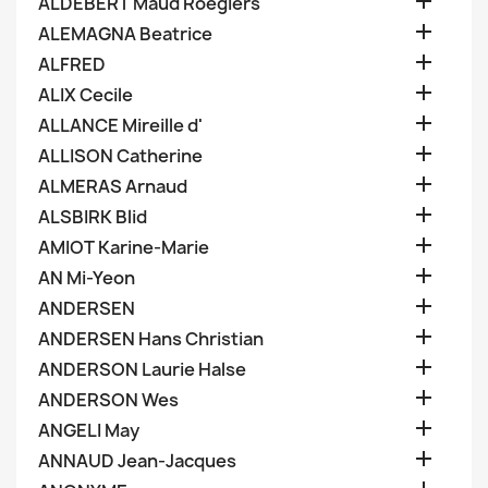

ALDEBERT Maud Roegiers

ALEMAGNA Beatrice

ALFRED

ALIX Cecile

ALLANCE Mireille d'

ALLISON Catherine

ALMERAS Arnaud

ALSBIRK Blid

AMIOT Karine-Marie

AN Mi-Yeon

ANDERSEN

ANDERSEN Hans Christian

ANDERSON Laurie Halse

ANDERSON Wes

ANGELI May

ANNAUD Jean-Jacques