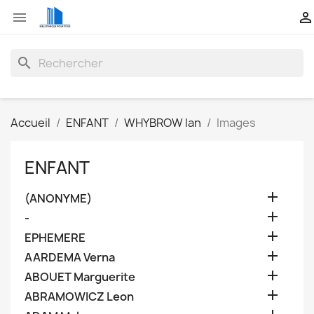


search
Accueil
ENFANT
WHYBROW Ian
Images
ENFANT

(ANONYME)

-

EPHEMERE

AARDEMA Verna

ABOUET Marguerite

ABRAMOWICZ Leon