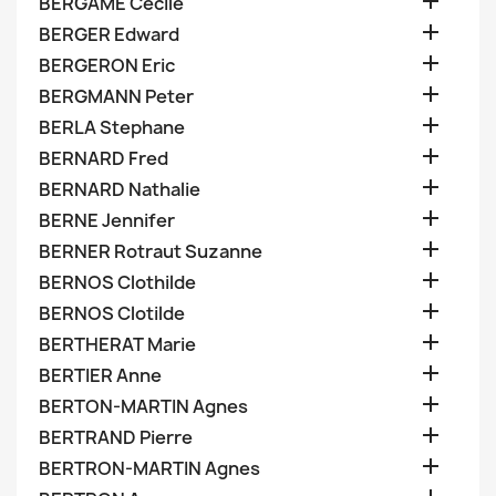

BERGAME Cecile

BERGER Edward

BERGERON Eric

BERGMANN Peter

BERLA Stephane

BERNARD Fred

BERNARD Nathalie

BERNE Jennifer

BERNER Rotraut Suzanne

BERNOS Clothilde

BERNOS Clotilde

BERTHERAT Marie

BERTIER Anne

BERTON-MARTIN Agnes

BERTRAND Pierre

BERTRON-MARTIN Agnes