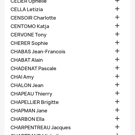

CELIER Ophelie

CELLA Letizia

CENSOIR Charlotte

CENTOMO Katja

CERVONE Tony

CHERER Sophie

CHABAS Jean-Francois

CHABAT Alain

CHADENAT Pascale

CHAI Amy

CHALON Jean

CHAPEAU Thierry

CHAPELLIER Brigitte

CHAPMAN Jane

CHARBON Ella

CHARPENTREAU Jacques