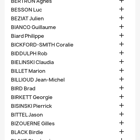

BERTRON Agnes

BESSON Luc

BEZIAT Julien

BIANCO Guillaume

Biard Philippe

BICKFORD-SMITH Coralie

BIDDULPH Rob

BIELINSKI Claudia

BILLET Marion

BILLIOUD Jean-Michel

BIRD Brad

BIRKETT Georgie

BISINSKI Pierrick

BITTEL Jason

BIZOUERNE Gilles

BLACK Birdie