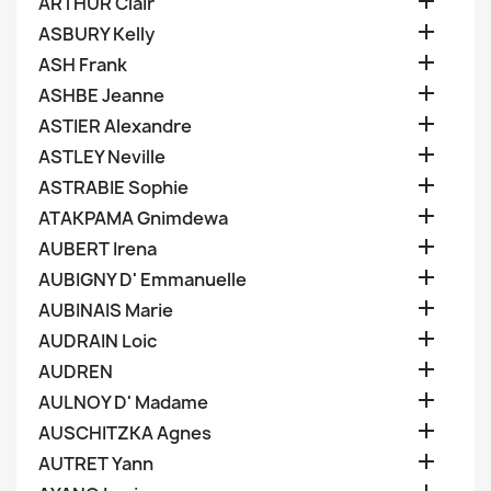

ARTHUR Clair

ASBURY Kelly

ASH Frank

ASHBE Jeanne

ASTIER Alexandre

ASTLEY Neville

ASTRABIE Sophie

ATAKPAMA Gnimdewa

AUBERT Irena

AUBIGNY D' Emmanuelle

AUBINAIS Marie

AUDRAIN Loic

AUDREN

AULNOY D' Madame

AUSCHITZKA Agnes

AUTRET Yann