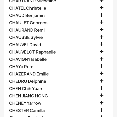

CHARTRAND Micheline

CHATEL Christelle

CHAUD Benjamin

CHAULET Georges

CHAURAND Remi

CHAUSSE Sylvie

CHAUVEL David

CHAUVELOT Raphaelle

CHAVIGNY Isabelle

CHAYe Remi

CHAZERAND Emilie

CHEDRU Delphine

CHEN Chih Yuan

CHEN JIANG HONG

CHENEY Yarrow

CHESTER Camilla