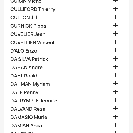

CUISIN Michel

CULLIFORD Thierry

CULTON Jill

CURNICK Pippa

CUVELIER Jean

CUVELLIER Vincent

D'ALO Enzo

DA SILVA Patrick

DAHAN Andre

DAHL Roald

DAHMAN Myriam

DALE Penny

DALRYMPLE Jennifer

DALVAND Reza

DAMASIO Muriel

DAMIAN Anca