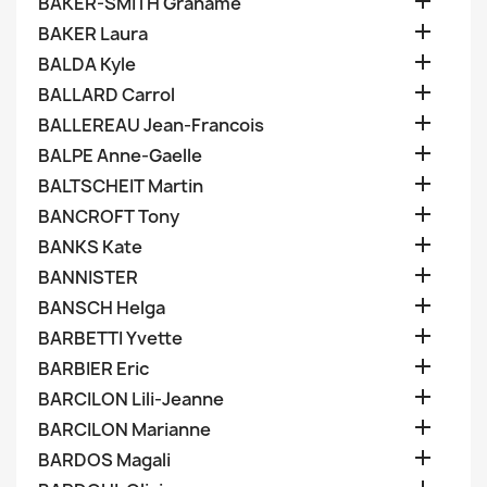

BAKER-SMITH Grahame

BAKER Laura

BALDA Kyle

BALLARD Carrol

BALLEREAU Jean-Francois

BALPE Anne-Gaelle

BALTSCHEIT Martin

BANCROFT Tony

BANKS Kate

BANNISTER

BANSCH Helga

BARBETTI Yvette

BARBIER Eric

BARCILON Lili-Jeanne

BARCILON Marianne

BARDOS Magali