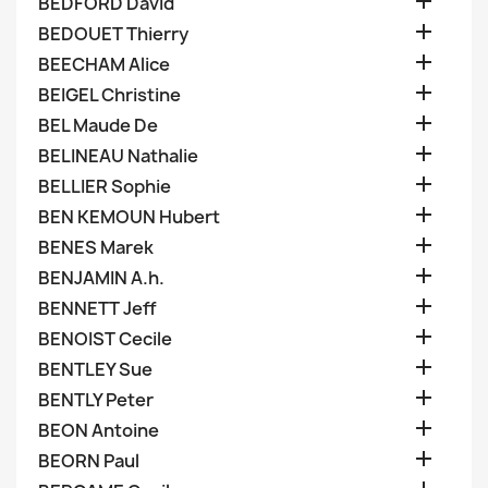

BEDFORD David

BEDOUET Thierry

BEECHAM Alice

BEIGEL Christine

BEL Maude De

BELINEAU Nathalie

BELLIER Sophie

BEN KEMOUN Hubert

BENES Marek

BENJAMIN A.h.

BENNETT Jeff

BENOIST Cecile

BENTLEY Sue

BENTLY Peter

BEON Antoine

BEORN Paul