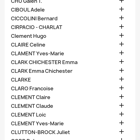

CHU Galen T.

CIBOUL Adele

CICCOLINI Bernard

CIRPACIO - CHARLAT

Clement Hugo

CLAIRE Celine

CLAMENT Yves-Marie

CLARK CHICHESTER Emma

CLARK Emma Chichester

CLARKE

CLARO Francoise

CLEMENT Claire

CLEMENT Claude

CLEMENT Loic

CLEMENT Yves-Marie

CLUTTON-BROCK Juliet