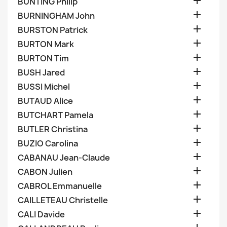

BUNTING Philip

BURNINGHAM John

BURSTON Patrick

BURTON Mark

BURTON Tim

BUSH Jared

BUSSI Michel

BUTAUD Alice

BUTCHART Pamela

BUTLER Christina

BUZIO Carolina

CABANAU Jean-Claude

CABON Julien

CABROL Emmanuelle

CAILLETEAU Christelle

CALI Davide