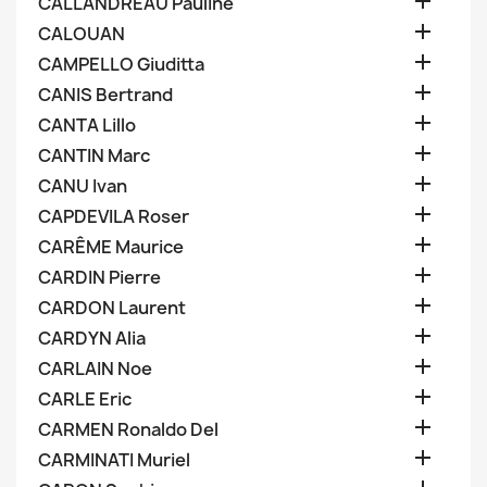

CALLANDREAU Pauline

CALOUAN

CAMPELLO Giuditta

CANIS Bertrand

CANTA Lillo

CANTIN Marc

CANU Ivan

CAPDEVILA Roser

CARÊME Maurice

CARDIN Pierre

CARDON Laurent

CARDYN Alia

CARLAIN Noe

CARLE Eric

CARMEN Ronaldo Del

CARMINATI Muriel