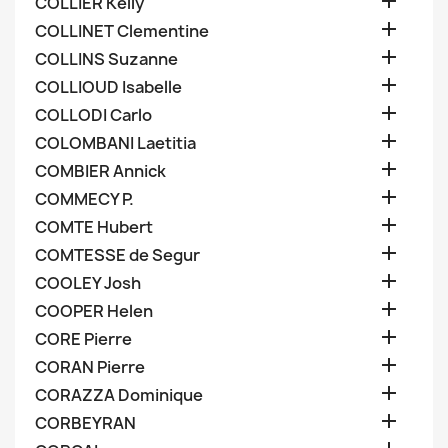

COLLIER Kelly

COLLINET Clementine

COLLINS Suzanne

COLLIOUD Isabelle

COLLODI Carlo

COLOMBANI Laetitia

COMBIER Annick

COMMECY P.

COMTE Hubert

COMTESSE de Segur

COOLEY Josh

COOPER Helen

CORE Pierre

CORAN Pierre

CORAZZA Dominique

CORBEYRAN