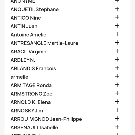

ANONYME

ANQUETIL Stephane

ANTICO Nine

ANTIN Juan

Antoine Amelie

ANTRESANGLE Martie-Laure

ARACIL Virginie

ARDLEY N.

ARLANDIS Francois

armelle

ARMITAGE Ronda

ARMSTRONG Zoe

ARNOLD K. Elena

ARNOSKY Jim

ARROU-VIGNOD Jean-Philippe

ARSENAULT Isabelle