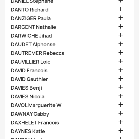

DANIEL Stephane

DANTO Richard

DANZIGER Paula

DARGENT Nathalie

DARWICHE Jihad

DAUDET Alphonse

DAUTREMER Rebecca

DAUVILLIER Loic

DAVID Francois

DAVID Gauthier

DAVIES Benji

DAVIES Nicola

DAVOL Marguerite W

DAWNAY Gabby

DAXHELET Francois

DAYNES Katie