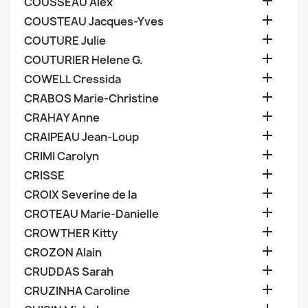

COUSSEAU Alex

COUSTEAU Jacques-Yves

COUTURE Julie

COUTURIER Helene G.

COWELL Cressida

CRABOS Marie-Christine

CRAHAY Anne

CRAIPEAU Jean-Loup

CRIMI Carolyn

CRISSE

CROIX Severine de la

CROTEAU Marie-Danielle

CROWTHER Kitty

CROZON Alain

CRUDDAS Sarah

CRUZINHA Caroline