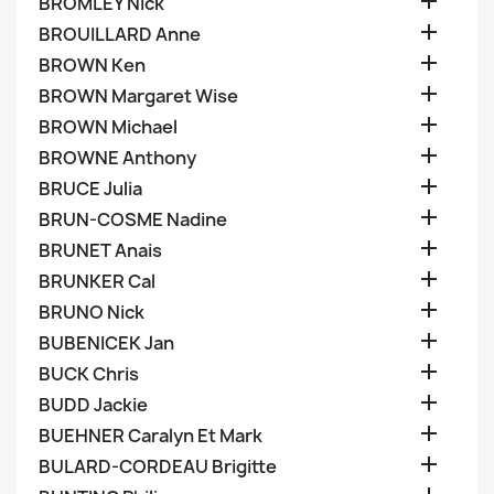

BROMLEY Nick

BROUILLARD Anne

BROWN Ken

BROWN Margaret Wise

BROWN Michael

BROWNE Anthony

BRUCE Julia

BRUN-COSME Nadine

BRUNET Anais

BRUNKER Cal

BRUNO Nick

BUBENICEK Jan

BUCK Chris

BUDD Jackie

BUEHNER Caralyn Et Mark

BULARD-CORDEAU Brigitte