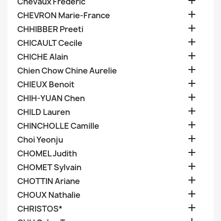

Chevaux Frederic

CHEVRON Marie-France

CHHIBBER Preeti

CHICAULT Cecile

CHICHE Alain

Chien Chow Chine Aurelie

CHIEUX Benoit

CHIH-YUAN Chen

CHILD Lauren

CHINCHOLLE Camille

Choi Yeonju

CHOMEL Judith

CHOMET Sylvain

CHOTTIN Ariane

CHOUX Nathalie

CHRISTOS*