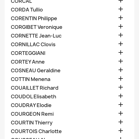

CORCAL

CORDA Tullio

CORENTIN Philippe

CORGIBET Veronique

CORNETTE Jean-Luc

CORNILLAC Clovis

CORTEGGIANI

CORTEY Anne

COSNEAU Geraldine

COTTIN Menena

COUAILLET Richard

COUDOL Elisabeth

COUDRAY Elodie

COURGEON Remi

COURTIN Thierry

COURTOIS Charlotte