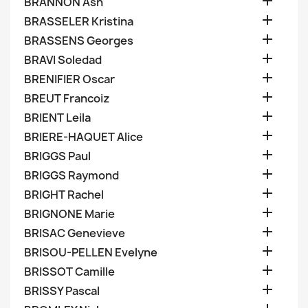

BRANNON Ash

BRASSELER Kristina

BRASSENS Georges

BRAVI Soledad

BRENIFIER Oscar

BREUT Francoiz

BRIENT Leila

BRIERE-HAQUET Alice

BRIGGS Paul

BRIGGS Raymond

BRIGHT Rachel

BRIGNONE Marie

BRISAC Genevieve

BRISOU-PELLEN Evelyne

BRISSOT Camille

BRISSY Pascal