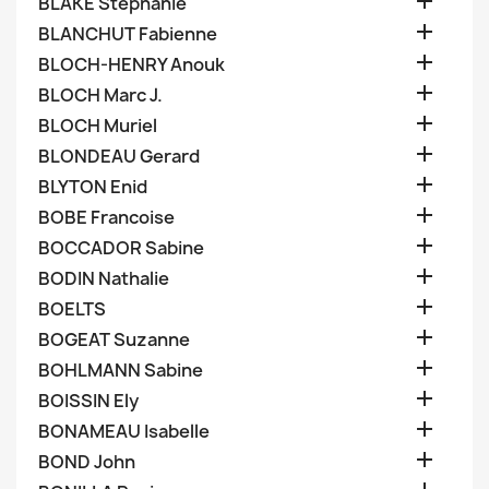

BLAKE Stephanie

BLANCHUT Fabienne

BLOCH-HENRY Anouk

BLOCH Marc J.

BLOCH Muriel

BLONDEAU Gerard

BLYTON Enid

BOBE Francoise

BOCCADOR Sabine

BODIN Nathalie

BOELTS

BOGEAT Suzanne

BOHLMANN Sabine

BOISSIN Ely

BONAMEAU Isabelle

BOND John