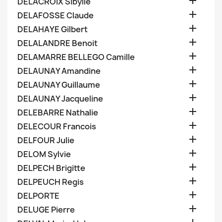

DELACROIX Sibylle

DELAFOSSE Claude

DELAHAYE Gilbert

DELALANDRE Benoit

DELAMARRE BELLEGO Camille

DELAUNAY Amandine

DELAUNAY Guillaume

DELAUNAY Jacqueline

DELEBARRE Nathalie

DELECOUR Francois

DELFOUR Julie

DELOM Sylvie

DELPECH Brigitte

DELPEUCH Regis

DELPORTE

DELUGE Pierre