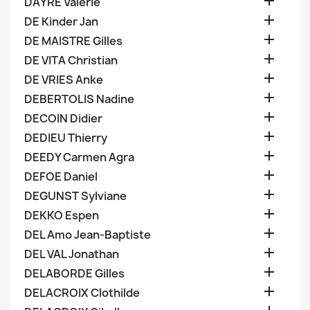

DAYRE Valerie

DE Kinder Jan

DE MAISTRE Gilles

DE VITA Christian

DE VRIES Anke

DEBERTOLIS Nadine

DECOIN Didier

DEDIEU Thierry

DEEDY Carmen Agra

DEFOE Daniel

DEGUNST Sylviane

DEKKO Espen

DEL Amo Jean-Baptiste

DEL VAL Jonathan

DELABORDE Gilles

DELACROIX Clothilde