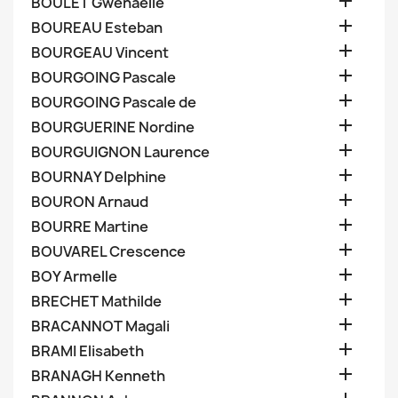

BOULET Gwenaelle

BOUREAU Esteban

BOURGEAU Vincent

BOURGOING Pascale

BOURGOING Pascale de

BOURGUERINE Nordine

BOURGUIGNON Laurence

BOURNAY Delphine

BOURON Arnaud

BOURRE Martine

BOUVAREL Crescence

BOY Armelle

BRECHET Mathilde

BRACANNOT Magali

BRAMI Elisabeth

BRANAGH Kenneth