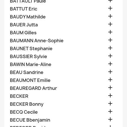

BATTAULT Paule

BATTUT Eric

BAUDY Mathilde

BAUER Jutta

BAUM Gilles

BAUMANN Anne-Sophie

BAUNET Stephanie

BAUSSIER Sylvie

BAWIN Marie-Aline

BEAU Sandrine

BEAUMONT Emilie

BEAUREGARD Arthur

BECKER

BECKER Bonny

BECQ Cecile

BECUE Bbenjamin