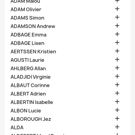

ADAM Malou

ADAM Olivier

ADAMS Simon

ADAMSON Andrew

ADBAGE Emma

ADBAGE Lisen

AERTSSEN Kristien

AGUSTI Laurie

AHLBERG Allan

ALADJIDI Virginie

ALBAUT Corinne

ALBERT Adrien

ALBERTIN Isabelle

ALBON Lucie

ALBOROUGH Jez

ALDA