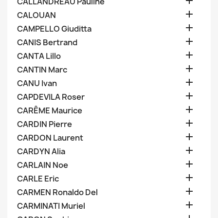

CALLANDREAU Pauline

CALOUAN

CAMPELLO Giuditta

CANIS Bertrand

CANTA Lillo

CANTIN Marc

CANU Ivan

CAPDEVILA Roser

CARÊME Maurice

CARDIN Pierre

CARDON Laurent

CARDYN Alia

CARLAIN Noe

CARLE Eric

CARMEN Ronaldo Del

CARMINATI Muriel