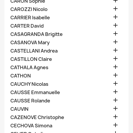

CARON Sophie

CAROZZI Nicolo

CARRIER Isabelle

CARTER David

CASAGRANDA Brigitte

CASANOVA Mary

CASTELLANI Andrea

CASTILLON Claire

CATHALA Agnes

CATHON

CAUCHY Nicolas

CAUSSE Emmanuelle

CAUSSE Rolande

CAUVIN

CAZENOVE Christophe

CECHOVA Simona