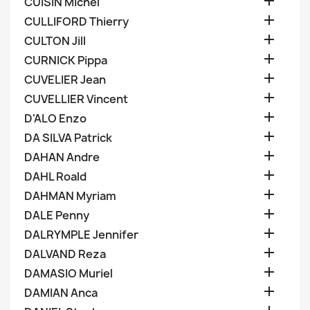

CUISIN Michel

CULLIFORD Thierry

CULTON Jill

CURNICK Pippa

CUVELIER Jean

CUVELLIER Vincent

D'ALO Enzo

DA SILVA Patrick

DAHAN Andre

DAHL Roald

DAHMAN Myriam

DALE Penny

DALRYMPLE Jennifer

DALVAND Reza

DAMASIO Muriel

DAMIAN Anca