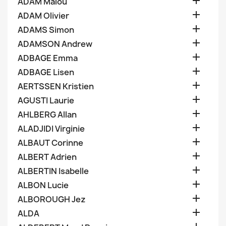

ADAM Malou

ADAM Olivier

ADAMS Simon

ADAMSON Andrew

ADBAGE Emma

ADBAGE Lisen

AERTSSEN Kristien

AGUSTI Laurie

AHLBERG Allan

ALADJIDI Virginie

ALBAUT Corinne

ALBERT Adrien

ALBERTIN Isabelle

ALBON Lucie

ALBOROUGH Jez

ALDA