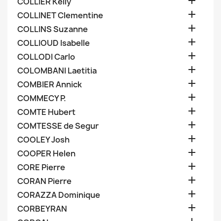

COLLIER Kelly

COLLINET Clementine

COLLINS Suzanne

COLLIOUD Isabelle

COLLODI Carlo

COLOMBANI Laetitia

COMBIER Annick

COMMECY P.

COMTE Hubert

COMTESSE de Segur

COOLEY Josh

COOPER Helen

CORE Pierre

CORAN Pierre

CORAZZA Dominique

CORBEYRAN