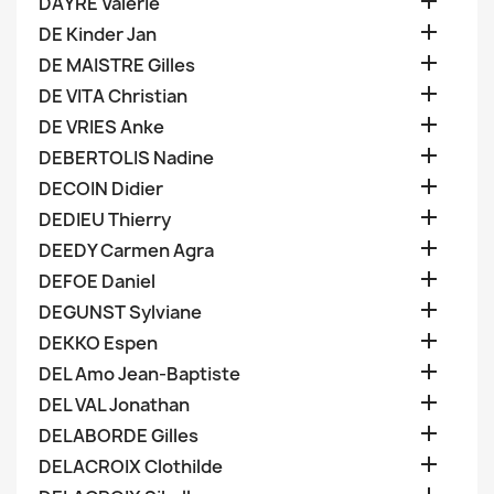

DAYRE Valerie

DE Kinder Jan

DE MAISTRE Gilles

DE VITA Christian

DE VRIES Anke

DEBERTOLIS Nadine

DECOIN Didier

DEDIEU Thierry

DEEDY Carmen Agra

DEFOE Daniel

DEGUNST Sylviane

DEKKO Espen

DEL Amo Jean-Baptiste

DEL VAL Jonathan

DELABORDE Gilles

DELACROIX Clothilde