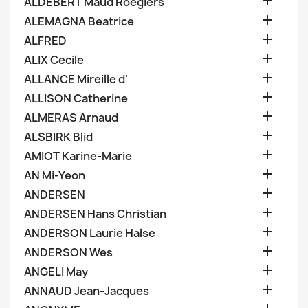

ALDEBERT Maud Roegiers

ALEMAGNA Beatrice

ALFRED

ALIX Cecile

ALLANCE Mireille d'

ALLISON Catherine

ALMERAS Arnaud

ALSBIRK Blid

AMIOT Karine-Marie

AN Mi-Yeon

ANDERSEN

ANDERSEN Hans Christian

ANDERSON Laurie Halse

ANDERSON Wes

ANGELI May

ANNAUD Jean-Jacques