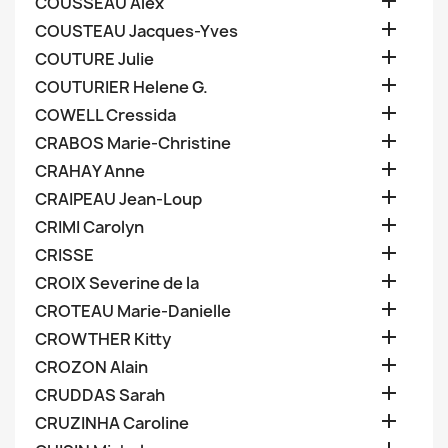

COUSSEAU Alex

COUSTEAU Jacques-Yves

COUTURE Julie

COUTURIER Helene G.

COWELL Cressida

CRABOS Marie-Christine

CRAHAY Anne

CRAIPEAU Jean-Loup

CRIMI Carolyn

CRISSE

CROIX Severine de la

CROTEAU Marie-Danielle

CROWTHER Kitty

CROZON Alain

CRUDDAS Sarah

CRUZINHA Caroline