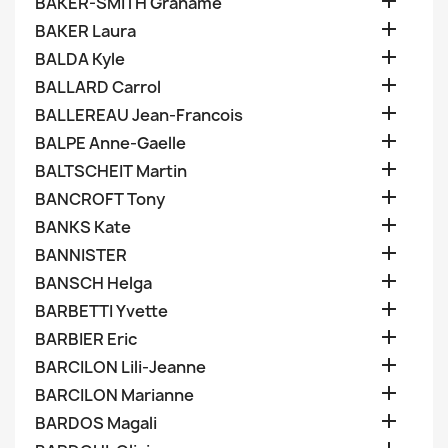

BAKER-SMITH Grahame

BAKER Laura

BALDA Kyle

BALLARD Carrol

BALLEREAU Jean-Francois

BALPE Anne-Gaelle

BALTSCHEIT Martin

BANCROFT Tony

BANKS Kate

BANNISTER

BANSCH Helga

BARBETTI Yvette

BARBIER Eric

BARCILON Lili-Jeanne

BARCILON Marianne

BARDOS Magali