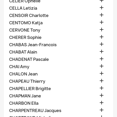

CELIER Ophelie

CELLA Letizia

CENSOIR Charlotte

CENTOMO Katja

CERVONE Tony

CHERER Sophie

CHABAS Jean-Francois

CHABAT Alain

CHADENAT Pascale

CHAI Amy

CHALON Jean

CHAPEAU Thierry

CHAPELLIER Brigitte

CHAPMAN Jane

CHARBON Ella

CHARPENTREAU Jacques