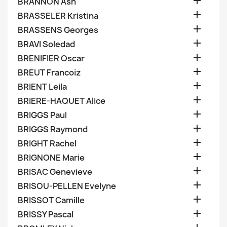

BRANNON Ash

BRASSELER Kristina

BRASSENS Georges

BRAVI Soledad

BRENIFIER Oscar

BREUT Francoiz

BRIENT Leila

BRIERE-HAQUET Alice

BRIGGS Paul

BRIGGS Raymond

BRIGHT Rachel

BRIGNONE Marie

BRISAC Genevieve

BRISOU-PELLEN Evelyne

BRISSOT Camille

BRISSY Pascal