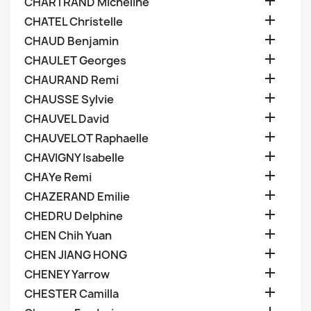

CHARTRAND Micheline

CHATEL Christelle

CHAUD Benjamin

CHAULET Georges

CHAURAND Remi

CHAUSSE Sylvie

CHAUVEL David

CHAUVELOT Raphaelle

CHAVIGNY Isabelle

CHAYe Remi

CHAZERAND Emilie

CHEDRU Delphine

CHEN Chih Yuan

CHEN JIANG HONG

CHENEY Yarrow

CHESTER Camilla