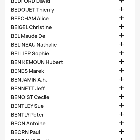

BEDFORD David

BEDOUET Thierry

BEECHAM Alice

BEIGEL Christine

BEL Maude De

BELINEAU Nathalie

BELLIER Sophie

BEN KEMOUN Hubert

BENES Marek

BENJAMIN A.h.

BENNETT Jeff

BENOIST Cecile

BENTLEY Sue

BENTLY Peter

BEON Antoine

BEORN Paul