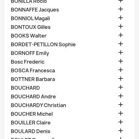

BONILLA Rocio

BONNAFFE Jacques

BONNIOL Magali

BONTOUX Gilles

BOOKS Walter

BORDET-PETILLON Sophie

BORNOFF Emily

Bosc Frederic

BOSCA Francesca

BOTTNER Barbara

BOUCHARD

BOUCHARD Andre

BOUCHARDY Christian

BOUCHER Michel

BOUILLER Claire

BOULARD Denis