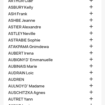

ARTHUR Clair

ASBURY Kelly

ASH Frank

ASHBE Jeanne

ASTIER Alexandre

ASTLEY Neville

ASTRABIE Sophie

ATAKPAMA Gnimdewa

AUBERT Irena

AUBIGNY D' Emmanuelle

AUBINAIS Marie

AUDRAIN Loic

AUDREN

AULNOY D' Madame

AUSCHITZKA Agnes

AUTRET Yann