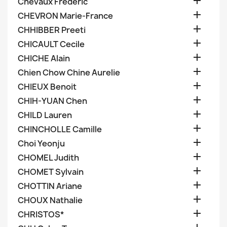

Chevaux Frederic

CHEVRON Marie-France

CHHIBBER Preeti

CHICAULT Cecile

CHICHE Alain

Chien Chow Chine Aurelie

CHIEUX Benoit

CHIH-YUAN Chen

CHILD Lauren

CHINCHOLLE Camille

Choi Yeonju

CHOMEL Judith

CHOMET Sylvain

CHOTTIN Ariane

CHOUX Nathalie

CHRISTOS*