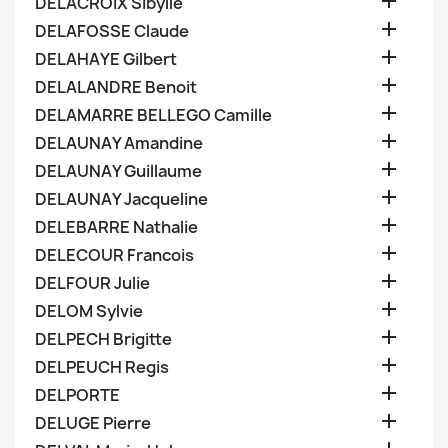

DELACROIX Sibylle

DELAFOSSE Claude

DELAHAYE Gilbert

DELALANDRE Benoit

DELAMARRE BELLEGO Camille

DELAUNAY Amandine

DELAUNAY Guillaume

DELAUNAY Jacqueline

DELEBARRE Nathalie

DELECOUR Francois

DELFOUR Julie

DELOM Sylvie

DELPECH Brigitte

DELPEUCH Regis

DELPORTE

DELUGE Pierre