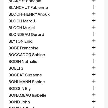

BLAKE Stephanie

BLANCHUT Fabienne

BLOCH-HENRY Anouk

BLOCH Marc J.

BLOCH Muriel

BLONDEAU Gerard

BLYTON Enid

BOBE Francoise

BOCCADOR Sabine

BODIN Nathalie

BOELTS

BOGEAT Suzanne

BOHLMANN Sabine

BOISSIN Ely

BONAMEAU Isabelle

BOND John