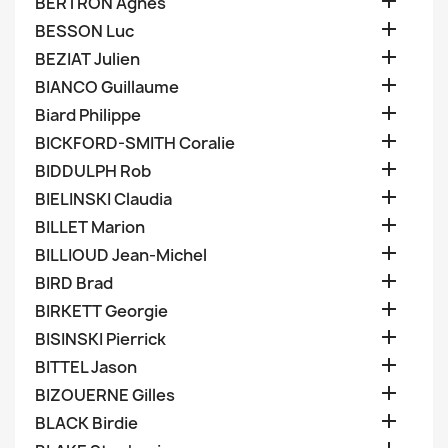

BERTRON Agnes

BESSON Luc

BEZIAT Julien

BIANCO Guillaume

Biard Philippe

BICKFORD-SMITH Coralie

BIDDULPH Rob

BIELINSKI Claudia

BILLET Marion

BILLIOUD Jean-Michel

BIRD Brad

BIRKETT Georgie

BISINSKI Pierrick

BITTEL Jason

BIZOUERNE Gilles

BLACK Birdie