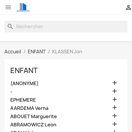


search
Accueil
ENFANT
KLASSEN Jon
ENFANT

(ANONYME)

-

EPHEMERE

AARDEMA Verna

ABOUET Marguerite

ABRAMOWICZ Leon