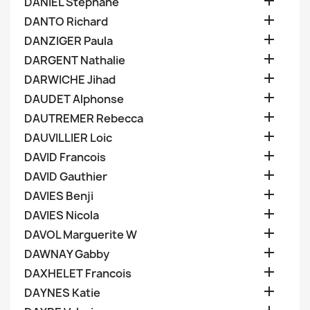

DANIEL Stephane

DANTO Richard

DANZIGER Paula

DARGENT Nathalie

DARWICHE Jihad

DAUDET Alphonse

DAUTREMER Rebecca

DAUVILLIER Loic

DAVID Francois

DAVID Gauthier

DAVIES Benji

DAVIES Nicola

DAVOL Marguerite W

DAWNAY Gabby

DAXHELET Francois

DAYNES Katie