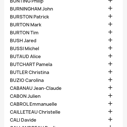

BUNTING Philip

BURNINGHAM John

BURSTON Patrick

BURTON Mark

BURTON Tim

BUSH Jared

BUSSI Michel

BUTAUD Alice

BUTCHART Pamela

BUTLER Christina

BUZIO Carolina

CABANAU Jean-Claude

CABON Julien

CABROL Emmanuelle

CAILLETEAU Christelle

CALI Davide