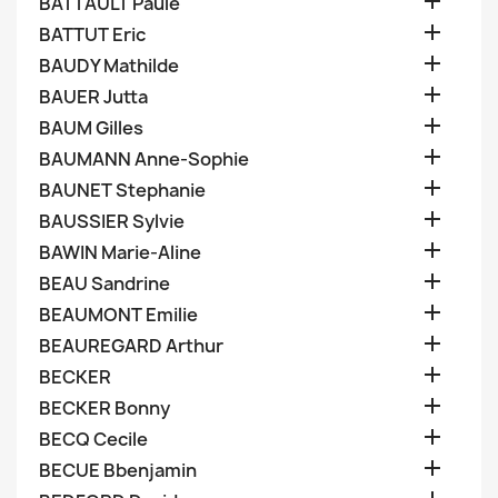

BATTAULT Paule

BATTUT Eric

BAUDY Mathilde

BAUER Jutta

BAUM Gilles

BAUMANN Anne-Sophie

BAUNET Stephanie

BAUSSIER Sylvie

BAWIN Marie-Aline

BEAU Sandrine

BEAUMONT Emilie

BEAUREGARD Arthur

BECKER

BECKER Bonny

BECQ Cecile

BECUE Bbenjamin