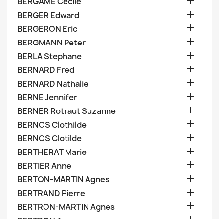

BERGAME Cecile

BERGER Edward

BERGERON Eric

BERGMANN Peter

BERLA Stephane

BERNARD Fred

BERNARD Nathalie

BERNE Jennifer

BERNER Rotraut Suzanne

BERNOS Clothilde

BERNOS Clotilde

BERTHERAT Marie

BERTIER Anne

BERTON-MARTIN Agnes

BERTRAND Pierre

BERTRON-MARTIN Agnes