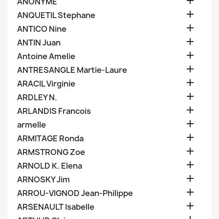

ANONYME

ANQUETIL Stephane

ANTICO Nine

ANTIN Juan

Antoine Amelie

ANTRESANGLE Martie-Laure

ARACIL Virginie

ARDLEY N.

ARLANDIS Francois

armelle

ARMITAGE Ronda

ARMSTRONG Zoe

ARNOLD K. Elena

ARNOSKY Jim

ARROU-VIGNOD Jean-Philippe

ARSENAULT Isabelle