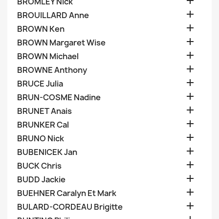

BROMLEY Nick

BROUILLARD Anne

BROWN Ken

BROWN Margaret Wise

BROWN Michael

BROWNE Anthony

BRUCE Julia

BRUN-COSME Nadine

BRUNET Anais

BRUNKER Cal

BRUNO Nick

BUBENICEK Jan

BUCK Chris

BUDD Jackie

BUEHNER Caralyn Et Mark

BULARD-CORDEAU Brigitte