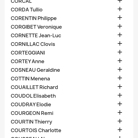

CORCAL

CORDA Tullio

CORENTIN Philippe

CORGIBET Veronique

CORNETTE Jean-Luc

CORNILLAC Clovis

CORTEGGIANI

CORTEY Anne

COSNEAU Geraldine

COTTIN Menena

COUAILLET Richard

COUDOL Elisabeth

COUDRAY Elodie

COURGEON Remi

COURTIN Thierry

COURTOIS Charlotte