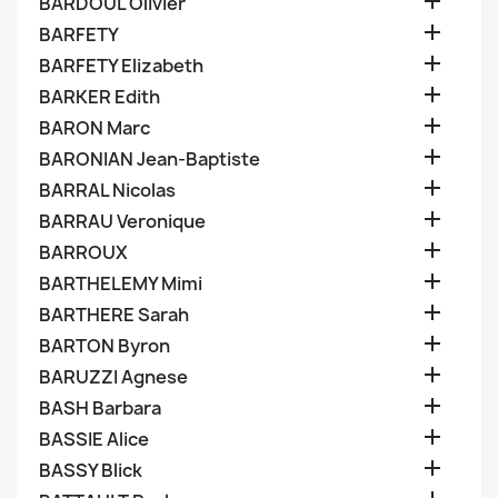

BARDOUL Olivier

BARFETY

BARFETY Elizabeth

BARKER Edith

BARON Marc

BARONIAN Jean-Baptiste

BARRAL Nicolas

BARRAU Veronique

BARROUX

BARTHELEMY Mimi

BARTHERE Sarah

BARTON Byron

BARUZZI Agnese

BASH Barbara

BASSIE Alice

BASSY Blick