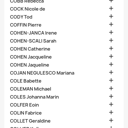

COBB Rebecca

COCK Nicole de

CODY Tod

COFFIN Pierre

COHEN-JANCA Irene

COHEN-SCALI Sarah

COHEN Catherine

COHEN Jacqueline

COHEN Jaqueline

COJAN NEGULESCO Mariana

COLE Babette

COLEMAN Michael

COLES Johanna Marin

COLFER Eoin

COLIN Fabrice

COLLET Geraldine