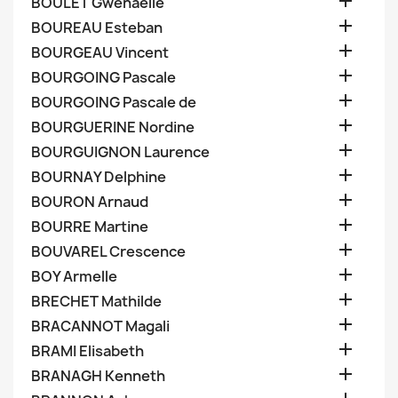

BOULET Gwenaelle

BOUREAU Esteban

BOURGEAU Vincent

BOURGOING Pascale

BOURGOING Pascale de

BOURGUERINE Nordine

BOURGUIGNON Laurence

BOURNAY Delphine

BOURON Arnaud

BOURRE Martine

BOUVAREL Crescence

BOY Armelle

BRECHET Mathilde

BRACANNOT Magali

BRAMI Elisabeth

BRANAGH Kenneth