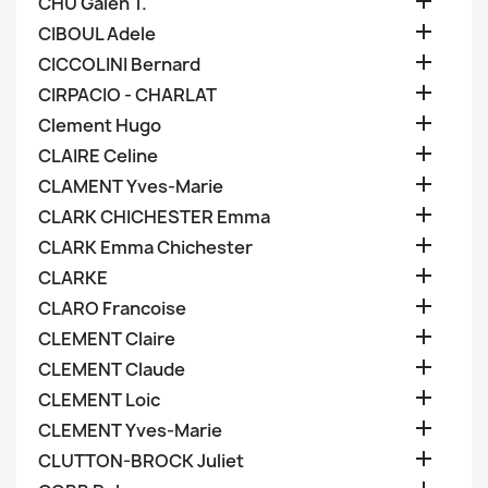

CHU Galen T.

CIBOUL Adele

CICCOLINI Bernard

CIRPACIO - CHARLAT

Clement Hugo

CLAIRE Celine

CLAMENT Yves-Marie

CLARK CHICHESTER Emma

CLARK Emma Chichester

CLARKE

CLARO Francoise

CLEMENT Claire

CLEMENT Claude

CLEMENT Loic

CLEMENT Yves-Marie

CLUTTON-BROCK Juliet