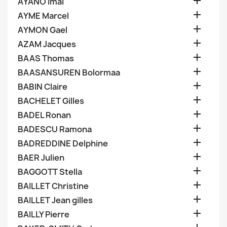

AYANO Imai

AYME Marcel

AYMON Gael

AZAM Jacques

BAAS Thomas

BAASANSUREN Bolormaa

BABIN Claire

BACHELET Gilles

BADEL Ronan

BADESCU Ramona

BADREDDINE Delphine

BAER Julien

BAGGOTT Stella

BAILLET Christine

BAILLET Jean gilles

BAILLY Pierre