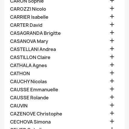

CARON Sophie

CAROZZI Nicolo

CARRIER Isabelle

CARTER David

CASAGRANDA Brigitte

CASANOVA Mary

CASTELLANI Andrea

CASTILLON Claire

CATHALA Agnes

CATHON

CAUCHY Nicolas

CAUSSE Emmanuelle

CAUSSE Rolande

CAUVIN

CAZENOVE Christophe

CECHOVA Simona