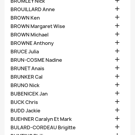

BROMLEY Nick

BROUILLARD Anne

BROWN Ken

BROWN Margaret Wise

BROWN Michael

BROWNE Anthony

BRUCE Julia

BRUN-COSME Nadine

BRUNET Anais

BRUNKER Cal

BRUNO Nick

BUBENICEK Jan

BUCK Chris

BUDD Jackie

BUEHNER Caralyn Et Mark

BULARD-CORDEAU Brigitte