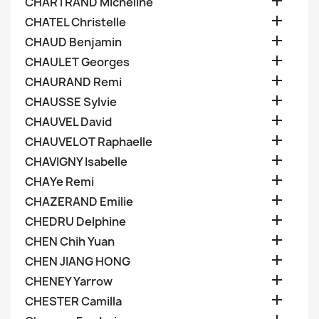

CHARTRAND Micheline

CHATEL Christelle

CHAUD Benjamin

CHAULET Georges

CHAURAND Remi

CHAUSSE Sylvie

CHAUVEL David

CHAUVELOT Raphaelle

CHAVIGNY Isabelle

CHAYe Remi

CHAZERAND Emilie

CHEDRU Delphine

CHEN Chih Yuan

CHEN JIANG HONG

CHENEY Yarrow

CHESTER Camilla