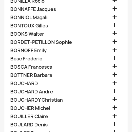

BONILLA Rocio

BONNAFFE Jacques

BONNIOL Magali

BONTOUX Gilles

BOOKS Walter

BORDET-PETILLON Sophie

BORNOFF Emily

Bosc Frederic

BOSCA Francesca

BOTTNER Barbara

BOUCHARD

BOUCHARD Andre

BOUCHARDY Christian

BOUCHER Michel

BOUILLER Claire

BOULARD Denis