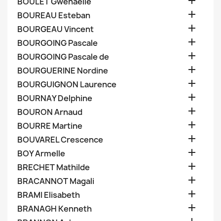

BOULET Gwenaelle

BOUREAU Esteban

BOURGEAU Vincent

BOURGOING Pascale

BOURGOING Pascale de

BOURGUERINE Nordine

BOURGUIGNON Laurence

BOURNAY Delphine

BOURON Arnaud

BOURRE Martine

BOUVAREL Crescence

BOY Armelle

BRECHET Mathilde

BRACANNOT Magali

BRAMI Elisabeth

BRANAGH Kenneth