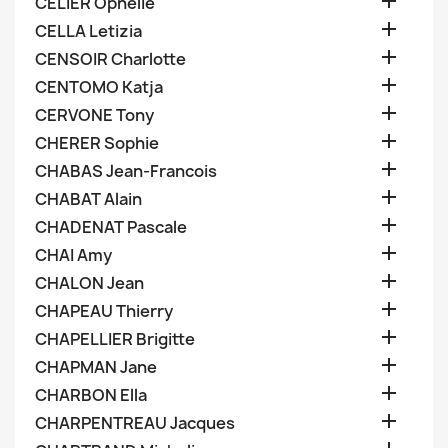

CELIER Ophelie

CELLA Letizia

CENSOIR Charlotte

CENTOMO Katja

CERVONE Tony

CHERER Sophie

CHABAS Jean-Francois

CHABAT Alain

CHADENAT Pascale

CHAI Amy

CHALON Jean

CHAPEAU Thierry

CHAPELLIER Brigitte

CHAPMAN Jane

CHARBON Ella

CHARPENTREAU Jacques