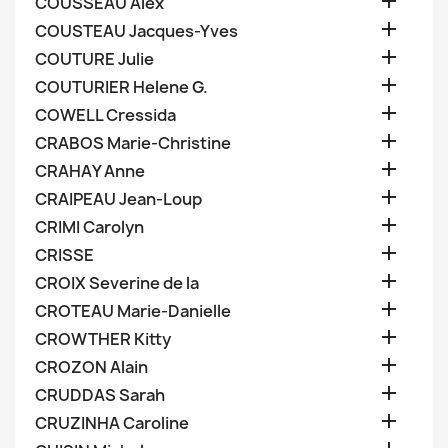

COUSSEAU Alex

COUSTEAU Jacques-Yves

COUTURE Julie

COUTURIER Helene G.

COWELL Cressida

CRABOS Marie-Christine

CRAHAY Anne

CRAIPEAU Jean-Loup

CRIMI Carolyn

CRISSE

CROIX Severine de la

CROTEAU Marie-Danielle

CROWTHER Kitty

CROZON Alain

CRUDDAS Sarah

CRUZINHA Caroline