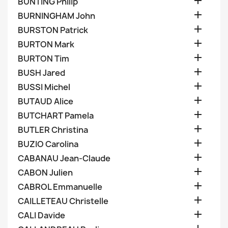

BUNTING Philip

BURNINGHAM John

BURSTON Patrick

BURTON Mark

BURTON Tim

BUSH Jared

BUSSI Michel

BUTAUD Alice

BUTCHART Pamela

BUTLER Christina

BUZIO Carolina

CABANAU Jean-Claude

CABON Julien

CABROL Emmanuelle

CAILLETEAU Christelle

CALI Davide