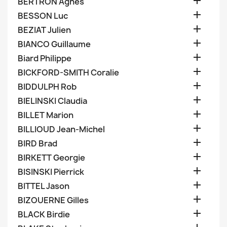

BERTRON Agnes

BESSON Luc

BEZIAT Julien

BIANCO Guillaume

Biard Philippe

BICKFORD-SMITH Coralie

BIDDULPH Rob

BIELINSKI Claudia

BILLET Marion

BILLIOUD Jean-Michel

BIRD Brad

BIRKETT Georgie

BISINSKI Pierrick

BITTEL Jason

BIZOUERNE Gilles

BLACK Birdie