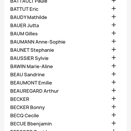

BATTAULT Paule

BATTUT Eric

BAUDY Mathilde

BAUER Jutta

BAUM Gilles

BAUMANN Anne-Sophie

BAUNET Stephanie

BAUSSIER Sylvie

BAWIN Marie-Aline

BEAU Sandrine

BEAUMONT Emilie

BEAUREGARD Arthur

BECKER

BECKER Bonny

BECQ Cecile

BECUE Bbenjamin