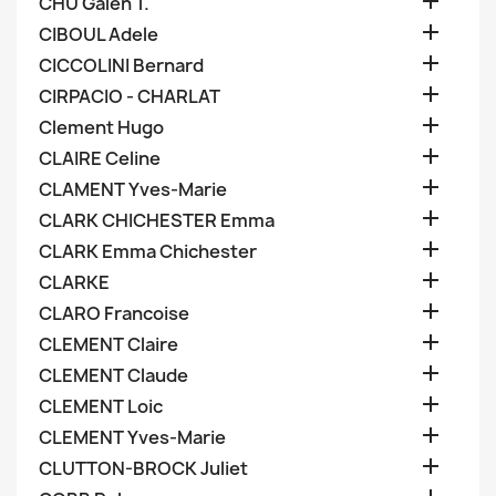

CHU Galen T.

CIBOUL Adele

CICCOLINI Bernard

CIRPACIO - CHARLAT

Clement Hugo

CLAIRE Celine

CLAMENT Yves-Marie

CLARK CHICHESTER Emma

CLARK Emma Chichester

CLARKE

CLARO Francoise

CLEMENT Claire

CLEMENT Claude

CLEMENT Loic

CLEMENT Yves-Marie

CLUTTON-BROCK Juliet