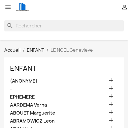


search
Accueil
ENFANT
LE NOEL Genevieve
ENFANT

(ANONYME)

-

EPHEMERE

AARDEMA Verna

ABOUET Marguerite

ABRAMOWICZ Leon