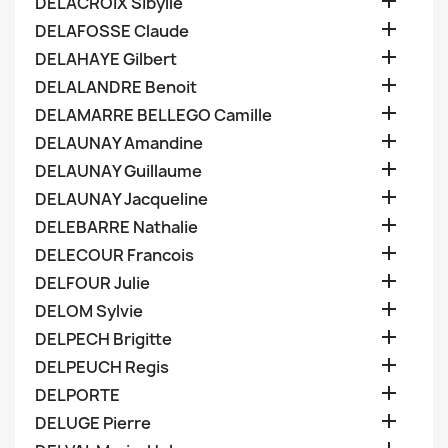

DELACROIX Sibylle

DELAFOSSE Claude

DELAHAYE Gilbert

DELALANDRE Benoit

DELAMARRE BELLEGO Camille

DELAUNAY Amandine

DELAUNAY Guillaume

DELAUNAY Jacqueline

DELEBARRE Nathalie

DELECOUR Francois

DELFOUR Julie

DELOM Sylvie

DELPECH Brigitte

DELPEUCH Regis

DELPORTE

DELUGE Pierre