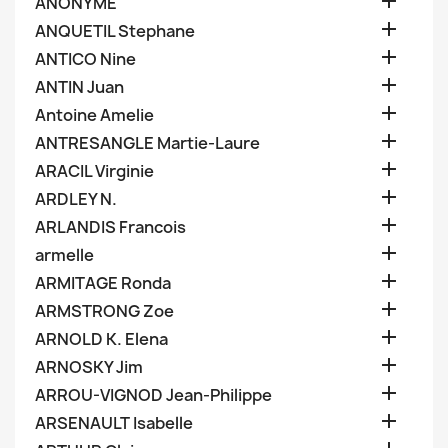

ANONYME

ANQUETIL Stephane

ANTICO Nine

ANTIN Juan

Antoine Amelie

ANTRESANGLE Martie-Laure

ARACIL Virginie

ARDLEY N.

ARLANDIS Francois

armelle

ARMITAGE Ronda

ARMSTRONG Zoe

ARNOLD K. Elena

ARNOSKY Jim

ARROU-VIGNOD Jean-Philippe

ARSENAULT Isabelle