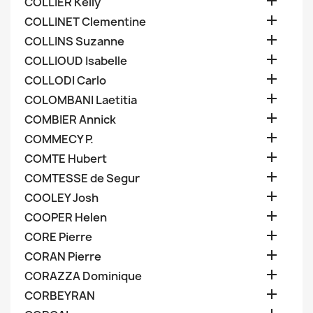

COLLIER Kelly

COLLINET Clementine

COLLINS Suzanne

COLLIOUD Isabelle

COLLODI Carlo

COLOMBANI Laetitia

COMBIER Annick

COMMECY P.

COMTE Hubert

COMTESSE de Segur

COOLEY Josh

COOPER Helen

CORE Pierre

CORAN Pierre

CORAZZA Dominique

CORBEYRAN