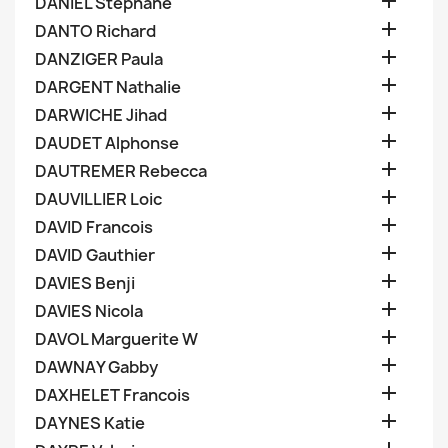

DANIEL Stephane

DANTO Richard

DANZIGER Paula

DARGENT Nathalie

DARWICHE Jihad

DAUDET Alphonse

DAUTREMER Rebecca

DAUVILLIER Loic

DAVID Francois

DAVID Gauthier

DAVIES Benji

DAVIES Nicola

DAVOL Marguerite W

DAWNAY Gabby

DAXHELET Francois

DAYNES Katie