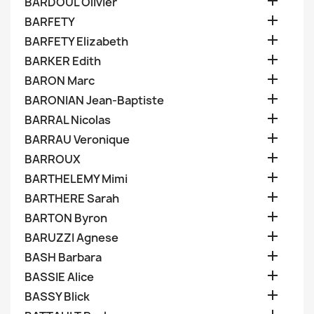

BARDOUL Olivier

BARFETY

BARFETY Elizabeth

BARKER Edith

BARON Marc

BARONIAN Jean-Baptiste

BARRAL Nicolas

BARRAU Veronique

BARROUX

BARTHELEMY Mimi

BARTHERE Sarah

BARTON Byron

BARUZZI Agnese

BASH Barbara

BASSIE Alice

BASSY Blick