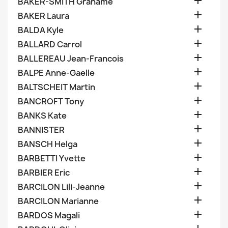

BAKER-SMITH Grahame

BAKER Laura

BALDA Kyle

BALLARD Carrol

BALLEREAU Jean-Francois

BALPE Anne-Gaelle

BALTSCHEIT Martin

BANCROFT Tony

BANKS Kate

BANNISTER

BANSCH Helga

BARBETTI Yvette

BARBIER Eric

BARCILON Lili-Jeanne

BARCILON Marianne

BARDOS Magali