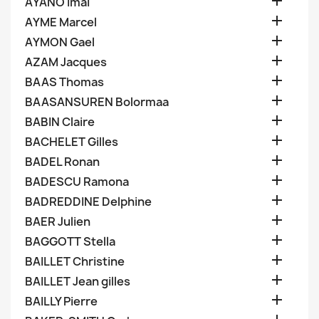

AYANO Imai

AYME Marcel

AYMON Gael

AZAM Jacques

BAAS Thomas

BAASANSUREN Bolormaa

BABIN Claire

BACHELET Gilles

BADEL Ronan

BADESCU Ramona

BADREDDINE Delphine

BAER Julien

BAGGOTT Stella

BAILLET Christine

BAILLET Jean gilles

BAILLY Pierre