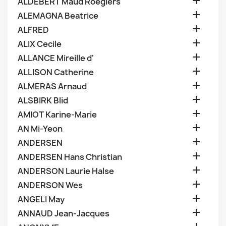

ALDEBERT Maud Roegiers

ALEMAGNA Beatrice

ALFRED

ALIX Cecile

ALLANCE Mireille d'

ALLISON Catherine

ALMERAS Arnaud

ALSBIRK Blid

AMIOT Karine-Marie

AN Mi-Yeon

ANDERSEN

ANDERSEN Hans Christian

ANDERSON Laurie Halse

ANDERSON Wes

ANGELI May

ANNAUD Jean-Jacques