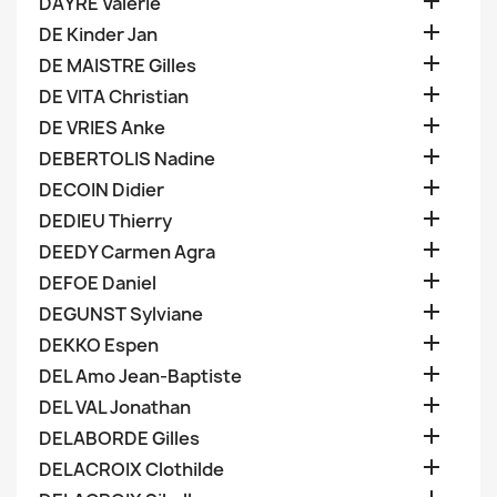

DAYRE Valerie

DE Kinder Jan

DE MAISTRE Gilles

DE VITA Christian

DE VRIES Anke

DEBERTOLIS Nadine

DECOIN Didier

DEDIEU Thierry

DEEDY Carmen Agra

DEFOE Daniel

DEGUNST Sylviane

DEKKO Espen

DEL Amo Jean-Baptiste

DEL VAL Jonathan

DELABORDE Gilles

DELACROIX Clothilde