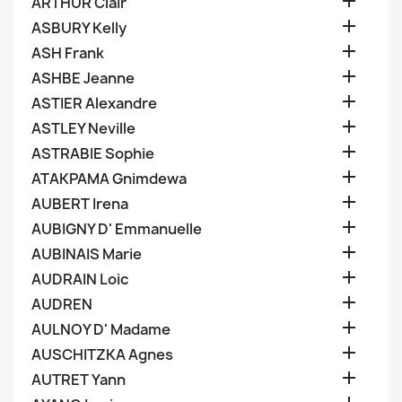

ARTHUR Clair

ASBURY Kelly

ASH Frank

ASHBE Jeanne

ASTIER Alexandre

ASTLEY Neville

ASTRABIE Sophie

ATAKPAMA Gnimdewa

AUBERT Irena

AUBIGNY D' Emmanuelle

AUBINAIS Marie

AUDRAIN Loic

AUDREN

AULNOY D' Madame

AUSCHITZKA Agnes

AUTRET Yann