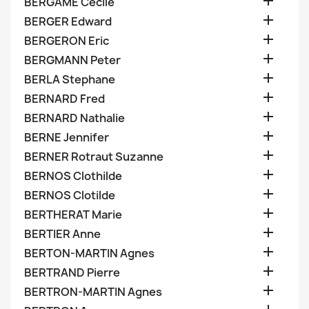

BERGAME Cecile

BERGER Edward

BERGERON Eric

BERGMANN Peter

BERLA Stephane

BERNARD Fred

BERNARD Nathalie

BERNE Jennifer

BERNER Rotraut Suzanne

BERNOS Clothilde

BERNOS Clotilde

BERTHERAT Marie

BERTIER Anne

BERTON-MARTIN Agnes

BERTRAND Pierre

BERTRON-MARTIN Agnes