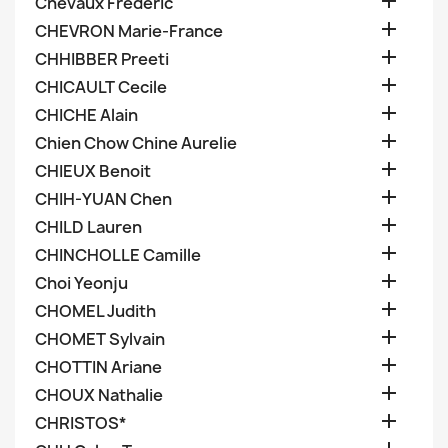

Chevaux Frederic

CHEVRON Marie-France

CHHIBBER Preeti

CHICAULT Cecile

CHICHE Alain

Chien Chow Chine Aurelie

CHIEUX Benoit

CHIH-YUAN Chen

CHILD Lauren

CHINCHOLLE Camille

Choi Yeonju

CHOMEL Judith

CHOMET Sylvain

CHOTTIN Ariane

CHOUX Nathalie

CHRISTOS*