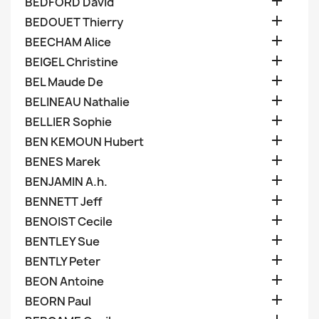

BEDFORD David

BEDOUET Thierry

BEECHAM Alice

BEIGEL Christine

BEL Maude De

BELINEAU Nathalie

BELLIER Sophie

BEN KEMOUN Hubert

BENES Marek

BENJAMIN A.h.

BENNETT Jeff

BENOIST Cecile

BENTLEY Sue

BENTLY Peter

BEON Antoine

BEORN Paul