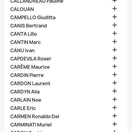

CALLANDREAU Pauline

CALOUAN

CAMPELLO Giuditta

CANIS Bertrand

CANTA Lillo

CANTIN Marc

CANU Ivan

CAPDEVILA Roser

CARÊME Maurice

CARDIN Pierre

CARDON Laurent

CARDYN Alia

CARLAIN Noe

CARLE Eric

CARMEN Ronaldo Del

CARMINATI Muriel