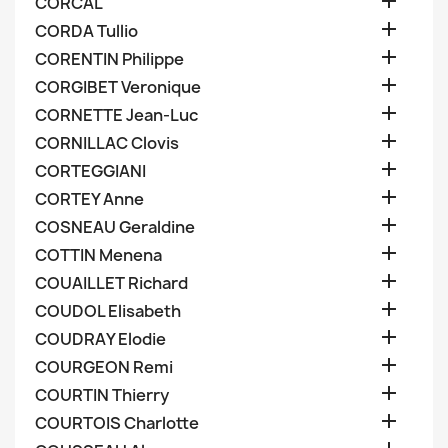

CORCAL

CORDA Tullio

CORENTIN Philippe

CORGIBET Veronique

CORNETTE Jean-Luc

CORNILLAC Clovis

CORTEGGIANI

CORTEY Anne

COSNEAU Geraldine

COTTIN Menena

COUAILLET Richard

COUDOL Elisabeth

COUDRAY Elodie

COURGEON Remi

COURTIN Thierry

COURTOIS Charlotte