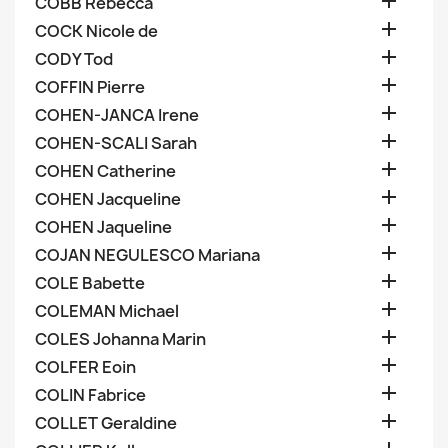

COBB Rebecca

COCK Nicole de

CODY Tod

COFFIN Pierre

COHEN-JANCA Irene

COHEN-SCALI Sarah

COHEN Catherine

COHEN Jacqueline

COHEN Jaqueline

COJAN NEGULESCO Mariana

COLE Babette

COLEMAN Michael

COLES Johanna Marin

COLFER Eoin

COLIN Fabrice

COLLET Geraldine