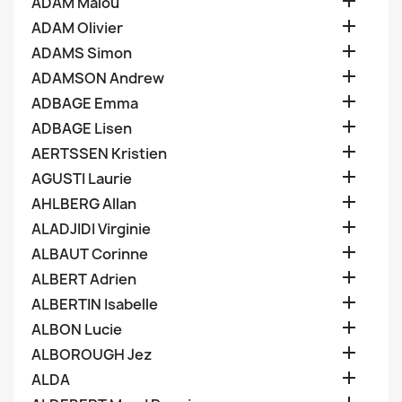

ADAM Malou

ADAM Olivier

ADAMS Simon

ADAMSON Andrew

ADBAGE Emma

ADBAGE Lisen

AERTSSEN Kristien

AGUSTI Laurie

AHLBERG Allan

ALADJIDI Virginie

ALBAUT Corinne

ALBERT Adrien

ALBERTIN Isabelle

ALBON Lucie

ALBOROUGH Jez

ALDA