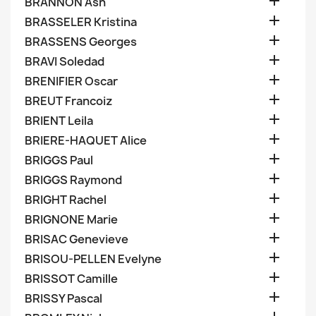

BRANNON Ash

BRASSELER Kristina

BRASSENS Georges

BRAVI Soledad

BRENIFIER Oscar

BREUT Francoiz

BRIENT Leila

BRIERE-HAQUET Alice

BRIGGS Paul

BRIGGS Raymond

BRIGHT Rachel

BRIGNONE Marie

BRISAC Genevieve

BRISOU-PELLEN Evelyne

BRISSOT Camille

BRISSY Pascal