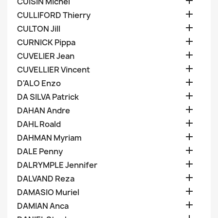

CUISIN Michel

CULLIFORD Thierry

CULTON Jill

CURNICK Pippa

CUVELIER Jean

CUVELLIER Vincent

D'ALO Enzo

DA SILVA Patrick

DAHAN Andre

DAHL Roald

DAHMAN Myriam

DALE Penny

DALRYMPLE Jennifer

DALVAND Reza

DAMASIO Muriel

DAMIAN Anca