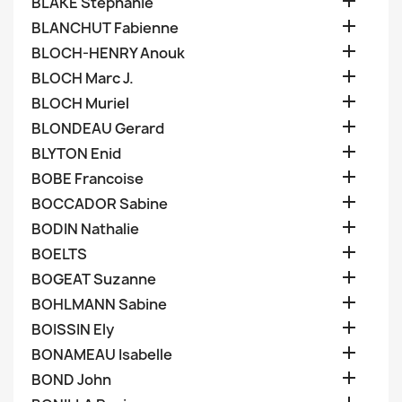

BLAKE Stephanie

BLANCHUT Fabienne

BLOCH-HENRY Anouk

BLOCH Marc J.

BLOCH Muriel

BLONDEAU Gerard

BLYTON Enid

BOBE Francoise

BOCCADOR Sabine

BODIN Nathalie

BOELTS

BOGEAT Suzanne

BOHLMANN Sabine

BOISSIN Ely

BONAMEAU Isabelle

BOND John