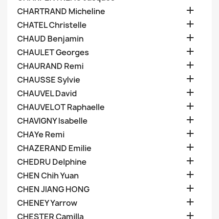

CHARTRAND Micheline

CHATEL Christelle

CHAUD Benjamin

CHAULET Georges

CHAURAND Remi

CHAUSSE Sylvie

CHAUVEL David

CHAUVELOT Raphaelle

CHAVIGNY Isabelle

CHAYe Remi

CHAZERAND Emilie

CHEDRU Delphine

CHEN Chih Yuan

CHEN JIANG HONG

CHENEY Yarrow

CHESTER Camilla