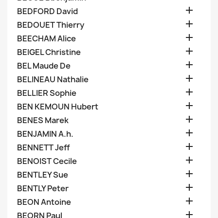

BEDFORD David

BEDOUET Thierry

BEECHAM Alice

BEIGEL Christine

BEL Maude De

BELINEAU Nathalie

BELLIER Sophie

BEN KEMOUN Hubert

BENES Marek

BENJAMIN A.h.

BENNETT Jeff

BENOIST Cecile

BENTLEY Sue

BENTLY Peter

BEON Antoine

BEORN Paul