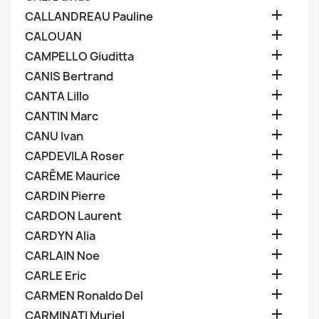

CALLANDREAU Pauline

CALOUAN

CAMPELLO Giuditta

CANIS Bertrand

CANTA Lillo

CANTIN Marc

CANU Ivan

CAPDEVILA Roser

CARÊME Maurice

CARDIN Pierre

CARDON Laurent

CARDYN Alia

CARLAIN Noe

CARLE Eric

CARMEN Ronaldo Del

CARMINATI Muriel