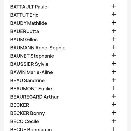

BATTAULT Paule

BATTUT Eric

BAUDY Mathilde

BAUER Jutta

BAUM Gilles

BAUMANN Anne-Sophie

BAUNET Stephanie

BAUSSIER Sylvie

BAWIN Marie-Aline

BEAU Sandrine

BEAUMONT Emilie

BEAUREGARD Arthur

BECKER

BECKER Bonny

BECQ Cecile

BECUE Bbenjamin