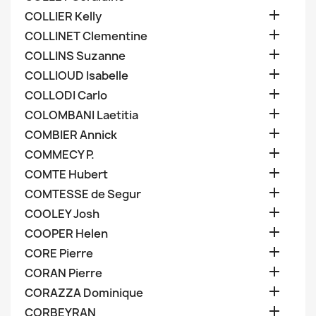

COLLIER Kelly

COLLINET Clementine

COLLINS Suzanne

COLLIOUD Isabelle

COLLODI Carlo

COLOMBANI Laetitia

COMBIER Annick

COMMECY P.

COMTE Hubert

COMTESSE de Segur

COOLEY Josh

COOPER Helen

CORE Pierre

CORAN Pierre

CORAZZA Dominique

CORBEYRAN