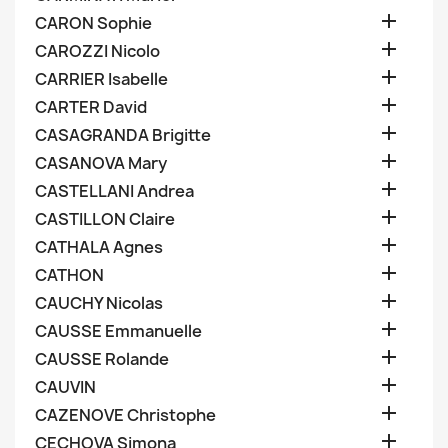

CARON Sophie

CAROZZI Nicolo

CARRIER Isabelle

CARTER David

CASAGRANDA Brigitte

CASANOVA Mary

CASTELLANI Andrea

CASTILLON Claire

CATHALA Agnes

CATHON

CAUCHY Nicolas

CAUSSE Emmanuelle

CAUSSE Rolande

CAUVIN

CAZENOVE Christophe

CECHOVA Simona