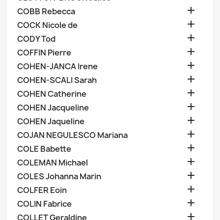

COBB Rebecca

COCK Nicole de

CODY Tod

COFFIN Pierre

COHEN-JANCA Irene

COHEN-SCALI Sarah

COHEN Catherine

COHEN Jacqueline

COHEN Jaqueline

COJAN NEGULESCO Mariana

COLE Babette

COLEMAN Michael

COLES Johanna Marin

COLFER Eoin

COLIN Fabrice

COLLET Geraldine