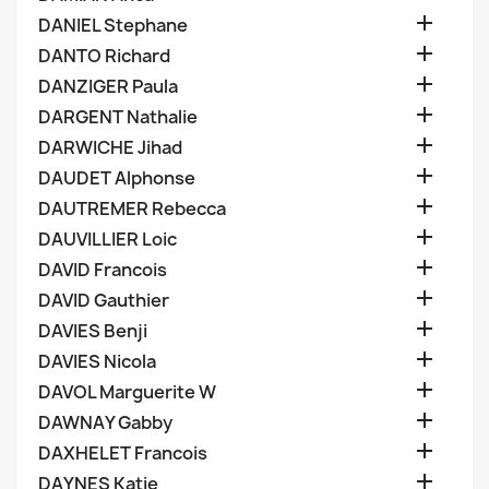

DANIEL Stephane

DANTO Richard

DANZIGER Paula

DARGENT Nathalie

DARWICHE Jihad

DAUDET Alphonse

DAUTREMER Rebecca

DAUVILLIER Loic

DAVID Francois

DAVID Gauthier

DAVIES Benji

DAVIES Nicola

DAVOL Marguerite W

DAWNAY Gabby

DAXHELET Francois

DAYNES Katie