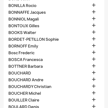

BONILLA Rocio

BONNAFFE Jacques

BONNIOL Magali

BONTOUX Gilles

BOOKS Walter

BORDET-PETILLON Sophie

BORNOFF Emily

Bosc Frederic

BOSCA Francesca

BOTTNER Barbara

BOUCHARD

BOUCHARD Andre

BOUCHARDY Christian

BOUCHER Michel

BOUILLER Claire

BOULARD Denis