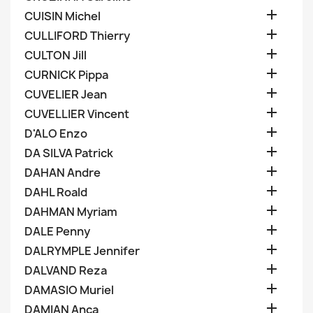

CUISIN Michel

CULLIFORD Thierry

CULTON Jill

CURNICK Pippa

CUVELIER Jean

CUVELLIER Vincent

D'ALO Enzo

DA SILVA Patrick

DAHAN Andre

DAHL Roald

DAHMAN Myriam

DALE Penny

DALRYMPLE Jennifer

DALVAND Reza

DAMASIO Muriel

DAMIAN Anca