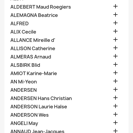

ALDEBERT Maud Roegiers

ALEMAGNA Beatrice

ALFRED

ALIX Cecile

ALLANCE Mireille d'

ALLISON Catherine

ALMERAS Arnaud

ALSBIRK Blid

AMIOT Karine-Marie

AN Mi-Yeon

ANDERSEN

ANDERSEN Hans Christian

ANDERSON Laurie Halse

ANDERSON Wes

ANGELI May

ANNAUD Jean-Jacques