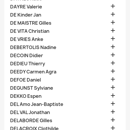

DAYRE Valerie

DE Kinder Jan

DE MAISTRE Gilles

DE VITA Christian

DE VRIES Anke

DEBERTOLIS Nadine

DECOIN Didier

DEDIEU Thierry

DEEDY Carmen Agra

DEFOE Daniel

DEGUNST Sylviane

DEKKO Espen

DEL Amo Jean-Baptiste

DEL VAL Jonathan

DELABORDE Gilles

DELACROIX Clothilde