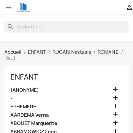


search
Accueil
ENFANT
RUGANI Nastasia
ROMAN E
Neuf
ENFANT

(ANONYME)

-

EPHEMERE

AARDEMA Verna

ABOUET Marguerite

ABRAMOWICZ Leon