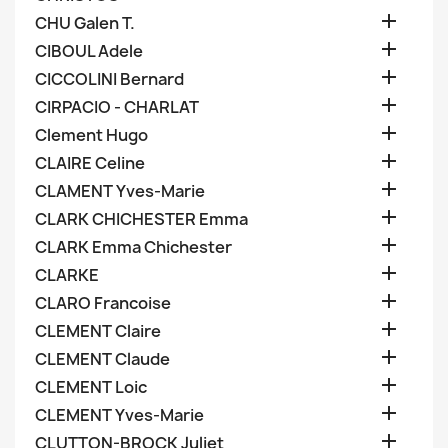

CHU Galen T.

CIBOUL Adele

CICCOLINI Bernard

CIRPACIO - CHARLAT

Clement Hugo

CLAIRE Celine

CLAMENT Yves-Marie

CLARK CHICHESTER Emma

CLARK Emma Chichester

CLARKE

CLARO Francoise

CLEMENT Claire

CLEMENT Claude

CLEMENT Loic

CLEMENT Yves-Marie

CLUTTON-BROCK Juliet