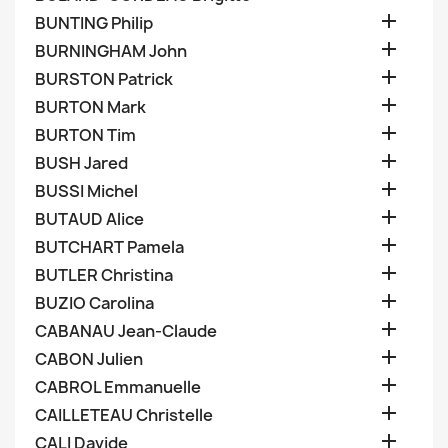

BUNTING Philip

BURNINGHAM John

BURSTON Patrick

BURTON Mark

BURTON Tim

BUSH Jared

BUSSI Michel

BUTAUD Alice

BUTCHART Pamela

BUTLER Christina

BUZIO Carolina

CABANAU Jean-Claude

CABON Julien

CABROL Emmanuelle

CAILLETEAU Christelle

CALI Davide