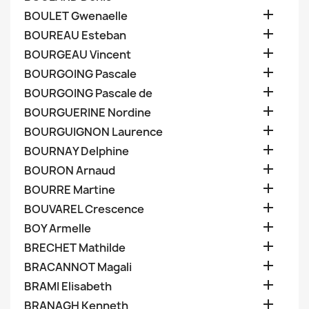

BOULET Gwenaelle

BOUREAU Esteban

BOURGEAU Vincent

BOURGOING Pascale

BOURGOING Pascale de

BOURGUERINE Nordine

BOURGUIGNON Laurence

BOURNAY Delphine

BOURON Arnaud

BOURRE Martine

BOUVAREL Crescence

BOY Armelle

BRECHET Mathilde

BRACANNOT Magali

BRAMI Elisabeth

BRANAGH Kenneth