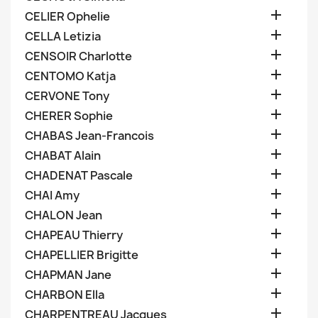

CELIER Ophelie

CELLA Letizia

CENSOIR Charlotte

CENTOMO Katja

CERVONE Tony

CHERER Sophie

CHABAS Jean-Francois

CHABAT Alain

CHADENAT Pascale

CHAI Amy

CHALON Jean

CHAPEAU Thierry

CHAPELLIER Brigitte

CHAPMAN Jane

CHARBON Ella

CHARPENTREAU Jacques