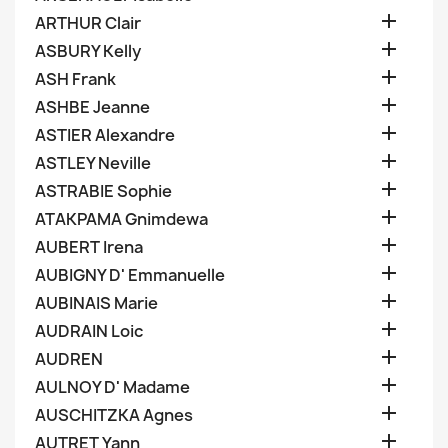

ARTHUR Clair

ASBURY Kelly

ASH Frank

ASHBE Jeanne

ASTIER Alexandre

ASTLEY Neville

ASTRABIE Sophie

ATAKPAMA Gnimdewa

AUBERT Irena

AUBIGNY D' Emmanuelle

AUBINAIS Marie

AUDRAIN Loic

AUDREN

AULNOY D' Madame

AUSCHITZKA Agnes

AUTRET Yann