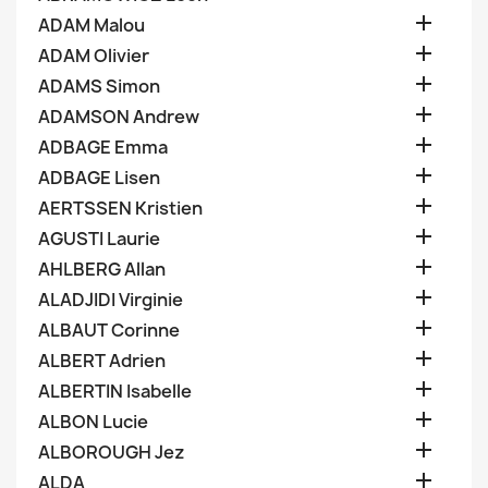

ADAM Malou

ADAM Olivier

ADAMS Simon

ADAMSON Andrew

ADBAGE Emma

ADBAGE Lisen

AERTSSEN Kristien

AGUSTI Laurie

AHLBERG Allan

ALADJIDI Virginie

ALBAUT Corinne

ALBERT Adrien

ALBERTIN Isabelle

ALBON Lucie

ALBOROUGH Jez

ALDA