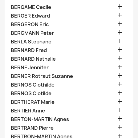

BERGAME Cecile

BERGER Edward

BERGERON Eric

BERGMANN Peter

BERLA Stephane

BERNARD Fred

BERNARD Nathalie

BERNE Jennifer

BERNER Rotraut Suzanne

BERNOS Clothilde

BERNOS Clotilde

BERTHERAT Marie

BERTIER Anne

BERTON-MARTIN Agnes

BERTRAND Pierre

BERTRON-MARTIN Agnes