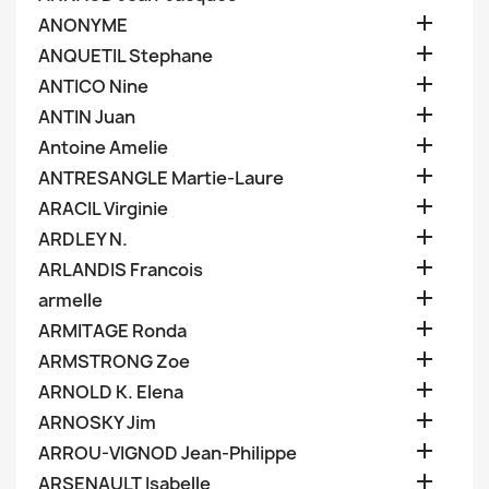

ANONYME

ANQUETIL Stephane

ANTICO Nine

ANTIN Juan

Antoine Amelie

ANTRESANGLE Martie-Laure

ARACIL Virginie

ARDLEY N.

ARLANDIS Francois

armelle

ARMITAGE Ronda

ARMSTRONG Zoe

ARNOLD K. Elena

ARNOSKY Jim

ARROU-VIGNOD Jean-Philippe

ARSENAULT Isabelle