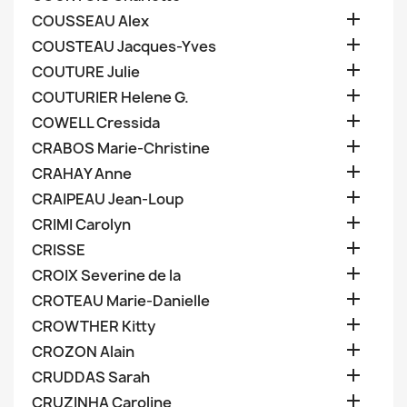

COUSSEAU Alex

COUSTEAU Jacques-Yves

COUTURE Julie

COUTURIER Helene G.

COWELL Cressida

CRABOS Marie-Christine

CRAHAY Anne

CRAIPEAU Jean-Loup

CRIMI Carolyn

CRISSE

CROIX Severine de la

CROTEAU Marie-Danielle

CROWTHER Kitty

CROZON Alain

CRUDDAS Sarah

CRUZINHA Caroline