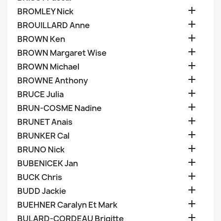

BROMLEY Nick

BROUILLARD Anne

BROWN Ken

BROWN Margaret Wise

BROWN Michael

BROWNE Anthony

BRUCE Julia

BRUN-COSME Nadine

BRUNET Anais

BRUNKER Cal

BRUNO Nick

BUBENICEK Jan

BUCK Chris

BUDD Jackie

BUEHNER Caralyn Et Mark

BULARD-CORDEAU Brigitte