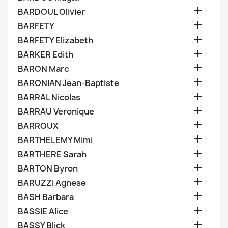

BARDOUL Olivier

BARFETY

BARFETY Elizabeth

BARKER Edith

BARON Marc

BARONIAN Jean-Baptiste

BARRAL Nicolas

BARRAU Veronique

BARROUX

BARTHELEMY Mimi

BARTHERE Sarah

BARTON Byron

BARUZZI Agnese

BASH Barbara

BASSIE Alice

BASSY Blick