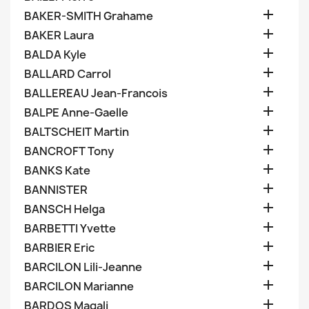

BAKER-SMITH Grahame

BAKER Laura

BALDA Kyle

BALLARD Carrol

BALLEREAU Jean-Francois

BALPE Anne-Gaelle

BALTSCHEIT Martin

BANCROFT Tony

BANKS Kate

BANNISTER

BANSCH Helga

BARBETTI Yvette

BARBIER Eric

BARCILON Lili-Jeanne

BARCILON Marianne

BARDOS Magali