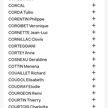

CORCAL

CORDA Tullio

CORENTIN Philippe

CORGIBET Veronique

CORNETTE Jean-Luc

CORNILLAC Clovis

CORTEGGIANI

CORTEY Anne

COSNEAU Geraldine

COTTIN Menena

COUAILLET Richard

COUDOL Elisabeth

COUDRAY Elodie

COURGEON Remi

COURTIN Thierry

COURTOIS Charlotte