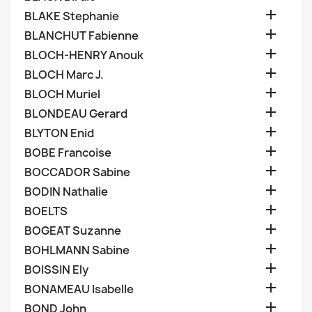

BLAKE Stephanie

BLANCHUT Fabienne

BLOCH-HENRY Anouk

BLOCH Marc J.

BLOCH Muriel

BLONDEAU Gerard

BLYTON Enid

BOBE Francoise

BOCCADOR Sabine

BODIN Nathalie

BOELTS

BOGEAT Suzanne

BOHLMANN Sabine

BOISSIN Ely

BONAMEAU Isabelle

BOND John