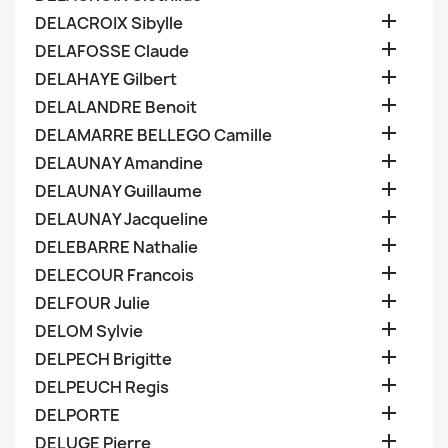

DELACROIX Sibylle

DELAFOSSE Claude

DELAHAYE Gilbert

DELALANDRE Benoit

DELAMARRE BELLEGO Camille

DELAUNAY Amandine

DELAUNAY Guillaume

DELAUNAY Jacqueline

DELEBARRE Nathalie

DELECOUR Francois

DELFOUR Julie

DELOM Sylvie

DELPECH Brigitte

DELPEUCH Regis

DELPORTE

DELUGE Pierre