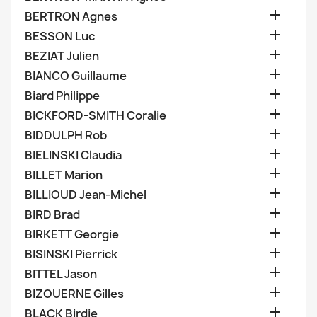

BERTRON Agnes

BESSON Luc

BEZIAT Julien

BIANCO Guillaume

Biard Philippe

BICKFORD-SMITH Coralie

BIDDULPH Rob

BIELINSKI Claudia

BILLET Marion

BILLIOUD Jean-Michel

BIRD Brad

BIRKETT Georgie

BISINSKI Pierrick

BITTEL Jason

BIZOUERNE Gilles

BLACK Birdie