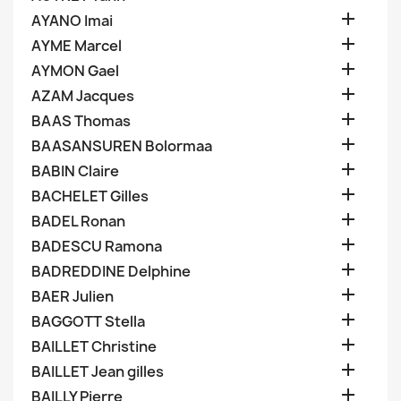

AYANO Imai

AYME Marcel

AYMON Gael

AZAM Jacques

BAAS Thomas

BAASANSUREN Bolormaa

BABIN Claire

BACHELET Gilles

BADEL Ronan

BADESCU Ramona

BADREDDINE Delphine

BAER Julien

BAGGOTT Stella

BAILLET Christine

BAILLET Jean gilles

BAILLY Pierre