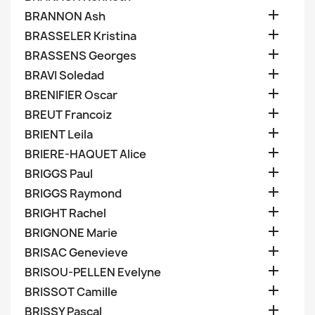

BRANNON Ash

BRASSELER Kristina

BRASSENS Georges

BRAVI Soledad

BRENIFIER Oscar

BREUT Francoiz

BRIENT Leila

BRIERE-HAQUET Alice

BRIGGS Paul

BRIGGS Raymond

BRIGHT Rachel

BRIGNONE Marie

BRISAC Genevieve

BRISOU-PELLEN Evelyne

BRISSOT Camille

BRISSY Pascal