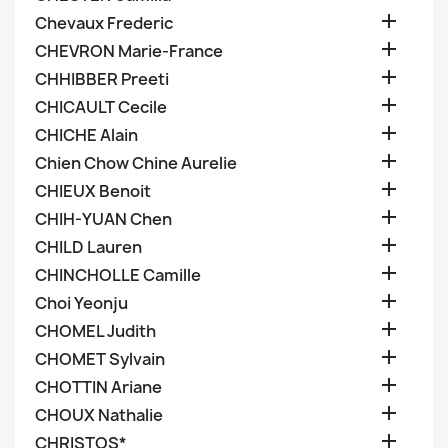

Chevaux Frederic

CHEVRON Marie-France

CHHIBBER Preeti

CHICAULT Cecile

CHICHE Alain

Chien Chow Chine Aurelie

CHIEUX Benoit

CHIH-YUAN Chen

CHILD Lauren

CHINCHOLLE Camille

Choi Yeonju

CHOMEL Judith

CHOMET Sylvain

CHOTTIN Ariane

CHOUX Nathalie

CHRISTOS*