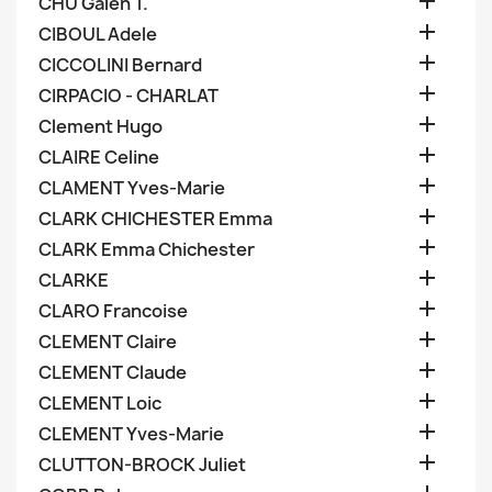

CHU Galen T.

CIBOUL Adele

CICCOLINI Bernard

CIRPACIO - CHARLAT

Clement Hugo

CLAIRE Celine

CLAMENT Yves-Marie

CLARK CHICHESTER Emma

CLARK Emma Chichester

CLARKE

CLARO Francoise

CLEMENT Claire

CLEMENT Claude

CLEMENT Loic

CLEMENT Yves-Marie

CLUTTON-BROCK Juliet