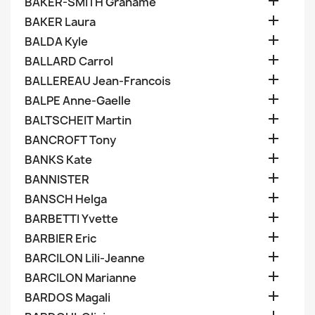

BAKER-SMITH Grahame

BAKER Laura

BALDA Kyle

BALLARD Carrol

BALLEREAU Jean-Francois

BALPE Anne-Gaelle

BALTSCHEIT Martin

BANCROFT Tony

BANKS Kate

BANNISTER

BANSCH Helga

BARBETTI Yvette

BARBIER Eric

BARCILON Lili-Jeanne

BARCILON Marianne

BARDOS Magali