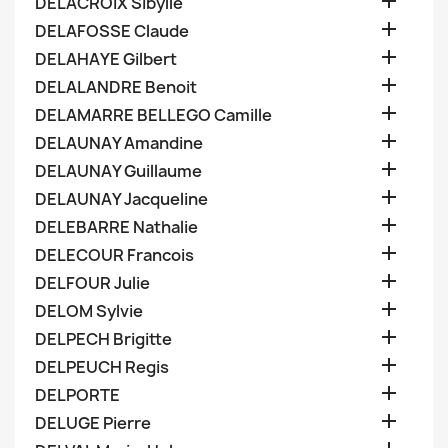

DELACROIX Sibylle

DELAFOSSE Claude

DELAHAYE Gilbert

DELALANDRE Benoit

DELAMARRE BELLEGO Camille

DELAUNAY Amandine

DELAUNAY Guillaume

DELAUNAY Jacqueline

DELEBARRE Nathalie

DELECOUR Francois

DELFOUR Julie

DELOM Sylvie

DELPECH Brigitte

DELPEUCH Regis

DELPORTE

DELUGE Pierre