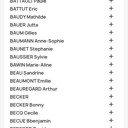

BATTAULT Paule

BATTUT Eric

BAUDY Mathilde

BAUER Jutta

BAUM Gilles

BAUMANN Anne-Sophie

BAUNET Stephanie

BAUSSIER Sylvie

BAWIN Marie-Aline

BEAU Sandrine

BEAUMONT Emilie

BEAUREGARD Arthur

BECKER

BECKER Bonny

BECQ Cecile

BECUE Bbenjamin