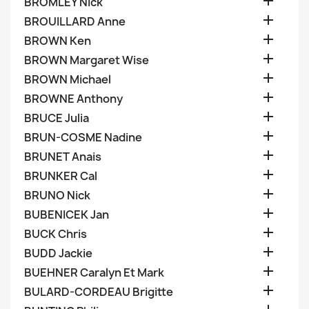

BROMLEY Nick

BROUILLARD Anne

BROWN Ken

BROWN Margaret Wise

BROWN Michael

BROWNE Anthony

BRUCE Julia

BRUN-COSME Nadine

BRUNET Anais

BRUNKER Cal

BRUNO Nick

BUBENICEK Jan

BUCK Chris

BUDD Jackie

BUEHNER Caralyn Et Mark

BULARD-CORDEAU Brigitte