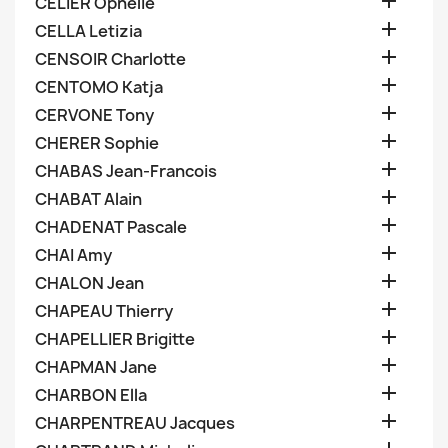

CELIER Ophelie

CELLA Letizia

CENSOIR Charlotte

CENTOMO Katja

CERVONE Tony

CHERER Sophie

CHABAS Jean-Francois

CHABAT Alain

CHADENAT Pascale

CHAI Amy

CHALON Jean

CHAPEAU Thierry

CHAPELLIER Brigitte

CHAPMAN Jane

CHARBON Ella

CHARPENTREAU Jacques