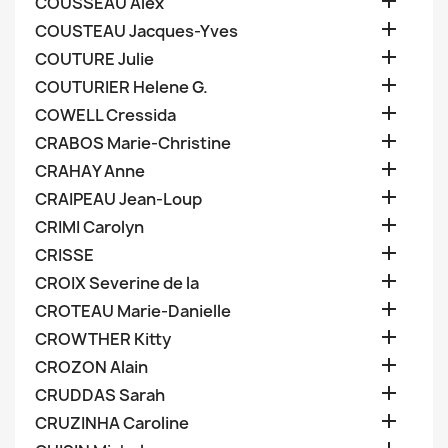

COUSSEAU Alex

COUSTEAU Jacques-Yves

COUTURE Julie

COUTURIER Helene G.

COWELL Cressida

CRABOS Marie-Christine

CRAHAY Anne

CRAIPEAU Jean-Loup

CRIMI Carolyn

CRISSE

CROIX Severine de la

CROTEAU Marie-Danielle

CROWTHER Kitty

CROZON Alain

CRUDDAS Sarah

CRUZINHA Caroline