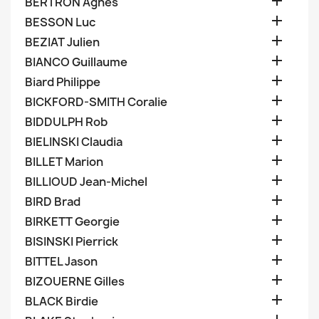

BERTRON Agnes

BESSON Luc

BEZIAT Julien

BIANCO Guillaume

Biard Philippe

BICKFORD-SMITH Coralie

BIDDULPH Rob

BIELINSKI Claudia

BILLET Marion

BILLIOUD Jean-Michel

BIRD Brad

BIRKETT Georgie

BISINSKI Pierrick

BITTEL Jason

BIZOUERNE Gilles

BLACK Birdie