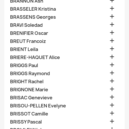

BRANNON Ash

BRASSELER Kristina

BRASSENS Georges

BRAVI Soledad

BRENIFIER Oscar

BREUT Francoiz

BRIENT Leila

BRIERE-HAQUET Alice

BRIGGS Paul

BRIGGS Raymond

BRIGHT Rachel

BRIGNONE Marie

BRISAC Genevieve

BRISOU-PELLEN Evelyne

BRISSOT Camille

BRISSY Pascal