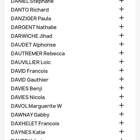

DANIEL Stephane

DANTO Richard

DANZIGER Paula

DARGENT Nathalie

DARWICHE Jihad

DAUDET Alphonse

DAUTREMER Rebecca

DAUVILLIER Loic

DAVID Francois

DAVID Gauthier

DAVIES Benji

DAVIES Nicola

DAVOL Marguerite W

DAWNAY Gabby

DAXHELET Francois

DAYNES Katie