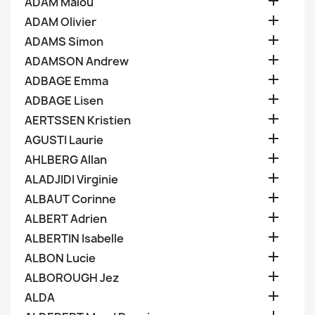

ADAM Malou

ADAM Olivier

ADAMS Simon

ADAMSON Andrew

ADBAGE Emma

ADBAGE Lisen

AERTSSEN Kristien

AGUSTI Laurie

AHLBERG Allan

ALADJIDI Virginie

ALBAUT Corinne

ALBERT Adrien

ALBERTIN Isabelle

ALBON Lucie

ALBOROUGH Jez

ALDA