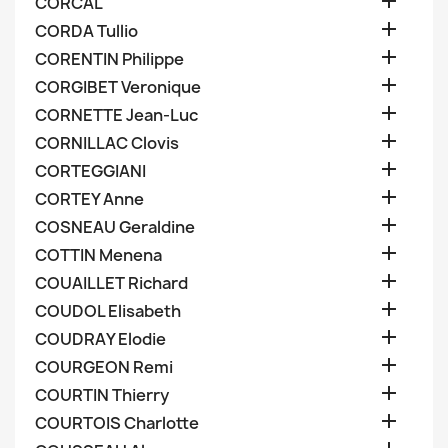

CORCAL

CORDA Tullio

CORENTIN Philippe

CORGIBET Veronique

CORNETTE Jean-Luc

CORNILLAC Clovis

CORTEGGIANI

CORTEY Anne

COSNEAU Geraldine

COTTIN Menena

COUAILLET Richard

COUDOL Elisabeth

COUDRAY Elodie

COURGEON Remi

COURTIN Thierry

COURTOIS Charlotte