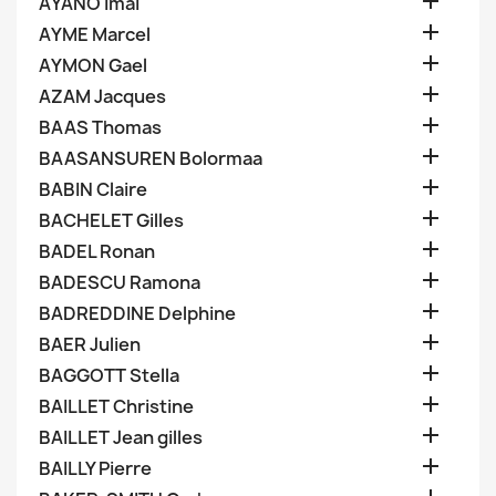

AYANO Imai

AYME Marcel

AYMON Gael

AZAM Jacques

BAAS Thomas

BAASANSUREN Bolormaa

BABIN Claire

BACHELET Gilles

BADEL Ronan

BADESCU Ramona

BADREDDINE Delphine

BAER Julien

BAGGOTT Stella

BAILLET Christine

BAILLET Jean gilles

BAILLY Pierre