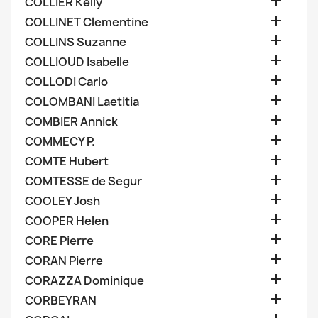

COLLIER Kelly

COLLINET Clementine

COLLINS Suzanne

COLLIOUD Isabelle

COLLODI Carlo

COLOMBANI Laetitia

COMBIER Annick

COMMECY P.

COMTE Hubert

COMTESSE de Segur

COOLEY Josh

COOPER Helen

CORE Pierre

CORAN Pierre

CORAZZA Dominique

CORBEYRAN