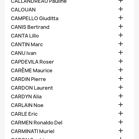

CALLANDREAU Pauline

CALOUAN

CAMPELLO Giuditta

CANIS Bertrand

CANTA Lillo

CANTIN Marc

CANU Ivan

CAPDEVILA Roser

CARÊME Maurice

CARDIN Pierre

CARDON Laurent

CARDYN Alia

CARLAIN Noe

CARLE Eric

CARMEN Ronaldo Del

CARMINATI Muriel