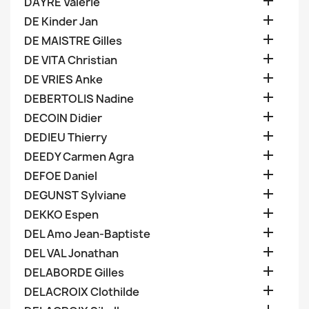

DAYRE Valerie

DE Kinder Jan

DE MAISTRE Gilles

DE VITA Christian

DE VRIES Anke

DEBERTOLIS Nadine

DECOIN Didier

DEDIEU Thierry

DEEDY Carmen Agra

DEFOE Daniel

DEGUNST Sylviane

DEKKO Espen

DEL Amo Jean-Baptiste

DEL VAL Jonathan

DELABORDE Gilles

DELACROIX Clothilde