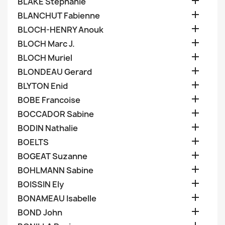

BLAKE Stephanie

BLANCHUT Fabienne

BLOCH-HENRY Anouk

BLOCH Marc J.

BLOCH Muriel

BLONDEAU Gerard

BLYTON Enid

BOBE Francoise

BOCCADOR Sabine

BODIN Nathalie

BOELTS

BOGEAT Suzanne

BOHLMANN Sabine

BOISSIN Ely

BONAMEAU Isabelle

BOND John