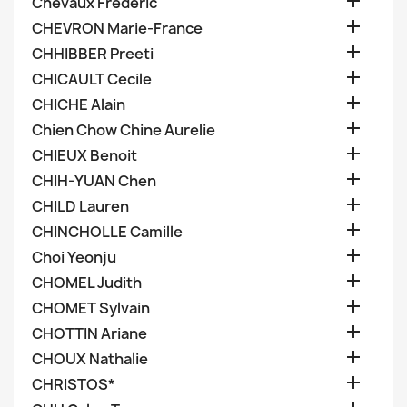

Chevaux Frederic

CHEVRON Marie-France

CHHIBBER Preeti

CHICAULT Cecile

CHICHE Alain

Chien Chow Chine Aurelie

CHIEUX Benoit

CHIH-YUAN Chen

CHILD Lauren

CHINCHOLLE Camille

Choi Yeonju

CHOMEL Judith

CHOMET Sylvain

CHOTTIN Ariane

CHOUX Nathalie

CHRISTOS*