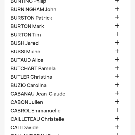

BUNTING Philip

BURNINGHAM John

BURSTON Patrick

BURTON Mark

BURTON Tim

BUSH Jared

BUSSI Michel

BUTAUD Alice

BUTCHART Pamela

BUTLER Christina

BUZIO Carolina

CABANAU Jean-Claude

CABON Julien

CABROL Emmanuelle

CAILLETEAU Christelle

CALI Davide