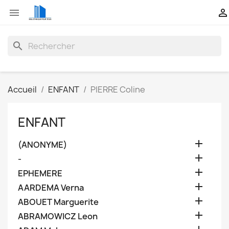


search
Accueil
ENFANT
PIERRE Coline
ENFANT

(ANONYME)

-

EPHEMERE

AARDEMA Verna

ABOUET Marguerite

ABRAMOWICZ Leon