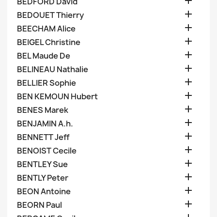

BEDFORD David

BEDOUET Thierry

BEECHAM Alice

BEIGEL Christine

BEL Maude De

BELINEAU Nathalie

BELLIER Sophie

BEN KEMOUN Hubert

BENES Marek

BENJAMIN A.h.

BENNETT Jeff

BENOIST Cecile

BENTLEY Sue

BENTLY Peter

BEON Antoine

BEORN Paul