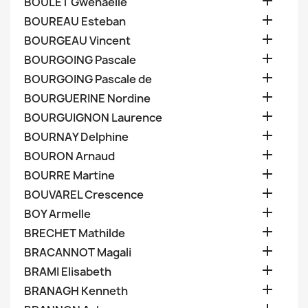

BOULET Gwenaelle

BOUREAU Esteban

BOURGEAU Vincent

BOURGOING Pascale

BOURGOING Pascale de

BOURGUERINE Nordine

BOURGUIGNON Laurence

BOURNAY Delphine

BOURON Arnaud

BOURRE Martine

BOUVAREL Crescence

BOY Armelle

BRECHET Mathilde

BRACANNOT Magali

BRAMI Elisabeth

BRANAGH Kenneth