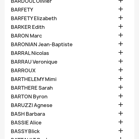

BARDOUL Olivier

BARFETY

BARFETY Elizabeth

BARKER Edith

BARON Marc

BARONIAN Jean-Baptiste

BARRAL Nicolas

BARRAU Veronique

BARROUX

BARTHELEMY Mimi

BARTHERE Sarah

BARTON Byron

BARUZZI Agnese

BASH Barbara

BASSIE Alice

BASSY Blick