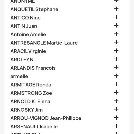

ANONYME

ANQUETIL Stephane

ANTICO Nine

ANTIN Juan

Antoine Amelie

ANTRESANGLE Martie-Laure

ARACIL Virginie

ARDLEY N.

ARLANDIS Francois

armelle

ARMITAGE Ronda

ARMSTRONG Zoe

ARNOLD K. Elena

ARNOSKY Jim

ARROU-VIGNOD Jean-Philippe

ARSENAULT Isabelle