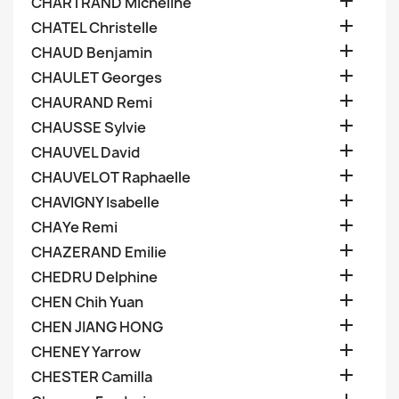

CHARTRAND Micheline

CHATEL Christelle

CHAUD Benjamin

CHAULET Georges

CHAURAND Remi

CHAUSSE Sylvie

CHAUVEL David

CHAUVELOT Raphaelle

CHAVIGNY Isabelle

CHAYe Remi

CHAZERAND Emilie

CHEDRU Delphine

CHEN Chih Yuan

CHEN JIANG HONG

CHENEY Yarrow

CHESTER Camilla