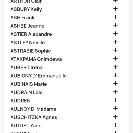

ARTHUR Clair

ASBURY Kelly

ASH Frank

ASHBE Jeanne

ASTIER Alexandre

ASTLEY Neville

ASTRABIE Sophie

ATAKPAMA Gnimdewa

AUBERT Irena

AUBIGNY D' Emmanuelle

AUBINAIS Marie

AUDRAIN Loic

AUDREN

AULNOY D' Madame

AUSCHITZKA Agnes

AUTRET Yann