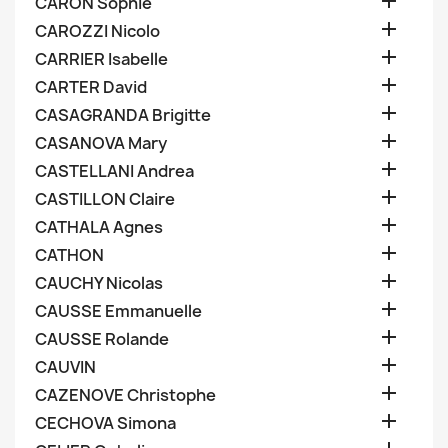

CARON Sophie

CAROZZI Nicolo

CARRIER Isabelle

CARTER David

CASAGRANDA Brigitte

CASANOVA Mary

CASTELLANI Andrea

CASTILLON Claire

CATHALA Agnes

CATHON

CAUCHY Nicolas

CAUSSE Emmanuelle

CAUSSE Rolande

CAUVIN

CAZENOVE Christophe

CECHOVA Simona