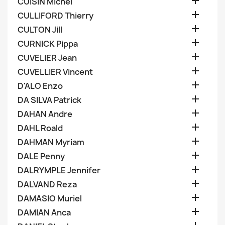

CUISIN Michel

CULLIFORD Thierry

CULTON Jill

CURNICK Pippa

CUVELIER Jean

CUVELLIER Vincent

D'ALO Enzo

DA SILVA Patrick

DAHAN Andre

DAHL Roald

DAHMAN Myriam

DALE Penny

DALRYMPLE Jennifer

DALVAND Reza

DAMASIO Muriel

DAMIAN Anca