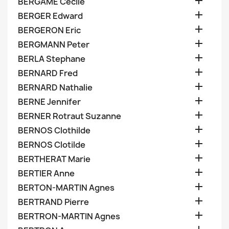

BERGAME Cecile

BERGER Edward

BERGERON Eric

BERGMANN Peter

BERLA Stephane

BERNARD Fred

BERNARD Nathalie

BERNE Jennifer

BERNER Rotraut Suzanne

BERNOS Clothilde

BERNOS Clotilde

BERTHERAT Marie

BERTIER Anne

BERTON-MARTIN Agnes

BERTRAND Pierre

BERTRON-MARTIN Agnes