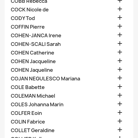

COBB Rebecca

COCK Nicole de

CODY Tod

COFFIN Pierre

COHEN-JANCA Irene

COHEN-SCALI Sarah

COHEN Catherine

COHEN Jacqueline

COHEN Jaqueline

COJAN NEGULESCO Mariana

COLE Babette

COLEMAN Michael

COLES Johanna Marin

COLFER Eoin

COLIN Fabrice

COLLET Geraldine