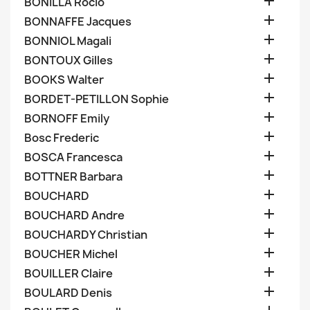

BONILLA Rocio

BONNAFFE Jacques

BONNIOL Magali

BONTOUX Gilles

BOOKS Walter

BORDET-PETILLON Sophie

BORNOFF Emily

Bosc Frederic

BOSCA Francesca

BOTTNER Barbara

BOUCHARD

BOUCHARD Andre

BOUCHARDY Christian

BOUCHER Michel

BOUILLER Claire

BOULARD Denis