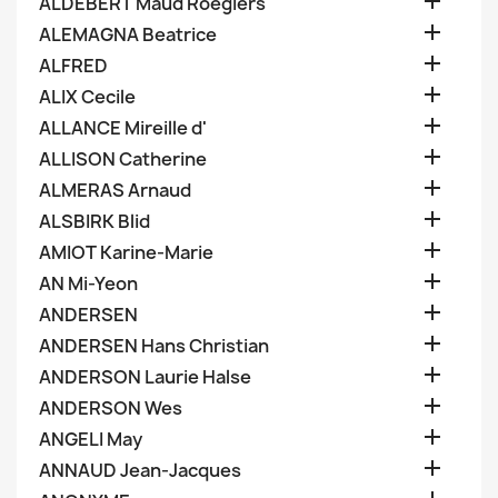

ALDEBERT Maud Roegiers

ALEMAGNA Beatrice

ALFRED

ALIX Cecile

ALLANCE Mireille d'

ALLISON Catherine

ALMERAS Arnaud

ALSBIRK Blid

AMIOT Karine-Marie

AN Mi-Yeon

ANDERSEN

ANDERSEN Hans Christian

ANDERSON Laurie Halse

ANDERSON Wes

ANGELI May

ANNAUD Jean-Jacques