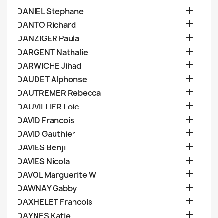

DANIEL Stephane

DANTO Richard

DANZIGER Paula

DARGENT Nathalie

DARWICHE Jihad

DAUDET Alphonse

DAUTREMER Rebecca

DAUVILLIER Loic

DAVID Francois

DAVID Gauthier

DAVIES Benji

DAVIES Nicola

DAVOL Marguerite W

DAWNAY Gabby

DAXHELET Francois

DAYNES Katie