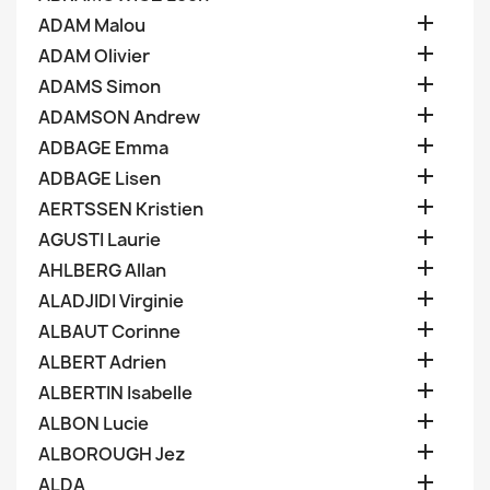

ADAM Malou

ADAM Olivier

ADAMS Simon

ADAMSON Andrew

ADBAGE Emma

ADBAGE Lisen

AERTSSEN Kristien

AGUSTI Laurie

AHLBERG Allan

ALADJIDI Virginie

ALBAUT Corinne

ALBERT Adrien

ALBERTIN Isabelle

ALBON Lucie

ALBOROUGH Jez

ALDA