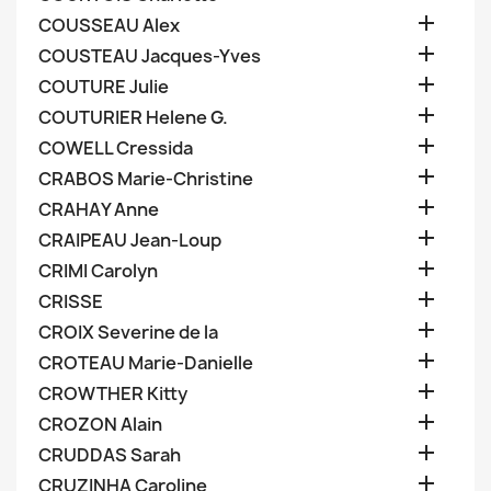

COUSSEAU Alex

COUSTEAU Jacques-Yves

COUTURE Julie

COUTURIER Helene G.

COWELL Cressida

CRABOS Marie-Christine

CRAHAY Anne

CRAIPEAU Jean-Loup

CRIMI Carolyn

CRISSE

CROIX Severine de la

CROTEAU Marie-Danielle

CROWTHER Kitty

CROZON Alain

CRUDDAS Sarah

CRUZINHA Caroline