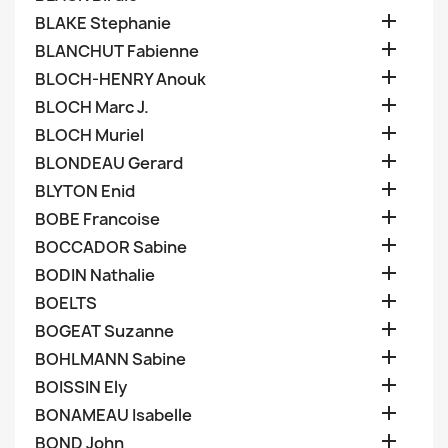

BLAKE Stephanie

BLANCHUT Fabienne

BLOCH-HENRY Anouk

BLOCH Marc J.

BLOCH Muriel

BLONDEAU Gerard

BLYTON Enid

BOBE Francoise

BOCCADOR Sabine

BODIN Nathalie

BOELTS

BOGEAT Suzanne

BOHLMANN Sabine

BOISSIN Ely

BONAMEAU Isabelle

BOND John