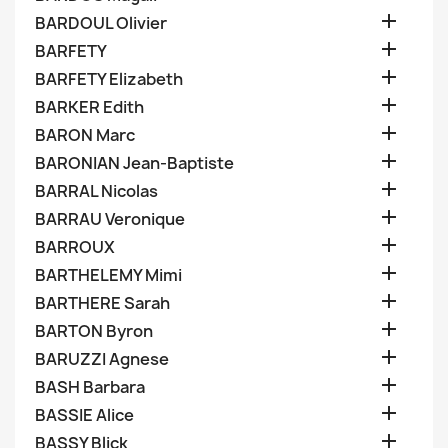

BARDOUL Olivier

BARFETY

BARFETY Elizabeth

BARKER Edith

BARON Marc

BARONIAN Jean-Baptiste

BARRAL Nicolas

BARRAU Veronique

BARROUX

BARTHELEMY Mimi

BARTHERE Sarah

BARTON Byron

BARUZZI Agnese

BASH Barbara

BASSIE Alice

BASSY Blick