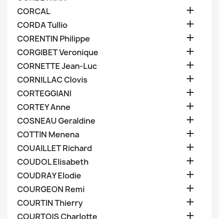

CORCAL

CORDA Tullio

CORENTIN Philippe

CORGIBET Veronique

CORNETTE Jean-Luc

CORNILLAC Clovis

CORTEGGIANI

CORTEY Anne

COSNEAU Geraldine

COTTIN Menena

COUAILLET Richard

COUDOL Elisabeth

COUDRAY Elodie

COURGEON Remi

COURTIN Thierry

COURTOIS Charlotte