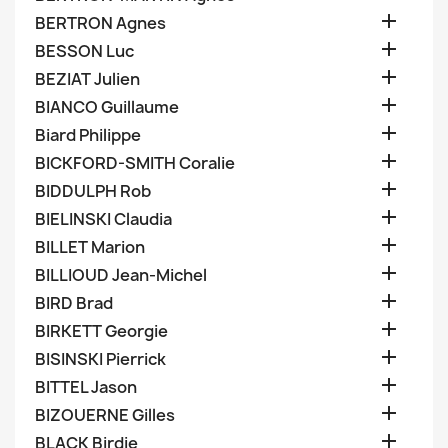

BERTRON Agnes

BESSON Luc

BEZIAT Julien

BIANCO Guillaume

Biard Philippe

BICKFORD-SMITH Coralie

BIDDULPH Rob

BIELINSKI Claudia

BILLET Marion

BILLIOUD Jean-Michel

BIRD Brad

BIRKETT Georgie

BISINSKI Pierrick

BITTEL Jason

BIZOUERNE Gilles

BLACK Birdie