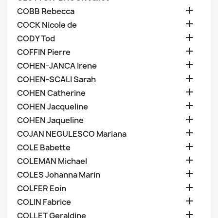

COBB Rebecca

COCK Nicole de

CODY Tod

COFFIN Pierre

COHEN-JANCA Irene

COHEN-SCALI Sarah

COHEN Catherine

COHEN Jacqueline

COHEN Jaqueline

COJAN NEGULESCO Mariana

COLE Babette

COLEMAN Michael

COLES Johanna Marin

COLFER Eoin

COLIN Fabrice

COLLET Geraldine