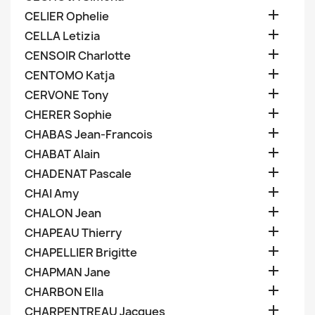

CELIER Ophelie

CELLA Letizia

CENSOIR Charlotte

CENTOMO Katja

CERVONE Tony

CHERER Sophie

CHABAS Jean-Francois

CHABAT Alain

CHADENAT Pascale

CHAI Amy

CHALON Jean

CHAPEAU Thierry

CHAPELLIER Brigitte

CHAPMAN Jane

CHARBON Ella

CHARPENTREAU Jacques