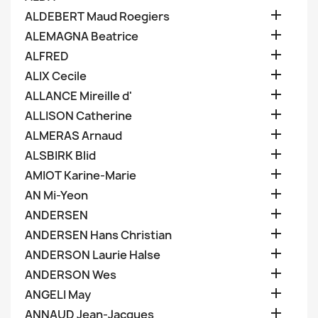

ALDEBERT Maud Roegiers

ALEMAGNA Beatrice

ALFRED

ALIX Cecile

ALLANCE Mireille d'

ALLISON Catherine

ALMERAS Arnaud

ALSBIRK Blid

AMIOT Karine-Marie

AN Mi-Yeon

ANDERSEN

ANDERSEN Hans Christian

ANDERSON Laurie Halse

ANDERSON Wes

ANGELI May

ANNAUD Jean-Jacques