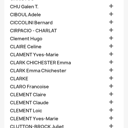

CHU Galen T.

CIBOUL Adele

CICCOLINI Bernard

CIRPACIO - CHARLAT

Clement Hugo

CLAIRE Celine

CLAMENT Yves-Marie

CLARK CHICHESTER Emma

CLARK Emma Chichester

CLARKE

CLARO Francoise

CLEMENT Claire

CLEMENT Claude

CLEMENT Loic

CLEMENT Yves-Marie

CLUTTON-BROCK Juliet