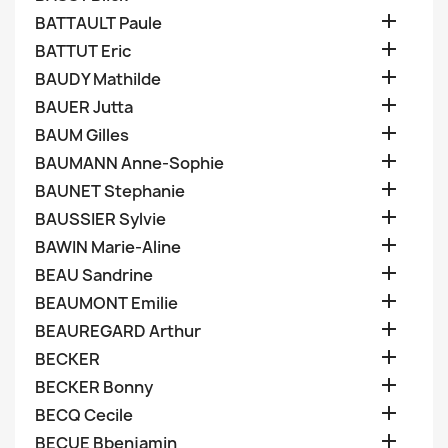

BATTAULT Paule

BATTUT Eric

BAUDY Mathilde

BAUER Jutta

BAUM Gilles

BAUMANN Anne-Sophie

BAUNET Stephanie

BAUSSIER Sylvie

BAWIN Marie-Aline

BEAU Sandrine

BEAUMONT Emilie

BEAUREGARD Arthur

BECKER

BECKER Bonny

BECQ Cecile

BECUE Bbenjamin