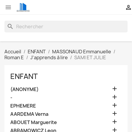


search
Accueil
ENFANT
MASSONAUD Emmanuelle
Roman E
J'apprends à lire
SAMI ET JULIE
ENFANT

(ANONYME)

-

EPHEMERE

AARDEMA Verna

ABOUET Marguerite

ABRAMOWICZ Leon