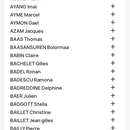

AYANO Imai

AYME Marcel

AYMON Gael

AZAM Jacques

BAAS Thomas

BAASANSUREN Bolormaa

BABIN Claire

BACHELET Gilles

BADEL Ronan

BADESCU Ramona

BADREDDINE Delphine

BAER Julien

BAGGOTT Stella

BAILLET Christine

BAILLET Jean gilles

BAILLY Pierre