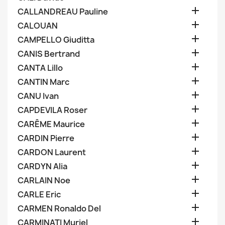

CALLANDREAU Pauline

CALOUAN

CAMPELLO Giuditta

CANIS Bertrand

CANTA Lillo

CANTIN Marc

CANU Ivan

CAPDEVILA Roser

CARÊME Maurice

CARDIN Pierre

CARDON Laurent

CARDYN Alia

CARLAIN Noe

CARLE Eric

CARMEN Ronaldo Del

CARMINATI Muriel