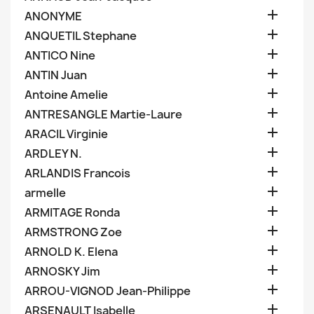

ANONYME

ANQUETIL Stephane

ANTICO Nine

ANTIN Juan

Antoine Amelie

ANTRESANGLE Martie-Laure

ARACIL Virginie

ARDLEY N.

ARLANDIS Francois

armelle

ARMITAGE Ronda

ARMSTRONG Zoe

ARNOLD K. Elena

ARNOSKY Jim

ARROU-VIGNOD Jean-Philippe

ARSENAULT Isabelle