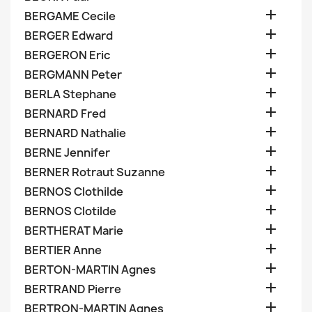

BERGAME Cecile

BERGER Edward

BERGERON Eric

BERGMANN Peter

BERLA Stephane

BERNARD Fred

BERNARD Nathalie

BERNE Jennifer

BERNER Rotraut Suzanne

BERNOS Clothilde

BERNOS Clotilde

BERTHERAT Marie

BERTIER Anne

BERTON-MARTIN Agnes

BERTRAND Pierre

BERTRON-MARTIN Agnes