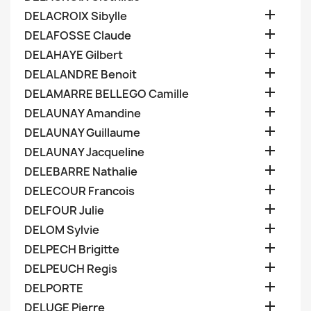

DELACROIX Sibylle

DELAFOSSE Claude

DELAHAYE Gilbert

DELALANDRE Benoit

DELAMARRE BELLEGO Camille

DELAUNAY Amandine

DELAUNAY Guillaume

DELAUNAY Jacqueline

DELEBARRE Nathalie

DELECOUR Francois

DELFOUR Julie

DELOM Sylvie

DELPECH Brigitte

DELPEUCH Regis

DELPORTE

DELUGE Pierre