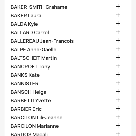

BAKER-SMITH Grahame

BAKER Laura

BALDA Kyle

BALLARD Carrol

BALLEREAU Jean-Francois

BALPE Anne-Gaelle

BALTSCHEIT Martin

BANCROFT Tony

BANKS Kate

BANNISTER

BANSCH Helga

BARBETTI Yvette

BARBIER Eric

BARCILON Lili-Jeanne

BARCILON Marianne

BARDOS Magali