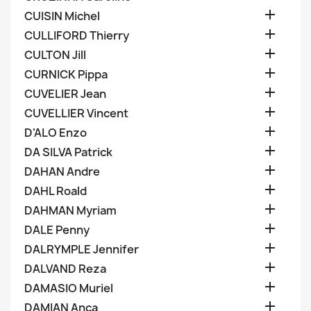

CUISIN Michel

CULLIFORD Thierry

CULTON Jill

CURNICK Pippa

CUVELIER Jean

CUVELLIER Vincent

D'ALO Enzo

DA SILVA Patrick

DAHAN Andre

DAHL Roald

DAHMAN Myriam

DALE Penny

DALRYMPLE Jennifer

DALVAND Reza

DAMASIO Muriel

DAMIAN Anca