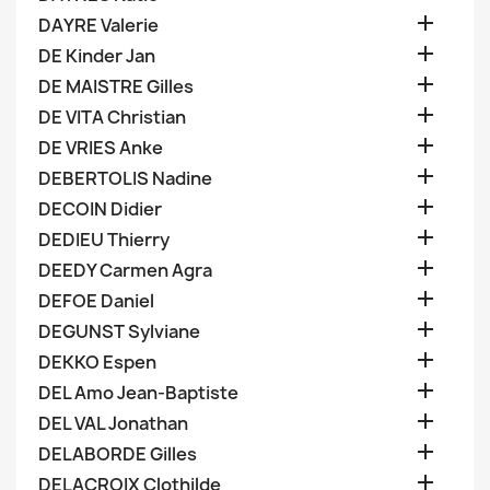

DAYRE Valerie

DE Kinder Jan

DE MAISTRE Gilles

DE VITA Christian

DE VRIES Anke

DEBERTOLIS Nadine

DECOIN Didier

DEDIEU Thierry

DEEDY Carmen Agra

DEFOE Daniel

DEGUNST Sylviane

DEKKO Espen

DEL Amo Jean-Baptiste

DEL VAL Jonathan

DELABORDE Gilles

DELACROIX Clothilde