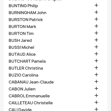

BUNTING Philip

BURNINGHAM John

BURSTON Patrick

BURTON Mark

BURTON Tim

BUSH Jared

BUSSI Michel

BUTAUD Alice

BUTCHART Pamela

BUTLER Christina

BUZIO Carolina

CABANAU Jean-Claude

CABON Julien

CABROL Emmanuelle

CAILLETEAU Christelle

CALI Davide