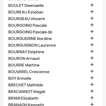

BOULET Gwenaelle

BOUREAU Esteban

BOURGEAU Vincent

BOURGOING Pascale

BOURGOING Pascale de

BOURGUERINE Nordine

BOURGUIGNON Laurence

BOURNAY Delphine

BOURON Arnaud

BOURRE Martine

BOUVAREL Crescence

BOY Armelle

BRECHET Mathilde

BRACANNOT Magali

BRAMI Elisabeth

BRANAGH Kenneth