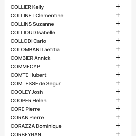

COLLIER Kelly

COLLINET Clementine

COLLINS Suzanne

COLLIOUD Isabelle

COLLODI Carlo

COLOMBANI Laetitia

COMBIER Annick

COMMECY P.

COMTE Hubert

COMTESSE de Segur

COOLEY Josh

COOPER Helen

CORE Pierre

CORAN Pierre

CORAZZA Dominique

CORBEYRAN