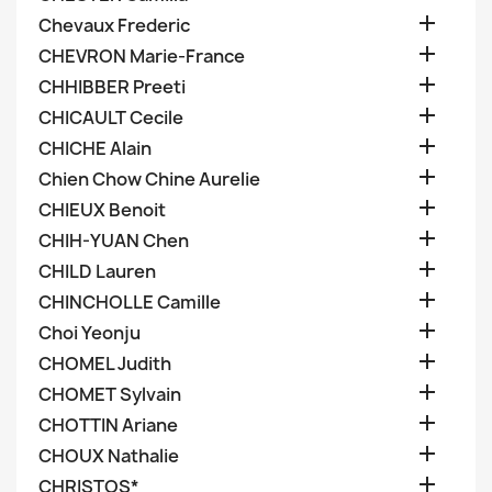

Chevaux Frederic

CHEVRON Marie-France

CHHIBBER Preeti

CHICAULT Cecile

CHICHE Alain

Chien Chow Chine Aurelie

CHIEUX Benoit

CHIH-YUAN Chen

CHILD Lauren

CHINCHOLLE Camille

Choi Yeonju

CHOMEL Judith

CHOMET Sylvain

CHOTTIN Ariane

CHOUX Nathalie

CHRISTOS*