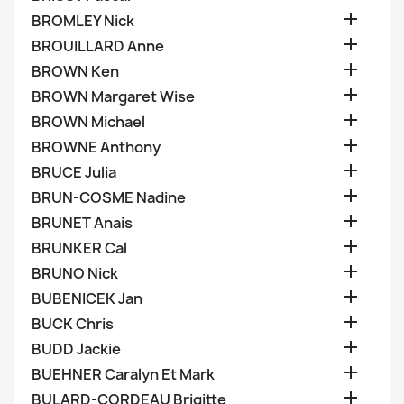

BROMLEY Nick

BROUILLARD Anne

BROWN Ken

BROWN Margaret Wise

BROWN Michael

BROWNE Anthony

BRUCE Julia

BRUN-COSME Nadine

BRUNET Anais

BRUNKER Cal

BRUNO Nick

BUBENICEK Jan

BUCK Chris

BUDD Jackie

BUEHNER Caralyn Et Mark

BULARD-CORDEAU Brigitte