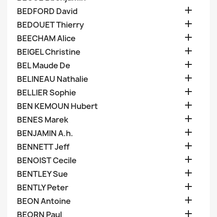

BEDFORD David

BEDOUET Thierry

BEECHAM Alice

BEIGEL Christine

BEL Maude De

BELINEAU Nathalie

BELLIER Sophie

BEN KEMOUN Hubert

BENES Marek

BENJAMIN A.h.

BENNETT Jeff

BENOIST Cecile

BENTLEY Sue

BENTLY Peter

BEON Antoine

BEORN Paul