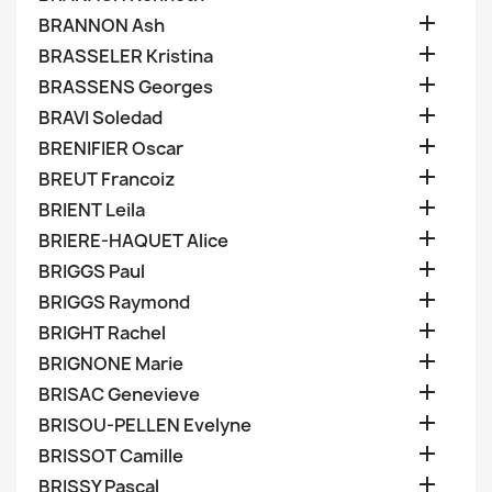

BRANNON Ash

BRASSELER Kristina

BRASSENS Georges

BRAVI Soledad

BRENIFIER Oscar

BREUT Francoiz

BRIENT Leila

BRIERE-HAQUET Alice

BRIGGS Paul

BRIGGS Raymond

BRIGHT Rachel

BRIGNONE Marie

BRISAC Genevieve

BRISOU-PELLEN Evelyne

BRISSOT Camille

BRISSY Pascal