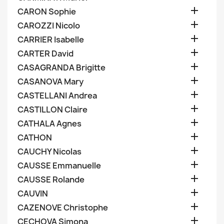

CARON Sophie

CAROZZI Nicolo

CARRIER Isabelle

CARTER David

CASAGRANDA Brigitte

CASANOVA Mary

CASTELLANI Andrea

CASTILLON Claire

CATHALA Agnes

CATHON

CAUCHY Nicolas

CAUSSE Emmanuelle

CAUSSE Rolande

CAUVIN

CAZENOVE Christophe

CECHOVA Simona