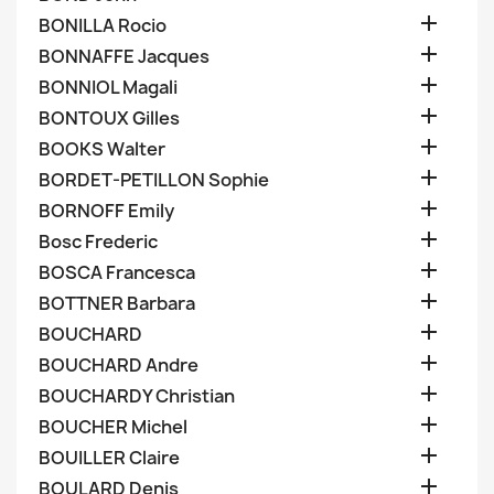

BONILLA Rocio

BONNAFFE Jacques

BONNIOL Magali

BONTOUX Gilles

BOOKS Walter

BORDET-PETILLON Sophie

BORNOFF Emily

Bosc Frederic

BOSCA Francesca

BOTTNER Barbara

BOUCHARD

BOUCHARD Andre

BOUCHARDY Christian

BOUCHER Michel

BOUILLER Claire

BOULARD Denis