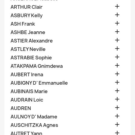

ARTHUR Clair

ASBURY Kelly

ASH Frank

ASHBE Jeanne

ASTIER Alexandre

ASTLEY Neville

ASTRABIE Sophie

ATAKPAMA Gnimdewa

AUBERT Irena

AUBIGNY D' Emmanuelle

AUBINAIS Marie

AUDRAIN Loic

AUDREN

AULNOY D' Madame

AUSCHITZKA Agnes

AUTRET Yann