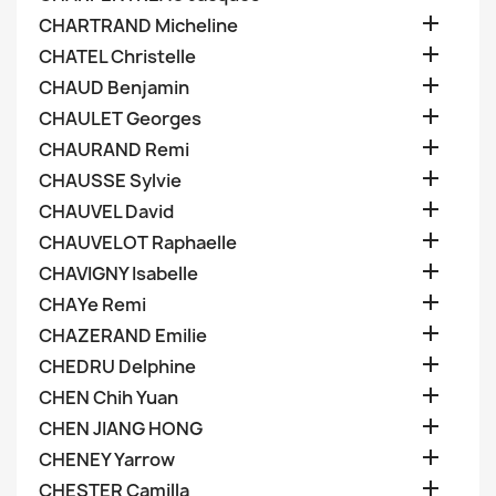

CHARTRAND Micheline

CHATEL Christelle

CHAUD Benjamin

CHAULET Georges

CHAURAND Remi

CHAUSSE Sylvie

CHAUVEL David

CHAUVELOT Raphaelle

CHAVIGNY Isabelle

CHAYe Remi

CHAZERAND Emilie

CHEDRU Delphine

CHEN Chih Yuan

CHEN JIANG HONG

CHENEY Yarrow

CHESTER Camilla