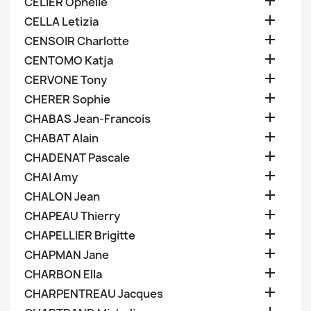

CELIER Ophelie

CELLA Letizia

CENSOIR Charlotte

CENTOMO Katja

CERVONE Tony

CHERER Sophie

CHABAS Jean-Francois

CHABAT Alain

CHADENAT Pascale

CHAI Amy

CHALON Jean

CHAPEAU Thierry

CHAPELLIER Brigitte

CHAPMAN Jane

CHARBON Ella

CHARPENTREAU Jacques