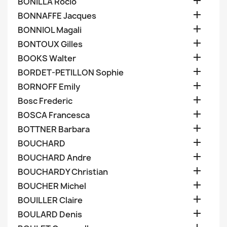

BONILLA Rocio

BONNAFFE Jacques

BONNIOL Magali

BONTOUX Gilles

BOOKS Walter

BORDET-PETILLON Sophie

BORNOFF Emily

Bosc Frederic

BOSCA Francesca

BOTTNER Barbara

BOUCHARD

BOUCHARD Andre

BOUCHARDY Christian

BOUCHER Michel

BOUILLER Claire

BOULARD Denis