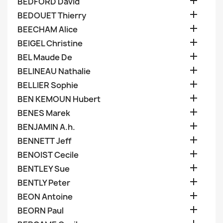

BEDFORD David

BEDOUET Thierry

BEECHAM Alice

BEIGEL Christine

BEL Maude De

BELINEAU Nathalie

BELLIER Sophie

BEN KEMOUN Hubert

BENES Marek

BENJAMIN A.h.

BENNETT Jeff

BENOIST Cecile

BENTLEY Sue

BENTLY Peter

BEON Antoine

BEORN Paul