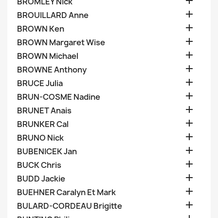

BROMLEY Nick

BROUILLARD Anne

BROWN Ken

BROWN Margaret Wise

BROWN Michael

BROWNE Anthony

BRUCE Julia

BRUN-COSME Nadine

BRUNET Anais

BRUNKER Cal

BRUNO Nick

BUBENICEK Jan

BUCK Chris

BUDD Jackie

BUEHNER Caralyn Et Mark

BULARD-CORDEAU Brigitte