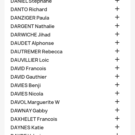

DANIEL Stephane

DANTO Richard

DANZIGER Paula

DARGENT Nathalie

DARWICHE Jihad

DAUDET Alphonse

DAUTREMER Rebecca

DAUVILLIER Loic

DAVID Francois

DAVID Gauthier

DAVIES Benji

DAVIES Nicola

DAVOL Marguerite W

DAWNAY Gabby

DAXHELET Francois

DAYNES Katie