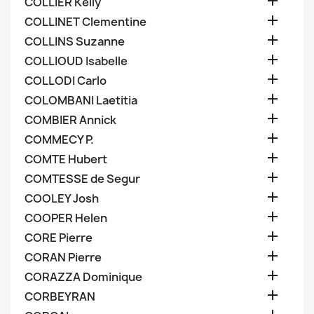

COLLIER Kelly

COLLINET Clementine

COLLINS Suzanne

COLLIOUD Isabelle

COLLODI Carlo

COLOMBANI Laetitia

COMBIER Annick

COMMECY P.

COMTE Hubert

COMTESSE de Segur

COOLEY Josh

COOPER Helen

CORE Pierre

CORAN Pierre

CORAZZA Dominique

CORBEYRAN