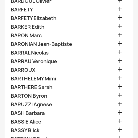

BARDOUL Olivier

BARFETY

BARFETY Elizabeth

BARKER Edith

BARON Marc

BARONIAN Jean-Baptiste

BARRAL Nicolas

BARRAU Veronique

BARROUX

BARTHELEMY Mimi

BARTHERE Sarah

BARTON Byron

BARUZZI Agnese

BASH Barbara

BASSIE Alice

BASSY Blick