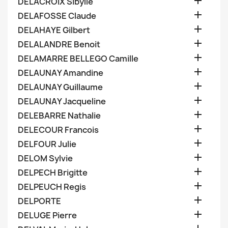

DELACROIX Sibylle

DELAFOSSE Claude

DELAHAYE Gilbert

DELALANDRE Benoit

DELAMARRE BELLEGO Camille

DELAUNAY Amandine

DELAUNAY Guillaume

DELAUNAY Jacqueline

DELEBARRE Nathalie

DELECOUR Francois

DELFOUR Julie

DELOM Sylvie

DELPECH Brigitte

DELPEUCH Regis

DELPORTE

DELUGE Pierre