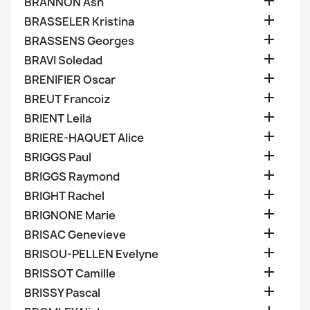

BRANNON Ash

BRASSELER Kristina

BRASSENS Georges

BRAVI Soledad

BRENIFIER Oscar

BREUT Francoiz

BRIENT Leila

BRIERE-HAQUET Alice

BRIGGS Paul

BRIGGS Raymond

BRIGHT Rachel

BRIGNONE Marie

BRISAC Genevieve

BRISOU-PELLEN Evelyne

BRISSOT Camille

BRISSY Pascal