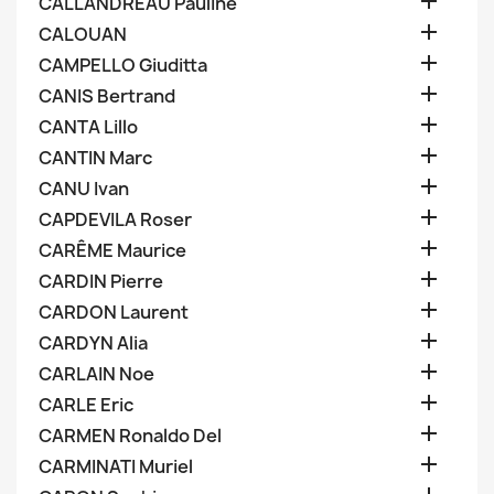

CALLANDREAU Pauline

CALOUAN

CAMPELLO Giuditta

CANIS Bertrand

CANTA Lillo

CANTIN Marc

CANU Ivan

CAPDEVILA Roser

CARÊME Maurice

CARDIN Pierre

CARDON Laurent

CARDYN Alia

CARLAIN Noe

CARLE Eric

CARMEN Ronaldo Del

CARMINATI Muriel