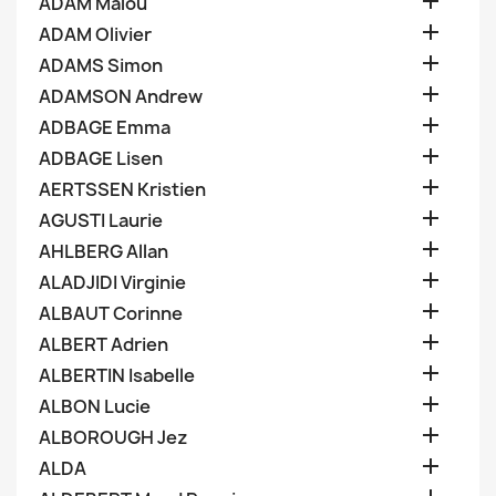

ADAM Malou

ADAM Olivier

ADAMS Simon

ADAMSON Andrew

ADBAGE Emma

ADBAGE Lisen

AERTSSEN Kristien

AGUSTI Laurie

AHLBERG Allan

ALADJIDI Virginie

ALBAUT Corinne

ALBERT Adrien

ALBERTIN Isabelle

ALBON Lucie

ALBOROUGH Jez

ALDA