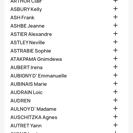

ARTHUR Clair

ASBURY Kelly

ASH Frank

ASHBE Jeanne

ASTIER Alexandre

ASTLEY Neville

ASTRABIE Sophie

ATAKPAMA Gnimdewa

AUBERT Irena

AUBIGNY D' Emmanuelle

AUBINAIS Marie

AUDRAIN Loic

AUDREN

AULNOY D' Madame

AUSCHITZKA Agnes

AUTRET Yann