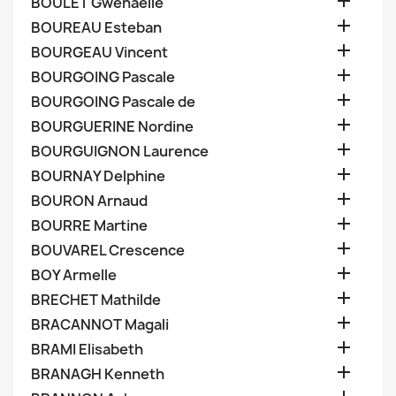

BOULET Gwenaelle

BOUREAU Esteban

BOURGEAU Vincent

BOURGOING Pascale

BOURGOING Pascale de

BOURGUERINE Nordine

BOURGUIGNON Laurence

BOURNAY Delphine

BOURON Arnaud

BOURRE Martine

BOUVAREL Crescence

BOY Armelle

BRECHET Mathilde

BRACANNOT Magali

BRAMI Elisabeth

BRANAGH Kenneth