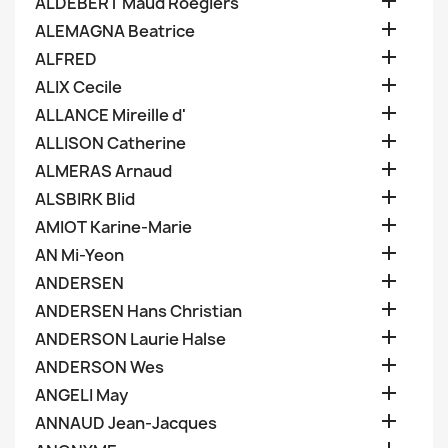

ALDEBERT Maud Roegiers

ALEMAGNA Beatrice

ALFRED

ALIX Cecile

ALLANCE Mireille d'

ALLISON Catherine

ALMERAS Arnaud

ALSBIRK Blid

AMIOT Karine-Marie

AN Mi-Yeon

ANDERSEN

ANDERSEN Hans Christian

ANDERSON Laurie Halse

ANDERSON Wes

ANGELI May

ANNAUD Jean-Jacques