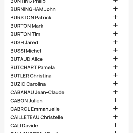

BUNTING Philip

BURNINGHAM John

BURSTON Patrick

BURTON Mark

BURTON Tim

BUSH Jared

BUSSI Michel

BUTAUD Alice

BUTCHART Pamela

BUTLER Christina

BUZIO Carolina

CABANAU Jean-Claude

CABON Julien

CABROL Emmanuelle

CAILLETEAU Christelle

CALI Davide