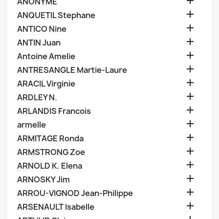

ANONYME

ANQUETIL Stephane

ANTICO Nine

ANTIN Juan

Antoine Amelie

ANTRESANGLE Martie-Laure

ARACIL Virginie

ARDLEY N.

ARLANDIS Francois

armelle

ARMITAGE Ronda

ARMSTRONG Zoe

ARNOLD K. Elena

ARNOSKY Jim

ARROU-VIGNOD Jean-Philippe

ARSENAULT Isabelle