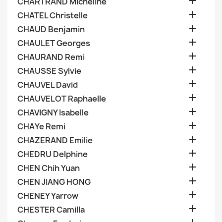

CHARTRAND Micheline

CHATEL Christelle

CHAUD Benjamin

CHAULET Georges

CHAURAND Remi

CHAUSSE Sylvie

CHAUVEL David

CHAUVELOT Raphaelle

CHAVIGNY Isabelle

CHAYe Remi

CHAZERAND Emilie

CHEDRU Delphine

CHEN Chih Yuan

CHEN JIANG HONG

CHENEY Yarrow

CHESTER Camilla