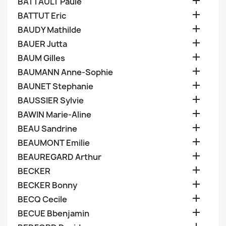

BATTAULT Paule

BATTUT Eric

BAUDY Mathilde

BAUER Jutta

BAUM Gilles

BAUMANN Anne-Sophie

BAUNET Stephanie

BAUSSIER Sylvie

BAWIN Marie-Aline

BEAU Sandrine

BEAUMONT Emilie

BEAUREGARD Arthur

BECKER

BECKER Bonny

BECQ Cecile

BECUE Bbenjamin