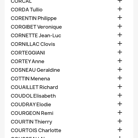

CORCAL

CORDA Tullio

CORENTIN Philippe

CORGIBET Veronique

CORNETTE Jean-Luc

CORNILLAC Clovis

CORTEGGIANI

CORTEY Anne

COSNEAU Geraldine

COTTIN Menena

COUAILLET Richard

COUDOL Elisabeth

COUDRAY Elodie

COURGEON Remi

COURTIN Thierry

COURTOIS Charlotte