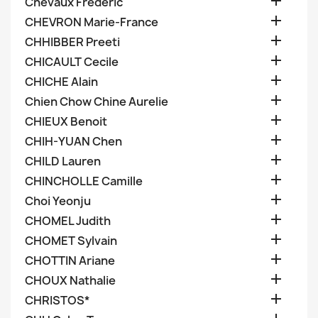

Chevaux Frederic

CHEVRON Marie-France

CHHIBBER Preeti

CHICAULT Cecile

CHICHE Alain

Chien Chow Chine Aurelie

CHIEUX Benoit

CHIH-YUAN Chen

CHILD Lauren

CHINCHOLLE Camille

Choi Yeonju

CHOMEL Judith

CHOMET Sylvain

CHOTTIN Ariane

CHOUX Nathalie

CHRISTOS*