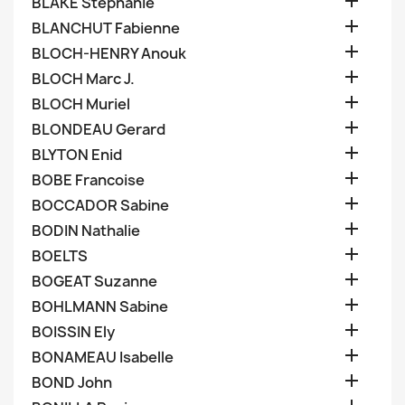

BLAKE Stephanie

BLANCHUT Fabienne

BLOCH-HENRY Anouk

BLOCH Marc J.

BLOCH Muriel

BLONDEAU Gerard

BLYTON Enid

BOBE Francoise

BOCCADOR Sabine

BODIN Nathalie

BOELTS

BOGEAT Suzanne

BOHLMANN Sabine

BOISSIN Ely

BONAMEAU Isabelle

BOND John