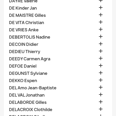

DAYRE Valerie

DE Kinder Jan

DE MAISTRE Gilles

DE VITA Christian

DE VRIES Anke

DEBERTOLIS Nadine

DECOIN Didier

DEDIEU Thierry

DEEDY Carmen Agra

DEFOE Daniel

DEGUNST Sylviane

DEKKO Espen

DEL Amo Jean-Baptiste

DEL VAL Jonathan

DELABORDE Gilles

DELACROIX Clothilde