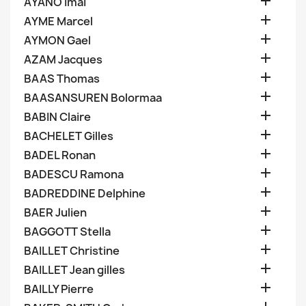

AYANO Imai

AYME Marcel

AYMON Gael

AZAM Jacques

BAAS Thomas

BAASANSUREN Bolormaa

BABIN Claire

BACHELET Gilles

BADEL Ronan

BADESCU Ramona

BADREDDINE Delphine

BAER Julien

BAGGOTT Stella

BAILLET Christine

BAILLET Jean gilles

BAILLY Pierre