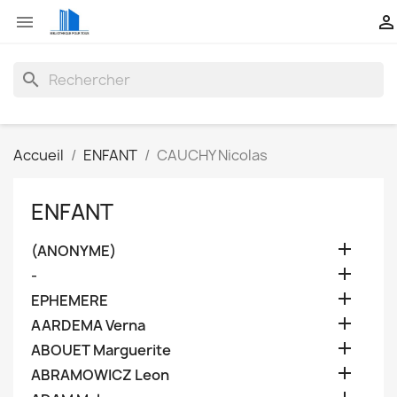


search
Accueil
ENFANT
CAUCHY Nicolas
ENFANT

(ANONYME)

-

EPHEMERE

AARDEMA Verna

ABOUET Marguerite

ABRAMOWICZ Leon