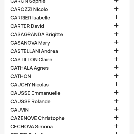

CARON Sophie

CAROZZI Nicolo

CARRIER Isabelle

CARTER David

CASAGRANDA Brigitte

CASANOVA Mary

CASTELLANI Andrea

CASTILLON Claire

CATHALA Agnes

CATHON

CAUCHY Nicolas

CAUSSE Emmanuelle

CAUSSE Rolande

CAUVIN

CAZENOVE Christophe

CECHOVA Simona