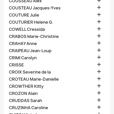

COUSSEAU Alex

COUSTEAU Jacques-Yves

COUTURE Julie

COUTURIER Helene G.

COWELL Cressida

CRABOS Marie-Christine

CRAHAY Anne

CRAIPEAU Jean-Loup

CRIMI Carolyn

CRISSE

CROIX Severine de la

CROTEAU Marie-Danielle

CROWTHER Kitty

CROZON Alain

CRUDDAS Sarah

CRUZINHA Caroline