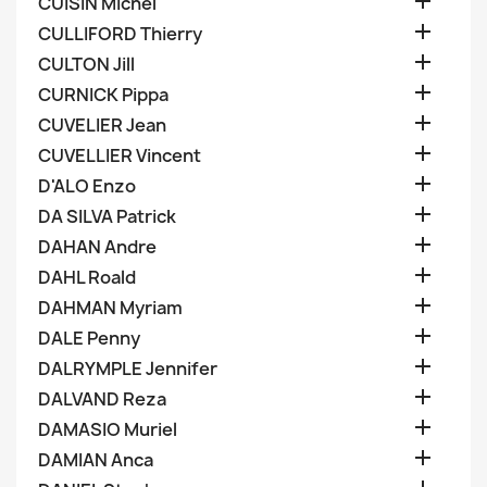

CUISIN Michel

CULLIFORD Thierry

CULTON Jill

CURNICK Pippa

CUVELIER Jean

CUVELLIER Vincent

D'ALO Enzo

DA SILVA Patrick

DAHAN Andre

DAHL Roald

DAHMAN Myriam

DALE Penny

DALRYMPLE Jennifer

DALVAND Reza

DAMASIO Muriel

DAMIAN Anca