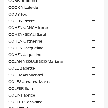

COBB Rebecca

COCK Nicole de

CODY Tod

COFFIN Pierre

COHEN-JANCA Irene

COHEN-SCALI Sarah

COHEN Catherine

COHEN Jacqueline

COHEN Jaqueline

COJAN NEGULESCO Mariana

COLE Babette

COLEMAN Michael

COLES Johanna Marin

COLFER Eoin

COLIN Fabrice

COLLET Geraldine