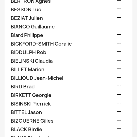

BERTRON Agnes

BESSON Luc

BEZIAT Julien

BIANCO Guillaume

Biard Philippe

BICKFORD-SMITH Coralie

BIDDULPH Rob

BIELINSKI Claudia

BILLET Marion

BILLIOUD Jean-Michel

BIRD Brad

BIRKETT Georgie

BISINSKI Pierrick

BITTEL Jason

BIZOUERNE Gilles

BLACK Birdie