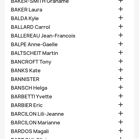

BAKER-SMITH Grahame

BAKER Laura

BALDA Kyle

BALLARD Carrol

BALLEREAU Jean-Francois

BALPE Anne-Gaelle

BALTSCHEIT Martin

BANCROFT Tony

BANKS Kate

BANNISTER

BANSCH Helga

BARBETTI Yvette

BARBIER Eric

BARCILON Lili-Jeanne

BARCILON Marianne

BARDOS Magali