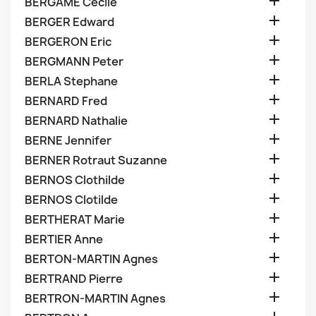

BERGAME Cecile

BERGER Edward

BERGERON Eric

BERGMANN Peter

BERLA Stephane

BERNARD Fred

BERNARD Nathalie

BERNE Jennifer

BERNER Rotraut Suzanne

BERNOS Clothilde

BERNOS Clotilde

BERTHERAT Marie

BERTIER Anne

BERTON-MARTIN Agnes

BERTRAND Pierre

BERTRON-MARTIN Agnes