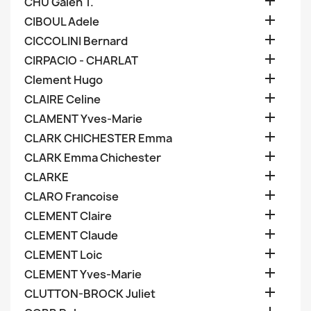

CHU Galen T.

CIBOUL Adele

CICCOLINI Bernard

CIRPACIO - CHARLAT

Clement Hugo

CLAIRE Celine

CLAMENT Yves-Marie

CLARK CHICHESTER Emma

CLARK Emma Chichester

CLARKE

CLARO Francoise

CLEMENT Claire

CLEMENT Claude

CLEMENT Loic

CLEMENT Yves-Marie

CLUTTON-BROCK Juliet