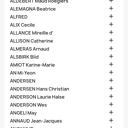

ALDEBERT Maud Roegiers

ALEMAGNA Beatrice

ALFRED

ALIX Cecile

ALLANCE Mireille d'

ALLISON Catherine

ALMERAS Arnaud

ALSBIRK Blid

AMIOT Karine-Marie

AN Mi-Yeon

ANDERSEN

ANDERSEN Hans Christian

ANDERSON Laurie Halse

ANDERSON Wes

ANGELI May

ANNAUD Jean-Jacques