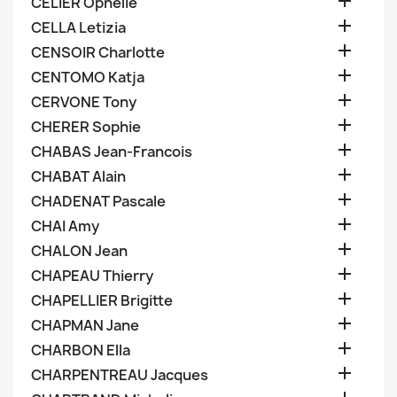

CELIER Ophelie

CELLA Letizia

CENSOIR Charlotte

CENTOMO Katja

CERVONE Tony

CHERER Sophie

CHABAS Jean-Francois

CHABAT Alain

CHADENAT Pascale

CHAI Amy

CHALON Jean

CHAPEAU Thierry

CHAPELLIER Brigitte

CHAPMAN Jane

CHARBON Ella

CHARPENTREAU Jacques