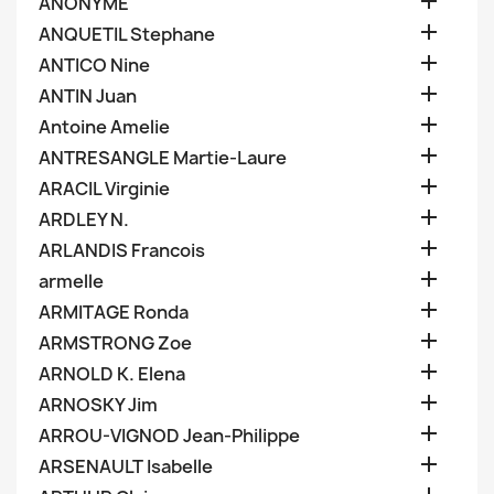

ANONYME

ANQUETIL Stephane

ANTICO Nine

ANTIN Juan

Antoine Amelie

ANTRESANGLE Martie-Laure

ARACIL Virginie

ARDLEY N.

ARLANDIS Francois

armelle

ARMITAGE Ronda

ARMSTRONG Zoe

ARNOLD K. Elena

ARNOSKY Jim

ARROU-VIGNOD Jean-Philippe

ARSENAULT Isabelle