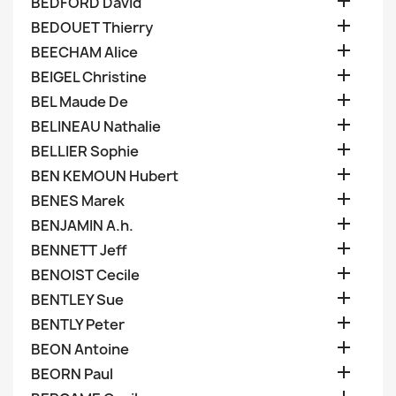

BEDFORD David

BEDOUET Thierry

BEECHAM Alice

BEIGEL Christine

BEL Maude De

BELINEAU Nathalie

BELLIER Sophie

BEN KEMOUN Hubert

BENES Marek

BENJAMIN A.h.

BENNETT Jeff

BENOIST Cecile

BENTLEY Sue

BENTLY Peter

BEON Antoine

BEORN Paul