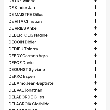

DAYRE Valerie

DE Kinder Jan

DE MAISTRE Gilles

DE VITA Christian

DE VRIES Anke

DEBERTOLIS Nadine

DECOIN Didier

DEDIEU Thierry

DEEDY Carmen Agra

DEFOE Daniel

DEGUNST Sylviane

DEKKO Espen

DEL Amo Jean-Baptiste

DEL VAL Jonathan

DELABORDE Gilles

DELACROIX Clothilde