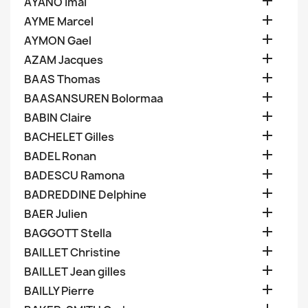

AYANO Imai

AYME Marcel

AYMON Gael

AZAM Jacques

BAAS Thomas

BAASANSUREN Bolormaa

BABIN Claire

BACHELET Gilles

BADEL Ronan

BADESCU Ramona

BADREDDINE Delphine

BAER Julien

BAGGOTT Stella

BAILLET Christine

BAILLET Jean gilles

BAILLY Pierre