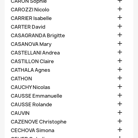

CARON Sophie

CAROZZI Nicolo

CARRIER Isabelle

CARTER David

CASAGRANDA Brigitte

CASANOVA Mary

CASTELLANI Andrea

CASTILLON Claire

CATHALA Agnes

CATHON

CAUCHY Nicolas

CAUSSE Emmanuelle

CAUSSE Rolande

CAUVIN

CAZENOVE Christophe

CECHOVA Simona