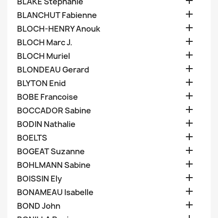

BLAKE Stephanie

BLANCHUT Fabienne

BLOCH-HENRY Anouk

BLOCH Marc J.

BLOCH Muriel

BLONDEAU Gerard

BLYTON Enid

BOBE Francoise

BOCCADOR Sabine

BODIN Nathalie

BOELTS

BOGEAT Suzanne

BOHLMANN Sabine

BOISSIN Ely

BONAMEAU Isabelle

BOND John