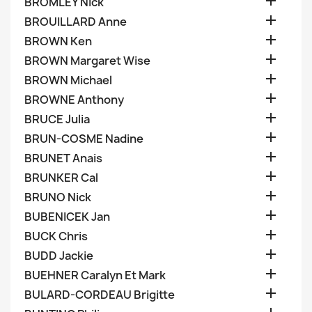

BROMLEY Nick

BROUILLARD Anne

BROWN Ken

BROWN Margaret Wise

BROWN Michael

BROWNE Anthony

BRUCE Julia

BRUN-COSME Nadine

BRUNET Anais

BRUNKER Cal

BRUNO Nick

BUBENICEK Jan

BUCK Chris

BUDD Jackie

BUEHNER Caralyn Et Mark

BULARD-CORDEAU Brigitte