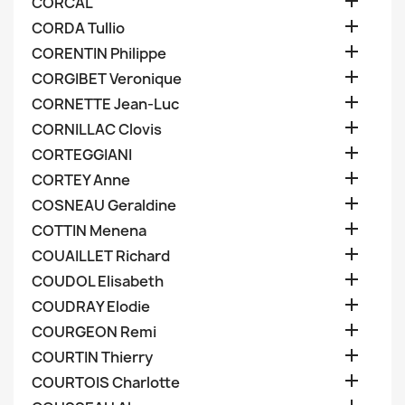

CORCAL

CORDA Tullio

CORENTIN Philippe

CORGIBET Veronique

CORNETTE Jean-Luc

CORNILLAC Clovis

CORTEGGIANI

CORTEY Anne

COSNEAU Geraldine

COTTIN Menena

COUAILLET Richard

COUDOL Elisabeth

COUDRAY Elodie

COURGEON Remi

COURTIN Thierry

COURTOIS Charlotte