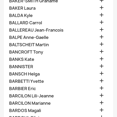

BAKER-SMITH Grahame

BAKER Laura

BALDA Kyle

BALLARD Carrol

BALLEREAU Jean-Francois

BALPE Anne-Gaelle

BALTSCHEIT Martin

BANCROFT Tony

BANKS Kate

BANNISTER

BANSCH Helga

BARBETTI Yvette

BARBIER Eric

BARCILON Lili-Jeanne

BARCILON Marianne

BARDOS Magali