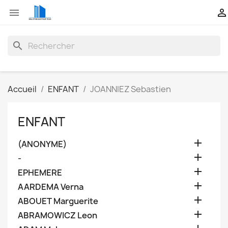


search
Accueil
ENFANT
JOANNIEZ Sebastien
ENFANT

(ANONYME)

-

EPHEMERE

AARDEMA Verna

ABOUET Marguerite

ABRAMOWICZ Leon