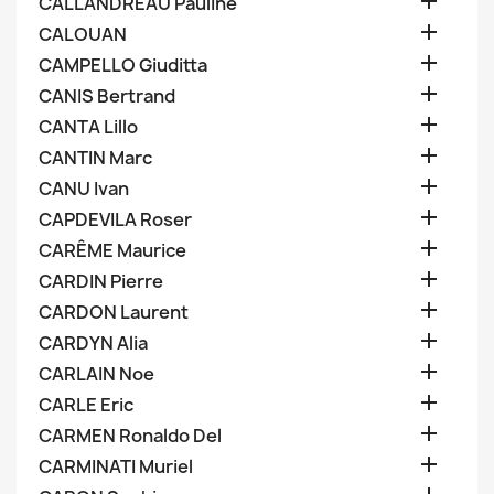

CALLANDREAU Pauline

CALOUAN

CAMPELLO Giuditta

CANIS Bertrand

CANTA Lillo

CANTIN Marc

CANU Ivan

CAPDEVILA Roser

CARÊME Maurice

CARDIN Pierre

CARDON Laurent

CARDYN Alia

CARLAIN Noe

CARLE Eric

CARMEN Ronaldo Del

CARMINATI Muriel