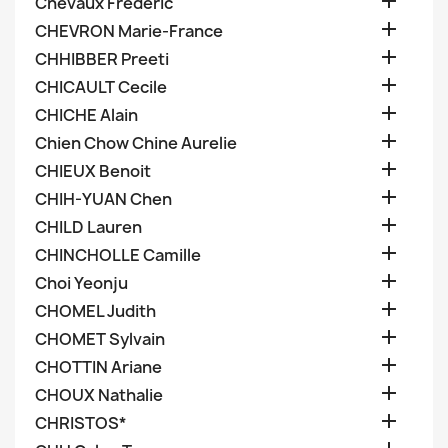

Chevaux Frederic

CHEVRON Marie-France

CHHIBBER Preeti

CHICAULT Cecile

CHICHE Alain

Chien Chow Chine Aurelie

CHIEUX Benoit

CHIH-YUAN Chen

CHILD Lauren

CHINCHOLLE Camille

Choi Yeonju

CHOMEL Judith

CHOMET Sylvain

CHOTTIN Ariane

CHOUX Nathalie

CHRISTOS*