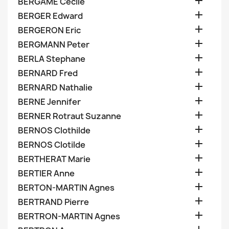

BERGAME Cecile

BERGER Edward

BERGERON Eric

BERGMANN Peter

BERLA Stephane

BERNARD Fred

BERNARD Nathalie

BERNE Jennifer

BERNER Rotraut Suzanne

BERNOS Clothilde

BERNOS Clotilde

BERTHERAT Marie

BERTIER Anne

BERTON-MARTIN Agnes

BERTRAND Pierre

BERTRON-MARTIN Agnes