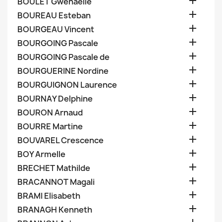

BOULET Gwenaelle

BOUREAU Esteban

BOURGEAU Vincent

BOURGOING Pascale

BOURGOING Pascale de

BOURGUERINE Nordine

BOURGUIGNON Laurence

BOURNAY Delphine

BOURON Arnaud

BOURRE Martine

BOUVAREL Crescence

BOY Armelle

BRECHET Mathilde

BRACANNOT Magali

BRAMI Elisabeth

BRANAGH Kenneth