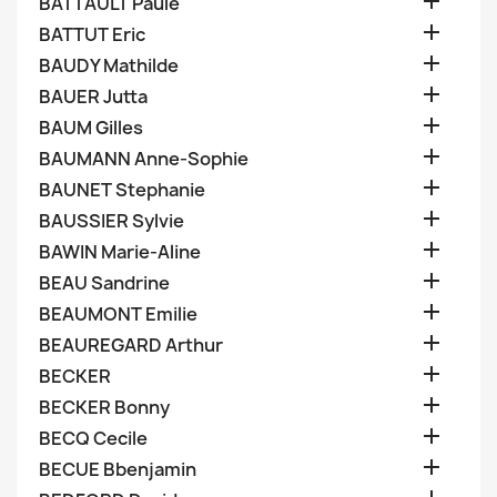

BATTAULT Paule

BATTUT Eric

BAUDY Mathilde

BAUER Jutta

BAUM Gilles

BAUMANN Anne-Sophie

BAUNET Stephanie

BAUSSIER Sylvie

BAWIN Marie-Aline

BEAU Sandrine

BEAUMONT Emilie

BEAUREGARD Arthur

BECKER

BECKER Bonny

BECQ Cecile

BECUE Bbenjamin