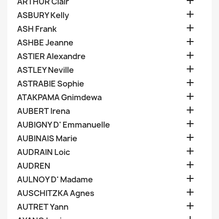

ARTHUR Clair

ASBURY Kelly

ASH Frank

ASHBE Jeanne

ASTIER Alexandre

ASTLEY Neville

ASTRABIE Sophie

ATAKPAMA Gnimdewa

AUBERT Irena

AUBIGNY D' Emmanuelle

AUBINAIS Marie

AUDRAIN Loic

AUDREN

AULNOY D' Madame

AUSCHITZKA Agnes

AUTRET Yann