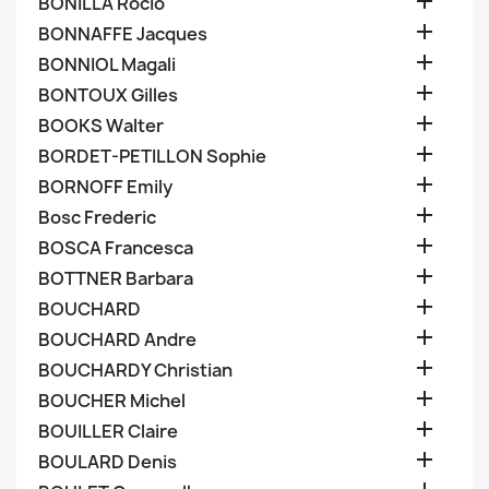

BONILLA Rocio

BONNAFFE Jacques

BONNIOL Magali

BONTOUX Gilles

BOOKS Walter

BORDET-PETILLON Sophie

BORNOFF Emily

Bosc Frederic

BOSCA Francesca

BOTTNER Barbara

BOUCHARD

BOUCHARD Andre

BOUCHARDY Christian

BOUCHER Michel

BOUILLER Claire

BOULARD Denis