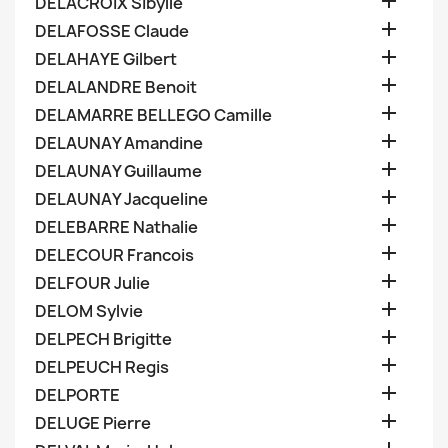

DELACROIX Sibylle

DELAFOSSE Claude

DELAHAYE Gilbert

DELALANDRE Benoit

DELAMARRE BELLEGO Camille

DELAUNAY Amandine

DELAUNAY Guillaume

DELAUNAY Jacqueline

DELEBARRE Nathalie

DELECOUR Francois

DELFOUR Julie

DELOM Sylvie

DELPECH Brigitte

DELPEUCH Regis

DELPORTE

DELUGE Pierre