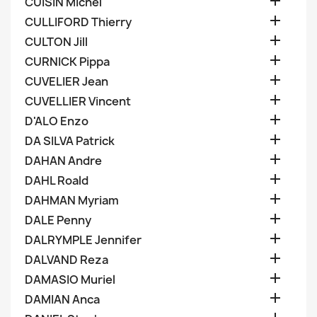

CUISIN Michel

CULLIFORD Thierry

CULTON Jill

CURNICK Pippa

CUVELIER Jean

CUVELLIER Vincent

D'ALO Enzo

DA SILVA Patrick

DAHAN Andre

DAHL Roald

DAHMAN Myriam

DALE Penny

DALRYMPLE Jennifer

DALVAND Reza

DAMASIO Muriel

DAMIAN Anca