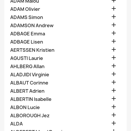

ADAM Malou

ADAM Olivier

ADAMS Simon

ADAMSON Andrew

ADBAGE Emma

ADBAGE Lisen

AERTSSEN Kristien

AGUSTI Laurie

AHLBERG Allan

ALADJIDI Virginie

ALBAUT Corinne

ALBERT Adrien

ALBERTIN Isabelle

ALBON Lucie

ALBOROUGH Jez

ALDA