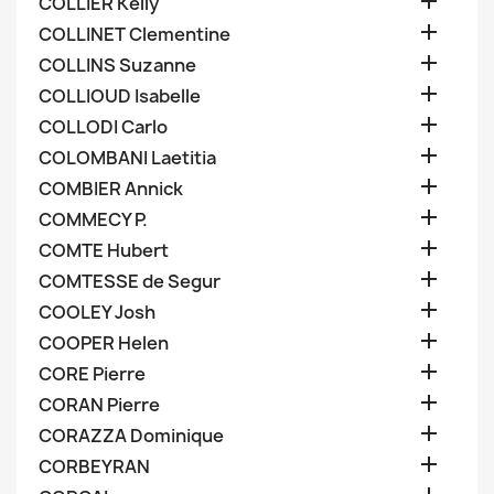

COLLIER Kelly

COLLINET Clementine

COLLINS Suzanne

COLLIOUD Isabelle

COLLODI Carlo

COLOMBANI Laetitia

COMBIER Annick

COMMECY P.

COMTE Hubert

COMTESSE de Segur

COOLEY Josh

COOPER Helen

CORE Pierre

CORAN Pierre

CORAZZA Dominique

CORBEYRAN