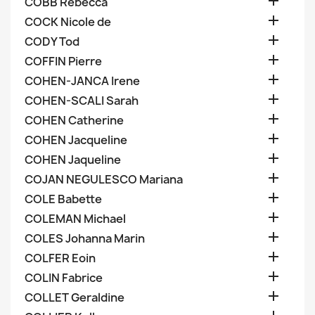

COBB Rebecca

COCK Nicole de

CODY Tod

COFFIN Pierre

COHEN-JANCA Irene

COHEN-SCALI Sarah

COHEN Catherine

COHEN Jacqueline

COHEN Jaqueline

COJAN NEGULESCO Mariana

COLE Babette

COLEMAN Michael

COLES Johanna Marin

COLFER Eoin

COLIN Fabrice

COLLET Geraldine