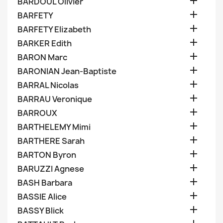

BARDOUL Olivier

BARFETY

BARFETY Elizabeth

BARKER Edith

BARON Marc

BARONIAN Jean-Baptiste

BARRAL Nicolas

BARRAU Veronique

BARROUX

BARTHELEMY Mimi

BARTHERE Sarah

BARTON Byron

BARUZZI Agnese

BASH Barbara

BASSIE Alice

BASSY Blick