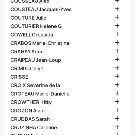

COUSSEAU Alex

COUSTEAU Jacques-Yves

COUTURE Julie

COUTURIER Helene G.

COWELL Cressida

CRABOS Marie-Christine

CRAHAY Anne

CRAIPEAU Jean-Loup

CRIMI Carolyn

CRISSE

CROIX Severine de la

CROTEAU Marie-Danielle

CROWTHER Kitty

CROZON Alain

CRUDDAS Sarah

CRUZINHA Caroline