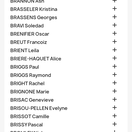

BRANNON Ash

BRASSELER Kristina

BRASSENS Georges

BRAVI Soledad

BRENIFIER Oscar

BREUT Francoiz

BRIENT Leila

BRIERE-HAQUET Alice

BRIGGS Paul

BRIGGS Raymond

BRIGHT Rachel

BRIGNONE Marie

BRISAC Genevieve

BRISOU-PELLEN Evelyne

BRISSOT Camille

BRISSY Pascal