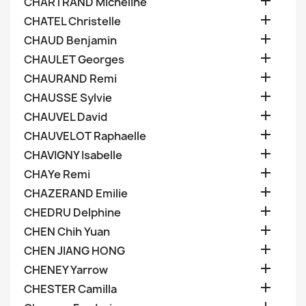

CHARTRAND Micheline

CHATEL Christelle

CHAUD Benjamin

CHAULET Georges

CHAURAND Remi

CHAUSSE Sylvie

CHAUVEL David

CHAUVELOT Raphaelle

CHAVIGNY Isabelle

CHAYe Remi

CHAZERAND Emilie

CHEDRU Delphine

CHEN Chih Yuan

CHEN JIANG HONG

CHENEY Yarrow

CHESTER Camilla