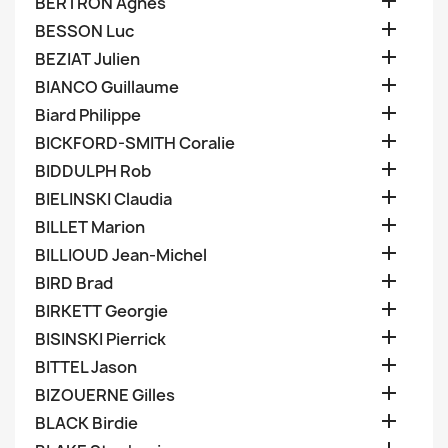

BERTRON Agnes

BESSON Luc

BEZIAT Julien

BIANCO Guillaume

Biard Philippe

BICKFORD-SMITH Coralie

BIDDULPH Rob

BIELINSKI Claudia

BILLET Marion

BILLIOUD Jean-Michel

BIRD Brad

BIRKETT Georgie

BISINSKI Pierrick

BITTEL Jason

BIZOUERNE Gilles

BLACK Birdie