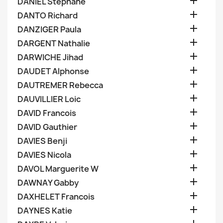

DANIEL Stephane

DANTO Richard

DANZIGER Paula

DARGENT Nathalie

DARWICHE Jihad

DAUDET Alphonse

DAUTREMER Rebecca

DAUVILLIER Loic

DAVID Francois

DAVID Gauthier

DAVIES Benji

DAVIES Nicola

DAVOL Marguerite W

DAWNAY Gabby

DAXHELET Francois

DAYNES Katie