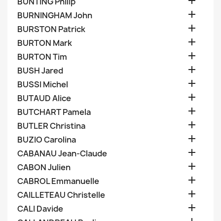

BUNTING Philip

BURNINGHAM John

BURSTON Patrick

BURTON Mark

BURTON Tim

BUSH Jared

BUSSI Michel

BUTAUD Alice

BUTCHART Pamela

BUTLER Christina

BUZIO Carolina

CABANAU Jean-Claude

CABON Julien

CABROL Emmanuelle

CAILLETEAU Christelle

CALI Davide