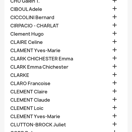

CHU Galen T.

CIBOUL Adele

CICCOLINI Bernard

CIRPACIO - CHARLAT

Clement Hugo

CLAIRE Celine

CLAMENT Yves-Marie

CLARK CHICHESTER Emma

CLARK Emma Chichester

CLARKE

CLARO Francoise

CLEMENT Claire

CLEMENT Claude

CLEMENT Loic

CLEMENT Yves-Marie

CLUTTON-BROCK Juliet