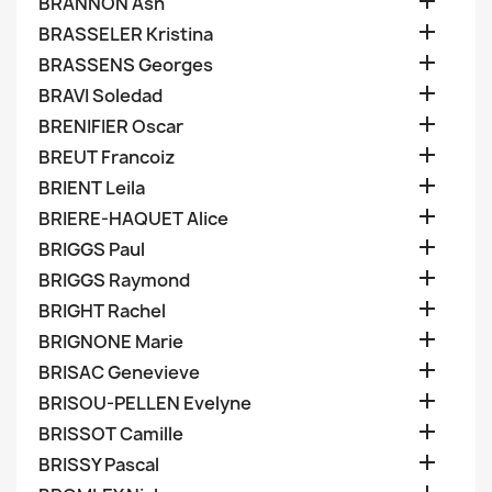

BRANNON Ash

BRASSELER Kristina

BRASSENS Georges

BRAVI Soledad

BRENIFIER Oscar

BREUT Francoiz

BRIENT Leila

BRIERE-HAQUET Alice

BRIGGS Paul

BRIGGS Raymond

BRIGHT Rachel

BRIGNONE Marie

BRISAC Genevieve

BRISOU-PELLEN Evelyne

BRISSOT Camille

BRISSY Pascal