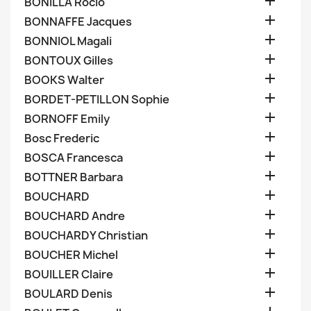

BONILLA Rocio

BONNAFFE Jacques

BONNIOL Magali

BONTOUX Gilles

BOOKS Walter

BORDET-PETILLON Sophie

BORNOFF Emily

Bosc Frederic

BOSCA Francesca

BOTTNER Barbara

BOUCHARD

BOUCHARD Andre

BOUCHARDY Christian

BOUCHER Michel

BOUILLER Claire

BOULARD Denis