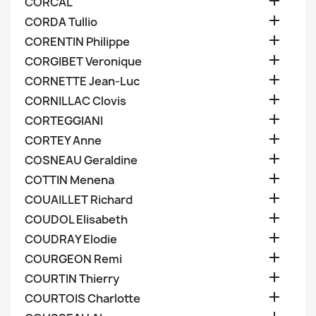

CORCAL

CORDA Tullio

CORENTIN Philippe

CORGIBET Veronique

CORNETTE Jean-Luc

CORNILLAC Clovis

CORTEGGIANI

CORTEY Anne

COSNEAU Geraldine

COTTIN Menena

COUAILLET Richard

COUDOL Elisabeth

COUDRAY Elodie

COURGEON Remi

COURTIN Thierry

COURTOIS Charlotte