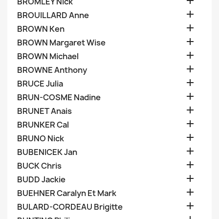

BROMLEY Nick

BROUILLARD Anne

BROWN Ken

BROWN Margaret Wise

BROWN Michael

BROWNE Anthony

BRUCE Julia

BRUN-COSME Nadine

BRUNET Anais

BRUNKER Cal

BRUNO Nick

BUBENICEK Jan

BUCK Chris

BUDD Jackie

BUEHNER Caralyn Et Mark

BULARD-CORDEAU Brigitte