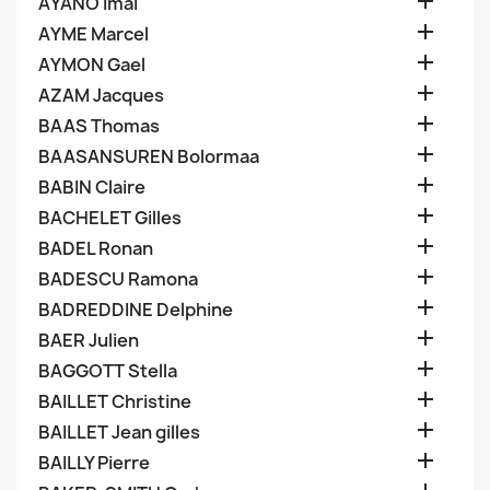

AYANO Imai

AYME Marcel

AYMON Gael

AZAM Jacques

BAAS Thomas

BAASANSUREN Bolormaa

BABIN Claire

BACHELET Gilles

BADEL Ronan

BADESCU Ramona

BADREDDINE Delphine

BAER Julien

BAGGOTT Stella

BAILLET Christine

BAILLET Jean gilles

BAILLY Pierre