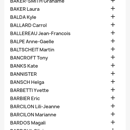

BAKER-SMITH Grahame

BAKER Laura

BALDA Kyle

BALLARD Carrol

BALLEREAU Jean-Francois

BALPE Anne-Gaelle

BALTSCHEIT Martin

BANCROFT Tony

BANKS Kate

BANNISTER

BANSCH Helga

BARBETTI Yvette

BARBIER Eric

BARCILON Lili-Jeanne

BARCILON Marianne

BARDOS Magali