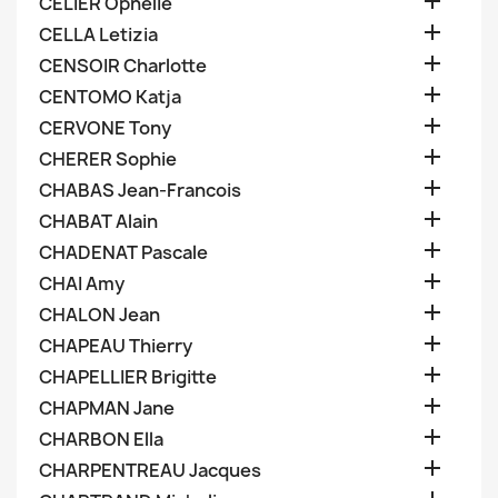

CELIER Ophelie

CELLA Letizia

CENSOIR Charlotte

CENTOMO Katja

CERVONE Tony

CHERER Sophie

CHABAS Jean-Francois

CHABAT Alain

CHADENAT Pascale

CHAI Amy

CHALON Jean

CHAPEAU Thierry

CHAPELLIER Brigitte

CHAPMAN Jane

CHARBON Ella

CHARPENTREAU Jacques