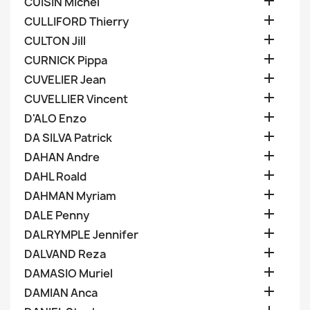

CUISIN Michel

CULLIFORD Thierry

CULTON Jill

CURNICK Pippa

CUVELIER Jean

CUVELLIER Vincent

D'ALO Enzo

DA SILVA Patrick

DAHAN Andre

DAHL Roald

DAHMAN Myriam

DALE Penny

DALRYMPLE Jennifer

DALVAND Reza

DAMASIO Muriel

DAMIAN Anca