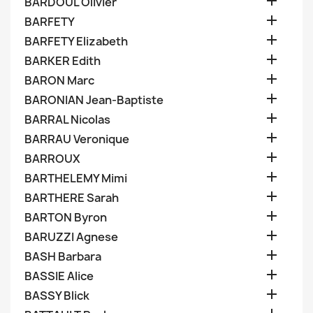

BARDOUL Olivier

BARFETY

BARFETY Elizabeth

BARKER Edith

BARON Marc

BARONIAN Jean-Baptiste

BARRAL Nicolas

BARRAU Veronique

BARROUX

BARTHELEMY Mimi

BARTHERE Sarah

BARTON Byron

BARUZZI Agnese

BASH Barbara

BASSIE Alice

BASSY Blick