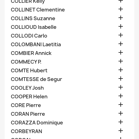

COLLIER Kelly

COLLINET Clementine

COLLINS Suzanne

COLLIOUD Isabelle

COLLODI Carlo

COLOMBANI Laetitia

COMBIER Annick

COMMECY P.

COMTE Hubert

COMTESSE de Segur

COOLEY Josh

COOPER Helen

CORE Pierre

CORAN Pierre

CORAZZA Dominique

CORBEYRAN