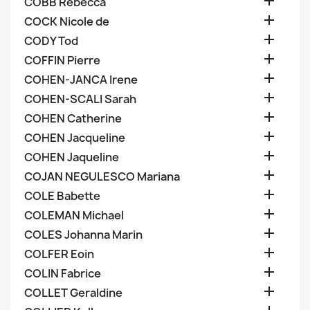

COBB Rebecca

COCK Nicole de

CODY Tod

COFFIN Pierre

COHEN-JANCA Irene

COHEN-SCALI Sarah

COHEN Catherine

COHEN Jacqueline

COHEN Jaqueline

COJAN NEGULESCO Mariana

COLE Babette

COLEMAN Michael

COLES Johanna Marin

COLFER Eoin

COLIN Fabrice

COLLET Geraldine