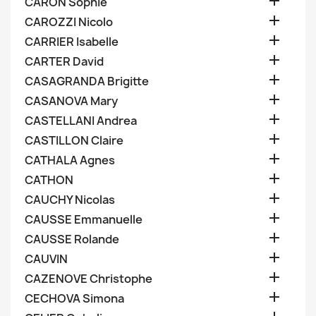

CARON Sophie

CAROZZI Nicolo

CARRIER Isabelle

CARTER David

CASAGRANDA Brigitte

CASANOVA Mary

CASTELLANI Andrea

CASTILLON Claire

CATHALA Agnes

CATHON

CAUCHY Nicolas

CAUSSE Emmanuelle

CAUSSE Rolande

CAUVIN

CAZENOVE Christophe

CECHOVA Simona