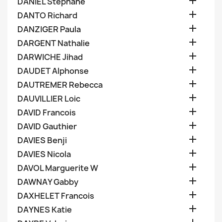

DANIEL Stephane

DANTO Richard

DANZIGER Paula

DARGENT Nathalie

DARWICHE Jihad

DAUDET Alphonse

DAUTREMER Rebecca

DAUVILLIER Loic

DAVID Francois

DAVID Gauthier

DAVIES Benji

DAVIES Nicola

DAVOL Marguerite W

DAWNAY Gabby

DAXHELET Francois

DAYNES Katie