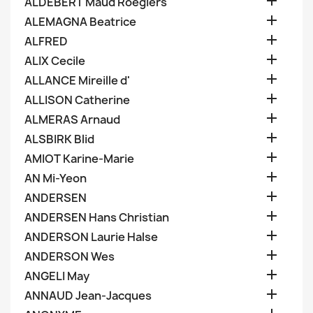

ALDEBERT Maud Roegiers

ALEMAGNA Beatrice

ALFRED

ALIX Cecile

ALLANCE Mireille d'

ALLISON Catherine

ALMERAS Arnaud

ALSBIRK Blid

AMIOT Karine-Marie

AN Mi-Yeon

ANDERSEN

ANDERSEN Hans Christian

ANDERSON Laurie Halse

ANDERSON Wes

ANGELI May

ANNAUD Jean-Jacques