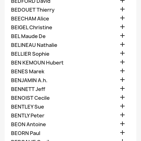

BEDFORD David

BEDOUET Thierry

BEECHAM Alice

BEIGEL Christine

BEL Maude De

BELINEAU Nathalie

BELLIER Sophie

BEN KEMOUN Hubert

BENES Marek

BENJAMIN A.h.

BENNETT Jeff

BENOIST Cecile

BENTLEY Sue

BENTLY Peter

BEON Antoine

BEORN Paul