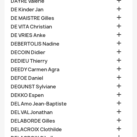

DAYRE Valerie

DE Kinder Jan

DE MAISTRE Gilles

DE VITA Christian

DE VRIES Anke

DEBERTOLIS Nadine

DECOIN Didier

DEDIEU Thierry

DEEDY Carmen Agra

DEFOE Daniel

DEGUNST Sylviane

DEKKO Espen

DEL Amo Jean-Baptiste

DEL VAL Jonathan

DELABORDE Gilles

DELACROIX Clothilde