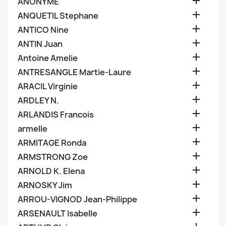

ANONYME

ANQUETIL Stephane

ANTICO Nine

ANTIN Juan

Antoine Amelie

ANTRESANGLE Martie-Laure

ARACIL Virginie

ARDLEY N.

ARLANDIS Francois

armelle

ARMITAGE Ronda

ARMSTRONG Zoe

ARNOLD K. Elena

ARNOSKY Jim

ARROU-VIGNOD Jean-Philippe

ARSENAULT Isabelle