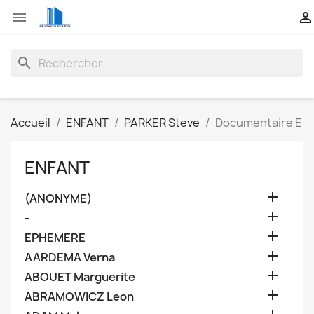


search
Accueil
ENFANT
PARKER Steve
Documentaire E
ENFANT

(ANONYME)

-

EPHEMERE

AARDEMA Verna

ABOUET Marguerite

ABRAMOWICZ Leon