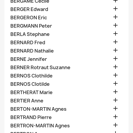

BERGAME Cecile

BERGER Edward

BERGERON Eric

BERGMANN Peter

BERLA Stephane

BERNARD Fred

BERNARD Nathalie

BERNE Jennifer

BERNER Rotraut Suzanne

BERNOS Clothilde

BERNOS Clotilde

BERTHERAT Marie

BERTIER Anne

BERTON-MARTIN Agnes

BERTRAND Pierre

BERTRON-MARTIN Agnes