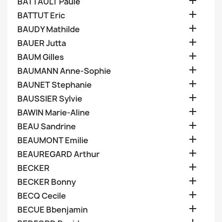

BATTAULT Paule

BATTUT Eric

BAUDY Mathilde

BAUER Jutta

BAUM Gilles

BAUMANN Anne-Sophie

BAUNET Stephanie

BAUSSIER Sylvie

BAWIN Marie-Aline

BEAU Sandrine

BEAUMONT Emilie

BEAUREGARD Arthur

BECKER

BECKER Bonny

BECQ Cecile

BECUE Bbenjamin