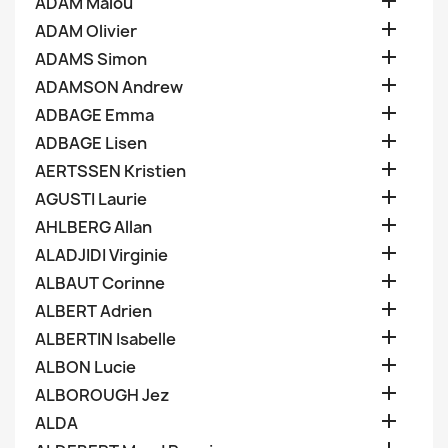

ADAM Malou

ADAM Olivier

ADAMS Simon

ADAMSON Andrew

ADBAGE Emma

ADBAGE Lisen

AERTSSEN Kristien

AGUSTI Laurie

AHLBERG Allan

ALADJIDI Virginie

ALBAUT Corinne

ALBERT Adrien

ALBERTIN Isabelle

ALBON Lucie

ALBOROUGH Jez

ALDA