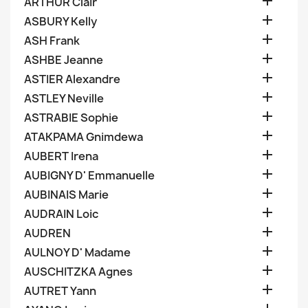

ARTHUR Clair

ASBURY Kelly

ASH Frank

ASHBE Jeanne

ASTIER Alexandre

ASTLEY Neville

ASTRABIE Sophie

ATAKPAMA Gnimdewa

AUBERT Irena

AUBIGNY D' Emmanuelle

AUBINAIS Marie

AUDRAIN Loic

AUDREN

AULNOY D' Madame

AUSCHITZKA Agnes

AUTRET Yann