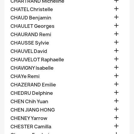

CHARTRAND Micheline

CHATEL Christelle

CHAUD Benjamin

CHAULET Georges

CHAURAND Remi

CHAUSSE Sylvie

CHAUVEL David

CHAUVELOT Raphaelle

CHAVIGNY Isabelle

CHAYe Remi

CHAZERAND Emilie

CHEDRU Delphine

CHEN Chih Yuan

CHEN JIANG HONG

CHENEY Yarrow

CHESTER Camilla