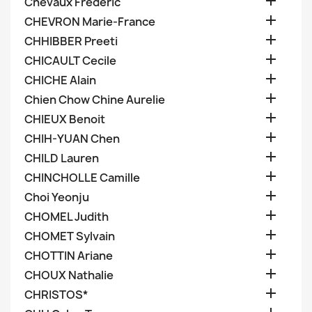

Chevaux Frederic

CHEVRON Marie-France

CHHIBBER Preeti

CHICAULT Cecile

CHICHE Alain

Chien Chow Chine Aurelie

CHIEUX Benoit

CHIH-YUAN Chen

CHILD Lauren

CHINCHOLLE Camille

Choi Yeonju

CHOMEL Judith

CHOMET Sylvain

CHOTTIN Ariane

CHOUX Nathalie

CHRISTOS*