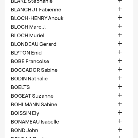

BLAKE Stephanie

BLANCHUT Fabienne

BLOCH-HENRY Anouk

BLOCH Marc J.

BLOCH Muriel

BLONDEAU Gerard

BLYTON Enid

BOBE Francoise

BOCCADOR Sabine

BODIN Nathalie

BOELTS

BOGEAT Suzanne

BOHLMANN Sabine

BOISSIN Ely

BONAMEAU Isabelle

BOND John