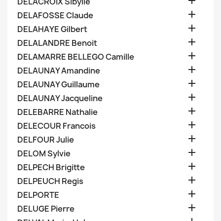

DELACROIX Sibylle

DELAFOSSE Claude

DELAHAYE Gilbert

DELALANDRE Benoit

DELAMARRE BELLEGO Camille

DELAUNAY Amandine

DELAUNAY Guillaume

DELAUNAY Jacqueline

DELEBARRE Nathalie

DELECOUR Francois

DELFOUR Julie

DELOM Sylvie

DELPECH Brigitte

DELPEUCH Regis

DELPORTE

DELUGE Pierre