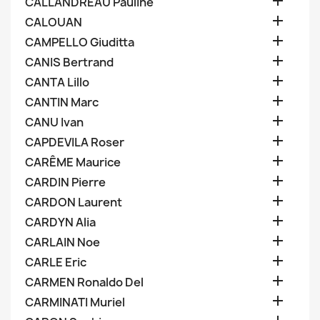

CALLANDREAU Pauline

CALOUAN

CAMPELLO Giuditta

CANIS Bertrand

CANTA Lillo

CANTIN Marc

CANU Ivan

CAPDEVILA Roser

CARÊME Maurice

CARDIN Pierre

CARDON Laurent

CARDYN Alia

CARLAIN Noe

CARLE Eric

CARMEN Ronaldo Del

CARMINATI Muriel