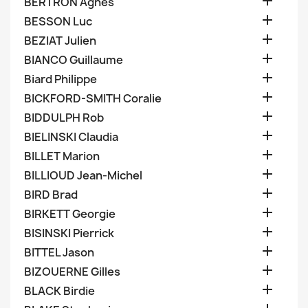

BERTRON Agnes

BESSON Luc

BEZIAT Julien

BIANCO Guillaume

Biard Philippe

BICKFORD-SMITH Coralie

BIDDULPH Rob

BIELINSKI Claudia

BILLET Marion

BILLIOUD Jean-Michel

BIRD Brad

BIRKETT Georgie

BISINSKI Pierrick

BITTEL Jason

BIZOUERNE Gilles

BLACK Birdie