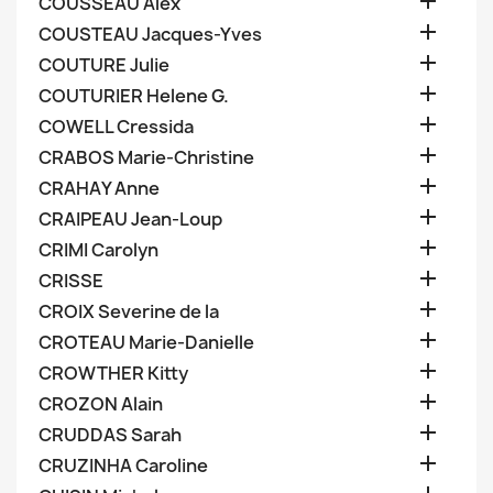

COUSSEAU Alex

COUSTEAU Jacques-Yves

COUTURE Julie

COUTURIER Helene G.

COWELL Cressida

CRABOS Marie-Christine

CRAHAY Anne

CRAIPEAU Jean-Loup

CRIMI Carolyn

CRISSE

CROIX Severine de la

CROTEAU Marie-Danielle

CROWTHER Kitty

CROZON Alain

CRUDDAS Sarah

CRUZINHA Caroline