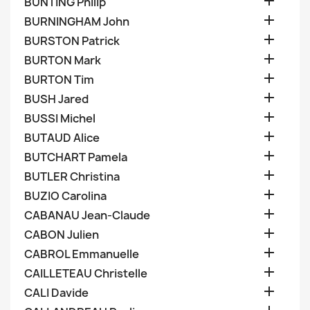

BUNTING Philip

BURNINGHAM John

BURSTON Patrick

BURTON Mark

BURTON Tim

BUSH Jared

BUSSI Michel

BUTAUD Alice

BUTCHART Pamela

BUTLER Christina

BUZIO Carolina

CABANAU Jean-Claude

CABON Julien

CABROL Emmanuelle

CAILLETEAU Christelle

CALI Davide