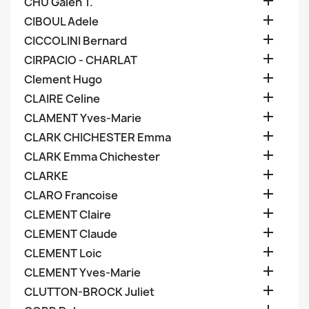

CHU Galen T.

CIBOUL Adele

CICCOLINI Bernard

CIRPACIO - CHARLAT

Clement Hugo

CLAIRE Celine

CLAMENT Yves-Marie

CLARK CHICHESTER Emma

CLARK Emma Chichester

CLARKE

CLARO Francoise

CLEMENT Claire

CLEMENT Claude

CLEMENT Loic

CLEMENT Yves-Marie

CLUTTON-BROCK Juliet