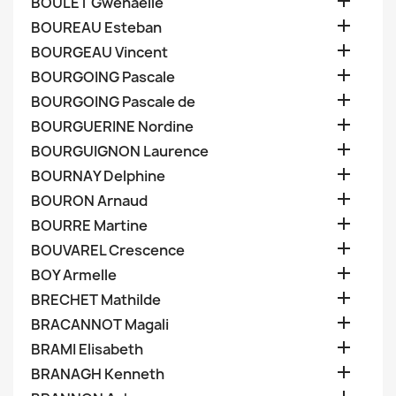

BOULET Gwenaelle

BOUREAU Esteban

BOURGEAU Vincent

BOURGOING Pascale

BOURGOING Pascale de

BOURGUERINE Nordine

BOURGUIGNON Laurence

BOURNAY Delphine

BOURON Arnaud

BOURRE Martine

BOUVAREL Crescence

BOY Armelle

BRECHET Mathilde

BRACANNOT Magali

BRAMI Elisabeth

BRANAGH Kenneth