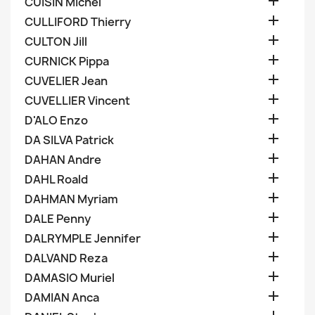

CUISIN Michel

CULLIFORD Thierry

CULTON Jill

CURNICK Pippa

CUVELIER Jean

CUVELLIER Vincent

D'ALO Enzo

DA SILVA Patrick

DAHAN Andre

DAHL Roald

DAHMAN Myriam

DALE Penny

DALRYMPLE Jennifer

DALVAND Reza

DAMASIO Muriel

DAMIAN Anca