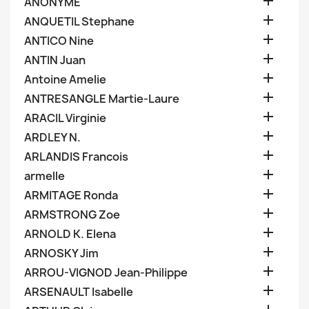

ANONYME

ANQUETIL Stephane

ANTICO Nine

ANTIN Juan

Antoine Amelie

ANTRESANGLE Martie-Laure

ARACIL Virginie

ARDLEY N.

ARLANDIS Francois

armelle

ARMITAGE Ronda

ARMSTRONG Zoe

ARNOLD K. Elena

ARNOSKY Jim

ARROU-VIGNOD Jean-Philippe

ARSENAULT Isabelle