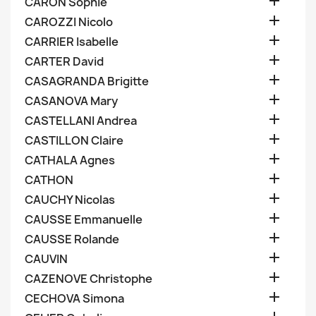

CARON Sophie

CAROZZI Nicolo

CARRIER Isabelle

CARTER David

CASAGRANDA Brigitte

CASANOVA Mary

CASTELLANI Andrea

CASTILLON Claire

CATHALA Agnes

CATHON

CAUCHY Nicolas

CAUSSE Emmanuelle

CAUSSE Rolande

CAUVIN

CAZENOVE Christophe

CECHOVA Simona