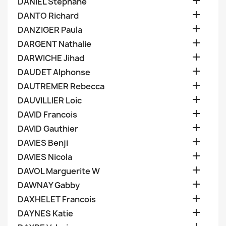

DANIEL Stephane

DANTO Richard

DANZIGER Paula

DARGENT Nathalie

DARWICHE Jihad

DAUDET Alphonse

DAUTREMER Rebecca

DAUVILLIER Loic

DAVID Francois

DAVID Gauthier

DAVIES Benji

DAVIES Nicola

DAVOL Marguerite W

DAWNAY Gabby

DAXHELET Francois

DAYNES Katie