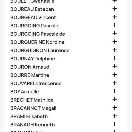

BOULET Gwenaelle

BOUREAU Esteban

BOURGEAU Vincent

BOURGOING Pascale

BOURGOING Pascale de

BOURGUERINE Nordine

BOURGUIGNON Laurence

BOURNAY Delphine

BOURON Arnaud

BOURRE Martine

BOUVAREL Crescence

BOY Armelle

BRECHET Mathilde

BRACANNOT Magali

BRAMI Elisabeth

BRANAGH Kenneth