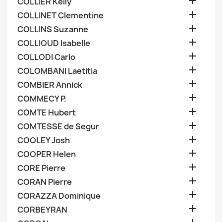

COLLIER Kelly

COLLINET Clementine

COLLINS Suzanne

COLLIOUD Isabelle

COLLODI Carlo

COLOMBANI Laetitia

COMBIER Annick

COMMECY P.

COMTE Hubert

COMTESSE de Segur

COOLEY Josh

COOPER Helen

CORE Pierre

CORAN Pierre

CORAZZA Dominique

CORBEYRAN