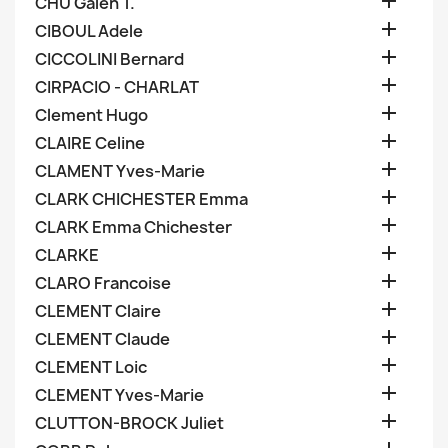

CHU Galen T.

CIBOUL Adele

CICCOLINI Bernard

CIRPACIO - CHARLAT

Clement Hugo

CLAIRE Celine

CLAMENT Yves-Marie

CLARK CHICHESTER Emma

CLARK Emma Chichester

CLARKE

CLARO Francoise

CLEMENT Claire

CLEMENT Claude

CLEMENT Loic

CLEMENT Yves-Marie

CLUTTON-BROCK Juliet