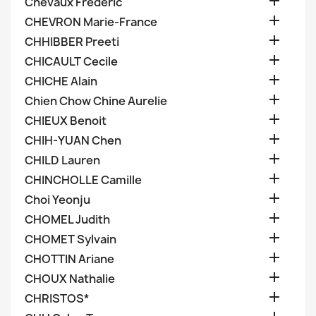

Chevaux Frederic

CHEVRON Marie-France

CHHIBBER Preeti

CHICAULT Cecile

CHICHE Alain

Chien Chow Chine Aurelie

CHIEUX Benoit

CHIH-YUAN Chen

CHILD Lauren

CHINCHOLLE Camille

Choi Yeonju

CHOMEL Judith

CHOMET Sylvain

CHOTTIN Ariane

CHOUX Nathalie

CHRISTOS*