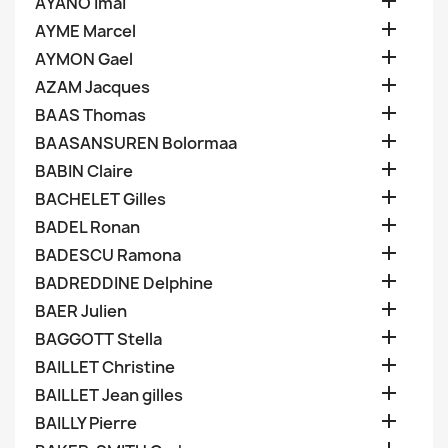

AYANO Imai

AYME Marcel

AYMON Gael

AZAM Jacques

BAAS Thomas

BAASANSUREN Bolormaa

BABIN Claire

BACHELET Gilles

BADEL Ronan

BADESCU Ramona

BADREDDINE Delphine

BAER Julien

BAGGOTT Stella

BAILLET Christine

BAILLET Jean gilles

BAILLY Pierre