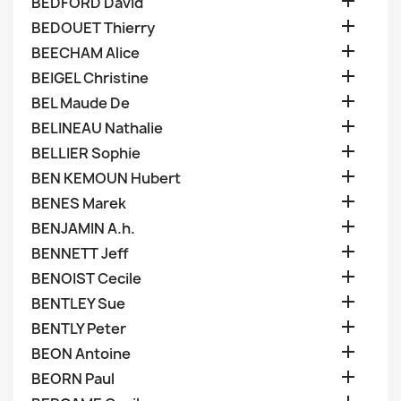

BEDFORD David

BEDOUET Thierry

BEECHAM Alice

BEIGEL Christine

BEL Maude De

BELINEAU Nathalie

BELLIER Sophie

BEN KEMOUN Hubert

BENES Marek

BENJAMIN A.h.

BENNETT Jeff

BENOIST Cecile

BENTLEY Sue

BENTLY Peter

BEON Antoine

BEORN Paul