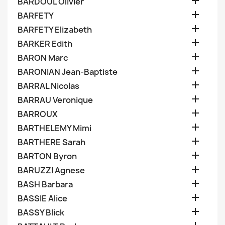

BARDOUL Olivier

BARFETY

BARFETY Elizabeth

BARKER Edith

BARON Marc

BARONIAN Jean-Baptiste

BARRAL Nicolas

BARRAU Veronique

BARROUX

BARTHELEMY Mimi

BARTHERE Sarah

BARTON Byron

BARUZZI Agnese

BASH Barbara

BASSIE Alice

BASSY Blick