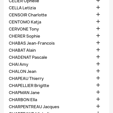

CELIER Ophelie

CELLA Letizia

CENSOIR Charlotte

CENTOMO Katja

CERVONE Tony

CHERER Sophie

CHABAS Jean-Francois

CHABAT Alain

CHADENAT Pascale

CHAI Amy

CHALON Jean

CHAPEAU Thierry

CHAPELLIER Brigitte

CHAPMAN Jane

CHARBON Ella

CHARPENTREAU Jacques