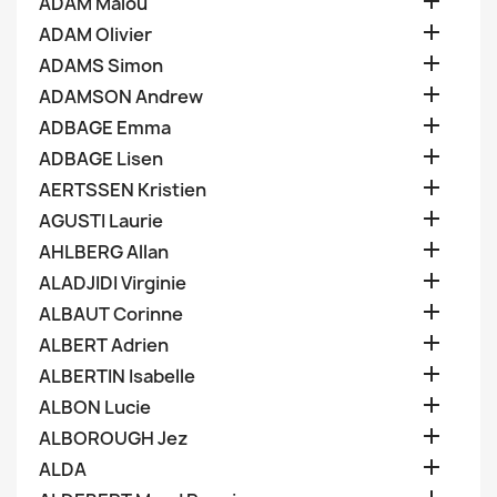

ADAM Malou

ADAM Olivier

ADAMS Simon

ADAMSON Andrew

ADBAGE Emma

ADBAGE Lisen

AERTSSEN Kristien

AGUSTI Laurie

AHLBERG Allan

ALADJIDI Virginie

ALBAUT Corinne

ALBERT Adrien

ALBERTIN Isabelle

ALBON Lucie

ALBOROUGH Jez

ALDA