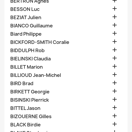

BERTRON Agnes

BESSON Luc

BEZIAT Julien

BIANCO Guillaume

Biard Philippe

BICKFORD-SMITH Coralie

BIDDULPH Rob

BIELINSKI Claudia

BILLET Marion

BILLIOUD Jean-Michel

BIRD Brad

BIRKETT Georgie

BISINSKI Pierrick

BITTEL Jason

BIZOUERNE Gilles

BLACK Birdie