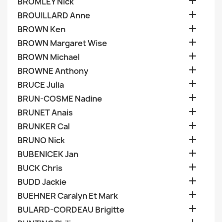

BROMLEY Nick

BROUILLARD Anne

BROWN Ken

BROWN Margaret Wise

BROWN Michael

BROWNE Anthony

BRUCE Julia

BRUN-COSME Nadine

BRUNET Anais

BRUNKER Cal

BRUNO Nick

BUBENICEK Jan

BUCK Chris

BUDD Jackie

BUEHNER Caralyn Et Mark

BULARD-CORDEAU Brigitte