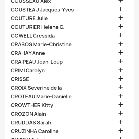

COUSSEAU Alex

COUSTEAU Jacques-Yves

COUTURE Julie

COUTURIER Helene G.

COWELL Cressida

CRABOS Marie-Christine

CRAHAY Anne

CRAIPEAU Jean-Loup

CRIMI Carolyn

CRISSE

CROIX Severine de la

CROTEAU Marie-Danielle

CROWTHER Kitty

CROZON Alain

CRUDDAS Sarah

CRUZINHA Caroline