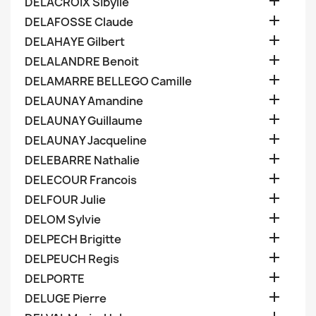

DELACROIX Sibylle

DELAFOSSE Claude

DELAHAYE Gilbert

DELALANDRE Benoit

DELAMARRE BELLEGO Camille

DELAUNAY Amandine

DELAUNAY Guillaume

DELAUNAY Jacqueline

DELEBARRE Nathalie

DELECOUR Francois

DELFOUR Julie

DELOM Sylvie

DELPECH Brigitte

DELPEUCH Regis

DELPORTE

DELUGE Pierre