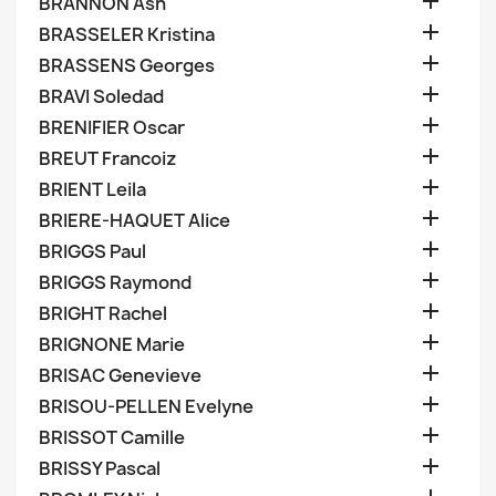

BRANNON Ash

BRASSELER Kristina

BRASSENS Georges

BRAVI Soledad

BRENIFIER Oscar

BREUT Francoiz

BRIENT Leila

BRIERE-HAQUET Alice

BRIGGS Paul

BRIGGS Raymond

BRIGHT Rachel

BRIGNONE Marie

BRISAC Genevieve

BRISOU-PELLEN Evelyne

BRISSOT Camille

BRISSY Pascal