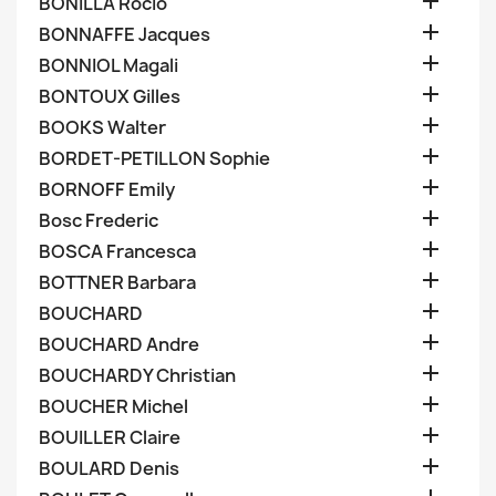

BONILLA Rocio

BONNAFFE Jacques

BONNIOL Magali

BONTOUX Gilles

BOOKS Walter

BORDET-PETILLON Sophie

BORNOFF Emily

Bosc Frederic

BOSCA Francesca

BOTTNER Barbara

BOUCHARD

BOUCHARD Andre

BOUCHARDY Christian

BOUCHER Michel

BOUILLER Claire

BOULARD Denis