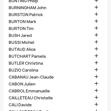

BUNTING Philip

BURNINGHAM John

BURSTON Patrick

BURTON Mark

BURTON Tim

BUSH Jared

BUSSI Michel

BUTAUD Alice

BUTCHART Pamela

BUTLER Christina

BUZIO Carolina

CABANAU Jean-Claude

CABON Julien

CABROL Emmanuelle

CAILLETEAU Christelle

CALI Davide