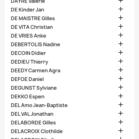

DAYRE Valerie

DE Kinder Jan

DE MAISTRE Gilles

DE VITA Christian

DE VRIES Anke

DEBERTOLIS Nadine

DECOIN Didier

DEDIEU Thierry

DEEDY Carmen Agra

DEFOE Daniel

DEGUNST Sylviane

DEKKO Espen

DEL Amo Jean-Baptiste

DEL VAL Jonathan

DELABORDE Gilles

DELACROIX Clothilde