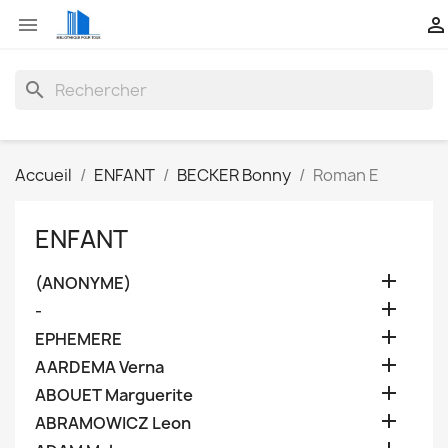


search
Accueil
ENFANT
BECKER Bonny
Roman E
ENFANT

(ANONYME)

-

EPHEMERE

AARDEMA Verna

ABOUET Marguerite

ABRAMOWICZ Leon