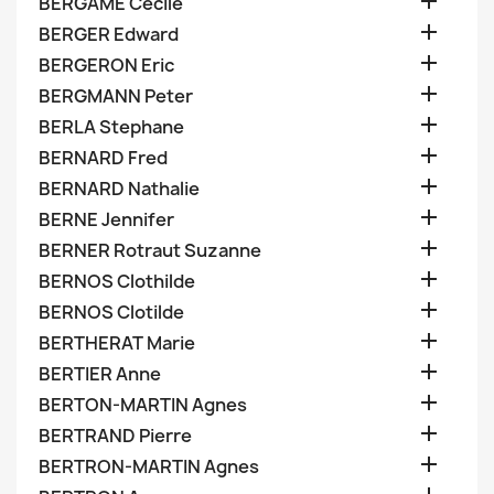

BERGAME Cecile

BERGER Edward

BERGERON Eric

BERGMANN Peter

BERLA Stephane

BERNARD Fred

BERNARD Nathalie

BERNE Jennifer

BERNER Rotraut Suzanne

BERNOS Clothilde

BERNOS Clotilde

BERTHERAT Marie

BERTIER Anne

BERTON-MARTIN Agnes

BERTRAND Pierre

BERTRON-MARTIN Agnes