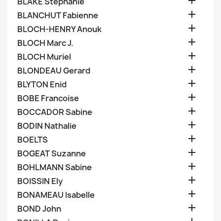

BLAKE Stephanie

BLANCHUT Fabienne

BLOCH-HENRY Anouk

BLOCH Marc J.

BLOCH Muriel

BLONDEAU Gerard

BLYTON Enid

BOBE Francoise

BOCCADOR Sabine

BODIN Nathalie

BOELTS

BOGEAT Suzanne

BOHLMANN Sabine

BOISSIN Ely

BONAMEAU Isabelle

BOND John