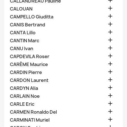

CALLANDREAU Pauline

CALOUAN

CAMPELLO Giuditta

CANIS Bertrand

CANTA Lillo

CANTIN Marc

CANU Ivan

CAPDEVILA Roser

CARÊME Maurice

CARDIN Pierre

CARDON Laurent

CARDYN Alia

CARLAIN Noe

CARLE Eric

CARMEN Ronaldo Del

CARMINATI Muriel