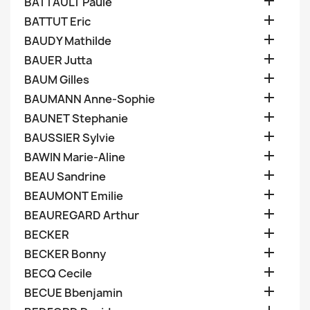

BATTAULT Paule

BATTUT Eric

BAUDY Mathilde

BAUER Jutta

BAUM Gilles

BAUMANN Anne-Sophie

BAUNET Stephanie

BAUSSIER Sylvie

BAWIN Marie-Aline

BEAU Sandrine

BEAUMONT Emilie

BEAUREGARD Arthur

BECKER

BECKER Bonny

BECQ Cecile

BECUE Bbenjamin