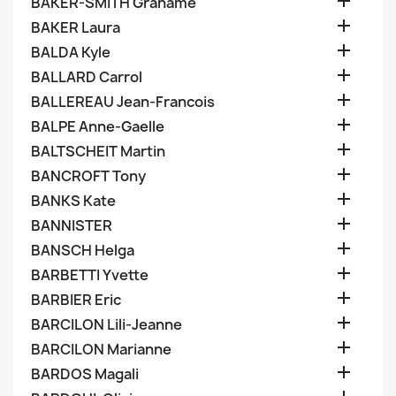

BAKER-SMITH Grahame

BAKER Laura

BALDA Kyle

BALLARD Carrol

BALLEREAU Jean-Francois

BALPE Anne-Gaelle

BALTSCHEIT Martin

BANCROFT Tony

BANKS Kate

BANNISTER

BANSCH Helga

BARBETTI Yvette

BARBIER Eric

BARCILON Lili-Jeanne

BARCILON Marianne

BARDOS Magali