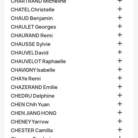

CHARTRAND Micheline

CHATEL Christelle

CHAUD Benjamin

CHAULET Georges

CHAURAND Remi

CHAUSSE Sylvie

CHAUVEL David

CHAUVELOT Raphaelle

CHAVIGNY Isabelle

CHAYe Remi

CHAZERAND Emilie

CHEDRU Delphine

CHEN Chih Yuan

CHEN JIANG HONG

CHENEY Yarrow

CHESTER Camilla