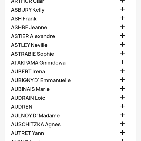

ARTHUR Clair

ASBURY Kelly

ASH Frank

ASHBE Jeanne

ASTIER Alexandre

ASTLEY Neville

ASTRABIE Sophie

ATAKPAMA Gnimdewa

AUBERT Irena

AUBIGNY D' Emmanuelle

AUBINAIS Marie

AUDRAIN Loic

AUDREN

AULNOY D' Madame

AUSCHITZKA Agnes

AUTRET Yann