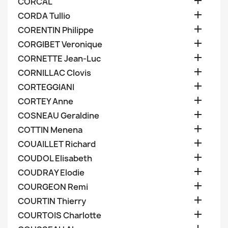

CORCAL

CORDA Tullio

CORENTIN Philippe

CORGIBET Veronique

CORNETTE Jean-Luc

CORNILLAC Clovis

CORTEGGIANI

CORTEY Anne

COSNEAU Geraldine

COTTIN Menena

COUAILLET Richard

COUDOL Elisabeth

COUDRAY Elodie

COURGEON Remi

COURTIN Thierry

COURTOIS Charlotte