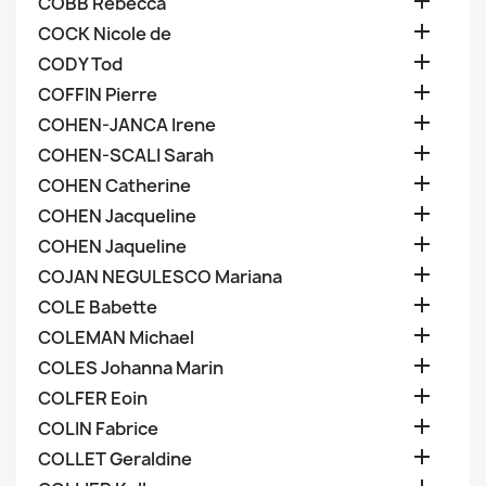

COBB Rebecca

COCK Nicole de

CODY Tod

COFFIN Pierre

COHEN-JANCA Irene

COHEN-SCALI Sarah

COHEN Catherine

COHEN Jacqueline

COHEN Jaqueline

COJAN NEGULESCO Mariana

COLE Babette

COLEMAN Michael

COLES Johanna Marin

COLFER Eoin

COLIN Fabrice

COLLET Geraldine