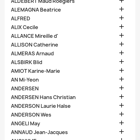

ALDEBERT Maud Roegiers

ALEMAGNA Beatrice

ALFRED

ALIX Cecile

ALLANCE Mireille d'

ALLISON Catherine

ALMERAS Arnaud

ALSBIRK Blid

AMIOT Karine-Marie

AN Mi-Yeon

ANDERSEN

ANDERSEN Hans Christian

ANDERSON Laurie Halse

ANDERSON Wes

ANGELI May

ANNAUD Jean-Jacques