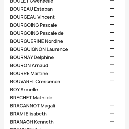

BOULET Gwenaelle

BOUREAU Esteban

BOURGEAU Vincent

BOURGOING Pascale

BOURGOING Pascale de

BOURGUERINE Nordine

BOURGUIGNON Laurence

BOURNAY Delphine

BOURON Arnaud

BOURRE Martine

BOUVAREL Crescence

BOY Armelle

BRECHET Mathilde

BRACANNOT Magali

BRAMI Elisabeth

BRANAGH Kenneth