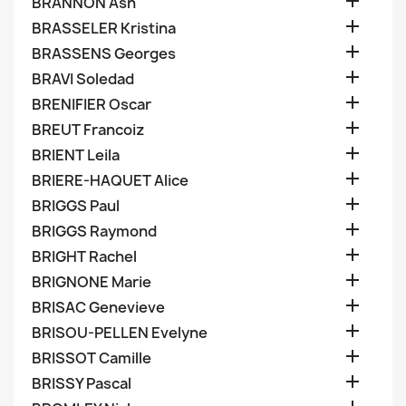

BRANNON Ash

BRASSELER Kristina

BRASSENS Georges

BRAVI Soledad

BRENIFIER Oscar

BREUT Francoiz

BRIENT Leila

BRIERE-HAQUET Alice

BRIGGS Paul

BRIGGS Raymond

BRIGHT Rachel

BRIGNONE Marie

BRISAC Genevieve

BRISOU-PELLEN Evelyne

BRISSOT Camille

BRISSY Pascal