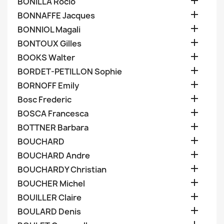

BONILLA Rocio

BONNAFFE Jacques

BONNIOL Magali

BONTOUX Gilles

BOOKS Walter

BORDET-PETILLON Sophie

BORNOFF Emily

Bosc Frederic

BOSCA Francesca

BOTTNER Barbara

BOUCHARD

BOUCHARD Andre

BOUCHARDY Christian

BOUCHER Michel

BOUILLER Claire

BOULARD Denis