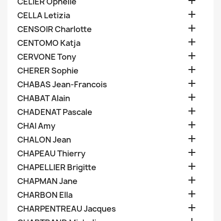

CELIER Ophelie

CELLA Letizia

CENSOIR Charlotte

CENTOMO Katja

CERVONE Tony

CHERER Sophie

CHABAS Jean-Francois

CHABAT Alain

CHADENAT Pascale

CHAI Amy

CHALON Jean

CHAPEAU Thierry

CHAPELLIER Brigitte

CHAPMAN Jane

CHARBON Ella

CHARPENTREAU Jacques