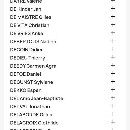

DAYRE Valerie

DE Kinder Jan

DE MAISTRE Gilles

DE VITA Christian

DE VRIES Anke

DEBERTOLIS Nadine

DECOIN Didier

DEDIEU Thierry

DEEDY Carmen Agra

DEFOE Daniel

DEGUNST Sylviane

DEKKO Espen

DEL Amo Jean-Baptiste

DEL VAL Jonathan

DELABORDE Gilles

DELACROIX Clothilde