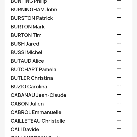

BUNTING Philip

BURNINGHAM John

BURSTON Patrick

BURTON Mark

BURTON Tim

BUSH Jared

BUSSI Michel

BUTAUD Alice

BUTCHART Pamela

BUTLER Christina

BUZIO Carolina

CABANAU Jean-Claude

CABON Julien

CABROL Emmanuelle

CAILLETEAU Christelle

CALI Davide