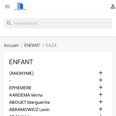


search
Accueil
ENFANT
EAZA
ENFANT

(ANONYME)

-

EPHEMERE

AARDEMA Verna

ABOUET Marguerite

ABRAMOWICZ Leon