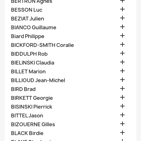

BERTRON Agnes

BESSON Luc

BEZIAT Julien

BIANCO Guillaume

Biard Philippe

BICKFORD-SMITH Coralie

BIDDULPH Rob

BIELINSKI Claudia

BILLET Marion

BILLIOUD Jean-Michel

BIRD Brad

BIRKETT Georgie

BISINSKI Pierrick

BITTEL Jason

BIZOUERNE Gilles

BLACK Birdie