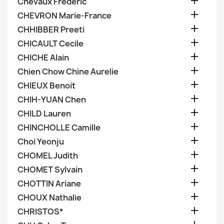

Chevaux Frederic

CHEVRON Marie-France

CHHIBBER Preeti

CHICAULT Cecile

CHICHE Alain

Chien Chow Chine Aurelie

CHIEUX Benoit

CHIH-YUAN Chen

CHILD Lauren

CHINCHOLLE Camille

Choi Yeonju

CHOMEL Judith

CHOMET Sylvain

CHOTTIN Ariane

CHOUX Nathalie

CHRISTOS*