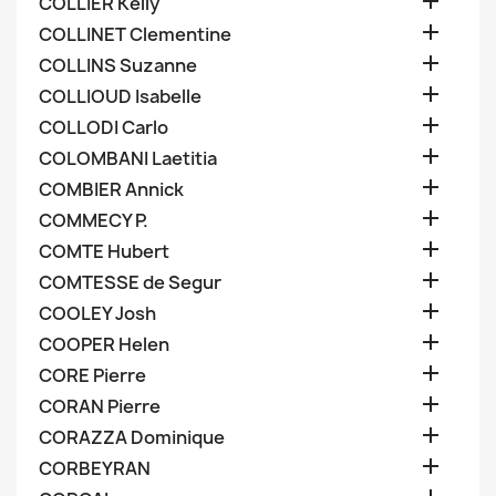

COLLIER Kelly

COLLINET Clementine

COLLINS Suzanne

COLLIOUD Isabelle

COLLODI Carlo

COLOMBANI Laetitia

COMBIER Annick

COMMECY P.

COMTE Hubert

COMTESSE de Segur

COOLEY Josh

COOPER Helen

CORE Pierre

CORAN Pierre

CORAZZA Dominique

CORBEYRAN