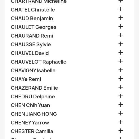

CHARTRAND Micheline

CHATEL Christelle

CHAUD Benjamin

CHAULET Georges

CHAURAND Remi

CHAUSSE Sylvie

CHAUVEL David

CHAUVELOT Raphaelle

CHAVIGNY Isabelle

CHAYe Remi

CHAZERAND Emilie

CHEDRU Delphine

CHEN Chih Yuan

CHEN JIANG HONG

CHENEY Yarrow

CHESTER Camilla