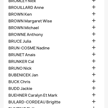

BROMLEY Nick

BROUILLARD Anne

BROWN Ken

BROWN Margaret Wise

BROWN Michael

BROWNE Anthony

BRUCE Julia

BRUN-COSME Nadine

BRUNET Anais

BRUNKER Cal

BRUNO Nick

BUBENICEK Jan

BUCK Chris

BUDD Jackie

BUEHNER Caralyn Et Mark

BULARD-CORDEAU Brigitte