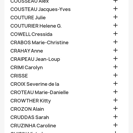

COUSSEAU Alex

COUSTEAU Jacques-Yves

COUTURE Julie

COUTURIER Helene G.

COWELL Cressida

CRABOS Marie-Christine

CRAHAY Anne

CRAIPEAU Jean-Loup

CRIMI Carolyn

CRISSE

CROIX Severine de la

CROTEAU Marie-Danielle

CROWTHER Kitty

CROZON Alain

CRUDDAS Sarah

CRUZINHA Caroline