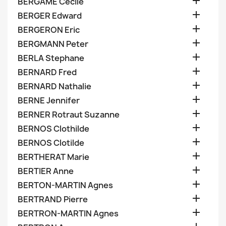

BERGAME Cecile

BERGER Edward

BERGERON Eric

BERGMANN Peter

BERLA Stephane

BERNARD Fred

BERNARD Nathalie

BERNE Jennifer

BERNER Rotraut Suzanne

BERNOS Clothilde

BERNOS Clotilde

BERTHERAT Marie

BERTIER Anne

BERTON-MARTIN Agnes

BERTRAND Pierre

BERTRON-MARTIN Agnes