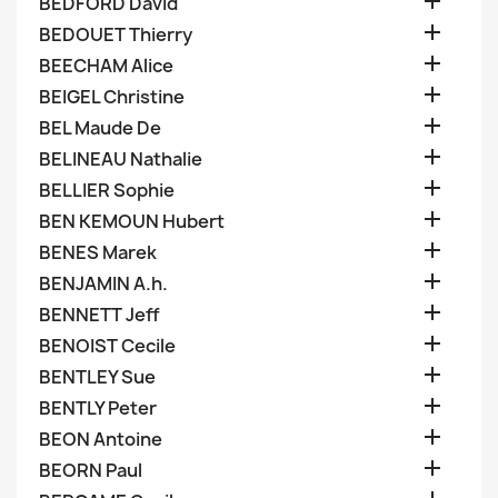

BEDFORD David

BEDOUET Thierry

BEECHAM Alice

BEIGEL Christine

BEL Maude De

BELINEAU Nathalie

BELLIER Sophie

BEN KEMOUN Hubert

BENES Marek

BENJAMIN A.h.

BENNETT Jeff

BENOIST Cecile

BENTLEY Sue

BENTLY Peter

BEON Antoine

BEORN Paul