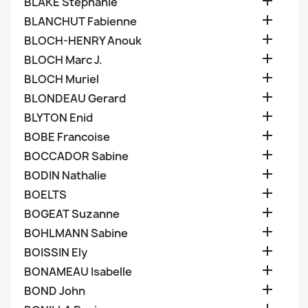

BLAKE Stephanie

BLANCHUT Fabienne

BLOCH-HENRY Anouk

BLOCH Marc J.

BLOCH Muriel

BLONDEAU Gerard

BLYTON Enid

BOBE Francoise

BOCCADOR Sabine

BODIN Nathalie

BOELTS

BOGEAT Suzanne

BOHLMANN Sabine

BOISSIN Ely

BONAMEAU Isabelle

BOND John