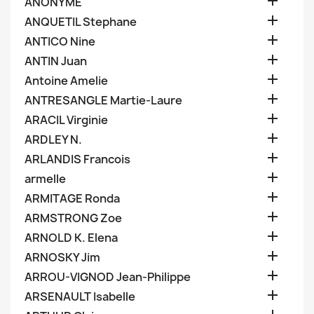

ANONYME

ANQUETIL Stephane

ANTICO Nine

ANTIN Juan

Antoine Amelie

ANTRESANGLE Martie-Laure

ARACIL Virginie

ARDLEY N.

ARLANDIS Francois

armelle

ARMITAGE Ronda

ARMSTRONG Zoe

ARNOLD K. Elena

ARNOSKY Jim

ARROU-VIGNOD Jean-Philippe

ARSENAULT Isabelle