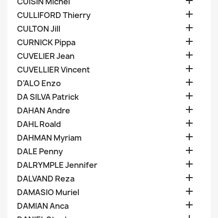

CUISIN Michel

CULLIFORD Thierry

CULTON Jill

CURNICK Pippa

CUVELIER Jean

CUVELLIER Vincent

D'ALO Enzo

DA SILVA Patrick

DAHAN Andre

DAHL Roald

DAHMAN Myriam

DALE Penny

DALRYMPLE Jennifer

DALVAND Reza

DAMASIO Muriel

DAMIAN Anca