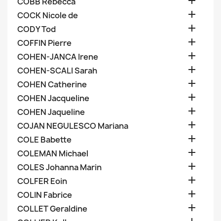

COBB Rebecca

COCK Nicole de

CODY Tod

COFFIN Pierre

COHEN-JANCA Irene

COHEN-SCALI Sarah

COHEN Catherine

COHEN Jacqueline

COHEN Jaqueline

COJAN NEGULESCO Mariana

COLE Babette

COLEMAN Michael

COLES Johanna Marin

COLFER Eoin

COLIN Fabrice

COLLET Geraldine