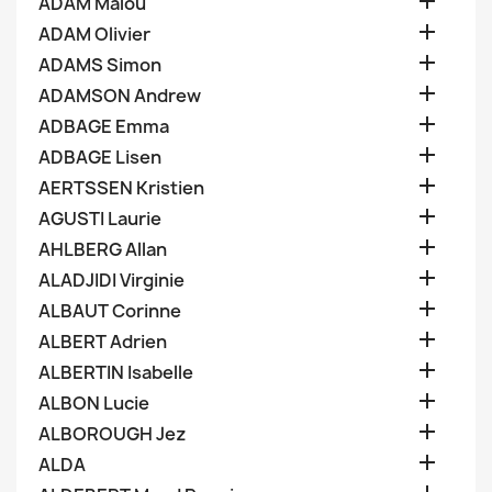

ADAM Malou

ADAM Olivier

ADAMS Simon

ADAMSON Andrew

ADBAGE Emma

ADBAGE Lisen

AERTSSEN Kristien

AGUSTI Laurie

AHLBERG Allan

ALADJIDI Virginie

ALBAUT Corinne

ALBERT Adrien

ALBERTIN Isabelle

ALBON Lucie

ALBOROUGH Jez

ALDA