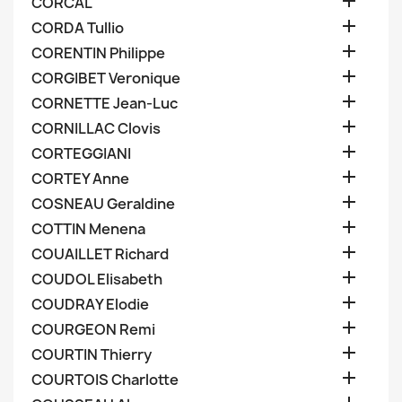

CORCAL

CORDA Tullio

CORENTIN Philippe

CORGIBET Veronique

CORNETTE Jean-Luc

CORNILLAC Clovis

CORTEGGIANI

CORTEY Anne

COSNEAU Geraldine

COTTIN Menena

COUAILLET Richard

COUDOL Elisabeth

COUDRAY Elodie

COURGEON Remi

COURTIN Thierry

COURTOIS Charlotte