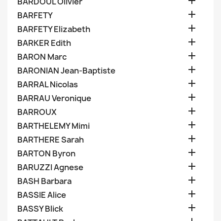

BARDOUL Olivier

BARFETY

BARFETY Elizabeth

BARKER Edith

BARON Marc

BARONIAN Jean-Baptiste

BARRAL Nicolas

BARRAU Veronique

BARROUX

BARTHELEMY Mimi

BARTHERE Sarah

BARTON Byron

BARUZZI Agnese

BASH Barbara

BASSIE Alice

BASSY Blick