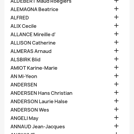

ALDEBERT Maud Roegiers

ALEMAGNA Beatrice

ALFRED

ALIX Cecile

ALLANCE Mireille d'

ALLISON Catherine

ALMERAS Arnaud

ALSBIRK Blid

AMIOT Karine-Marie

AN Mi-Yeon

ANDERSEN

ANDERSEN Hans Christian

ANDERSON Laurie Halse

ANDERSON Wes

ANGELI May

ANNAUD Jean-Jacques