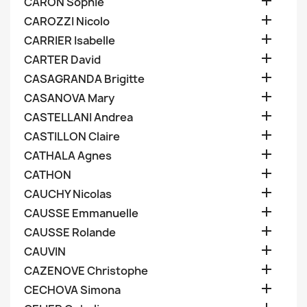

CARON Sophie

CAROZZI Nicolo

CARRIER Isabelle

CARTER David

CASAGRANDA Brigitte

CASANOVA Mary

CASTELLANI Andrea

CASTILLON Claire

CATHALA Agnes

CATHON

CAUCHY Nicolas

CAUSSE Emmanuelle

CAUSSE Rolande

CAUVIN

CAZENOVE Christophe

CECHOVA Simona