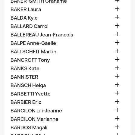

BAKER-SMITH Grahame

BAKER Laura

BALDA Kyle

BALLARD Carrol

BALLEREAU Jean-Francois

BALPE Anne-Gaelle

BALTSCHEIT Martin

BANCROFT Tony

BANKS Kate

BANNISTER

BANSCH Helga

BARBETTI Yvette

BARBIER Eric

BARCILON Lili-Jeanne

BARCILON Marianne

BARDOS Magali