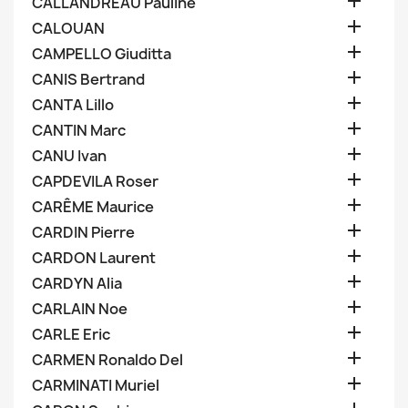

CALLANDREAU Pauline

CALOUAN

CAMPELLO Giuditta

CANIS Bertrand

CANTA Lillo

CANTIN Marc

CANU Ivan

CAPDEVILA Roser

CARÊME Maurice

CARDIN Pierre

CARDON Laurent

CARDYN Alia

CARLAIN Noe

CARLE Eric

CARMEN Ronaldo Del

CARMINATI Muriel