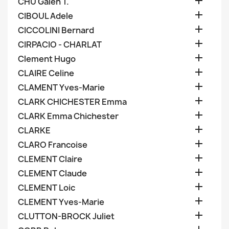

CHU Galen T.

CIBOUL Adele

CICCOLINI Bernard

CIRPACIO - CHARLAT

Clement Hugo

CLAIRE Celine

CLAMENT Yves-Marie

CLARK CHICHESTER Emma

CLARK Emma Chichester

CLARKE

CLARO Francoise

CLEMENT Claire

CLEMENT Claude

CLEMENT Loic

CLEMENT Yves-Marie

CLUTTON-BROCK Juliet