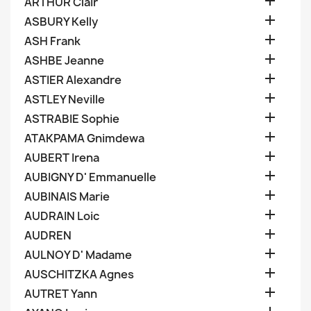

ARTHUR Clair

ASBURY Kelly

ASH Frank

ASHBE Jeanne

ASTIER Alexandre

ASTLEY Neville

ASTRABIE Sophie

ATAKPAMA Gnimdewa

AUBERT Irena

AUBIGNY D' Emmanuelle

AUBINAIS Marie

AUDRAIN Loic

AUDREN

AULNOY D' Madame

AUSCHITZKA Agnes

AUTRET Yann