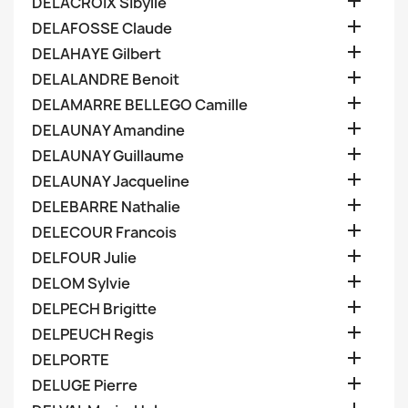

DELACROIX Sibylle

DELAFOSSE Claude

DELAHAYE Gilbert

DELALANDRE Benoit

DELAMARRE BELLEGO Camille

DELAUNAY Amandine

DELAUNAY Guillaume

DELAUNAY Jacqueline

DELEBARRE Nathalie

DELECOUR Francois

DELFOUR Julie

DELOM Sylvie

DELPECH Brigitte

DELPEUCH Regis

DELPORTE

DELUGE Pierre