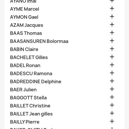

AYANO Imai

AYME Marcel

AYMON Gael

AZAM Jacques

BAAS Thomas

BAASANSUREN Bolormaa

BABIN Claire

BACHELET Gilles

BADEL Ronan

BADESCU Ramona

BADREDDINE Delphine

BAER Julien

BAGGOTT Stella

BAILLET Christine

BAILLET Jean gilles

BAILLY Pierre