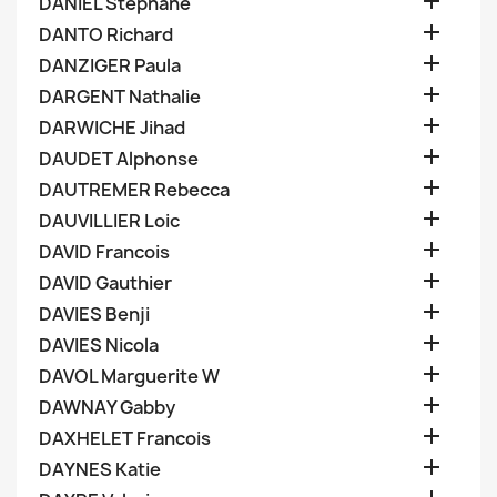

DANIEL Stephane

DANTO Richard

DANZIGER Paula

DARGENT Nathalie

DARWICHE Jihad

DAUDET Alphonse

DAUTREMER Rebecca

DAUVILLIER Loic

DAVID Francois

DAVID Gauthier

DAVIES Benji

DAVIES Nicola

DAVOL Marguerite W

DAWNAY Gabby

DAXHELET Francois

DAYNES Katie