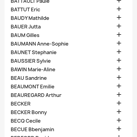

BATTAULT Paule

BATTUT Eric

BAUDY Mathilde

BAUER Jutta

BAUM Gilles

BAUMANN Anne-Sophie

BAUNET Stephanie

BAUSSIER Sylvie

BAWIN Marie-Aline

BEAU Sandrine

BEAUMONT Emilie

BEAUREGARD Arthur

BECKER

BECKER Bonny

BECQ Cecile

BECUE Bbenjamin