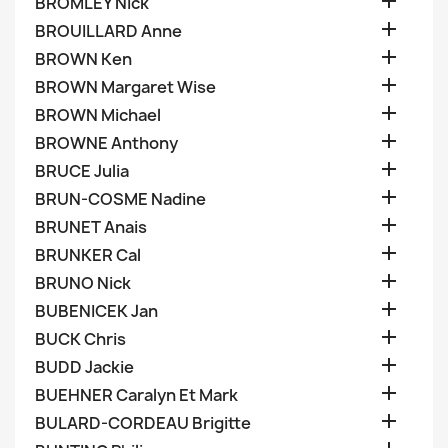

BROMLEY Nick

BROUILLARD Anne

BROWN Ken

BROWN Margaret Wise

BROWN Michael

BROWNE Anthony

BRUCE Julia

BRUN-COSME Nadine

BRUNET Anais

BRUNKER Cal

BRUNO Nick

BUBENICEK Jan

BUCK Chris

BUDD Jackie

BUEHNER Caralyn Et Mark

BULARD-CORDEAU Brigitte