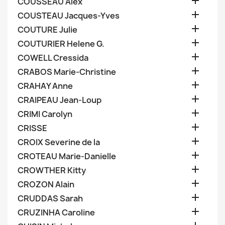

COUSSEAU Alex

COUSTEAU Jacques-Yves

COUTURE Julie

COUTURIER Helene G.

COWELL Cressida

CRABOS Marie-Christine

CRAHAY Anne

CRAIPEAU Jean-Loup

CRIMI Carolyn

CRISSE

CROIX Severine de la

CROTEAU Marie-Danielle

CROWTHER Kitty

CROZON Alain

CRUDDAS Sarah

CRUZINHA Caroline