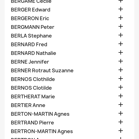

BERGAME Cecile

BERGER Edward

BERGERON Eric

BERGMANN Peter

BERLA Stephane

BERNARD Fred

BERNARD Nathalie

BERNE Jennifer

BERNER Rotraut Suzanne

BERNOS Clothilde

BERNOS Clotilde

BERTHERAT Marie

BERTIER Anne

BERTON-MARTIN Agnes

BERTRAND Pierre

BERTRON-MARTIN Agnes