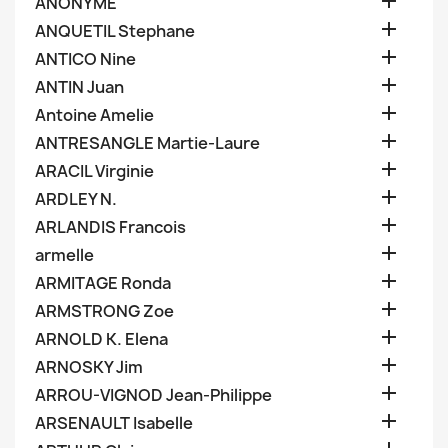

ANONYME

ANQUETIL Stephane

ANTICO Nine

ANTIN Juan

Antoine Amelie

ANTRESANGLE Martie-Laure

ARACIL Virginie

ARDLEY N.

ARLANDIS Francois

armelle

ARMITAGE Ronda

ARMSTRONG Zoe

ARNOLD K. Elena

ARNOSKY Jim

ARROU-VIGNOD Jean-Philippe

ARSENAULT Isabelle