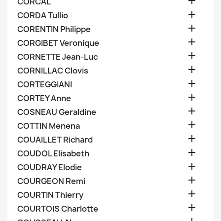

CORCAL

CORDA Tullio

CORENTIN Philippe

CORGIBET Veronique

CORNETTE Jean-Luc

CORNILLAC Clovis

CORTEGGIANI

CORTEY Anne

COSNEAU Geraldine

COTTIN Menena

COUAILLET Richard

COUDOL Elisabeth

COUDRAY Elodie

COURGEON Remi

COURTIN Thierry

COURTOIS Charlotte