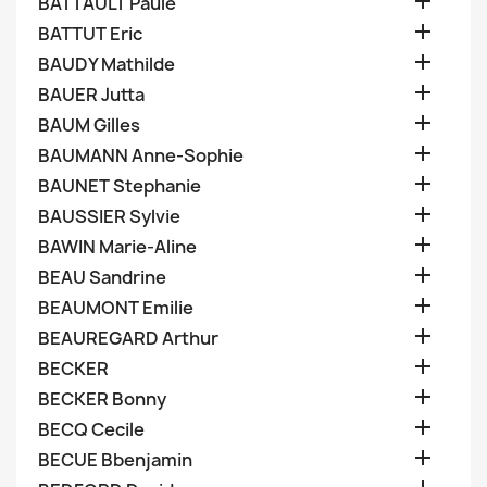

BATTAULT Paule

BATTUT Eric

BAUDY Mathilde

BAUER Jutta

BAUM Gilles

BAUMANN Anne-Sophie

BAUNET Stephanie

BAUSSIER Sylvie

BAWIN Marie-Aline

BEAU Sandrine

BEAUMONT Emilie

BEAUREGARD Arthur

BECKER

BECKER Bonny

BECQ Cecile

BECUE Bbenjamin