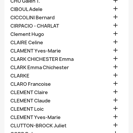

CHU Galen T.

CIBOUL Adele

CICCOLINI Bernard

CIRPACIO - CHARLAT

Clement Hugo

CLAIRE Celine

CLAMENT Yves-Marie

CLARK CHICHESTER Emma

CLARK Emma Chichester

CLARKE

CLARO Francoise

CLEMENT Claire

CLEMENT Claude

CLEMENT Loic

CLEMENT Yves-Marie

CLUTTON-BROCK Juliet