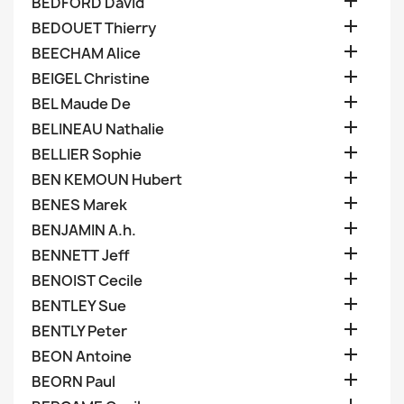

BEDFORD David

BEDOUET Thierry

BEECHAM Alice

BEIGEL Christine

BEL Maude De

BELINEAU Nathalie

BELLIER Sophie

BEN KEMOUN Hubert

BENES Marek

BENJAMIN A.h.

BENNETT Jeff

BENOIST Cecile

BENTLEY Sue

BENTLY Peter

BEON Antoine

BEORN Paul