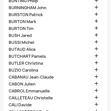

BUNTING Philip

BURNINGHAM John

BURSTON Patrick

BURTON Mark

BURTON Tim

BUSH Jared

BUSSI Michel

BUTAUD Alice

BUTCHART Pamela

BUTLER Christina

BUZIO Carolina

CABANAU Jean-Claude

CABON Julien

CABROL Emmanuelle

CAILLETEAU Christelle

CALI Davide