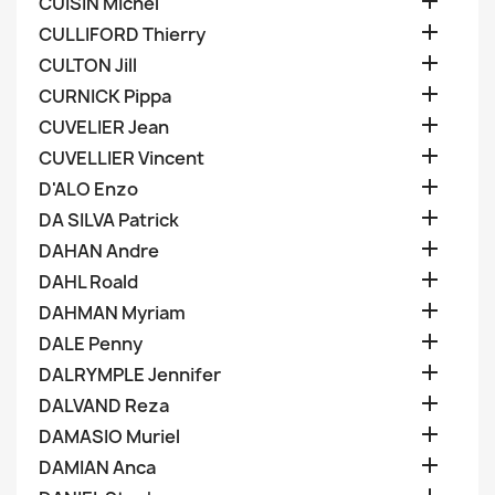

CUISIN Michel

CULLIFORD Thierry

CULTON Jill

CURNICK Pippa

CUVELIER Jean

CUVELLIER Vincent

D'ALO Enzo

DA SILVA Patrick

DAHAN Andre

DAHL Roald

DAHMAN Myriam

DALE Penny

DALRYMPLE Jennifer

DALVAND Reza

DAMASIO Muriel

DAMIAN Anca