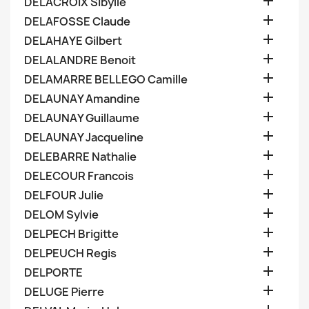

DELACROIX Sibylle

DELAFOSSE Claude

DELAHAYE Gilbert

DELALANDRE Benoit

DELAMARRE BELLEGO Camille

DELAUNAY Amandine

DELAUNAY Guillaume

DELAUNAY Jacqueline

DELEBARRE Nathalie

DELECOUR Francois

DELFOUR Julie

DELOM Sylvie

DELPECH Brigitte

DELPEUCH Regis

DELPORTE

DELUGE Pierre