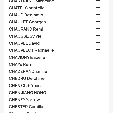

CHARTRAND Micheline

CHATEL Christelle

CHAUD Benjamin

CHAULET Georges

CHAURAND Remi

CHAUSSE Sylvie

CHAUVEL David

CHAUVELOT Raphaelle

CHAVIGNY Isabelle

CHAYe Remi

CHAZERAND Emilie

CHEDRU Delphine

CHEN Chih Yuan

CHEN JIANG HONG

CHENEY Yarrow

CHESTER Camilla