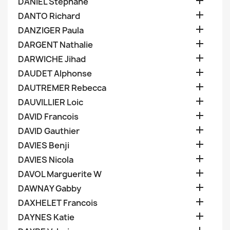

DANIEL Stephane

DANTO Richard

DANZIGER Paula

DARGENT Nathalie

DARWICHE Jihad

DAUDET Alphonse

DAUTREMER Rebecca

DAUVILLIER Loic

DAVID Francois

DAVID Gauthier

DAVIES Benji

DAVIES Nicola

DAVOL Marguerite W

DAWNAY Gabby

DAXHELET Francois

DAYNES Katie