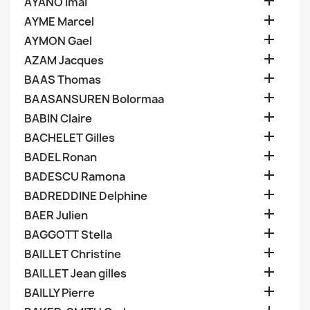

AYANO Imai

AYME Marcel

AYMON Gael

AZAM Jacques

BAAS Thomas

BAASANSUREN Bolormaa

BABIN Claire

BACHELET Gilles

BADEL Ronan

BADESCU Ramona

BADREDDINE Delphine

BAER Julien

BAGGOTT Stella

BAILLET Christine

BAILLET Jean gilles

BAILLY Pierre