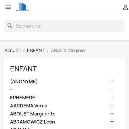


search
Accueil
ENFANT
ARACIL Virginie
ENFANT

(ANONYME)

-

EPHEMERE

AARDEMA Verna

ABOUET Marguerite

ABRAMOWICZ Leon