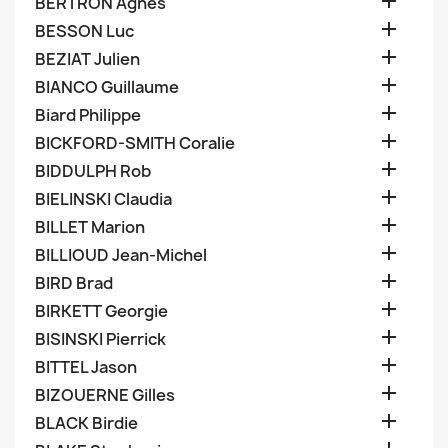

BERTRON Agnes

BESSON Luc

BEZIAT Julien

BIANCO Guillaume

Biard Philippe

BICKFORD-SMITH Coralie

BIDDULPH Rob

BIELINSKI Claudia

BILLET Marion

BILLIOUD Jean-Michel

BIRD Brad

BIRKETT Georgie

BISINSKI Pierrick

BITTEL Jason

BIZOUERNE Gilles

BLACK Birdie