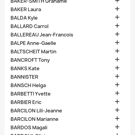

BAKER-SMITH Grahame

BAKER Laura

BALDA Kyle

BALLARD Carrol

BALLEREAU Jean-Francois

BALPE Anne-Gaelle

BALTSCHEIT Martin

BANCROFT Tony

BANKS Kate

BANNISTER

BANSCH Helga

BARBETTI Yvette

BARBIER Eric

BARCILON Lili-Jeanne

BARCILON Marianne

BARDOS Magali