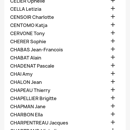

CELIER Ophelie

CELLA Letizia

CENSOIR Charlotte

CENTOMO Katja

CERVONE Tony

CHERER Sophie

CHABAS Jean-Francois

CHABAT Alain

CHADENAT Pascale

CHAI Amy

CHALON Jean

CHAPEAU Thierry

CHAPELLIER Brigitte

CHAPMAN Jane

CHARBON Ella

CHARPENTREAU Jacques