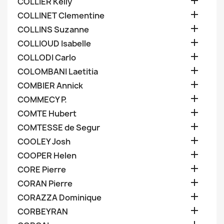

COLLIER Kelly

COLLINET Clementine

COLLINS Suzanne

COLLIOUD Isabelle

COLLODI Carlo

COLOMBANI Laetitia

COMBIER Annick

COMMECY P.

COMTE Hubert

COMTESSE de Segur

COOLEY Josh

COOPER Helen

CORE Pierre

CORAN Pierre

CORAZZA Dominique

CORBEYRAN