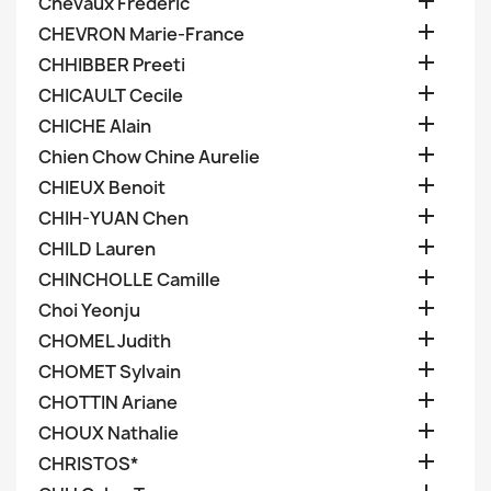

Chevaux Frederic

CHEVRON Marie-France

CHHIBBER Preeti

CHICAULT Cecile

CHICHE Alain

Chien Chow Chine Aurelie

CHIEUX Benoit

CHIH-YUAN Chen

CHILD Lauren

CHINCHOLLE Camille

Choi Yeonju

CHOMEL Judith

CHOMET Sylvain

CHOTTIN Ariane

CHOUX Nathalie

CHRISTOS*