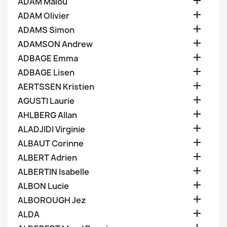

ADAM Malou

ADAM Olivier

ADAMS Simon

ADAMSON Andrew

ADBAGE Emma

ADBAGE Lisen

AERTSSEN Kristien

AGUSTI Laurie

AHLBERG Allan

ALADJIDI Virginie

ALBAUT Corinne

ALBERT Adrien

ALBERTIN Isabelle

ALBON Lucie

ALBOROUGH Jez

ALDA