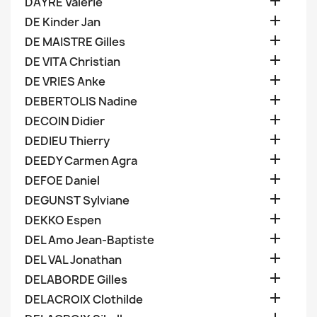

DAYRE Valerie

DE Kinder Jan

DE MAISTRE Gilles

DE VITA Christian

DE VRIES Anke

DEBERTOLIS Nadine

DECOIN Didier

DEDIEU Thierry

DEEDY Carmen Agra

DEFOE Daniel

DEGUNST Sylviane

DEKKO Espen

DEL Amo Jean-Baptiste

DEL VAL Jonathan

DELABORDE Gilles

DELACROIX Clothilde