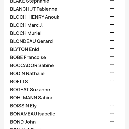

BLAKE Stephanie

BLANCHUT Fabienne

BLOCH-HENRY Anouk

BLOCH Marc J.

BLOCH Muriel

BLONDEAU Gerard

BLYTON Enid

BOBE Francoise

BOCCADOR Sabine

BODIN Nathalie

BOELTS

BOGEAT Suzanne

BOHLMANN Sabine

BOISSIN Ely

BONAMEAU Isabelle

BOND John