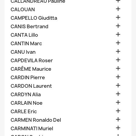

CALLANDREAU Pauline

CALOUAN

CAMPELLO Giuditta

CANIS Bertrand

CANTA Lillo

CANTIN Marc

CANU Ivan

CAPDEVILA Roser

CARÊME Maurice

CARDIN Pierre

CARDON Laurent

CARDYN Alia

CARLAIN Noe

CARLE Eric

CARMEN Ronaldo Del

CARMINATI Muriel