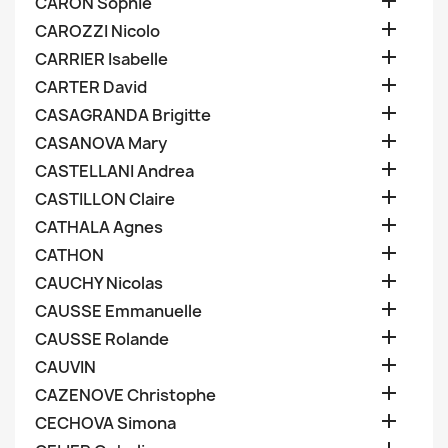

CARON Sophie

CAROZZI Nicolo

CARRIER Isabelle

CARTER David

CASAGRANDA Brigitte

CASANOVA Mary

CASTELLANI Andrea

CASTILLON Claire

CATHALA Agnes

CATHON

CAUCHY Nicolas

CAUSSE Emmanuelle

CAUSSE Rolande

CAUVIN

CAZENOVE Christophe

CECHOVA Simona