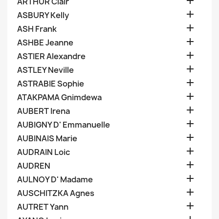

ARTHUR Clair

ASBURY Kelly

ASH Frank

ASHBE Jeanne

ASTIER Alexandre

ASTLEY Neville

ASTRABIE Sophie

ATAKPAMA Gnimdewa

AUBERT Irena

AUBIGNY D' Emmanuelle

AUBINAIS Marie

AUDRAIN Loic

AUDREN

AULNOY D' Madame

AUSCHITZKA Agnes

AUTRET Yann