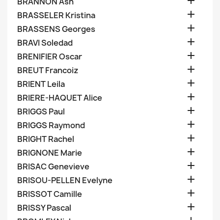

BRANNON Ash

BRASSELER Kristina

BRASSENS Georges

BRAVI Soledad

BRENIFIER Oscar

BREUT Francoiz

BRIENT Leila

BRIERE-HAQUET Alice

BRIGGS Paul

BRIGGS Raymond

BRIGHT Rachel

BRIGNONE Marie

BRISAC Genevieve

BRISOU-PELLEN Evelyne

BRISSOT Camille

BRISSY Pascal