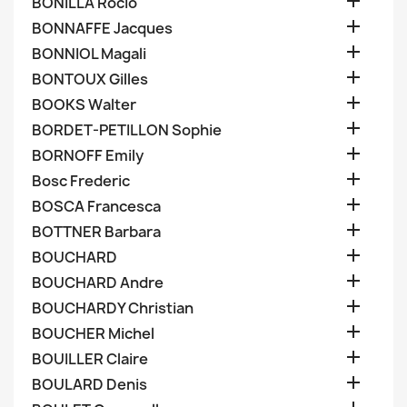

BONILLA Rocio

BONNAFFE Jacques

BONNIOL Magali

BONTOUX Gilles

BOOKS Walter

BORDET-PETILLON Sophie

BORNOFF Emily

Bosc Frederic

BOSCA Francesca

BOTTNER Barbara

BOUCHARD

BOUCHARD Andre

BOUCHARDY Christian

BOUCHER Michel

BOUILLER Claire

BOULARD Denis