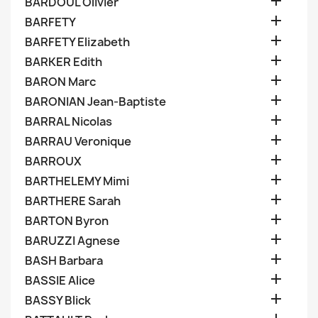

BARDOUL Olivier

BARFETY

BARFETY Elizabeth

BARKER Edith

BARON Marc

BARONIAN Jean-Baptiste

BARRAL Nicolas

BARRAU Veronique

BARROUX

BARTHELEMY Mimi

BARTHERE Sarah

BARTON Byron

BARUZZI Agnese

BASH Barbara

BASSIE Alice

BASSY Blick