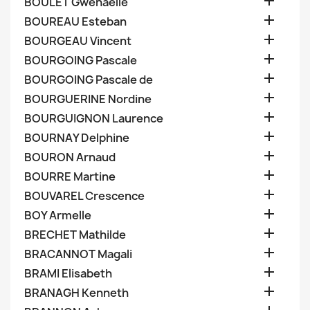

BOULET Gwenaelle

BOUREAU Esteban

BOURGEAU Vincent

BOURGOING Pascale

BOURGOING Pascale de

BOURGUERINE Nordine

BOURGUIGNON Laurence

BOURNAY Delphine

BOURON Arnaud

BOURRE Martine

BOUVAREL Crescence

BOY Armelle

BRECHET Mathilde

BRACANNOT Magali

BRAMI Elisabeth

BRANAGH Kenneth