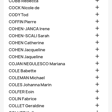

COBB Rebecca

COCK Nicole de

CODY Tod

COFFIN Pierre

COHEN-JANCA Irene

COHEN-SCALI Sarah

COHEN Catherine

COHEN Jacqueline

COHEN Jaqueline

COJAN NEGULESCO Mariana

COLE Babette

COLEMAN Michael

COLES Johanna Marin

COLFER Eoin

COLIN Fabrice

COLLET Geraldine