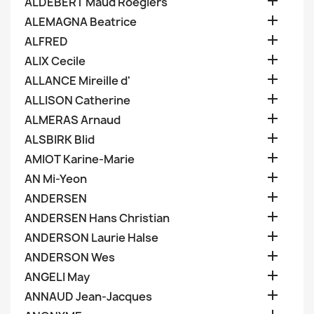

ALDEBERT Maud Roegiers

ALEMAGNA Beatrice

ALFRED

ALIX Cecile

ALLANCE Mireille d'

ALLISON Catherine

ALMERAS Arnaud

ALSBIRK Blid

AMIOT Karine-Marie

AN Mi-Yeon

ANDERSEN

ANDERSEN Hans Christian

ANDERSON Laurie Halse

ANDERSON Wes

ANGELI May

ANNAUD Jean-Jacques