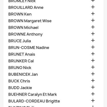

BROMLEY Nick

BROUILLARD Anne

BROWN Ken

BROWN Margaret Wise

BROWN Michael

BROWNE Anthony

BRUCE Julia

BRUN-COSME Nadine

BRUNET Anais

BRUNKER Cal

BRUNO Nick

BUBENICEK Jan

BUCK Chris

BUDD Jackie

BUEHNER Caralyn Et Mark

BULARD-CORDEAU Brigitte