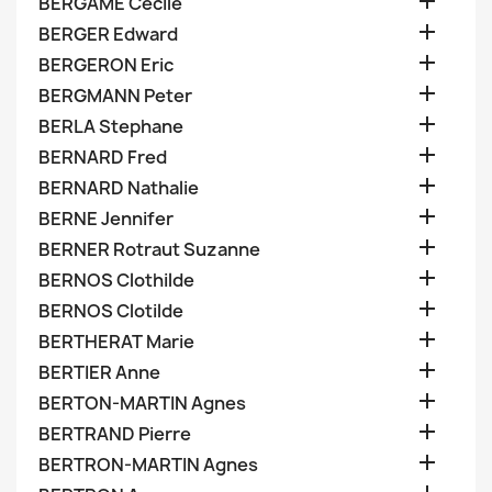

BERGAME Cecile

BERGER Edward

BERGERON Eric

BERGMANN Peter

BERLA Stephane

BERNARD Fred

BERNARD Nathalie

BERNE Jennifer

BERNER Rotraut Suzanne

BERNOS Clothilde

BERNOS Clotilde

BERTHERAT Marie

BERTIER Anne

BERTON-MARTIN Agnes

BERTRAND Pierre

BERTRON-MARTIN Agnes