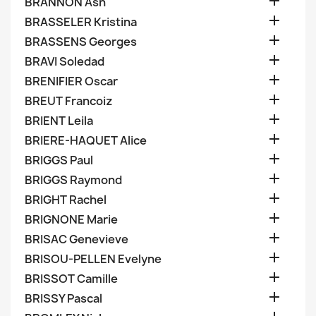

BRANNON Ash

BRASSELER Kristina

BRASSENS Georges

BRAVI Soledad

BRENIFIER Oscar

BREUT Francoiz

BRIENT Leila

BRIERE-HAQUET Alice

BRIGGS Paul

BRIGGS Raymond

BRIGHT Rachel

BRIGNONE Marie

BRISAC Genevieve

BRISOU-PELLEN Evelyne

BRISSOT Camille

BRISSY Pascal