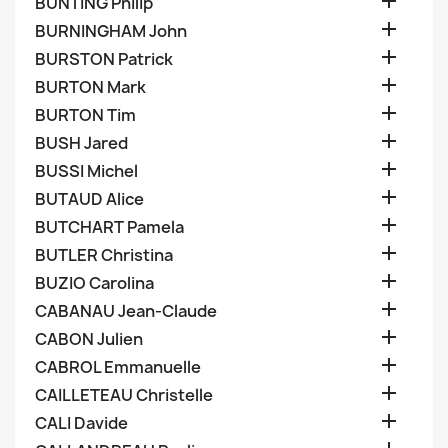

BUNTING Philip

BURNINGHAM John

BURSTON Patrick

BURTON Mark

BURTON Tim

BUSH Jared

BUSSI Michel

BUTAUD Alice

BUTCHART Pamela

BUTLER Christina

BUZIO Carolina

CABANAU Jean-Claude

CABON Julien

CABROL Emmanuelle

CAILLETEAU Christelle

CALI Davide