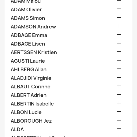

ADAM Malou

ADAM Olivier

ADAMS Simon

ADAMSON Andrew

ADBAGE Emma

ADBAGE Lisen

AERTSSEN Kristien

AGUSTI Laurie

AHLBERG Allan

ALADJIDI Virginie

ALBAUT Corinne

ALBERT Adrien

ALBERTIN Isabelle

ALBON Lucie

ALBOROUGH Jez

ALDA