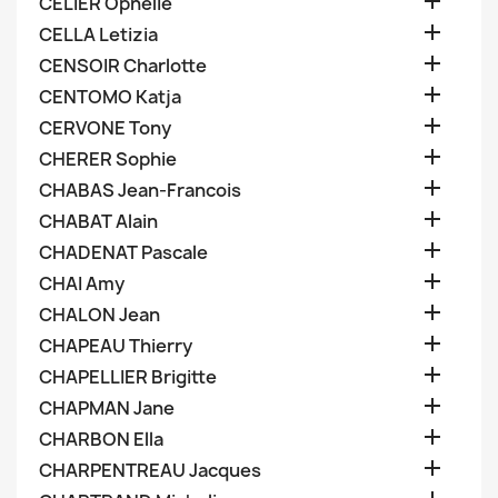

CELIER Ophelie

CELLA Letizia

CENSOIR Charlotte

CENTOMO Katja

CERVONE Tony

CHERER Sophie

CHABAS Jean-Francois

CHABAT Alain

CHADENAT Pascale

CHAI Amy

CHALON Jean

CHAPEAU Thierry

CHAPELLIER Brigitte

CHAPMAN Jane

CHARBON Ella

CHARPENTREAU Jacques