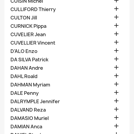

CUISIN Michel

CULLIFORD Thierry

CULTON Jill

CURNICK Pippa

CUVELIER Jean

CUVELLIER Vincent

D'ALO Enzo

DA SILVA Patrick

DAHAN Andre

DAHL Roald

DAHMAN Myriam

DALE Penny

DALRYMPLE Jennifer

DALVAND Reza

DAMASIO Muriel

DAMIAN Anca