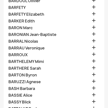

BARDOUL Olivier

BARFETY

BARFETY Elizabeth

BARKER Edith

BARON Marc

BARONIAN Jean-Baptiste

BARRAL Nicolas

BARRAU Veronique

BARROUX

BARTHELEMY Mimi

BARTHERE Sarah

BARTON Byron

BARUZZI Agnese

BASH Barbara

BASSIE Alice

BASSY Blick