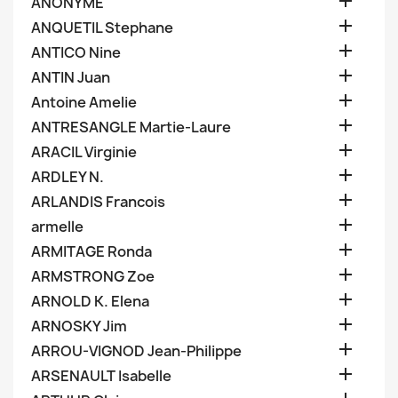

ANONYME

ANQUETIL Stephane

ANTICO Nine

ANTIN Juan

Antoine Amelie

ANTRESANGLE Martie-Laure

ARACIL Virginie

ARDLEY N.

ARLANDIS Francois

armelle

ARMITAGE Ronda

ARMSTRONG Zoe

ARNOLD K. Elena

ARNOSKY Jim

ARROU-VIGNOD Jean-Philippe

ARSENAULT Isabelle