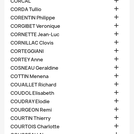

CORCAL

CORDA Tullio

CORENTIN Philippe

CORGIBET Veronique

CORNETTE Jean-Luc

CORNILLAC Clovis

CORTEGGIANI

CORTEY Anne

COSNEAU Geraldine

COTTIN Menena

COUAILLET Richard

COUDOL Elisabeth

COUDRAY Elodie

COURGEON Remi

COURTIN Thierry

COURTOIS Charlotte