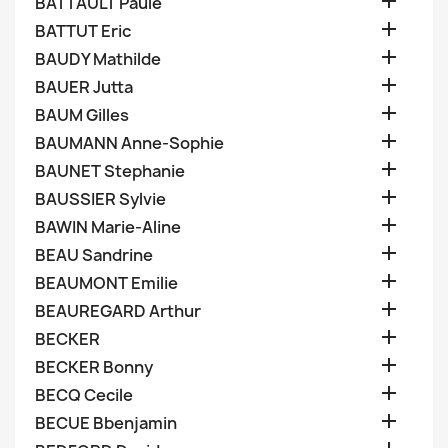

BATTAULT Paule

BATTUT Eric

BAUDY Mathilde

BAUER Jutta

BAUM Gilles

BAUMANN Anne-Sophie

BAUNET Stephanie

BAUSSIER Sylvie

BAWIN Marie-Aline

BEAU Sandrine

BEAUMONT Emilie

BEAUREGARD Arthur

BECKER

BECKER Bonny

BECQ Cecile

BECUE Bbenjamin