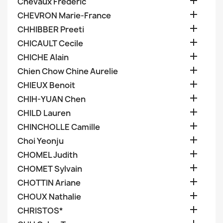

Chevaux Frederic

CHEVRON Marie-France

CHHIBBER Preeti

CHICAULT Cecile

CHICHE Alain

Chien Chow Chine Aurelie

CHIEUX Benoit

CHIH-YUAN Chen

CHILD Lauren

CHINCHOLLE Camille

Choi Yeonju

CHOMEL Judith

CHOMET Sylvain

CHOTTIN Ariane

CHOUX Nathalie

CHRISTOS*