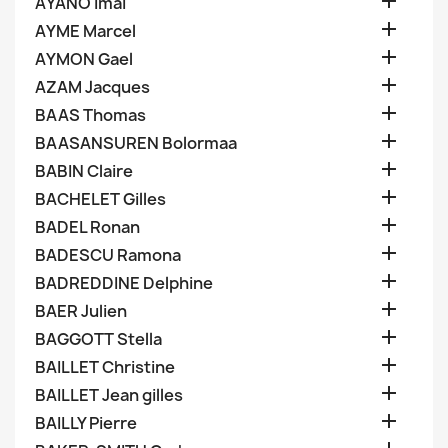

AYANO Imai

AYME Marcel

AYMON Gael

AZAM Jacques

BAAS Thomas

BAASANSUREN Bolormaa

BABIN Claire

BACHELET Gilles

BADEL Ronan

BADESCU Ramona

BADREDDINE Delphine

BAER Julien

BAGGOTT Stella

BAILLET Christine

BAILLET Jean gilles

BAILLY Pierre