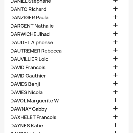

DANIEL Stephane

DANTO Richard

DANZIGER Paula

DARGENT Nathalie

DARWICHE Jihad

DAUDET Alphonse

DAUTREMER Rebecca

DAUVILLIER Loic

DAVID Francois

DAVID Gauthier

DAVIES Benji

DAVIES Nicola

DAVOL Marguerite W

DAWNAY Gabby

DAXHELET Francois

DAYNES Katie