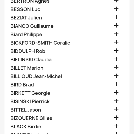

BERTRON Agnes

BESSON Luc

BEZIAT Julien

BIANCO Guillaume

Biard Philippe

BICKFORD-SMITH Coralie

BIDDULPH Rob

BIELINSKI Claudia

BILLET Marion

BILLIOUD Jean-Michel

BIRD Brad

BIRKETT Georgie

BISINSKI Pierrick

BITTEL Jason

BIZOUERNE Gilles

BLACK Birdie