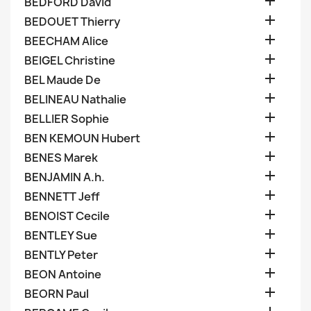

BEDFORD David

BEDOUET Thierry

BEECHAM Alice

BEIGEL Christine

BEL Maude De

BELINEAU Nathalie

BELLIER Sophie

BEN KEMOUN Hubert

BENES Marek

BENJAMIN A.h.

BENNETT Jeff

BENOIST Cecile

BENTLEY Sue

BENTLY Peter

BEON Antoine

BEORN Paul