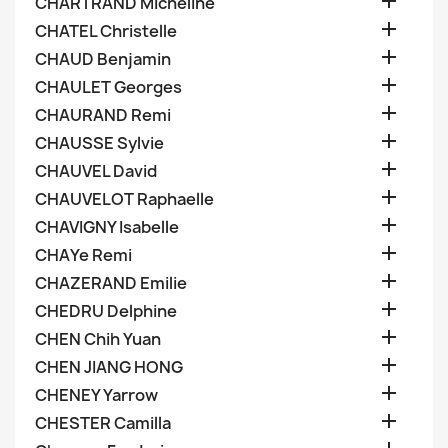

CHARTRAND Micheline

CHATEL Christelle

CHAUD Benjamin

CHAULET Georges

CHAURAND Remi

CHAUSSE Sylvie

CHAUVEL David

CHAUVELOT Raphaelle

CHAVIGNY Isabelle

CHAYe Remi

CHAZERAND Emilie

CHEDRU Delphine

CHEN Chih Yuan

CHEN JIANG HONG

CHENEY Yarrow

CHESTER Camilla