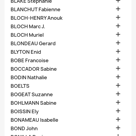

BLAKE Stephanie

BLANCHUT Fabienne

BLOCH-HENRY Anouk

BLOCH Marc J.

BLOCH Muriel

BLONDEAU Gerard

BLYTON Enid

BOBE Francoise

BOCCADOR Sabine

BODIN Nathalie

BOELTS

BOGEAT Suzanne

BOHLMANN Sabine

BOISSIN Ely

BONAMEAU Isabelle

BOND John