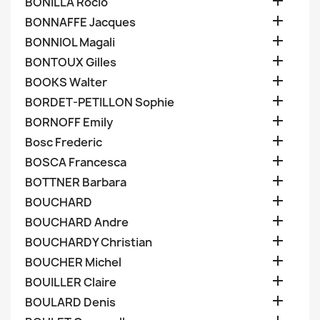

BONILLA Rocio

BONNAFFE Jacques

BONNIOL Magali

BONTOUX Gilles

BOOKS Walter

BORDET-PETILLON Sophie

BORNOFF Emily

Bosc Frederic

BOSCA Francesca

BOTTNER Barbara

BOUCHARD

BOUCHARD Andre

BOUCHARDY Christian

BOUCHER Michel

BOUILLER Claire

BOULARD Denis