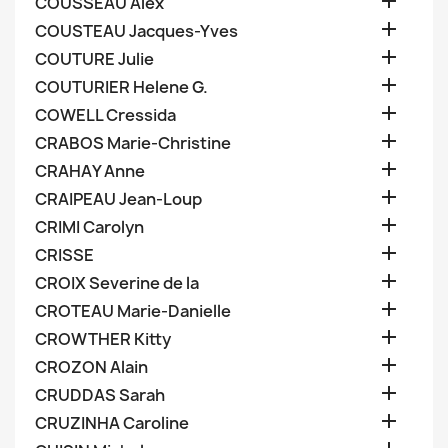

COUSSEAU Alex

COUSTEAU Jacques-Yves

COUTURE Julie

COUTURIER Helene G.

COWELL Cressida

CRABOS Marie-Christine

CRAHAY Anne

CRAIPEAU Jean-Loup

CRIMI Carolyn

CRISSE

CROIX Severine de la

CROTEAU Marie-Danielle

CROWTHER Kitty

CROZON Alain

CRUDDAS Sarah

CRUZINHA Caroline