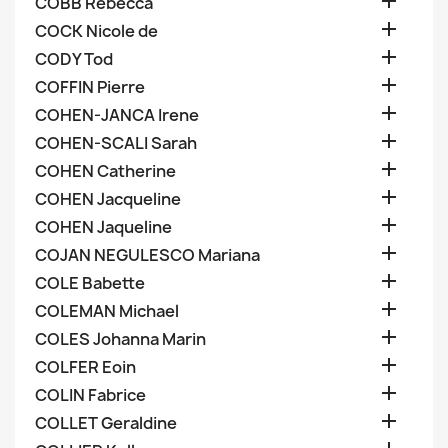

COBB Rebecca

COCK Nicole de

CODY Tod

COFFIN Pierre

COHEN-JANCA Irene

COHEN-SCALI Sarah

COHEN Catherine

COHEN Jacqueline

COHEN Jaqueline

COJAN NEGULESCO Mariana

COLE Babette

COLEMAN Michael

COLES Johanna Marin

COLFER Eoin

COLIN Fabrice

COLLET Geraldine