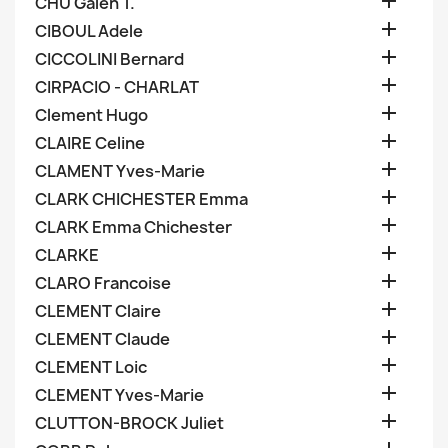

CHU Galen T.

CIBOUL Adele

CICCOLINI Bernard

CIRPACIO - CHARLAT

Clement Hugo

CLAIRE Celine

CLAMENT Yves-Marie

CLARK CHICHESTER Emma

CLARK Emma Chichester

CLARKE

CLARO Francoise

CLEMENT Claire

CLEMENT Claude

CLEMENT Loic

CLEMENT Yves-Marie

CLUTTON-BROCK Juliet