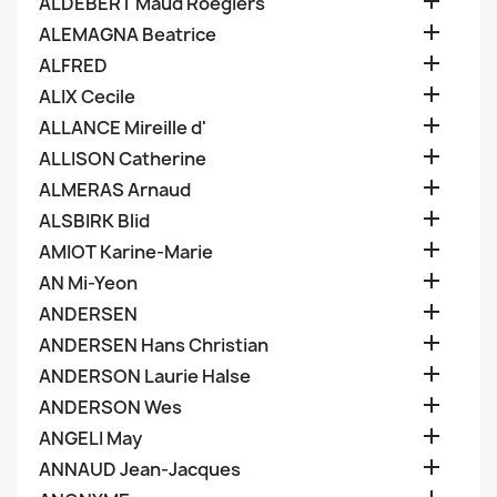

ALDEBERT Maud Roegiers

ALEMAGNA Beatrice

ALFRED

ALIX Cecile

ALLANCE Mireille d'

ALLISON Catherine

ALMERAS Arnaud

ALSBIRK Blid

AMIOT Karine-Marie

AN Mi-Yeon

ANDERSEN

ANDERSEN Hans Christian

ANDERSON Laurie Halse

ANDERSON Wes

ANGELI May

ANNAUD Jean-Jacques