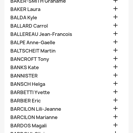

BAKER-SMITH Grahame

BAKER Laura

BALDA Kyle

BALLARD Carrol

BALLEREAU Jean-Francois

BALPE Anne-Gaelle

BALTSCHEIT Martin

BANCROFT Tony

BANKS Kate

BANNISTER

BANSCH Helga

BARBETTI Yvette

BARBIER Eric

BARCILON Lili-Jeanne

BARCILON Marianne

BARDOS Magali