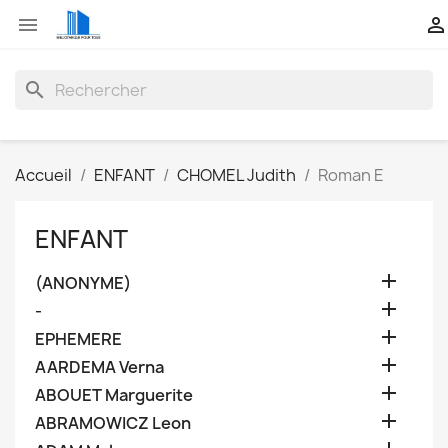


search
Accueil
ENFANT
CHOMEL Judith
Roman E
ENFANT

(ANONYME)

-

EPHEMERE

AARDEMA Verna

ABOUET Marguerite

ABRAMOWICZ Leon