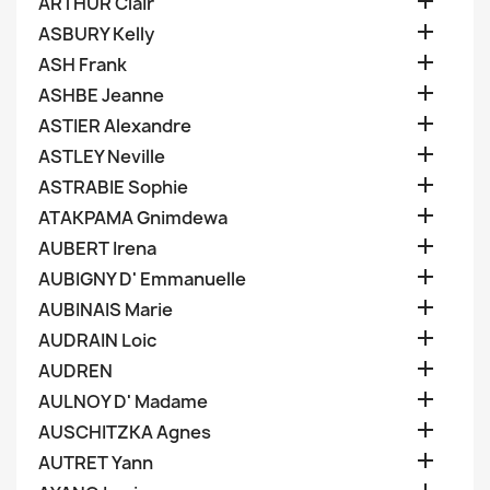

ARTHUR Clair

ASBURY Kelly

ASH Frank

ASHBE Jeanne

ASTIER Alexandre

ASTLEY Neville

ASTRABIE Sophie

ATAKPAMA Gnimdewa

AUBERT Irena

AUBIGNY D' Emmanuelle

AUBINAIS Marie

AUDRAIN Loic

AUDREN

AULNOY D' Madame

AUSCHITZKA Agnes

AUTRET Yann