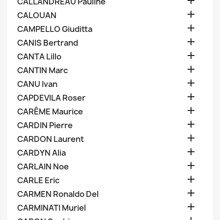

CALLANDREAU Pauline

CALOUAN

CAMPELLO Giuditta

CANIS Bertrand

CANTA Lillo

CANTIN Marc

CANU Ivan

CAPDEVILA Roser

CARÊME Maurice

CARDIN Pierre

CARDON Laurent

CARDYN Alia

CARLAIN Noe

CARLE Eric

CARMEN Ronaldo Del

CARMINATI Muriel