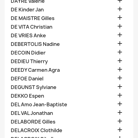

DAYRE Valerie

DE Kinder Jan

DE MAISTRE Gilles

DE VITA Christian

DE VRIES Anke

DEBERTOLIS Nadine

DECOIN Didier

DEDIEU Thierry

DEEDY Carmen Agra

DEFOE Daniel

DEGUNST Sylviane

DEKKO Espen

DEL Amo Jean-Baptiste

DEL VAL Jonathan

DELABORDE Gilles

DELACROIX Clothilde