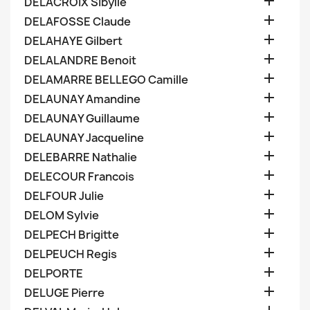

DELACROIX Sibylle

DELAFOSSE Claude

DELAHAYE Gilbert

DELALANDRE Benoit

DELAMARRE BELLEGO Camille

DELAUNAY Amandine

DELAUNAY Guillaume

DELAUNAY Jacqueline

DELEBARRE Nathalie

DELECOUR Francois

DELFOUR Julie

DELOM Sylvie

DELPECH Brigitte

DELPEUCH Regis

DELPORTE

DELUGE Pierre