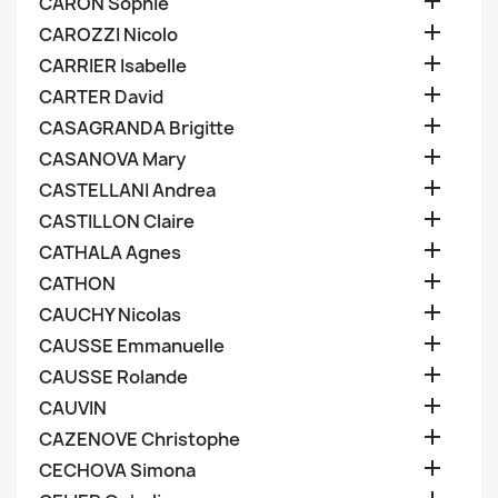

CARON Sophie

CAROZZI Nicolo

CARRIER Isabelle

CARTER David

CASAGRANDA Brigitte

CASANOVA Mary

CASTELLANI Andrea

CASTILLON Claire

CATHALA Agnes

CATHON

CAUCHY Nicolas

CAUSSE Emmanuelle

CAUSSE Rolande

CAUVIN

CAZENOVE Christophe

CECHOVA Simona