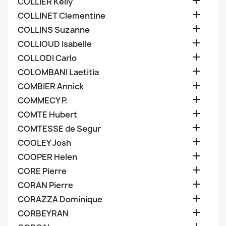

COLLIER Kelly

COLLINET Clementine

COLLINS Suzanne

COLLIOUD Isabelle

COLLODI Carlo

COLOMBANI Laetitia

COMBIER Annick

COMMECY P.

COMTE Hubert

COMTESSE de Segur

COOLEY Josh

COOPER Helen

CORE Pierre

CORAN Pierre

CORAZZA Dominique

CORBEYRAN