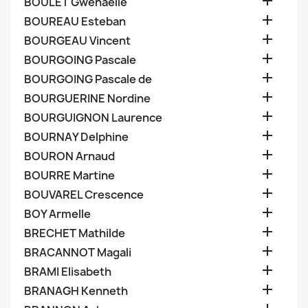

BOULET Gwenaelle

BOUREAU Esteban

BOURGEAU Vincent

BOURGOING Pascale

BOURGOING Pascale de

BOURGUERINE Nordine

BOURGUIGNON Laurence

BOURNAY Delphine

BOURON Arnaud

BOURRE Martine

BOUVAREL Crescence

BOY Armelle

BRECHET Mathilde

BRACANNOT Magali

BRAMI Elisabeth

BRANAGH Kenneth