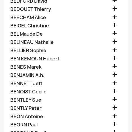

BEDFORD David

BEDOUET Thierry

BEECHAM Alice

BEIGEL Christine

BEL Maude De

BELINEAU Nathalie

BELLIER Sophie

BEN KEMOUN Hubert

BENES Marek

BENJAMIN A.h.

BENNETT Jeff

BENOIST Cecile

BENTLEY Sue

BENTLY Peter

BEON Antoine

BEORN Paul