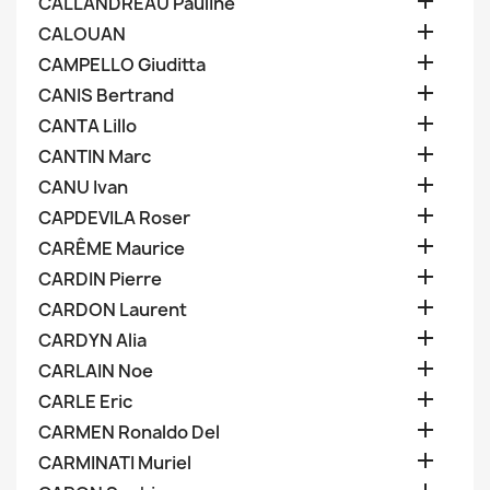

CALLANDREAU Pauline

CALOUAN

CAMPELLO Giuditta

CANIS Bertrand

CANTA Lillo

CANTIN Marc

CANU Ivan

CAPDEVILA Roser

CARÊME Maurice

CARDIN Pierre

CARDON Laurent

CARDYN Alia

CARLAIN Noe

CARLE Eric

CARMEN Ronaldo Del

CARMINATI Muriel