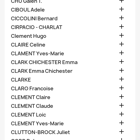

CHU Galen T.

CIBOUL Adele

CICCOLINI Bernard

CIRPACIO - CHARLAT

Clement Hugo

CLAIRE Celine

CLAMENT Yves-Marie

CLARK CHICHESTER Emma

CLARK Emma Chichester

CLARKE

CLARO Francoise

CLEMENT Claire

CLEMENT Claude

CLEMENT Loic

CLEMENT Yves-Marie

CLUTTON-BROCK Juliet