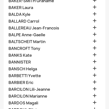

BAKER-SMITH Grahame

BAKER Laura

BALDA Kyle

BALLARD Carrol

BALLEREAU Jean-Francois

BALPE Anne-Gaelle

BALTSCHEIT Martin

BANCROFT Tony

BANKS Kate

BANNISTER

BANSCH Helga

BARBETTI Yvette

BARBIER Eric

BARCILON Lili-Jeanne

BARCILON Marianne

BARDOS Magali