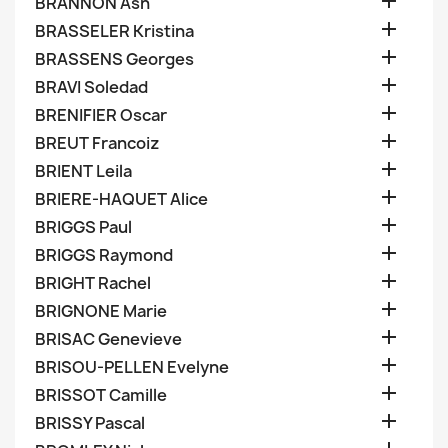

BRANNON Ash

BRASSELER Kristina

BRASSENS Georges

BRAVI Soledad

BRENIFIER Oscar

BREUT Francoiz

BRIENT Leila

BRIERE-HAQUET Alice

BRIGGS Paul

BRIGGS Raymond

BRIGHT Rachel

BRIGNONE Marie

BRISAC Genevieve

BRISOU-PELLEN Evelyne

BRISSOT Camille

BRISSY Pascal