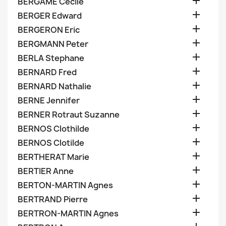

BERGAME Cecile

BERGER Edward

BERGERON Eric

BERGMANN Peter

BERLA Stephane

BERNARD Fred

BERNARD Nathalie

BERNE Jennifer

BERNER Rotraut Suzanne

BERNOS Clothilde

BERNOS Clotilde

BERTHERAT Marie

BERTIER Anne

BERTON-MARTIN Agnes

BERTRAND Pierre

BERTRON-MARTIN Agnes