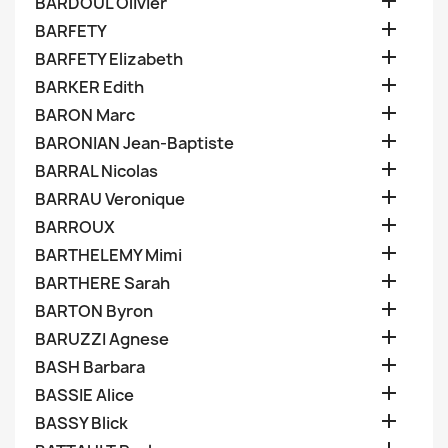

BARDOUL Olivier

BARFETY

BARFETY Elizabeth

BARKER Edith

BARON Marc

BARONIAN Jean-Baptiste

BARRAL Nicolas

BARRAU Veronique

BARROUX

BARTHELEMY Mimi

BARTHERE Sarah

BARTON Byron

BARUZZI Agnese

BASH Barbara

BASSIE Alice

BASSY Blick