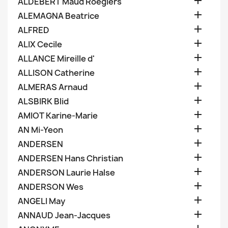

ALDEBERT Maud Roegiers

ALEMAGNA Beatrice

ALFRED

ALIX Cecile

ALLANCE Mireille d'

ALLISON Catherine

ALMERAS Arnaud

ALSBIRK Blid

AMIOT Karine-Marie

AN Mi-Yeon

ANDERSEN

ANDERSEN Hans Christian

ANDERSON Laurie Halse

ANDERSON Wes

ANGELI May

ANNAUD Jean-Jacques