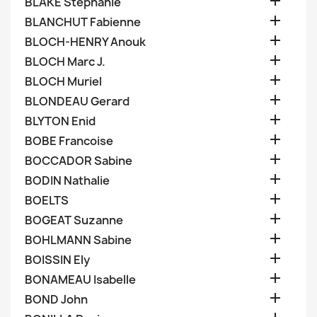

BLAKE Stephanie

BLANCHUT Fabienne

BLOCH-HENRY Anouk

BLOCH Marc J.

BLOCH Muriel

BLONDEAU Gerard

BLYTON Enid

BOBE Francoise

BOCCADOR Sabine

BODIN Nathalie

BOELTS

BOGEAT Suzanne

BOHLMANN Sabine

BOISSIN Ely

BONAMEAU Isabelle

BOND John