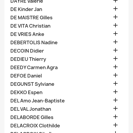

DAYRE Valerie

DE Kinder Jan

DE MAISTRE Gilles

DE VITA Christian

DE VRIES Anke

DEBERTOLIS Nadine

DECOIN Didier

DEDIEU Thierry

DEEDY Carmen Agra

DEFOE Daniel

DEGUNST Sylviane

DEKKO Espen

DEL Amo Jean-Baptiste

DEL VAL Jonathan

DELABORDE Gilles

DELACROIX Clothilde