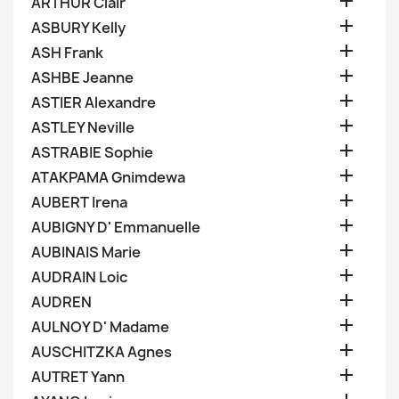

ARTHUR Clair

ASBURY Kelly

ASH Frank

ASHBE Jeanne

ASTIER Alexandre

ASTLEY Neville

ASTRABIE Sophie

ATAKPAMA Gnimdewa

AUBERT Irena

AUBIGNY D' Emmanuelle

AUBINAIS Marie

AUDRAIN Loic

AUDREN

AULNOY D' Madame

AUSCHITZKA Agnes

AUTRET Yann