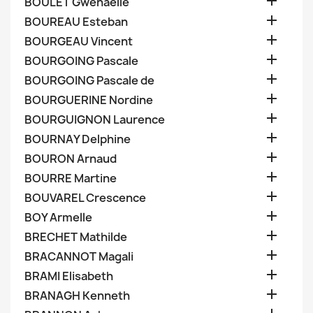

BOULET Gwenaelle

BOUREAU Esteban

BOURGEAU Vincent

BOURGOING Pascale

BOURGOING Pascale de

BOURGUERINE Nordine

BOURGUIGNON Laurence

BOURNAY Delphine

BOURON Arnaud

BOURRE Martine

BOUVAREL Crescence

BOY Armelle

BRECHET Mathilde

BRACANNOT Magali

BRAMI Elisabeth

BRANAGH Kenneth