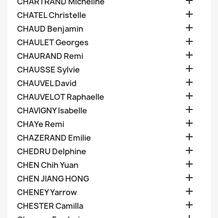

CHARTRAND Micheline

CHATEL Christelle

CHAUD Benjamin

CHAULET Georges

CHAURAND Remi

CHAUSSE Sylvie

CHAUVEL David

CHAUVELOT Raphaelle

CHAVIGNY Isabelle

CHAYe Remi

CHAZERAND Emilie

CHEDRU Delphine

CHEN Chih Yuan

CHEN JIANG HONG

CHENEY Yarrow

CHESTER Camilla