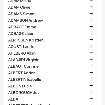

ADAM Malou

ADAM Olivier

ADAMS Simon

ADAMSON Andrew

ADBAGE Emma

ADBAGE Lisen

AERTSSEN Kristien

AGUSTI Laurie

AHLBERG Allan

ALADJIDI Virginie

ALBAUT Corinne

ALBERT Adrien

ALBERTIN Isabelle

ALBON Lucie

ALBOROUGH Jez

ALDA