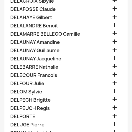

DELACROIX Sibylle

DELAFOSSE Claude

DELAHAYE Gilbert

DELALANDRE Benoit

DELAMARRE BELLEGO Camille

DELAUNAY Amandine

DELAUNAY Guillaume

DELAUNAY Jacqueline

DELEBARRE Nathalie

DELECOUR Francois

DELFOUR Julie

DELOM Sylvie

DELPECH Brigitte

DELPEUCH Regis

DELPORTE

DELUGE Pierre