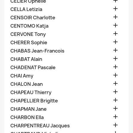

CELIER Ophelie

CELLA Letizia

CENSOIR Charlotte

CENTOMO Katja

CERVONE Tony

CHERER Sophie

CHABAS Jean-Francois

CHABAT Alain

CHADENAT Pascale

CHAI Amy

CHALON Jean

CHAPEAU Thierry

CHAPELLIER Brigitte

CHAPMAN Jane

CHARBON Ella

CHARPENTREAU Jacques