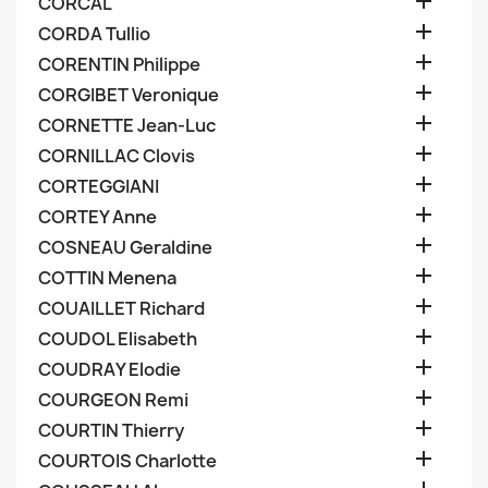

CORCAL

CORDA Tullio

CORENTIN Philippe

CORGIBET Veronique

CORNETTE Jean-Luc

CORNILLAC Clovis

CORTEGGIANI

CORTEY Anne

COSNEAU Geraldine

COTTIN Menena

COUAILLET Richard

COUDOL Elisabeth

COUDRAY Elodie

COURGEON Remi

COURTIN Thierry

COURTOIS Charlotte