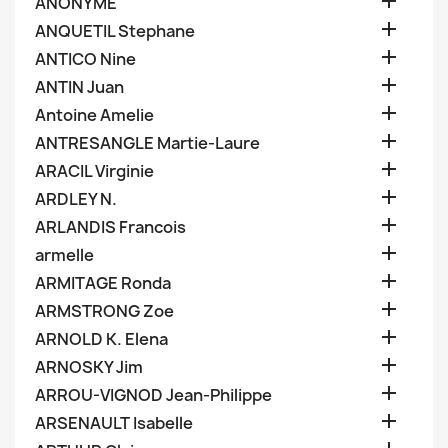

ANONYME

ANQUETIL Stephane

ANTICO Nine

ANTIN Juan

Antoine Amelie

ANTRESANGLE Martie-Laure

ARACIL Virginie

ARDLEY N.

ARLANDIS Francois

armelle

ARMITAGE Ronda

ARMSTRONG Zoe

ARNOLD K. Elena

ARNOSKY Jim

ARROU-VIGNOD Jean-Philippe

ARSENAULT Isabelle