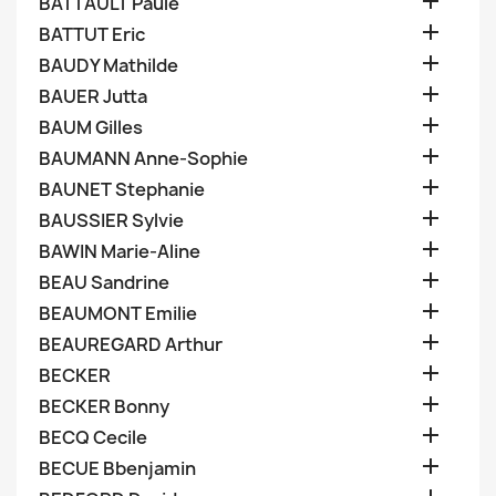

BATTAULT Paule

BATTUT Eric

BAUDY Mathilde

BAUER Jutta

BAUM Gilles

BAUMANN Anne-Sophie

BAUNET Stephanie

BAUSSIER Sylvie

BAWIN Marie-Aline

BEAU Sandrine

BEAUMONT Emilie

BEAUREGARD Arthur

BECKER

BECKER Bonny

BECQ Cecile

BECUE Bbenjamin