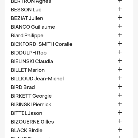

BERTRON Agnes

BESSON Luc

BEZIAT Julien

BIANCO Guillaume

Biard Philippe

BICKFORD-SMITH Coralie

BIDDULPH Rob

BIELINSKI Claudia

BILLET Marion

BILLIOUD Jean-Michel

BIRD Brad

BIRKETT Georgie

BISINSKI Pierrick

BITTEL Jason

BIZOUERNE Gilles

BLACK Birdie