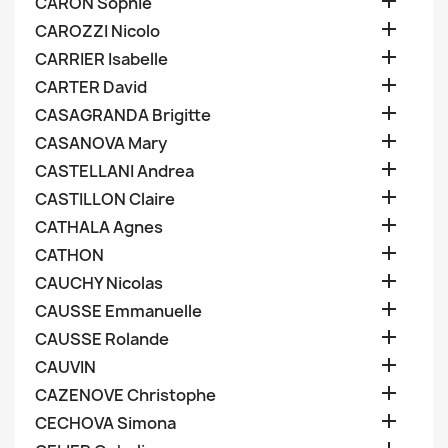

CARON Sophie

CAROZZI Nicolo

CARRIER Isabelle

CARTER David

CASAGRANDA Brigitte

CASANOVA Mary

CASTELLANI Andrea

CASTILLON Claire

CATHALA Agnes

CATHON

CAUCHY Nicolas

CAUSSE Emmanuelle

CAUSSE Rolande

CAUVIN

CAZENOVE Christophe

CECHOVA Simona