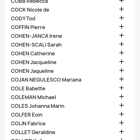

COBB Rebecca

COCK Nicole de

CODY Tod

COFFIN Pierre

COHEN-JANCA Irene

COHEN-SCALI Sarah

COHEN Catherine

COHEN Jacqueline

COHEN Jaqueline

COJAN NEGULESCO Mariana

COLE Babette

COLEMAN Michael

COLES Johanna Marin

COLFER Eoin

COLIN Fabrice

COLLET Geraldine