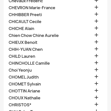

Chevaux Frederic

CHEVRON Marie-France

CHHIBBER Preeti

CHICAULT Cecile

CHICHE Alain

Chien Chow Chine Aurelie

CHIEUX Benoit

CHIH-YUAN Chen

CHILD Lauren

CHINCHOLLE Camille

Choi Yeonju

CHOMEL Judith

CHOMET Sylvain

CHOTTIN Ariane

CHOUX Nathalie

CHRISTOS*