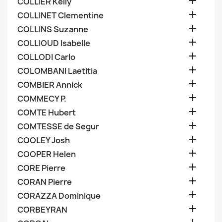

COLLIER Kelly

COLLINET Clementine

COLLINS Suzanne

COLLIOUD Isabelle

COLLODI Carlo

COLOMBANI Laetitia

COMBIER Annick

COMMECY P.

COMTE Hubert

COMTESSE de Segur

COOLEY Josh

COOPER Helen

CORE Pierre

CORAN Pierre

CORAZZA Dominique

CORBEYRAN