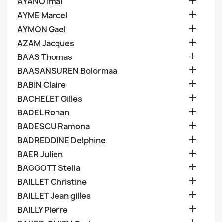

AYANO Imai

AYME Marcel

AYMON Gael

AZAM Jacques

BAAS Thomas

BAASANSUREN Bolormaa

BABIN Claire

BACHELET Gilles

BADEL Ronan

BADESCU Ramona

BADREDDINE Delphine

BAER Julien

BAGGOTT Stella

BAILLET Christine

BAILLET Jean gilles

BAILLY Pierre