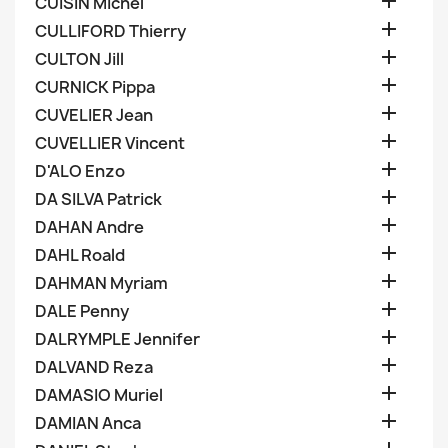

CUISIN Michel

CULLIFORD Thierry

CULTON Jill

CURNICK Pippa

CUVELIER Jean

CUVELLIER Vincent

D'ALO Enzo

DA SILVA Patrick

DAHAN Andre

DAHL Roald

DAHMAN Myriam

DALE Penny

DALRYMPLE Jennifer

DALVAND Reza

DAMASIO Muriel

DAMIAN Anca