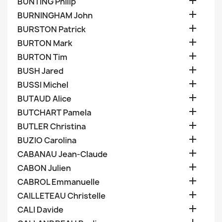

BUNTING Philip

BURNINGHAM John

BURSTON Patrick

BURTON Mark

BURTON Tim

BUSH Jared

BUSSI Michel

BUTAUD Alice

BUTCHART Pamela

BUTLER Christina

BUZIO Carolina

CABANAU Jean-Claude

CABON Julien

CABROL Emmanuelle

CAILLETEAU Christelle

CALI Davide