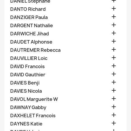

DANIEL Stephane

DANTO Richard

DANZIGER Paula

DARGENT Nathalie

DARWICHE Jihad

DAUDET Alphonse

DAUTREMER Rebecca

DAUVILLIER Loic

DAVID Francois

DAVID Gauthier

DAVIES Benji

DAVIES Nicola

DAVOL Marguerite W

DAWNAY Gabby

DAXHELET Francois

DAYNES Katie