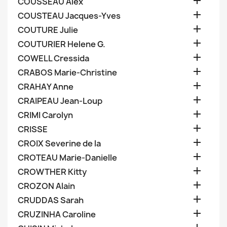

COUSSEAU Alex

COUSTEAU Jacques-Yves

COUTURE Julie

COUTURIER Helene G.

COWELL Cressida

CRABOS Marie-Christine

CRAHAY Anne

CRAIPEAU Jean-Loup

CRIMI Carolyn

CRISSE

CROIX Severine de la

CROTEAU Marie-Danielle

CROWTHER Kitty

CROZON Alain

CRUDDAS Sarah

CRUZINHA Caroline