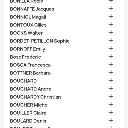

BONILLA Rocio

BONNAFFE Jacques

BONNIOL Magali

BONTOUX Gilles

BOOKS Walter

BORDET-PETILLON Sophie

BORNOFF Emily

Bosc Frederic

BOSCA Francesca

BOTTNER Barbara

BOUCHARD

BOUCHARD Andre

BOUCHARDY Christian

BOUCHER Michel

BOUILLER Claire

BOULARD Denis