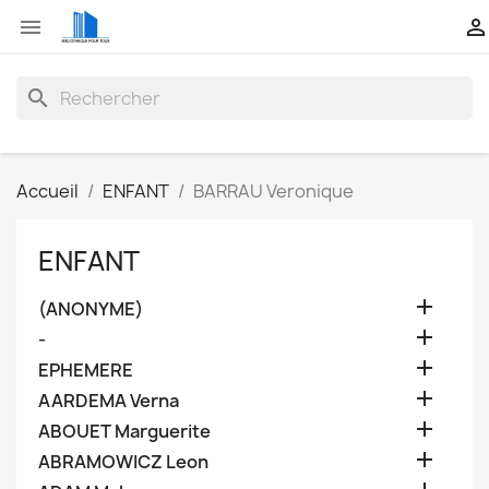


search
Accueil
ENFANT
BARRAU Veronique
ENFANT

(ANONYME)

-

EPHEMERE

AARDEMA Verna

ABOUET Marguerite

ABRAMOWICZ Leon