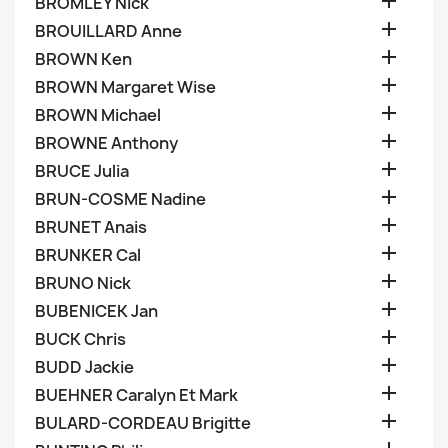

BROMLEY Nick

BROUILLARD Anne

BROWN Ken

BROWN Margaret Wise

BROWN Michael

BROWNE Anthony

BRUCE Julia

BRUN-COSME Nadine

BRUNET Anais

BRUNKER Cal

BRUNO Nick

BUBENICEK Jan

BUCK Chris

BUDD Jackie

BUEHNER Caralyn Et Mark

BULARD-CORDEAU Brigitte