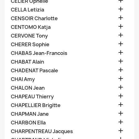

CELIER Ophelie

CELLA Letizia

CENSOIR Charlotte

CENTOMO Katja

CERVONE Tony

CHERER Sophie

CHABAS Jean-Francois

CHABAT Alain

CHADENAT Pascale

CHAI Amy

CHALON Jean

CHAPEAU Thierry

CHAPELLIER Brigitte

CHAPMAN Jane

CHARBON Ella

CHARPENTREAU Jacques