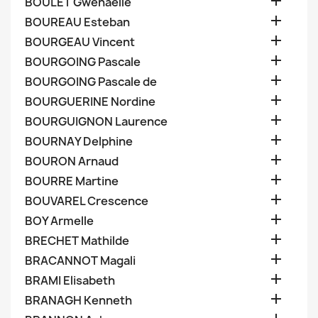

BOULET Gwenaelle

BOUREAU Esteban

BOURGEAU Vincent

BOURGOING Pascale

BOURGOING Pascale de

BOURGUERINE Nordine

BOURGUIGNON Laurence

BOURNAY Delphine

BOURON Arnaud

BOURRE Martine

BOUVAREL Crescence

BOY Armelle

BRECHET Mathilde

BRACANNOT Magali

BRAMI Elisabeth

BRANAGH Kenneth