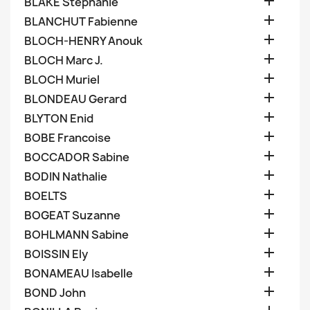

BLAKE Stephanie

BLANCHUT Fabienne

BLOCH-HENRY Anouk

BLOCH Marc J.

BLOCH Muriel

BLONDEAU Gerard

BLYTON Enid

BOBE Francoise

BOCCADOR Sabine

BODIN Nathalie

BOELTS

BOGEAT Suzanne

BOHLMANN Sabine

BOISSIN Ely

BONAMEAU Isabelle

BOND John