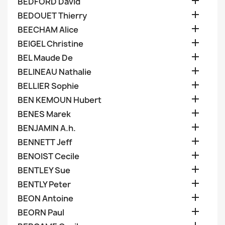

BEDFORD David

BEDOUET Thierry

BEECHAM Alice

BEIGEL Christine

BEL Maude De

BELINEAU Nathalie

BELLIER Sophie

BEN KEMOUN Hubert

BENES Marek

BENJAMIN A.h.

BENNETT Jeff

BENOIST Cecile

BENTLEY Sue

BENTLY Peter

BEON Antoine

BEORN Paul