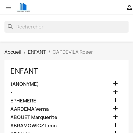


search
Accueil
ENFANT
CAPDEVILA Roser
ENFANT

(ANONYME)

-

EPHEMERE

AARDEMA Verna

ABOUET Marguerite

ABRAMOWICZ Leon