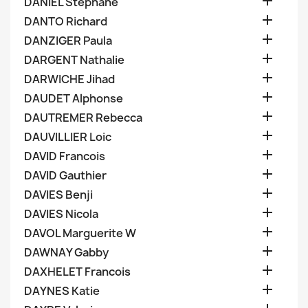

DANIEL Stephane

DANTO Richard

DANZIGER Paula

DARGENT Nathalie

DARWICHE Jihad

DAUDET Alphonse

DAUTREMER Rebecca

DAUVILLIER Loic

DAVID Francois

DAVID Gauthier

DAVIES Benji

DAVIES Nicola

DAVOL Marguerite W

DAWNAY Gabby

DAXHELET Francois

DAYNES Katie