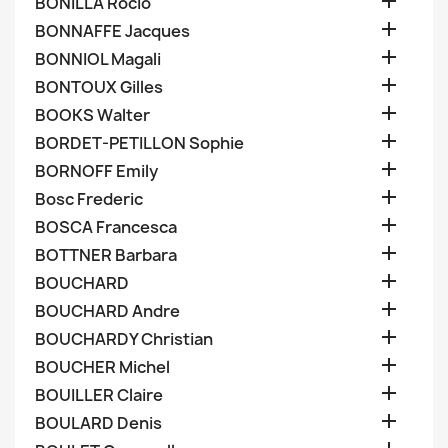

BONILLA Rocio

BONNAFFE Jacques

BONNIOL Magali

BONTOUX Gilles

BOOKS Walter

BORDET-PETILLON Sophie

BORNOFF Emily

Bosc Frederic

BOSCA Francesca

BOTTNER Barbara

BOUCHARD

BOUCHARD Andre

BOUCHARDY Christian

BOUCHER Michel

BOUILLER Claire

BOULARD Denis