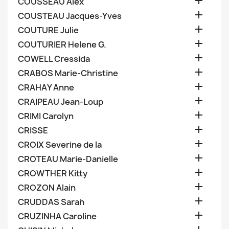

COUSSEAU Alex

COUSTEAU Jacques-Yves

COUTURE Julie

COUTURIER Helene G.

COWELL Cressida

CRABOS Marie-Christine

CRAHAY Anne

CRAIPEAU Jean-Loup

CRIMI Carolyn

CRISSE

CROIX Severine de la

CROTEAU Marie-Danielle

CROWTHER Kitty

CROZON Alain

CRUDDAS Sarah

CRUZINHA Caroline