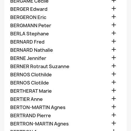

BERGAME Cecile

BERGER Edward

BERGERON Eric

BERGMANN Peter

BERLA Stephane

BERNARD Fred

BERNARD Nathalie

BERNE Jennifer

BERNER Rotraut Suzanne

BERNOS Clothilde

BERNOS Clotilde

BERTHERAT Marie

BERTIER Anne

BERTON-MARTIN Agnes

BERTRAND Pierre

BERTRON-MARTIN Agnes