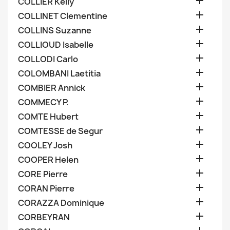

COLLIER Kelly

COLLINET Clementine

COLLINS Suzanne

COLLIOUD Isabelle

COLLODI Carlo

COLOMBANI Laetitia

COMBIER Annick

COMMECY P.

COMTE Hubert

COMTESSE de Segur

COOLEY Josh

COOPER Helen

CORE Pierre

CORAN Pierre

CORAZZA Dominique

CORBEYRAN