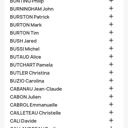

BUNTING Philip

BURNINGHAM John

BURSTON Patrick

BURTON Mark

BURTON Tim

BUSH Jared

BUSSI Michel

BUTAUD Alice

BUTCHART Pamela

BUTLER Christina

BUZIO Carolina

CABANAU Jean-Claude

CABON Julien

CABROL Emmanuelle

CAILLETEAU Christelle

CALI Davide