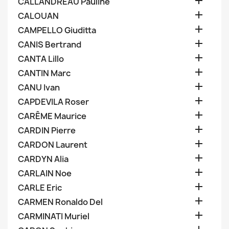

CALLANDREAU Pauline

CALOUAN

CAMPELLO Giuditta

CANIS Bertrand

CANTA Lillo

CANTIN Marc

CANU Ivan

CAPDEVILA Roser

CARÊME Maurice

CARDIN Pierre

CARDON Laurent

CARDYN Alia

CARLAIN Noe

CARLE Eric

CARMEN Ronaldo Del

CARMINATI Muriel