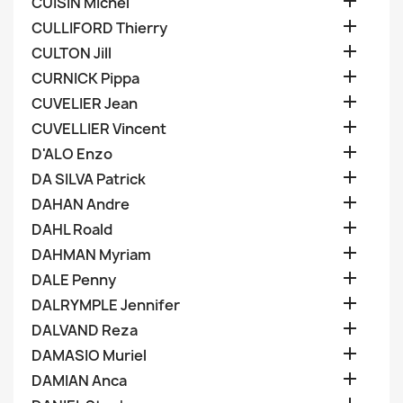

CUISIN Michel

CULLIFORD Thierry

CULTON Jill

CURNICK Pippa

CUVELIER Jean

CUVELLIER Vincent

D'ALO Enzo

DA SILVA Patrick

DAHAN Andre

DAHL Roald

DAHMAN Myriam

DALE Penny

DALRYMPLE Jennifer

DALVAND Reza

DAMASIO Muriel

DAMIAN Anca