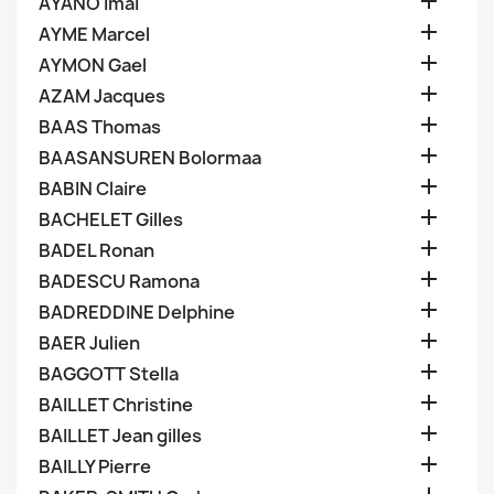

AYANO Imai

AYME Marcel

AYMON Gael

AZAM Jacques

BAAS Thomas

BAASANSUREN Bolormaa

BABIN Claire

BACHELET Gilles

BADEL Ronan

BADESCU Ramona

BADREDDINE Delphine

BAER Julien

BAGGOTT Stella

BAILLET Christine

BAILLET Jean gilles

BAILLY Pierre