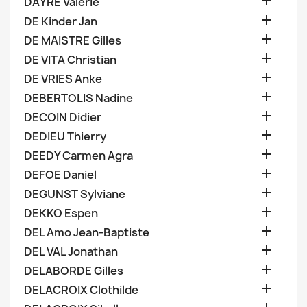

DAYRE Valerie

DE Kinder Jan

DE MAISTRE Gilles

DE VITA Christian

DE VRIES Anke

DEBERTOLIS Nadine

DECOIN Didier

DEDIEU Thierry

DEEDY Carmen Agra

DEFOE Daniel

DEGUNST Sylviane

DEKKO Espen

DEL Amo Jean-Baptiste

DEL VAL Jonathan

DELABORDE Gilles

DELACROIX Clothilde