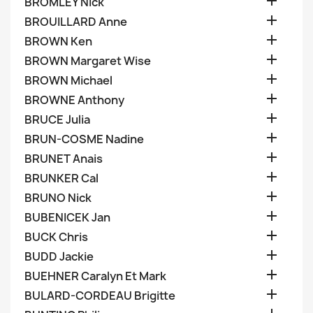

BROMLEY Nick

BROUILLARD Anne

BROWN Ken

BROWN Margaret Wise

BROWN Michael

BROWNE Anthony

BRUCE Julia

BRUN-COSME Nadine

BRUNET Anais

BRUNKER Cal

BRUNO Nick

BUBENICEK Jan

BUCK Chris

BUDD Jackie

BUEHNER Caralyn Et Mark

BULARD-CORDEAU Brigitte