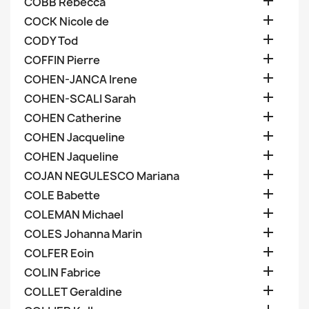

COBB Rebecca

COCK Nicole de

CODY Tod

COFFIN Pierre

COHEN-JANCA Irene

COHEN-SCALI Sarah

COHEN Catherine

COHEN Jacqueline

COHEN Jaqueline

COJAN NEGULESCO Mariana

COLE Babette

COLEMAN Michael

COLES Johanna Marin

COLFER Eoin

COLIN Fabrice

COLLET Geraldine