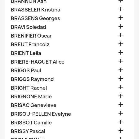

BRANNON Ash

BRASSELER Kristina

BRASSENS Georges

BRAVI Soledad

BRENIFIER Oscar

BREUT Francoiz

BRIENT Leila

BRIERE-HAQUET Alice

BRIGGS Paul

BRIGGS Raymond

BRIGHT Rachel

BRIGNONE Marie

BRISAC Genevieve

BRISOU-PELLEN Evelyne

BRISSOT Camille

BRISSY Pascal