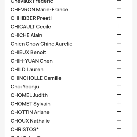

Chevaux Frederic

CHEVRON Marie-France

CHHIBBER Preeti

CHICAULT Cecile

CHICHE Alain

Chien Chow Chine Aurelie

CHIEUX Benoit

CHIH-YUAN Chen

CHILD Lauren

CHINCHOLLE Camille

Choi Yeonju

CHOMEL Judith

CHOMET Sylvain

CHOTTIN Ariane

CHOUX Nathalie

CHRISTOS*