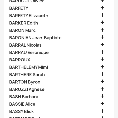

BARDOUL Olivier

BARFETY

BARFETY Elizabeth

BARKER Edith

BARON Marc

BARONIAN Jean-Baptiste

BARRAL Nicolas

BARRAU Veronique

BARROUX

BARTHELEMY Mimi

BARTHERE Sarah

BARTON Byron

BARUZZI Agnese

BASH Barbara

BASSIE Alice

BASSY Blick