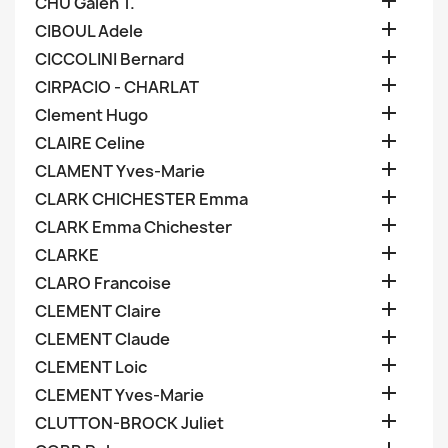

CHU Galen T.

CIBOUL Adele

CICCOLINI Bernard

CIRPACIO - CHARLAT

Clement Hugo

CLAIRE Celine

CLAMENT Yves-Marie

CLARK CHICHESTER Emma

CLARK Emma Chichester

CLARKE

CLARO Francoise

CLEMENT Claire

CLEMENT Claude

CLEMENT Loic

CLEMENT Yves-Marie

CLUTTON-BROCK Juliet