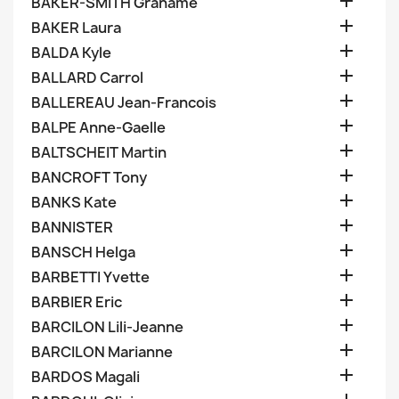

BAKER-SMITH Grahame

BAKER Laura

BALDA Kyle

BALLARD Carrol

BALLEREAU Jean-Francois

BALPE Anne-Gaelle

BALTSCHEIT Martin

BANCROFT Tony

BANKS Kate

BANNISTER

BANSCH Helga

BARBETTI Yvette

BARBIER Eric

BARCILON Lili-Jeanne

BARCILON Marianne

BARDOS Magali