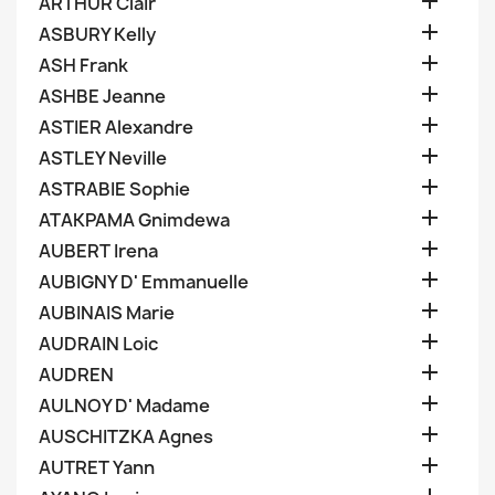

ARTHUR Clair

ASBURY Kelly

ASH Frank

ASHBE Jeanne

ASTIER Alexandre

ASTLEY Neville

ASTRABIE Sophie

ATAKPAMA Gnimdewa

AUBERT Irena

AUBIGNY D' Emmanuelle

AUBINAIS Marie

AUDRAIN Loic

AUDREN

AULNOY D' Madame

AUSCHITZKA Agnes

AUTRET Yann