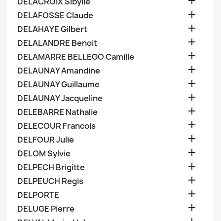

DELACROIX Sibylle

DELAFOSSE Claude

DELAHAYE Gilbert

DELALANDRE Benoit

DELAMARRE BELLEGO Camille

DELAUNAY Amandine

DELAUNAY Guillaume

DELAUNAY Jacqueline

DELEBARRE Nathalie

DELECOUR Francois

DELFOUR Julie

DELOM Sylvie

DELPECH Brigitte

DELPEUCH Regis

DELPORTE

DELUGE Pierre