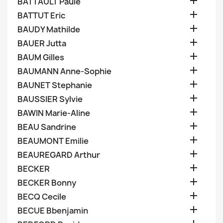

BATTAULT Paule

BATTUT Eric

BAUDY Mathilde

BAUER Jutta

BAUM Gilles

BAUMANN Anne-Sophie

BAUNET Stephanie

BAUSSIER Sylvie

BAWIN Marie-Aline

BEAU Sandrine

BEAUMONT Emilie

BEAUREGARD Arthur

BECKER

BECKER Bonny

BECQ Cecile

BECUE Bbenjamin