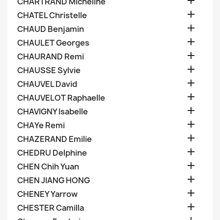

CHARTRAND Micheline

CHATEL Christelle

CHAUD Benjamin

CHAULET Georges

CHAURAND Remi

CHAUSSE Sylvie

CHAUVEL David

CHAUVELOT Raphaelle

CHAVIGNY Isabelle

CHAYe Remi

CHAZERAND Emilie

CHEDRU Delphine

CHEN Chih Yuan

CHEN JIANG HONG

CHENEY Yarrow

CHESTER Camilla