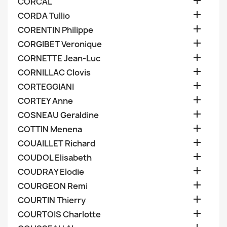

CORCAL

CORDA Tullio

CORENTIN Philippe

CORGIBET Veronique

CORNETTE Jean-Luc

CORNILLAC Clovis

CORTEGGIANI

CORTEY Anne

COSNEAU Geraldine

COTTIN Menena

COUAILLET Richard

COUDOL Elisabeth

COUDRAY Elodie

COURGEON Remi

COURTIN Thierry

COURTOIS Charlotte