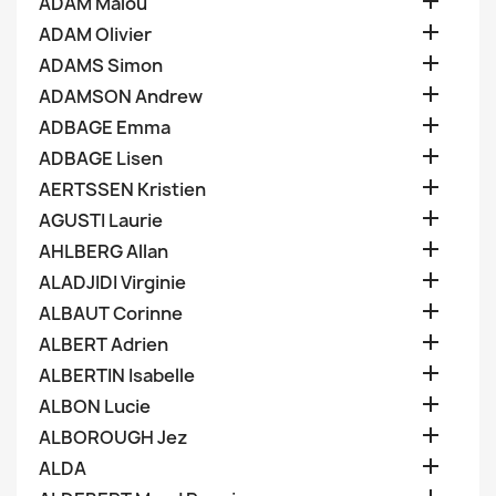

ADAM Malou

ADAM Olivier

ADAMS Simon

ADAMSON Andrew

ADBAGE Emma

ADBAGE Lisen

AERTSSEN Kristien

AGUSTI Laurie

AHLBERG Allan

ALADJIDI Virginie

ALBAUT Corinne

ALBERT Adrien

ALBERTIN Isabelle

ALBON Lucie

ALBOROUGH Jez

ALDA