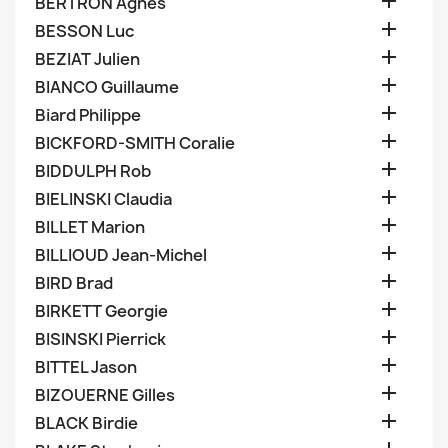

BERTRON Agnes

BESSON Luc

BEZIAT Julien

BIANCO Guillaume

Biard Philippe

BICKFORD-SMITH Coralie

BIDDULPH Rob

BIELINSKI Claudia

BILLET Marion

BILLIOUD Jean-Michel

BIRD Brad

BIRKETT Georgie

BISINSKI Pierrick

BITTEL Jason

BIZOUERNE Gilles

BLACK Birdie