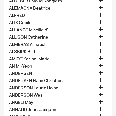

ALDEBERT Maud Roegiers

ALEMAGNA Beatrice

ALFRED

ALIX Cecile

ALLANCE Mireille d'

ALLISON Catherine

ALMERAS Arnaud

ALSBIRK Blid

AMIOT Karine-Marie

AN Mi-Yeon

ANDERSEN

ANDERSEN Hans Christian

ANDERSON Laurie Halse

ANDERSON Wes

ANGELI May

ANNAUD Jean-Jacques