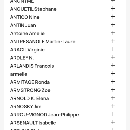

ANONYME

ANQUETIL Stephane

ANTICO Nine

ANTIN Juan

Antoine Amelie

ANTRESANGLE Martie-Laure

ARACIL Virginie

ARDLEY N.

ARLANDIS Francois

armelle

ARMITAGE Ronda

ARMSTRONG Zoe

ARNOLD K. Elena

ARNOSKY Jim

ARROU-VIGNOD Jean-Philippe

ARSENAULT Isabelle