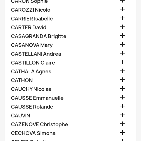

CARON Sophie

CAROZZI Nicolo

CARRIER Isabelle

CARTER David

CASAGRANDA Brigitte

CASANOVA Mary

CASTELLANI Andrea

CASTILLON Claire

CATHALA Agnes

CATHON

CAUCHY Nicolas

CAUSSE Emmanuelle

CAUSSE Rolande

CAUVIN

CAZENOVE Christophe

CECHOVA Simona